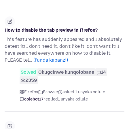
How to disable the tab preview in Firefox?
This feature has suddenly appeared and I absolutely
detest it! I don't need it, don't like it, don't want it! I
have searched everywhere on how to disable it.
PLEASE tel…
(funda kabanzi)
Solved
Okugcinwe kunqolobane
14
2359
Firefox
Browse
asked 1 unyaka odlule
colebot17
replied
1 unyaka odlule