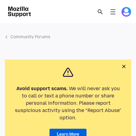
Community Forums
Avoid support scams.
We will never ask you
to call or text a phone number or share
personal information. Please report
suspicious activity using the “Report Abuse”
option.
Learn More