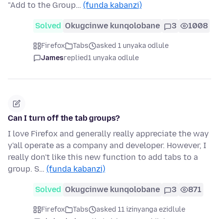
"Add to the Group…
(funda kabanzi)
Solved
Okugcinwe kunqolobane
3
1008
Firefox
Tabs
asked 1 unyaka odlule
James
replied
1 unyaka odlule
Can I turn off the tab groups?
I love Firefox and generally really appreciate the way
y'all operate as a company and developer. However, I
really don't like this new function to add tabs to a
group. S…
(funda kabanzi)
Solved
Okugcinwe kunqolobane
3
871
Firefox
Tabs
asked 11 izinyanga ezidlule