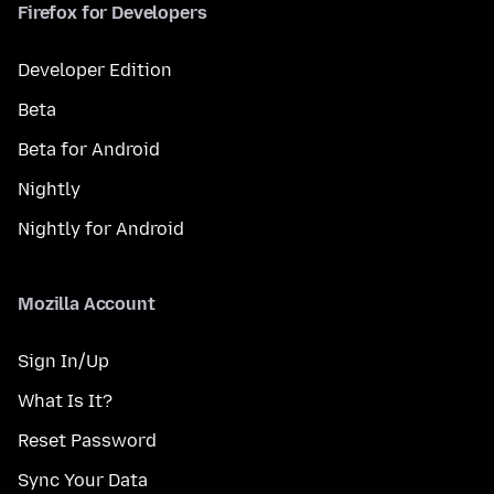
Firefox for Developers
Developer Edition
Beta
Beta for Android
Nightly
Nightly for Android
Mozilla Account
Sign In/Up
What Is It?
Reset Password
Sync Your Data