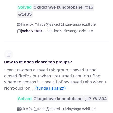
Solved
Okugcinwe kunqolobane
15
1435
Firefox
Tabs
asked 11 izinyanga ezidlule
jscher2000 -...
replied
6 izinyanga ezidlule
How to re-open closed tab groups?
I can't re-open a saved tab group. I saved it and
closed firefox but when I returned I couldn't find
where to access it. I see all of my saved tabs when I
right-click on …
(funda kabanzi)
Solved
Okugcinwe kunqolobane
2
1394
Firefox
Tabs
asked 11 izinyanga ezidlule