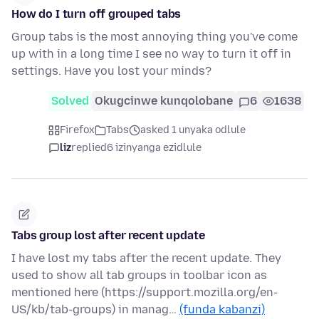
How do I turn off grouped tabs
Group tabs is the most annoying thing you've come
up with in a long time I see no way to turn it off in
settings. Have you lost your minds?
Solved
Okugcinwe kunqolobane
6
1638
Firefox
Tabs
asked 1 unyaka odlule
liz
replied
6 izinyanga ezidlule
Tabs group lost after recent update
I have lost my tabs after the recent update. They
used to show all tab groups in toolbar icon as
mentioned here (https://support.mozilla.org/en-
US/kb/tab-groups) in manag…
(funda kabanzi)