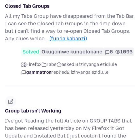
Closed Tab Groups
All my Tabs Group have disappeared from the Tab Bar.
I can see the Closed Tab Groups in the drop down
but i can't find a way to re-open Closed Tab Groups.
Any clues welco…
(funda kabanzi)
Solved
Okugcinwe kunqolobane
6
1096
Firefox
Tabs
asked 8 izinyanga ezidlule
gammatron
replied
2 izinyanga ezidlule
Group tab isn't Working
I've got Reading the full Article on GROUP TABS that
has been released yesterday on My Firefox it Got
Update and Installed But I just couldn't found the