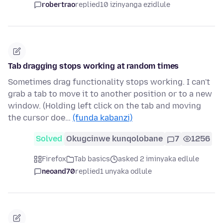
robertrao
replied
10 izinyanga ezidlule
Tab dragging stops working at random times
Sometimes drag functionality stops working. I can't
grab a tab to move it to another position or to a new
window. (Holding left click on the tab and moving
the cursor doe…
(funda kabanzi)
Solved
Okugcinwe kunqolobane
7
1256
Firefox
Tab basics
asked 2 iminyaka edlule
neoand70
replied
1 unyaka odlule