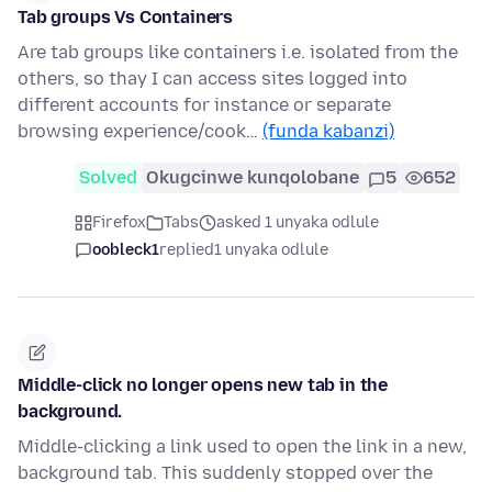
Tab groups Vs Containers
Are tab groups like containers i.e. isolated from the
others, so thay I can access sites logged into
different accounts for instance or separate
browsing experience/cook…
(funda kabanzi)
Solved
Okugcinwe kunqolobane
5
652
Firefox
Tabs
asked 1 unyaka odlule
oobleck1
replied
1 unyaka odlule
Middle-click no longer opens new tab in the
background.
Middle-clicking a link used to open the link in a new,
background tab. This suddenly stopped over the