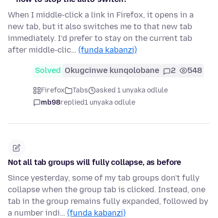
When I middle-click a link in Firefox, it opens in a
new tab, but it also switches me to that new tab
immediately. I’d prefer to stay on the current tab
after middle-clic…
(funda kabanzi)
Solved
Okugcinwe kunqolobane
2
548
Firefox
Tabs
asked 1 unyaka odlule
mb98
replied
1 unyaka odlule
Not all tab groups will fully collapse, as before
Since yesterday, some of my tab groups don't fully
collapse when the group tab is clicked. Instead, one
tab in the group remains fully expanded, followed by
a number indi…
(funda kabanzi)