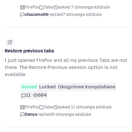
Firefox
Tabs
asked 7 izinyanga ezidlule
chocomo99
replied
7 izinyanga ezidlule
Restore previous tabs
I just opened Firefox and all my previous Tabs are not
there. The Restore Previous session option is not
available
Solved
Locked
Okugcinwe kunqolobane
11
604
Firefox
Tabs
asked 11 izinyanga ezidlule
Denys
replied
5 izinyanga ezidlule