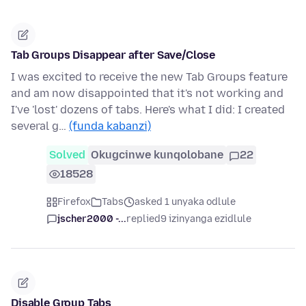
Tab Groups Disappear after Save/Close
I was excited to receive the new Tab Groups feature
and am now disappointed that it's not working and
I've 'lost' dozens of tabs. Here's what I did: I created
several g…
(funda kabanzi)
Solved
Okugcinwe kunqolobane
22
18528
Firefox
Tabs
asked 1 unyaka odlule
jscher2000 -...
replied
9 izinyanga ezidlule
Disable Group Tabs