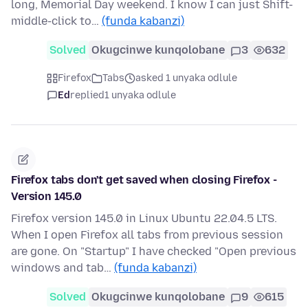
long, Memorial Day weekend. I know I can just Shift-
middle-click to…
(funda kabanzi)
Solved
Okugcinwe kunqolobane
3
632
Firefox
Tabs
asked 1 unyaka odlule
Ed
replied
1 unyaka odlule
Firefox tabs don't get saved when closing Firefox -
Version 145.0
Firefox version 145.0 in Linux Ubuntu 22.04.5 LTS.
When I open Firefox all tabs from previous session
are gone. On "Startup" I have checked "Open previous
windows and tab…
(funda kabanzi)
Solved
Okugcinwe kunqolobane
9
615