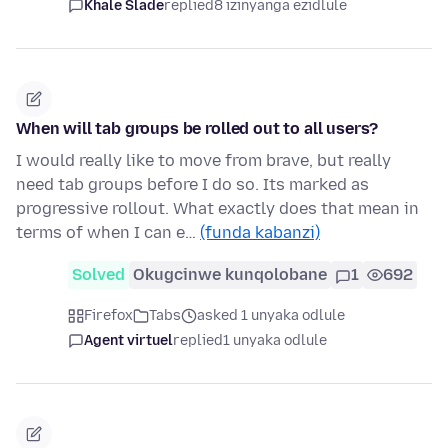
Khale Slade
replied
8 izinyanga ezidlule
When will tab groups be rolled out to all users?
I would really like to move from brave, but really
need tab groups before I do so. Its marked as
progressive rollout. What exactly does that mean in
terms of when I can e…
(funda kabanzi)
Solved
Okugcinwe kunqolobane
1
692
Firefox
Tabs
asked 1 unyaka odlule
Agent virtuel
replied
1 unyaka odlule