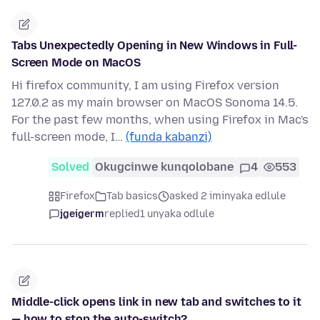
Tabs Unexpectedly Opening in New Windows in Full-
Screen Mode on MacOS
Hi firefox community, I am using Firefox version
127.0.2 as my main browser on MacOS Sonoma 14.5.
For the past few months, when using Firefox in Mac's
full-screen mode, I…
(funda kabanzi)
Solved
Okugcinwe kunqolobane
4
553
Firefox
Tab basics
asked 2 iminyaka edlule
jgeigerm
replied
1 unyaka odlule
Middle-click opens link in new tab and switches to it
— how to stop the auto-switch?