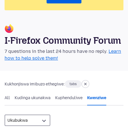
I-Firefox Community Forum
7 questions in the last 24 hours have no reply.
Learn
how to help solve them!
Kukhonjiswa imibuzo ethegiwe:
tabs
All
Kudinga ukunakwa
Kuphenduliwe
Kwenziwe