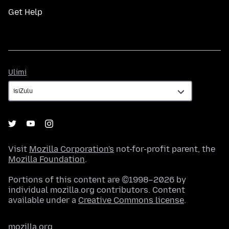
Get Help
Ulimi
Ulimi
Visit
Mozilla Corporation's
not-for-profit parent, the
Mozilla Foundation
.
Portions of this content are ©1998–2026 by
individual mozilla.org contributors. Content
available under a
Creative Commons license
.
mozilla.org