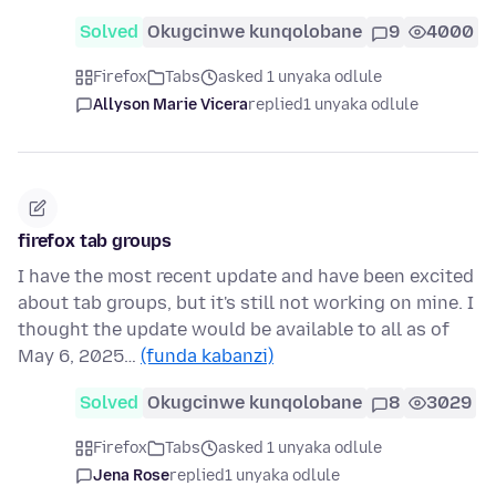
Solved
Okugcinwe kunqolobane
9
4000
Firefox
Tabs
asked 1 unyaka odlule
Allyson Marie Vicera
replied
1 unyaka odlule
firefox tab groups
I have the most recent update and have been excited
about tab groups, but it's still not working on mine. I
thought the update would be available to all as of
May 6, 2025…
(funda kabanzi)
Solved
Okugcinwe kunqolobane
8
3029
Firefox
Tabs
asked 1 unyaka odlule
Jena Rose
replied
1 unyaka odlule