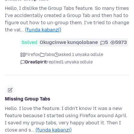
Hello, I dislike the Group Tabs feature. So many times
I've accidentally created a Group Tab and then had to
figure out how to un-group them. I've tried to change
the val…
(funda kabanzi)
Solved
Okugcinwe kunqolobane
5
5973
Firefox
Tabs
asked 1 unyaka odlule
DreaSpirit
replied
1 unyaka odlule
Missing Group Tabs
Hello. I love the feature. I didn't know it was a new
feature because I started using Firefox around April.
I saved my group tabs, very happy about it. Then I
close and s…
(funda kabanzi)