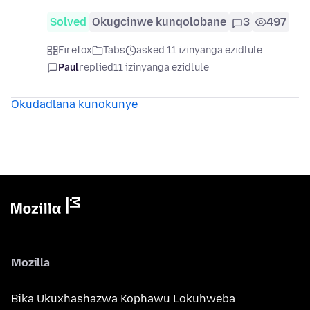
Solved
Okugcinwe kunqolobane
3
497
Firefox
Tabs
asked 11 izinyanga ezidlule
Paul
replied
11 izinyanga ezidlule
Okudadlana kunokunye
Mozilla
Bika Ukuxhashazwa Kophawu Lokuhweba