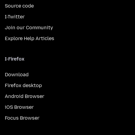
Source code
I-Twitter
Join our Community
Explore Help Articles
I-Firefox
Download
Firefox desktop
Android Browser
iOS Browser
Focus Browser