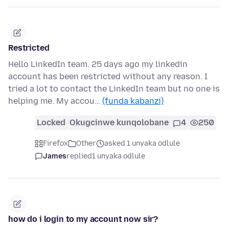
Restricted
Hello LinkedIn team. 25 days ago my linkedin
account has been restricted without any reason. I
tried a lot to contact the LinkedIn team but no one is
helping me. My accou…
(funda kabanzi)
Locked
Okugcinwe kunqolobane
4
250
Firefox
Other
asked 1 unyaka odlule
James
replied
1 unyaka odlule
how do i login to my account now sir?