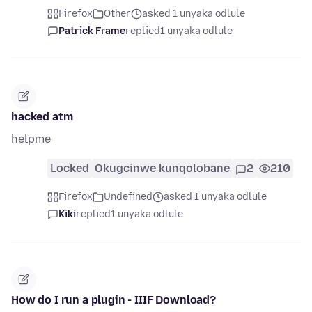
Firefox
Other
asked 1 unyaka odlule
Patrick Frame
replied
1 unyaka odlule
hacked atm
helpme
Locked
Okugcinwe kunqolobane
2
210
Firefox
Undefined
asked 1 unyaka odlule
Kiki
replied
1 unyaka odlule
How do I run a plugin - IIIF Download?