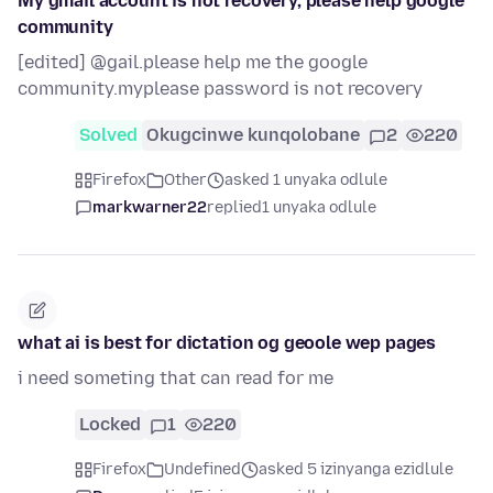
My gmail account is not recovery, please help google
community
[edited] @gail.please help me the google
community.myplease password is not recovery
Solved
Okugcinwe kunqolobane
2
220
Firefox
Other
asked 1 unyaka odlule
markwarner22
replied
1 unyaka odlule
what ai is best for dictation og geoole wep pages
i need someting that can read for me
Locked
1
220
Firefox
Undefined
asked 5 izinyanga ezidlule