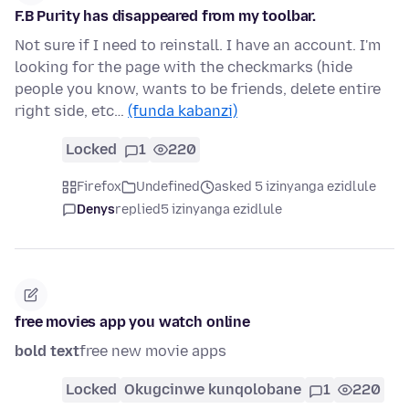
F.B Purity has disappeared from my toolbar.
Not sure if I need to reinstall. I have an account. I'm
looking for the page with the checkmarks (hide
people you know, wants to be friends, delete entire
right side, etc…
(funda kabanzi)
Locked
1
220
Firefox
Undefined
asked 5 izinyanga ezidlule
Denys
replied
5 izinyanga ezidlule
free movies app you watch online
bold text
free new movie apps
Locked
Okugcinwe kunqolobane
1
220