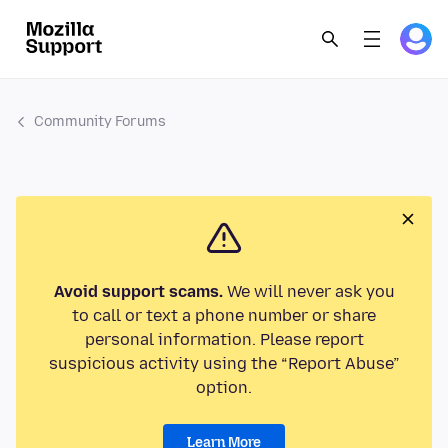
Community Forums
Avoid support scams.
We will never ask you
to call or text a phone number or share
personal information. Please report
suspicious activity using the “Report Abuse”
option.
Learn More