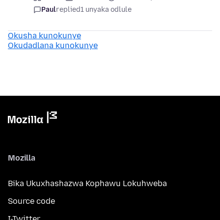
Paul
replied
1 unyaka odlule
Okusha kunokunye
Okudadlana kunokunye
Mozilla
Bika Ukuxhashazwa Kophawu Lokuhweba
Source code
I-Twitter