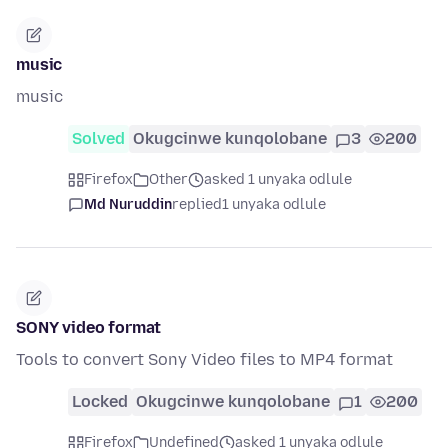
music
music
Solved
Okugcinwe kunqolobane
3
200
Firefox
Other
asked 1 unyaka odlule
Md Nuruddin
replied
1 unyaka odlule
SONY video format
Tools to convert Sony Video files to MP4 format
Locked
Okugcinwe kunqolobane
1
200
Firefox
Undefined
asked 1 unyaka odlule