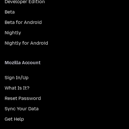
Developer Edition
Beta
Beta for Android
Nightly
Nightly for Android
Mozilla Account
Sign In/Up
What Is It?
Reset Password
Sync Your Data
Get Help