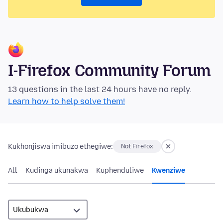
I-Firefox Community Forum
13 questions in the last 24 hours have no reply.
Learn how to help solve them!
Kukhonjiswa imibuzo ethegiwe:
Not Firefox
All
Kudinga ukunakwa
Kuphenduliwe
Kwenziwe