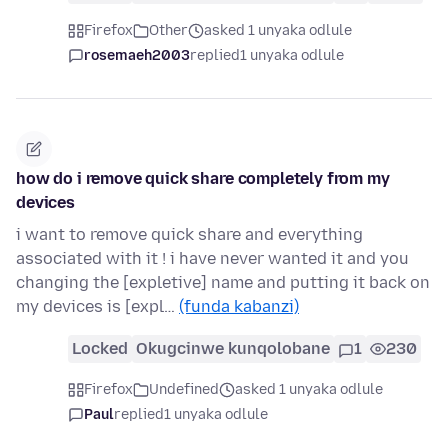
Firefox
Other
asked 1 unyaka odlule
rosemaeh2003
replied
1 unyaka odlule
how do i remove quick share completely from my
devices
i want to remove quick share and everything
associated with it ! i have never wanted it and you
changing the [expletive] name and putting it back on
my devices is [expl…
(funda kabanzi)
Locked
Okugcinwe kunqolobane
1
230
Firefox
Undefined
asked 1 unyaka odlule
Paul
replied
1 unyaka odlule