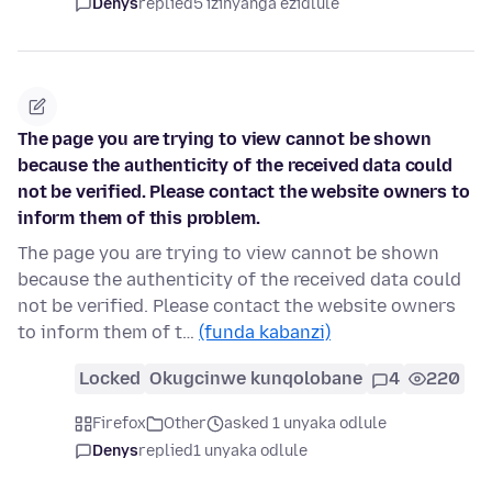
Denys
replied
5 izinyanga ezidlule
The page you are trying to view cannot be shown
because the authenticity of the received data could
not be verified. Please contact the website owners to
inform them of this problem.
The page you are trying to view cannot be shown
because the authenticity of the received data could
not be verified. Please contact the website owners
to inform them of t…
(funda kabanzi)
Locked
Okugcinwe kunqolobane
4
220
Firefox
Other
asked 1 unyaka odlule
Denys
replied
1 unyaka odlule