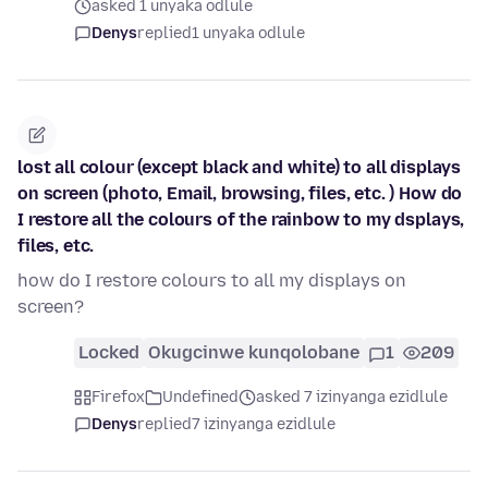
asked 1 unyaka odlule
Denys
replied
1 unyaka odlule
lost all colour (except black and white) to all displays
on screen (photo, Email, browsing, files, etc. ) How do
I restore all the colours of the rainbow to my dsplays,
files, etc.
how do I restore colours to all my displays on
screen?
Locked
Okugcinwe kunqolobane
1
209
Firefox
Undefined
asked 7 izinyanga ezidlule
Denys
replied
7 izinyanga ezidlule