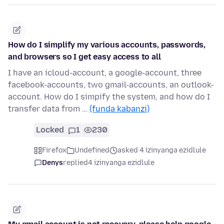
How do I simplify my various accounts, passwords,
and browsers so I get easy access to all
I have an icloud-account, a google-account, three
facebook-accounts, two gmail-accounts, an outlook-
account. How do I simpify the system, and how do I
transfer data from …
(funda kabanzi)
Locked
1
230
Firefox
Undefined
asked 4 izinyanga ezidlule
Denys
replied
4 izinyanga ezidlule