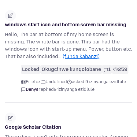
windows start icon and bottom screen bar missiing
Hello, The bar at bottom of my home screen is
missing. The whole bar is gone. This bar had the
windows icon with start-up menu, Power, button etc.
That bar also included…
(funda kabanzi)
Locked
Okugcinwe kunqolobane
1
259
Firefox
Undefined
asked 9 izinyanga ezidlule
Denys
replied
9 izinyanga ezidlule
Google Scholar Citation
These days, i can't cite from google scholar. Anyone