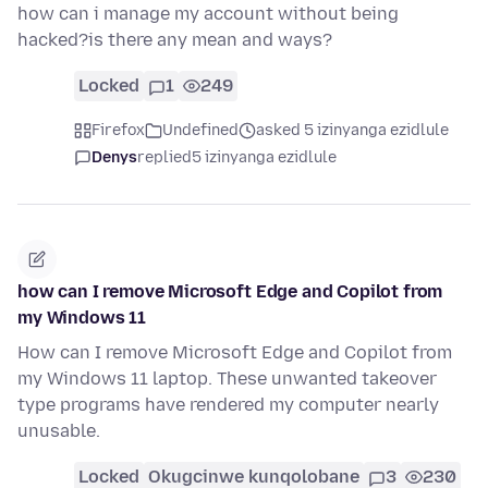
how can i manage my account without being
hacked?is there any mean and ways?
Locked
1
249
Firefox
Undefined
asked 5 izinyanga ezidlule
Denys
replied
5 izinyanga ezidlule
how can I remove Microsoft Edge and Copilot from
my Windows 11
How can I remove Microsoft Edge and Copilot from
my Windows 11 laptop. These unwanted takeover
type programs have rendered my computer nearly
unusable.
Locked
Okugcinwe kunqolobane
3
230