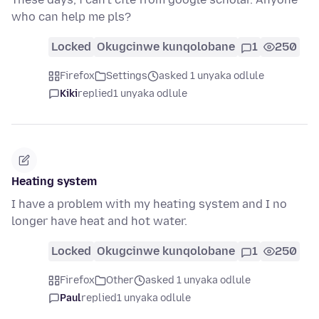
who can help me pls?
Locked
Okugcinwe kunqolobane
1
250
Firefox
Settings
asked 1 unyaka odlule
Kiki
replied
1 unyaka odlule
Heating system
I have a problem with my heating system and I no
longer have heat and hot water.
Locked
Okugcinwe kunqolobane
1
250
Firefox
Other
asked 1 unyaka odlule
Paul
replied
1 unyaka odlule