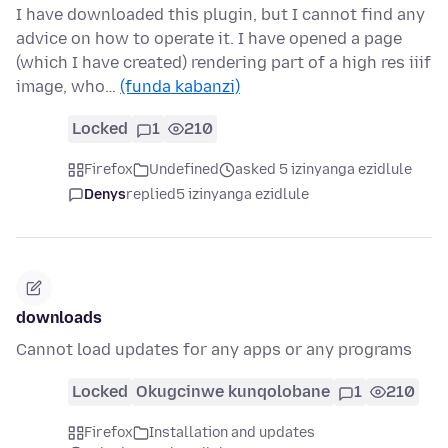
I have downloaded this plugin, but I cannot find any
advice on how to operate it. I have opened a page
(which I have created) rendering part of a high res iiif
image, who…
(funda kabanzi)
Locked
1
210
Firefox
Undefined
asked 5 izinyanga ezidlule
Denys
replied
5 izinyanga ezidlule
downloads
Cannot load updates for any apps or any programs
Locked
Okugcinwe kunqolobane
1
210
Firefox
Installation and updates