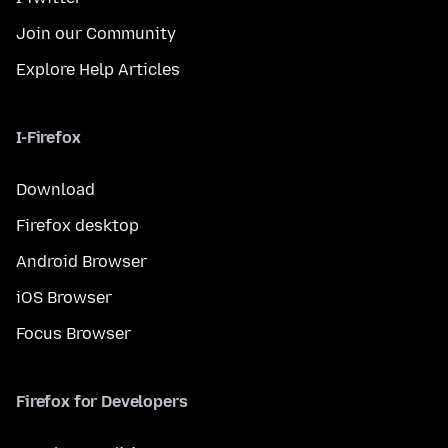
Join our Community
Explore Help Articles
I-Firefox
Download
Firefox desktop
Android Browser
iOS Browser
Focus Browser
Firefox for Developers