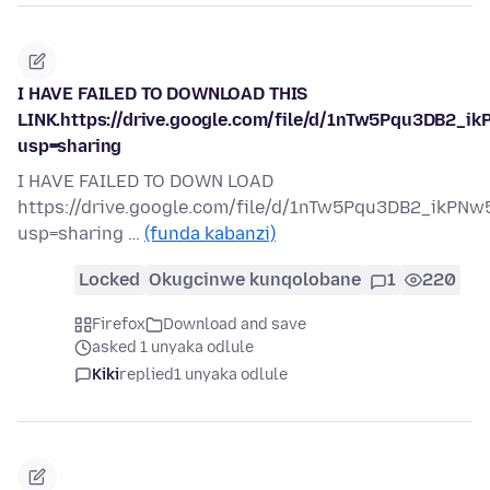
I HAVE FAILED TO DOWNLOAD THIS
LINK.https://drive.google.com/file/d/1nTw5Pqu3DB2
usp=sharing
I HAVE FAILED TO DOWN LOAD
https://drive.google.com/file/d/1nTw5Pqu3DB2_ikP
usp=sharing …
(funda kabanzi)
Locked
Okugcinwe kunqolobane
1
220
Firefox
Download and save
asked 1 unyaka odlule
Kiki
replied
1 unyaka odlule