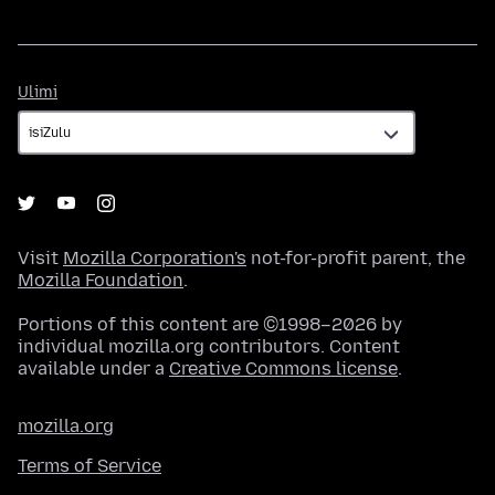
Ulimi
Ulimi
Visit
Mozilla Corporation's
not-for-profit parent, the
Mozilla Foundation
.
Portions of this content are ©1998–2026 by
individual mozilla.org contributors. Content
available under a
Creative Commons license
.
mozilla.org
Terms of Service