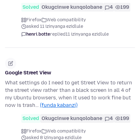
Solved
Okugcinwe kunqolobane
4
199
Firefox
Web compatibility
asked 11 izinyanga ezidlule
henri.botte
replied
11 izinyanga ezidlule
Google Street View
What settings do I need to get Street View to return
the street view rather than a black screen in all 4 of
my Ubuntu browsers, when it used to work fine but
now is trash…
(funda kabanzi)
Solved
Okugcinwe kunqolobane
4
199
Firefox
Web compatibility
asked 8 izinyanga ezidlule