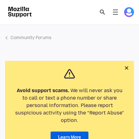
Community Forums
Avoid support scams.
We will never ask you
to call or text a phone number or share
personal information. Please report
suspicious activity using the “Report Abuse”
option.
Learn More