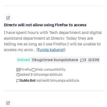
Directv will not allow using Firefox to access
I have spent hours with Tech department and digital
assistand department at Directv. Today they are
telling me as long as I use Firefox I will be unable to
access my acco…
(funda kabanzi)
Solved
Okugcinwe kunqolobane
3
339
Firefox
Web compatibility
asked 6 izinyanga ezidlule
SuMo Bot
replied
6 izinyanga ezidlule