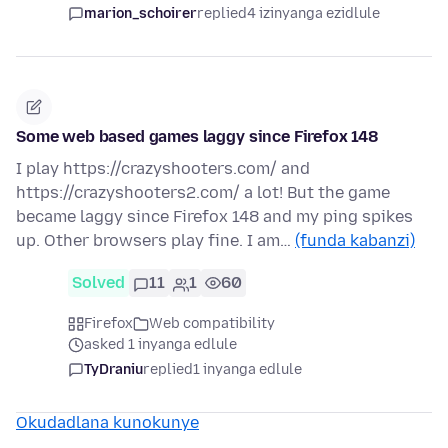
marion_schoirer
replied
4 izinyanga ezidlule
Some web based games laggy since Firefox 148
I play https://crazyshooters.com/ and
https://crazyshooters2.com/ a lot! But the game
became laggy since Firefox 148 and my ping spikes
up. Other browsers play fine. I am…
(funda kabanzi)
Solved
11
1
60
Firefox
Web compatibility
asked 1 inyanga edlule
TyDraniu
replied
1 inyanga edlule
Okudadlana kunokunye