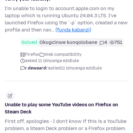
I'm unable to login to account.apple.com on my
laptop which is running Ubuntu 24.04.3 LTS. I've
launched Firefox using the `-p` option, created a new
profile and then nav…
(funda kabanzi)
Solved
Okugcinwe kunqolobane
4
751
Firefox
Web compatibility
asked 11 izinyanga ezidlule
r.dewaard
replied
11 izinyanga ezidlule
Unable to play some YouTube videos on Firefox on
Steam Deck
First off, apologies - I don't know if this is a YouTube
problem, a Steam Deck problem or a Firefox problem.