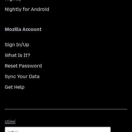
Nightly for Android
Mozilla Account
Sign In/Up
What Is It?
Reset Password
Sync Your Data
Get Help
Ulimi
Ulimi