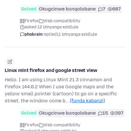
Solved
Okugcinwe kunqolobane
7
687
Firefox
Web compatibility
asked 12 izinyanga ezidlule
phobrain
replied
11 izinyanga ezidlule
Linux mint firefox and google street view
Hello. I am using Linux Mint 21.3 cinnamon and
Firefox 144.0.2 When I use Google maps and the
yellow small pointer (cartoon) to go on a specific
street, the window come b…
(funda kabanzi)
Solved
Okugcinwe kunqolobane
15
397
Firefox
Web compatibility