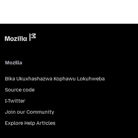
Mozilla
Bika Ukuxhashazwa Kophawu Lokuhweba
Source code
I-Twitter
Join our Community
Explore Help Articles