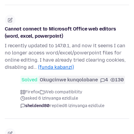
Cannot connect to Microsoft Office web editors
(word, excel, powerpoint)
I recently updated to 147.0.1, and now it seems I can
no longer access word/excel/powerpoint files for
online editing. I have already tried clearing cookies,
disabling ad…
(funda kabanzi)
Solved
Okugcinwe kunqolobane
4
130
Firefox
Web compatibility
asked 6 izinyanga ezidlule
sheldend80
replied
6 izinyanga ezidlule