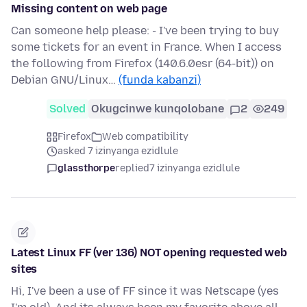
Missing content on web page
Can someone help please: - I've been trying to buy
some tickets for an event in France. When I access
the following from Firefox (140.6.0esr (64-bit)) on
Debian GNU/Linux…
(funda kabanzi)
Solved
Okugcinwe kunqolobane
2
249
Firefox
Web compatibility
asked 7 izinyanga ezidlule
glassthorpe
replied
7 izinyanga ezidlule
Latest Linux FF (ver 136) NOT opening requested web
sites
Hi, I've been a use of FF since it was Netscape (yes