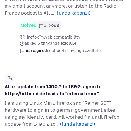
my gmail account anymore, or listen to the Radio
France podcasts All …
(funda kabanzi)
Solved
3
99
Firefox
Web compatibility
asked 5 izinyanga ezidlule
marc.girod
replied
4 izinyanga ezidlule
After update from 149.0.2 to 150.0 signin to
https://id.bund.de leads to "internal error"
I am using Linux Mint, firefox and "Reiner SCT"
hardware to sign in to german government sites
using my identity card. All worked fin until firefox
update from 149.0.2 to…
(funda kabanzi)