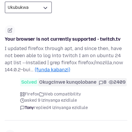
Your browser is not currently supported - twitch.tv
I updated firefox through apt, and since then, have
not been able to log into twitch I am on ubuntu 24
apt list --installed | grep firefox firefox/mozilla,now
144.0.2~bui…
(funda kabanzi)
Solved
Okugcinwe kunqolobane
8
2409
Firefox
Web compatibility
asked 9 izinyanga ezidlule
Tony
replied
4 izinyanga ezidlule