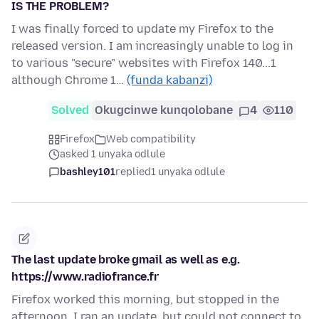
IS THE PROBLEM?
I was finally forced to update my Firefox to the
released version. I am increasingly unable to log in
to various "secure" websites with Firefox 140...1
although Chrome 1…
(funda kabanzi)
Solved
Okugcinwe kunqolobane
4
110
Firefox
Web compatibility
asked 1 unyaka odlule
bashley101
replied
1 unyaka odlule
The last update broke gmail as well as e.g.
https://www.radiofrance.fr
Firefox worked this morning, but stopped in the
afternoon. I ran an update, but could not connect to