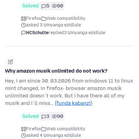
Solved
5
90
Firefox
Web compatibility
asked 3 izinyanga ezidlule
HCSchulte
replied
3 izinyanga ezidlule
Why amazon musik unlimited do not work?
Hey, i am since 30. 03.2026 from windows 11 to linux
mint changed, in firefox- browser amazon musik
unlimited doesn`t work. But i have there all of my
musik and i`ll miss…
(funda kabanzi)
Solved
3
90
Firefox
Web compatibility
asked 4 izinyanga ezidlule