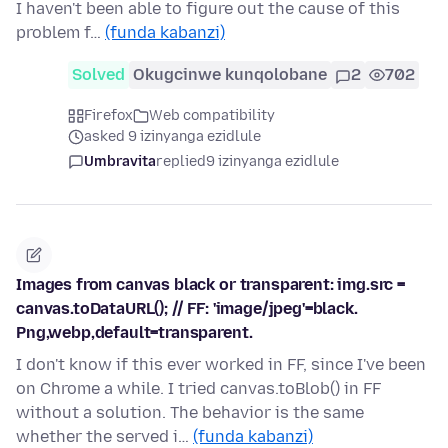
I haven't been able to figure out the cause of this
problem f…
(funda kabanzi)
Solved
Okugcinwe kunqolobane
2
702
Firefox
Web compatibility
asked 9 izinyanga ezidlule
Umbravita
replied
9 izinyanga ezidlule
Images from canvas black or transparent: img.src =
canvas.toDataURL(); // FF: 'image/jpeg'=black.
Png,webp,default=transparent.
I don't know if this ever worked in FF, since I've been
on Chrome a while. I tried canvas.toBlob() in FF
without a solution. The behavior is the same
whether the served i…
(funda kabanzi)