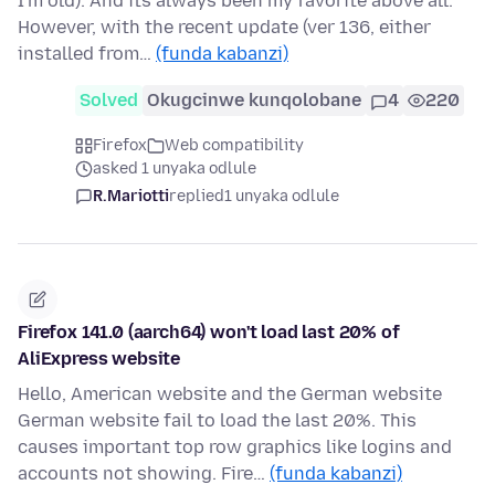
I'm old). And its always been my favorite above all.
However, with the recent update (ver 136, either
installed from…
(funda kabanzi)
Solved
Okugcinwe kunqolobane
4
220
Firefox
Web compatibility
asked 1 unyaka odlule
R.Mariotti
replied
1 unyaka odlule
Firefox 141.0 (aarch64) won't load last 20% of
AliExpress website
Hello, American website and the German website
German website fail to load the last 20%. This
causes important top row graphics like logins and
accounts not showing. Fire…
(funda kabanzi)