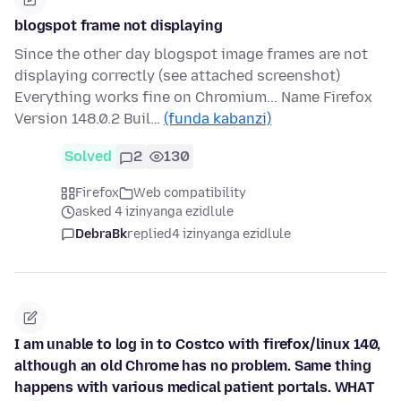
blogspot frame not displaying
Since the other day blogspot image frames are not
displaying correctly (see attached screenshot)
Everything works fine on Chromium... Name Firefox
Version 148.0.2 Buil…
(funda kabanzi)
Solved
2
130
Firefox
Web compatibility
asked 4 izinyanga ezidlule
DebraBk
replied
4 izinyanga ezidlule
I am unable to log in to Costco with firefox/linux 140,
although an old Chrome has no problem. Same thing
happens with various medical patient portals. WHAT