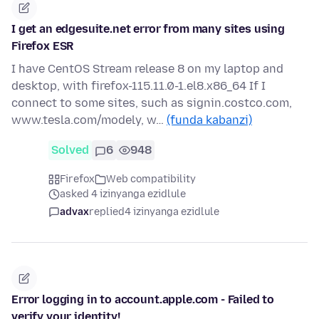
I get an edgesuite.net error from many sites using
Firefox ESR
I have CentOS Stream release 8 on my laptop and
desktop, with firefox-115.11.0-1.el8.x86_64 If I
connect to some sites, such as signin.costco.com,
www.tesla.com/modely, w…
(funda kabanzi)
Solved
6
948
Firefox
Web compatibility
asked 4 izinyanga ezidlule
advax
replied
4 izinyanga ezidlule
Error logging in to account.apple.com - Failed to
verify your identity!