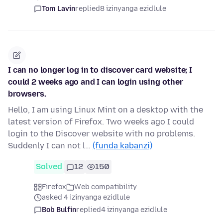
Tom Lavin
replied
8 izinyanga ezidlule
I can no longer log in to discover card website; I
could 2 weeks ago and I can login using other
browsers.
Hello, I am using Linux Mint on a desktop with the
latest version of Firefox. Two weeks ago I could
login to the Discover website with no problems.
Suddenly I can not l…
(funda kabanzi)
Solved
12
150
Firefox
Web compatibility
asked 4 izinyanga ezidlule
Bob Bulfin
replied
4 izinyanga ezidlule