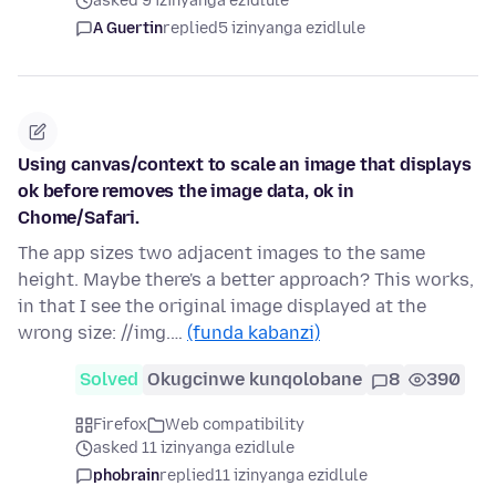
asked 9 izinyanga ezidlule
A Guertin
replied
5 izinyanga ezidlule
Using canvas/context to scale an image that displays
ok before removes the image data, ok in
Chome/Safari.
The app sizes two adjacent images to the same
height. Maybe there's a better approach? This works,
in that I see the original image displayed at the
wrong size: //img.…
(funda kabanzi)
Solved
Okugcinwe kunqolobane
8
390
Firefox
Web compatibility
asked 11 izinyanga ezidlule
phobrain
replied
11 izinyanga ezidlule