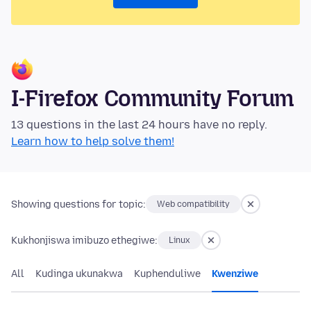
I-Firefox Community Forum
13 questions in the last 24 hours have no reply.
Learn how to help solve them!
Showing questions for topic:
Web compatibility
Kukhonjiswa imibuzo ethegiwe:
Linux
All
Kudinga ukunakwa
Kuphenduliwe
Kwenziwe