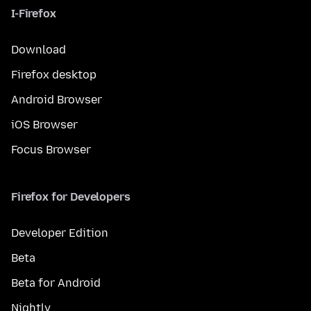
I-Firefox
Download
Firefox desktop
Android Browser
iOS Browser
Focus Browser
Firefox for Developers
Developer Edition
Beta
Beta for Android
Nightly