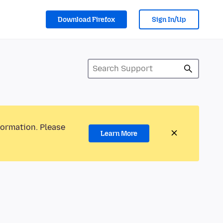
Download Firefox
Sign In/Up
formation. Please
Learn More