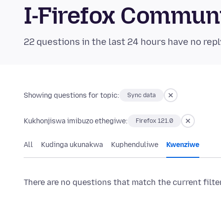
I-Firefox Commun
22 questions in the last 24 hours have no repl
Showing questions for topic:
Sync data
Kukhonjiswa imibuzo ethegiwe:
Firefox 121.0
All
Kudinga ukunakwa
Kuphenduliwe
Kwenziwe
There are no questions that match the current filte