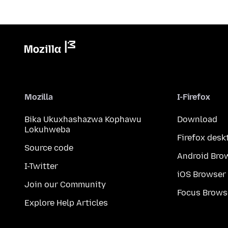
Mozilla
I-Firefox
Bika Ukuxhashazwa Kophawu
Download
Lokuhweba
Firefox desk
Source code
Android Bro
I-Twitter
iOS Browser
Join our Community
Focus Brows
Explore Help Articles