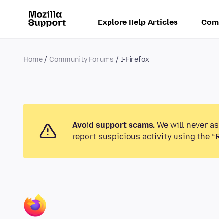
Explore Help Articles
Com
Home
Community Forums
I-Firefox
Avoid support scams.
We will never as
report suspicious activity using the “