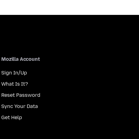
Mozilla Account
Sign In/Up
What Is It?
Reset Password
Sync Your Data
Get Help