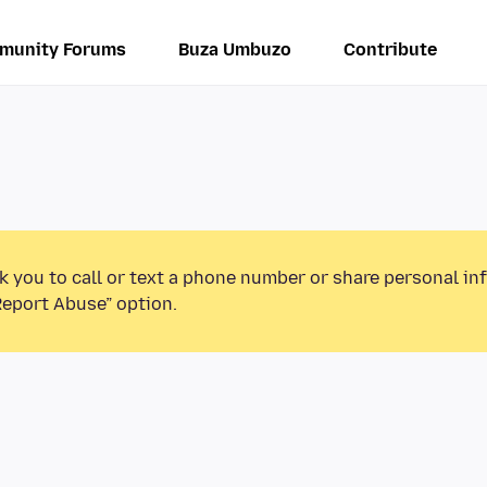
munity Forums
Buza Umbuzo
Contribute
k you to call or text a phone number or share personal in
Report Abuse” option.