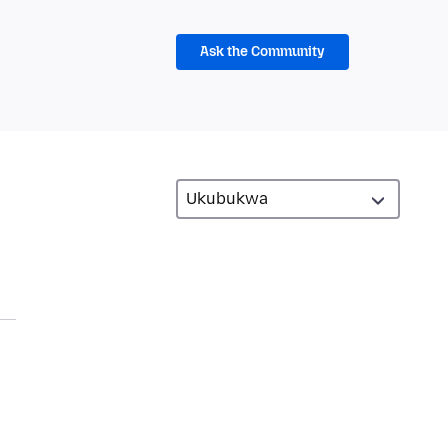
Ask the Community