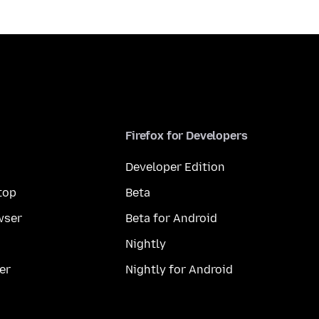
Firefox for Developers
Developer Edition
top
Beta
wser
Beta for Android
Nightly
er
Nightly for Android