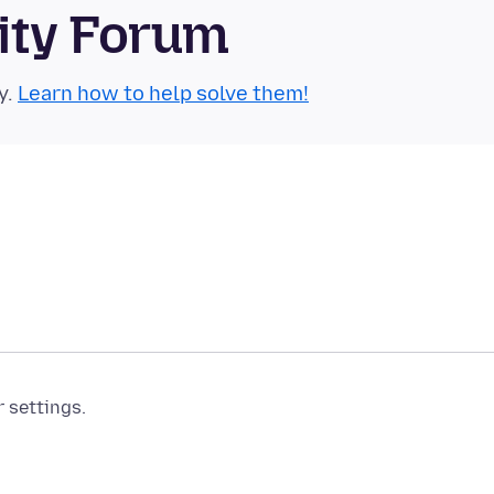
ity Forum
y.
Learn how to help solve them!
r settings.