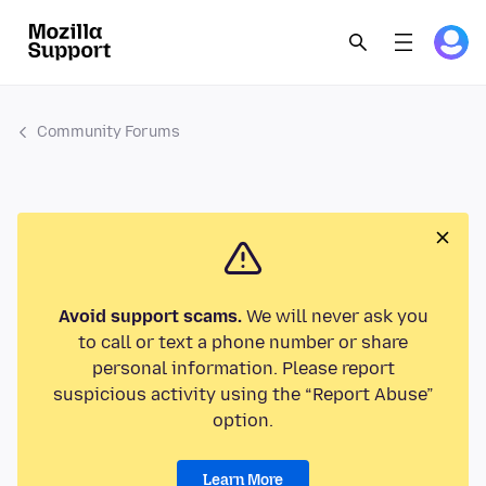
Community Forums
Avoid support scams.
We will never ask you
to call or text a phone number or share
personal information. Please report
suspicious activity using the “Report Abuse”
option.
Learn More