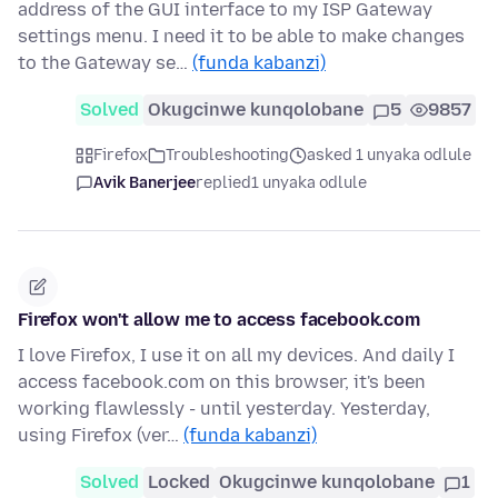
address of the GUI interface to my ISP Gateway
settings menu. I need it to be able to make changes
to the Gateway se…
(funda kabanzi)
Solved
Okugcinwe kunqolobane
5
9857
Firefox
Troubleshooting
asked 1 unyaka odlule
Avik Banerjee
replied
1 unyaka odlule
Firefox won't allow me to access facebook.com
I love Firefox, I use it on all my devices. And daily I
access facebook.com on this browser, it's been
working flawlessly - until yesterday. Yesterday,
using Firefox (ver…
(funda kabanzi)
Solved
Locked
Okugcinwe kunqolobane
1