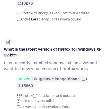
16275
Firefox
Other
asked 2 iminyaka edlule
André Larabie
replied
1 unyaka odlule
What is the latest version of firefox for Windows XP
32-bit?
I just recently installed windows XP on a VM and
want to know what version of firefox works.
Solved
Okugcinwe kunqolobane
1
15869
Firefox
Installation and updates
asked 1 unyaka odlule
James
replied
1 unyaka odlule