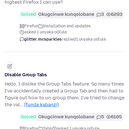
highest Firefox I can use?
Solved
Okugcinwe kunqolobane
3
6293
Firefox
Installation and updates
asked 1 unyaka odlule
glitter.mcsparkles
replied
1 unyaka odlule
Disable Group Tabs
Hello, I dislike the Group Tabs feature. So many times
I've accidentally created a Group Tab and then had to
figure out how to un-group them. I've tried to change
the val…
(funda kabanzi)
Solved
Okugcinwe kunqolobane
5
6165
Firefox
Tabs
asked 1 unyaka odlule