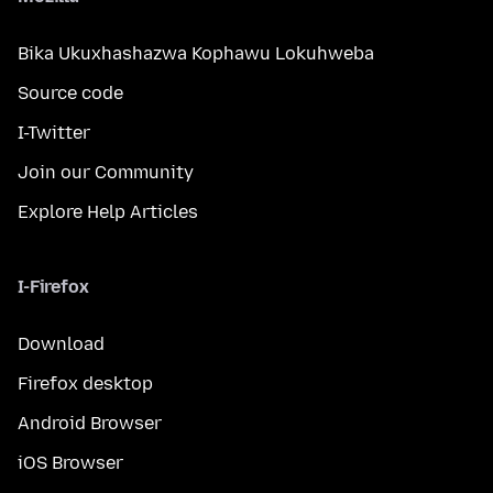
Bika Ukuxhashazwa Kophawu Lokuhweba
Source code
I-Twitter
Join our Community
Explore Help Articles
I-Firefox
Download
Firefox desktop
Android Browser
iOS Browser