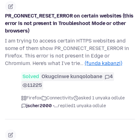
PR_CONNECT_RESET_ERROR on certain websites (this
error is not present in Troubleshoot Mode or other
browsers)
I am trying to access certain HTTPS websites and
some of them show PR_CONNECT_RESET_ERROR in
Firefox. This error is not present in Edge or
Chromium. Here's what I've trie…
(funda kabanzi)
Solved
Okugcinwe kunqolobane
4
11225
Firefox
Connectivity
asked 1 unyaka odlule
jscher2000 -...
replied
1 unyaka odlule