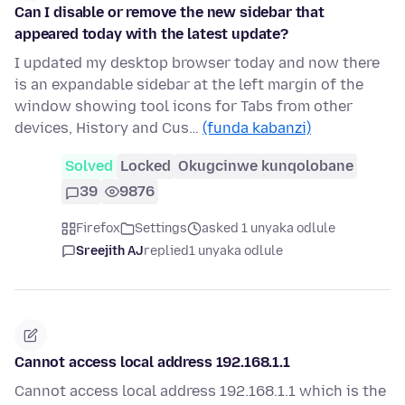
Can I disable or remove the new sidebar that
appeared today with the latest update?
I updated my desktop browser today and now there
is an expandable sidebar at the left margin of the
window showing tool icons for Tabs from other
devices, History and Cus…
(funda kabanzi)
Solved
Locked
Okugcinwe kunqolobane
39
9876
Firefox
Settings
asked 1 unyaka odlule
Sreejith AJ
replied
1 unyaka odlule
Cannot access local address 192.168.1.1
Cannot access local address 192.168.1.1 which is the