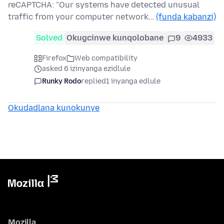
reCAPTCHA: "Our systems have detected unusual
traffic from your computer network…
(funda kabanzi)
Solved
Okugcinwe kunqolobane
9
4933
Firefox
Web compatibility
asked 6 izinyanga ezidlule
Runky Rodo
replied
1 inyanga edlule
Okudadlana kunokunye
Mozilla