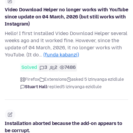
Video Download Helper no longer works with YouTube
since update on 04 March, 2026 (but still works with
Instagram)
Hello! I first installed Video Download Helper several
weeks ago and it worked fine. However, since the
update of 04 March, 2026, it no longer works with
YouTube. (It do…
(funda kabanzi)
Solved
3
2
7486
Firefox
Extensions
asked 5 izinyanga ezidlule
Stuart Hall
replied
5 izinyanga ezidlule
Installation aborted because the add-on appears to
be corrupt.