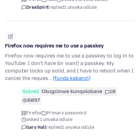
DreaSpirit
replied
1 unyaka odlule
Firefox now requires me to use a passkey
Firefox now requires me to use a passkey to log in to
YouTube. I don't have (or want) a passkey. My
computer locks up solid, and I have to reboot when I
cancel the reques…
(funda kabanzi)
Solved
Okugcinwe kunqolobane
10
6097
Firefox
Primary password
asked 1 unyaka odlule
Gary Hall
replied
1 unyaka odlule