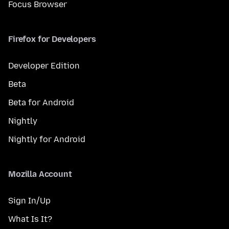
Focus Browser
Firefox for Developers
Developer Edition
Beta
Beta for Android
Nightly
Nightly for Android
Mozilla Account
Sign In/Up
What Is It?