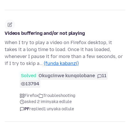
Videos buffering and/or not playing
When I try to play a video on Firefox desktop, it
takes it a long time to load. Once it has loaded,
whenever I pause it for more than a few seconds, or
if I try to skip a…
(funda kabanzi)
Solved
Okugcinwe kunqolobane
11
13794
Firefox
Troubleshooting
asked 2 iminyaka edlule
PF
replied
1 unyaka odlule