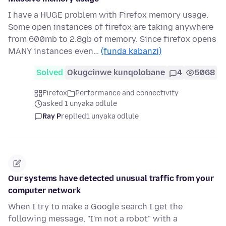
I have a HUGE problem with Firefox memory usage.
Some open instances of firefox are taking anywhere
from 600mb to 2.8gb of memory. Since firefox opens
MANY instances even…
(funda kabanzi)
Solved
Okugcinwe kunqolobane
4
5068
Firefox
Performance and connectivity
asked 1 unyaka odlule
Ray P
replied
1 unyaka odlule
Our systems have detected unusual traffic from your
computer network
When I try to make a Google search I get the
following message, "I'm not a robot" with a