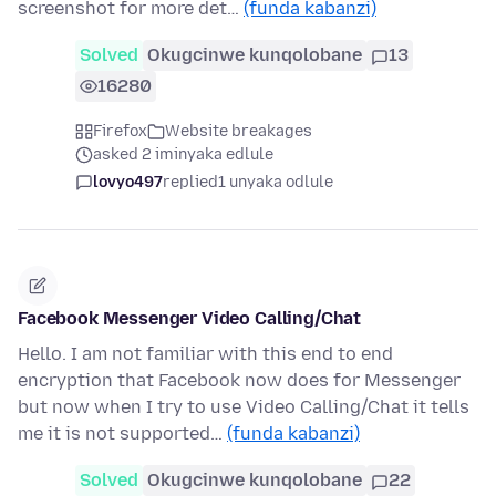
screenshot for more det…
(funda kabanzi)
Solved
Okugcinwe kunqolobane
13
16280
Firefox
Website breakages
asked 2 iminyaka edlule
lovyo497
replied
1 unyaka odlule
Facebook Messenger Video Calling/Chat
Hello. I am not familiar with this end to end
encryption that Facebook now does for Messenger
but now when I try to use Video Calling/Chat it tells
me it is not supported…
(funda kabanzi)
Solved
Okugcinwe kunqolobane
22