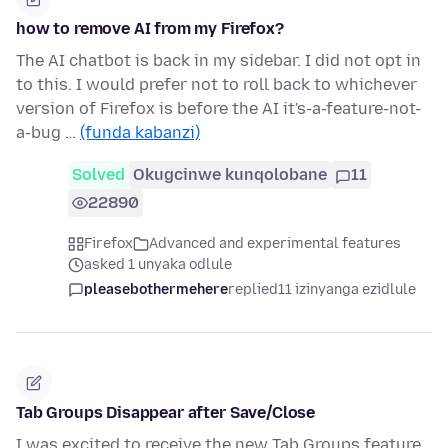
how to remove AI from my Firefox?
The AI chatbot is back in my sidebar. I did not opt in
to this. I would prefer not to roll back to whichever
version of Firefox is before the AI it's-a-feature-not-
a-bug …
(funda kabanzi)
Solved
Okugcinwe kunqolobane
11
22890
Firefox
Advanced and experimental features
asked 1 unyaka odlule
pleasebothermehere
replied
11 izinyanga ezidlule
Tab Groups Disappear after Save/Close
I was excited to receive the new Tab Groups feature