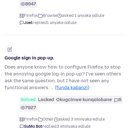
8947
Firefox
Browse
asked 1 unyaka odlule
Joel
replied
1 unyaka odlule
Google sign in pop-up.
Does anyone know how to configure Firefox to stop
the annoying google log-in pop-up? I've seen others
ask the same question, but I have not seen any
functional answers. …
(funda kabanzi)
Solved
Locked
Okugcinwe kunqolobane
6
7927
Firefox
Other
asked 3 iminyaka edlule
SuMo Bot
replied
3 iminyaka edlule