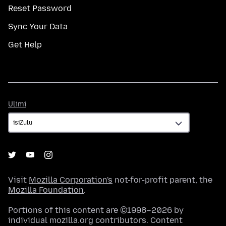
Reset Password
Sync Your Data
Get Help
Ulimi
Ulimi
Visit
Mozilla Corporation's
not-for-profit parent, the
Mozilla Foundation
.
Portions of this content are ©1998–2026 by
individual mozilla.org contributors. Content