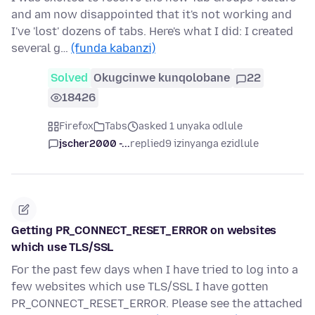
and am now disappointed that it's not working and
I've 'lost' dozens of tabs. Here's what I did: I created
several g…
(funda kabanzi)
Solved
Okugcinwe kunqolobane
22
18426
Firefox
Tabs
asked 1 unyaka odlule
jscher2000 -...
replied
9 izinyanga ezidlule
Getting PR_CONNECT_RESET_ERROR on websites
which use TLS/SSL
For the past few days when I have tried to log into a
few websites which use TLS/SSL I have gotten
PR_CONNECT_RESET_ERROR. Please see the attached