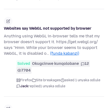
Websites say WebGL not supported by browser
Anything using WebGL in-browser tells me that my
browser doesn't support it. https://get.webgl.org/
says "Hmm. While your browser seems to support
WebGL, it is disabled o…
(funda kabanzi)
Solved
Okugcinwe kunqolobane
12
7704
Firefox
Site breakages
asked 1 unyaka odlule
Jack
replied
1 unyaka odlule