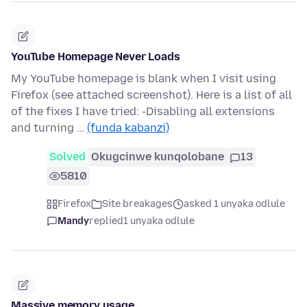
YouTube Homepage Never Loads
My YouTube homepage is blank when I visit using
Firefox (see attached screenshot). Here is a list of all
of the fixes I have tried: -Disabling all extensions
and turning …
(funda kabanzi)
Solved
Okugcinwe kunqolobane
13
5810
Firefox
Site breakages
asked 1 unyaka odlule
Mandy
replied
1 unyaka odlule
Massive memory usage