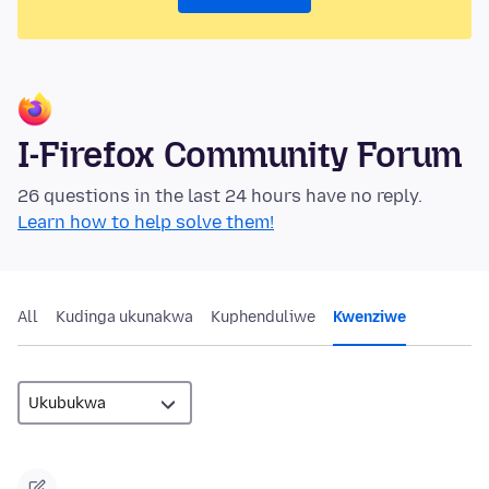
I-Firefox Community Forum
26 questions in the last 24 hours have no reply.
Learn how to help solve them!
All
Kudinga ukunakwa
Kuphenduliwe
Kwenziwe