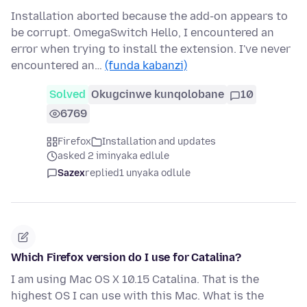
Installation aborted because the add-on appears to
be corrupt. OmegaSwitch Hello, I encountered an
error when trying to install the extension. I've never
encountered an…
(funda kabanzi)
Solved
Okugcinwe kunqolobane
10
6769
Firefox
Installation and updates
asked 2 iminyaka edlule
Sazex
replied
1 unyaka odlule
Which Firefox version do I use for Catalina?
I am using Mac OS X 10.15 Catalina. That is the
highest OS I can use with this Mac. What is the