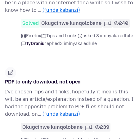
be in a place with no internet for a while so I wish to
know how to …
(funda kabanzi)
Solved
Okugcinwe kunqolobane
1
240
Firefox
Tips and tricks
asked 3 iminyaka edlule
TyDraniu
replied
3 iminyaka edlule
PDF to only download, not open
I've chosen Tips and tricks, hopefully it means this
will be an article/explanation instead of a question. I
had the opposite problem to PDF files should not
download, on…
(funda kabanzi)
Okugcinwe kunqolobane
1
239