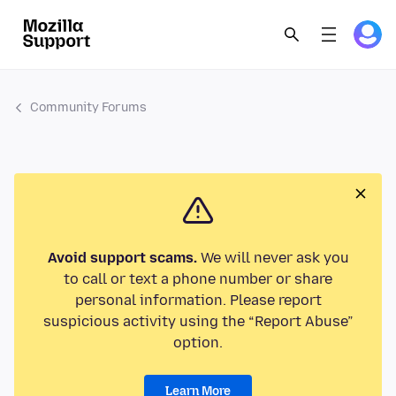
Community Forums
Avoid support scams.
We will never ask you
to call or text a phone number or share
personal information. Please report
suspicious activity using the “Report Abuse”
option.
Learn More