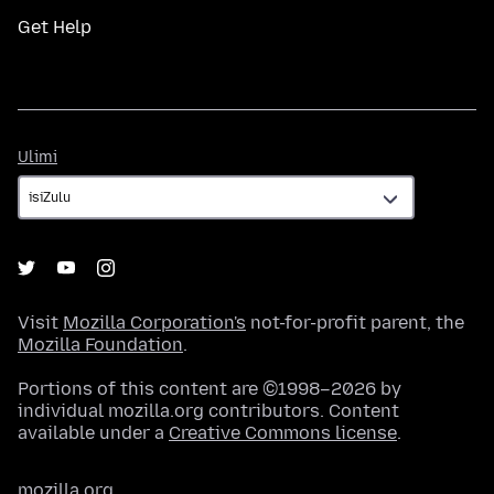
Get Help
Ulimi
Ulimi
Visit
Mozilla Corporation's
not-for-profit parent, the
Mozilla Foundation
.
Portions of this content are ©1998–2026 by
individual mozilla.org contributors. Content
available under a
Creative Commons license
.
mozilla.org