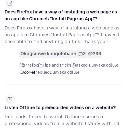
Does Firefox have a way of installing a web page as
an app like Chrome's "Install Page as App"?
Does Firefox have a way of installing a web page as
an app like Chrome's "Install Page as App"? I haven't
been able to find anything on this. Thank you!!
Okugcinwe kunqolobane
2
299
Firefox
Tips and tricks
asked 1 unyaka odlule
cor-el
replied
1 unyaka odlule
Listen Offline to prerecorded videos on a website?
Hi friends, I need to watch Offline a series of
professional videos from a website I study with. I'll