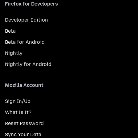
Firefox for Developers
Developer Edition
Beta
Beta for Android
Nightly
Nightly for Android
Mozilla Account
Sign In/Up
What Is It?
Reset Password
Sync Your Data