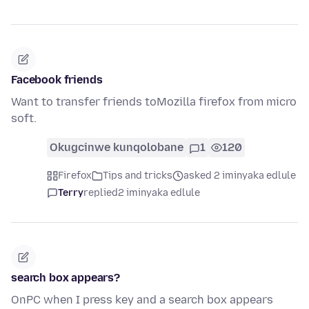
Facebook friends
Want to transfer friends toMozilla firefox from micro
soft.
Okugcinwe kunqolobane
1
120
Firefox
Tips and tricks
asked 2 iminyaka edlule
Terry
replied
2 iminyaka edlule
search box appears?
OnPC when I press key and a search box appears