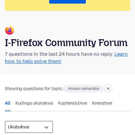
I-Firefox Community Forum
7 questions in the last 24 hours have no reply.
Learn
how to help solve them!
Showing questions for topic:
Amasu namacebo
All
Kudinga ukunakwa
Kuphenduliwe
Kwenziwe