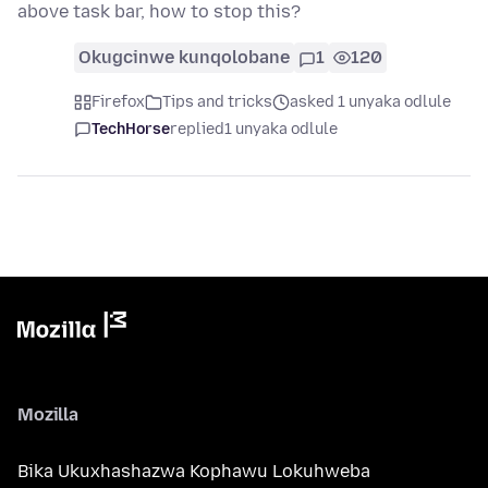
above task bar, how to stop this?
Okugcinwe kunqolobane
1
120
Firefox
Tips and tricks
asked 1 unyaka odlule
TechHorse
replied
1 unyaka odlule
Mozilla
Bika Ukuxhashazwa Kophawu Lokuhweba