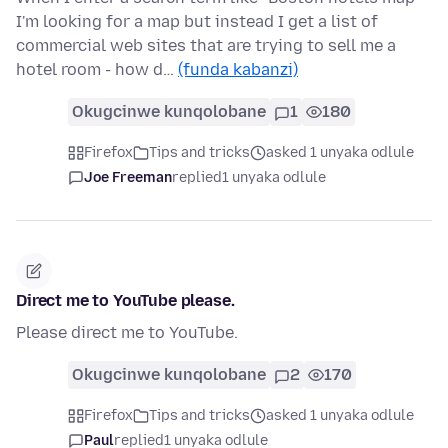
I'm looking for a map but instead I get a list of
commercial web sites that are trying to sell me a
hotel room - how d…
(funda kabanzi)
Okugcinwe kunqolobane
1
180
Firefox
Tips and tricks
asked 1 unyaka odlule
Joe Freeman
replied
1 unyaka odlule
Direct me to YouTube please.
Please direct me to YouTube.
Okugcinwe kunqolobane
2
170
Firefox
Tips and tricks
asked 1 unyaka odlule
Paul
replied
1 unyaka odlule