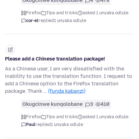
Okugcinwe kunqolobane
4
479
Firefox
Tips and tricks
asked 1 unyaka odlule
cor-el
replied
1 unyaka odlule
Please add a Chinese translation package!
As a Chinese user, I am very dissatisfied with the
inability to use the translation function. I request to
add a Chinese option to the Firefox translation
package. Thank …
(funda kabanzi)
Okugcinwe kunqolobane
3
410
Firefox
Tips and tricks
asked 1 unyaka odlule
Paul
replied
1 unyaka odlule