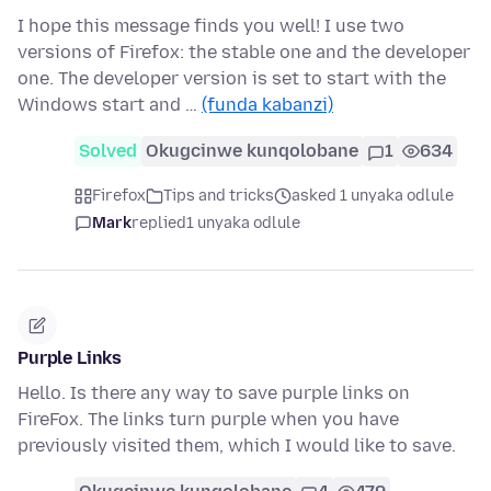
I hope this message finds you well! I use two
versions of Firefox: the stable one and the developer
one. The developer version is set to start with the
Windows start and …
(funda kabanzi)
Solved
Okugcinwe kunqolobane
1
634
Firefox
Tips and tricks
asked 1 unyaka odlule
Mark
replied
1 unyaka odlule
Purple Links
Hello. Is there any way to save purple links on
FireFox. The links turn purple when you have
previously visited them, which I would like to save.