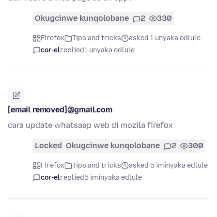
Okugcinwe kunqolobane
2
330
Firefox
Tips and tricks
asked 1 unyaka odlule
cor-el
replied
1 unyaka odlule
[email removed]@gmail.com
cara update whatsaap web di mozila firefox
Locked
Okugcinwe kunqolobane
2
300
Firefox
Tips and tricks
asked 5 iminyaka edlule
cor-el
replied
5 iminyaka edlule