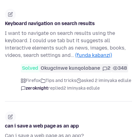
Keyboard navigation on search results
I want to navigate on search results using the
keyboard. I could use tab but it suggests all
interactive elements such as news, images, books,
videos, search settings and…
(funda kabanzi)
Solved
Okugcinwe kunqolobane
2
348
Firefox
Tips and tricks
asked 2 iminyaka edlule
zeroknight
replied
2 iminyaka edlule
can i save a web page as an app
Can i save a web page as an app?