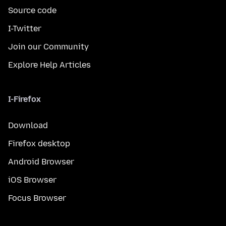
Source code
I-Twitter
Join our Community
Explore Help Articles
I-Firefox
Download
Firefox desktop
Android Browser
iOS Browser
Focus Browser