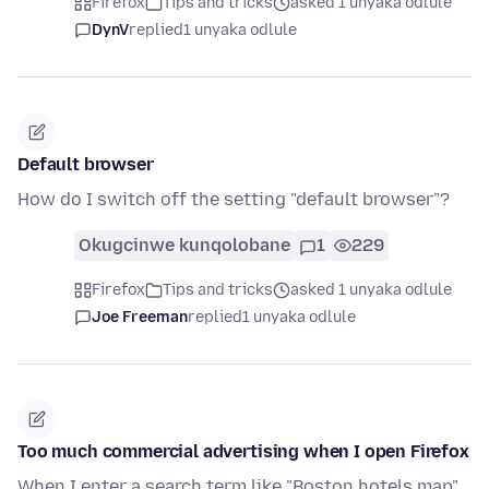
Firefox
Tips and tricks
asked 1 unyaka odlule
DynV
replied
1 unyaka odlule
Default browser
How do I switch off the setting "default browser"?
Okugcinwe kunqolobane
1
229
Firefox
Tips and tricks
asked 1 unyaka odlule
Joe Freeman
replied
1 unyaka odlule
Too much commercial advertising when I open Firefox
When I enter a search term like "Boston hotels map"