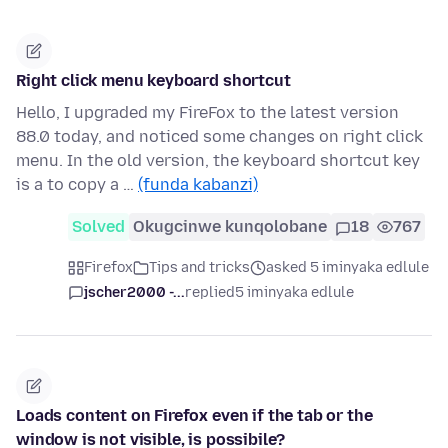
Right click menu keyboard shortcut
Hello, I upgraded my FireFox to the latest version
88.0 today, and noticed some changes on right click
menu. In the old version, the keyboard shortcut key
is a to copy a …
(funda kabanzi)
Solved
Okugcinwe kunqolobane
18
767
Firefox
Tips and tricks
asked 5 iminyaka edlule
jscher2000 -...
replied
5 iminyaka edlule
Loads content on Firefox even if the tab or the
window is not visible, is possibile?