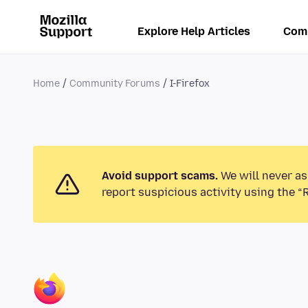
Explore Help Articles
Com
Home
Community Forums
I-Firefox
Avoid support scams.
We will never as
report suspicious activity using the “