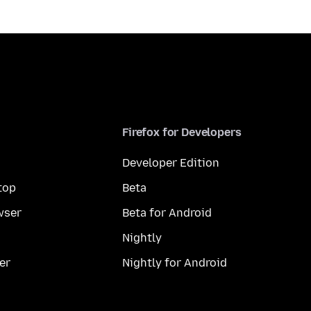
Firefox for Developers
Developer Edition
top
Beta
wser
Beta for Android
Nightly
er
Nightly for Android