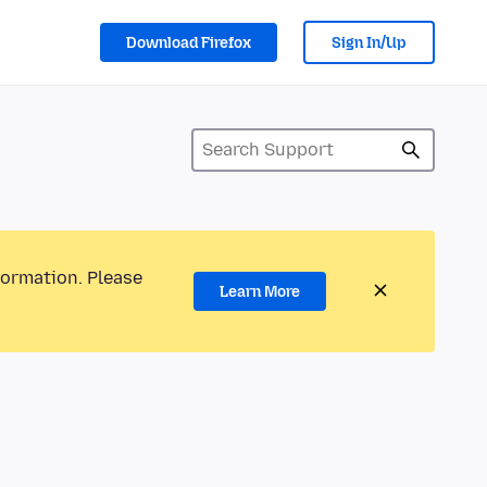
Download Firefox
Sign In/Up
formation. Please
Learn More