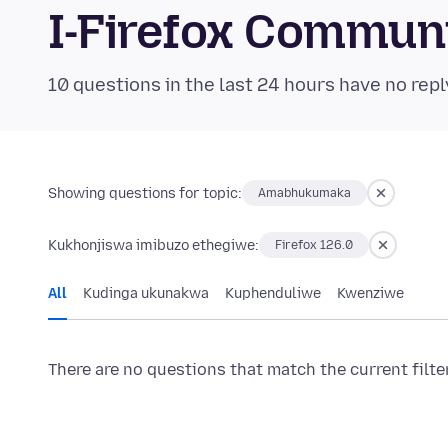
I-Firefox Commun
10 questions in the last 24 hours have no repl
Showing questions for topic:
Amabhukumaka
Kukhonjiswa imibuzo ethegiwe:
Firefox 126.0
All
Kudinga ukunakwa
Kuphenduliwe
Kwenziwe
There are no questions that match the current filte