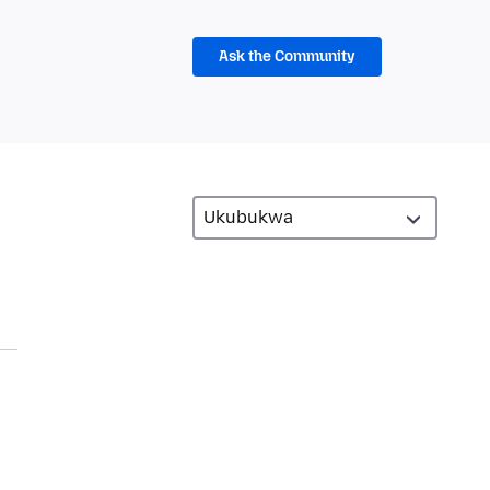
Ask the Community