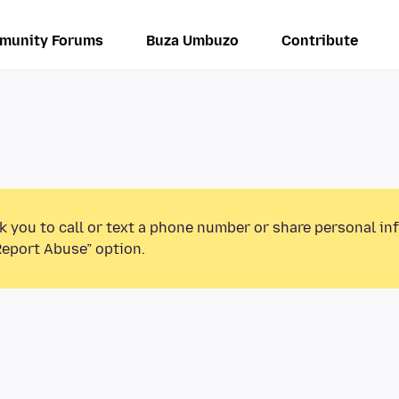
munity Forums
Buza Umbuzo
Contribute
k you to call or text a phone number or share personal in
Report Abuse” option.