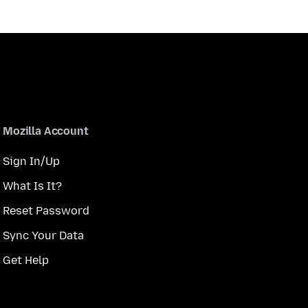
Mozilla Account
Sign In/Up
What Is It?
Reset Password
Sync Your Data
Get Help