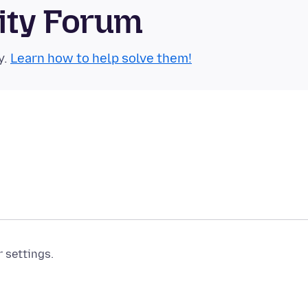
ity Forum
y.
Learn how to help solve them!
r settings.