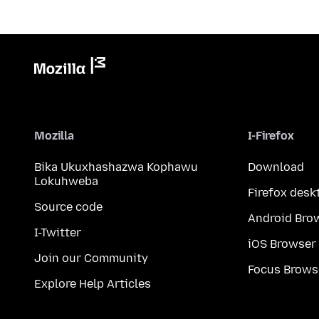
Mozilla
I-Firefox
Bika Ukuxhashazwa Kophawu
Download
Lokuhweba
Firefox desk
Source code
Android Bro
I-Twitter
iOS Browser
Join our Community
Focus Brows
Explore Help Articles