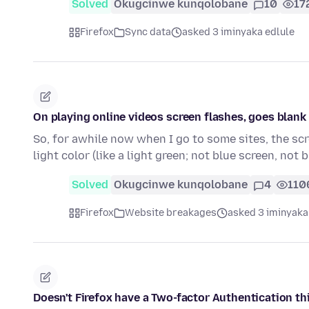
Solved
Okugcinwe kunqolobane
10
17
Firefox
Sync data
asked 3 iminyaka edlule
On playing online videos screen flashes, goes blank u
So, for awhile now when I go to some sites, the scr
light color (like a light green; not blue screen, not 
Solved
Okugcinwe kunqolobane
4
110
Firefox
Website breakages
asked 3 iminyaka
Doesn't Firefox have a Two-factor Authentication th