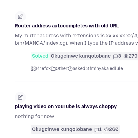
Router address autocompletes with old URL
My router address with extensions is xx.xx.xx.xx/#
bin/MANGA/index.cgi. When I type the IP address w
Solved
Okugcinwe kunqolobane
3
279
Firefox
Other
asked 3 iminyaka edlule
playing video on YouTube is always choppy
nothing for now
Okugcinwe kunqolobane
1
260