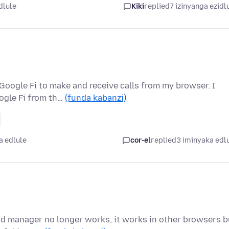
dlule
Kiki
replied
7 izinyanga ezidl
 Google Fi to make and receive calls from my browser. I
ogle Fi from th…
(funda kabanzi)
a edlule
cor-el
replied
3 iminyaka edl
ad manager no longer works, it works in other browsers b