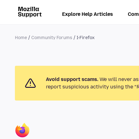
Explore Help Articles
Com
Home
Community Forums
I-Firefox
Avoid support scams.
We will never as
report suspicious activity using the “