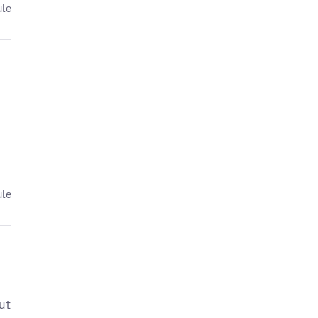
ule
ule
ut