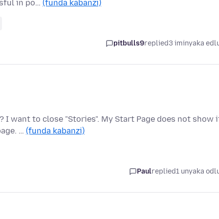
ssful in po…
(funda kabanzi)
pitbulls9
replied
3 iminyaka edl
 I want to close "Stories". My Start Page does not show i
page. …
(funda kabanzi)
Paul
replied
1 unyaka odl