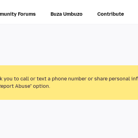
munity Forums
Buza Umbuzo
Contribute
k you to call or text a phone number or share personal in
Report Abuse” option.