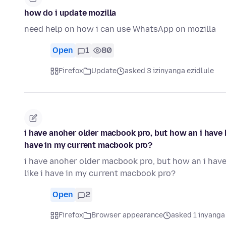
how do i update mozilla
need help on how i can use WhatsApp on mozilla
Open
1
80
Firefox
Update
asked 3 izinyanga ezidlule
i have anoher older macbook pro, but how an i have ha
have in my current macbook pro?
i have anoher older macbook pro, but how an i have 
like i have in my current macbook pro?
Open
2
Firefox
Browser appearance
asked 1 inyanga