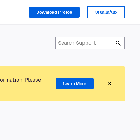
Download Firefox
Sign In/Up
formation. Please
Learn More