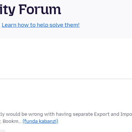
ity Forum
.
Learn how to help solve them!
actly would be wrong with having separate Export and Impo
ry, Bookm…
(funda kabanzi)