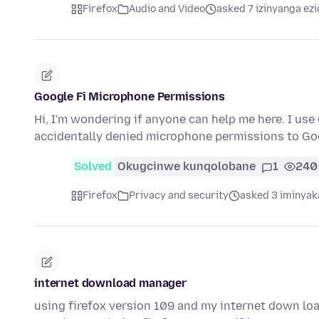
Firefox
Audio and Video
asked 7 izinyanga ezi
Google Fi Microphone Permissions
Hi, I'm wondering if anyone can help me here. I use
accidentally denied microphone permissions to Go
Solved
Okugcinwe kunqolobane
1
240
Firefox
Privacy and security
asked 3 iminyak
internet download manager
using firefox version 109 and my internet down lo