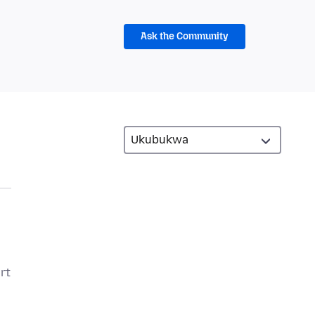
Ask the Community
rt