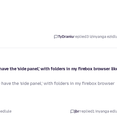
TyDraniu
replied
3 izinyanga ezidl
ve the 'side panel,' with folders in my firebox browser like
have the 'side panel,' with folders in my firebox browser
 edlule
jbr
replied
1 inyanga edl