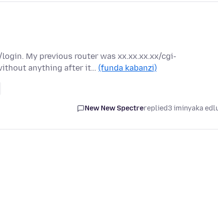
/login. My previous router was xx.xx.xx.xx/cgi-
ithout anything after it…
(funda kabanzi)
New New Spectre
replied
3 iminyaka edl