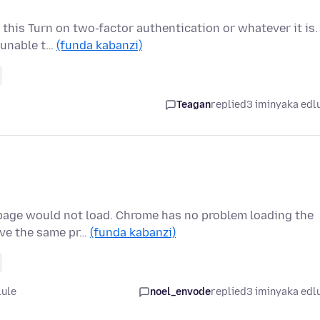
 this Turn on two-factor authentication or whatever it is.
 unable t…
(funda kabanzi)
Teagan
replied
3 iminyaka edl
 page would not load. Chrome has no problem loading the
ave the same pr…
(funda kabanzi)
lule
noel_envode
replied
3 iminyaka edl