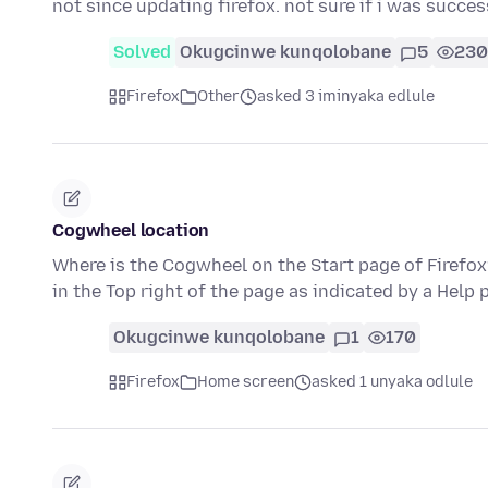
not since updating firefox. not sure if i was succe
Solved
Okugcinwe kunqolobane
5
230
Firefox
Other
asked 3 iminyaka edlule
Cogwheel location
Where is the Cogwheel on the Start page of Firefox?
in the Top right of the page as indicated by a Help 
Okugcinwe kunqolobane
1
170
Firefox
Home screen
asked 1 unyaka odlule