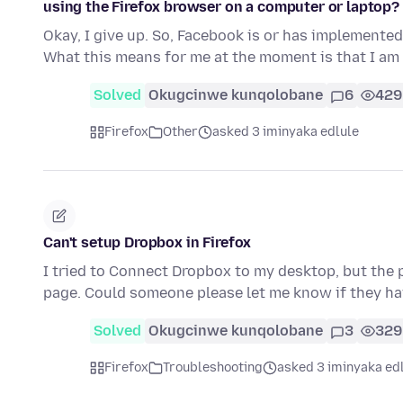
using the Firefox browser on a computer or laptop?
Okay, I give up. So, Facebook is or has implemented
What this means for me at the moment is that I am
Solved
Okugcinwe kunqolobane
6
429
Firefox
Other
asked 3 iminyaka edlule
Can't setup Dropbox in Firefox
I tried to Connect Dropbox to my desktop, but the
page. Could someone please let me know if they h
Solved
Okugcinwe kunqolobane
3
329
Firefox
Troubleshooting
asked 3 iminyaka ed