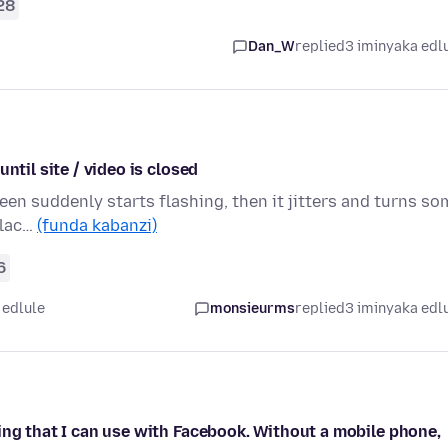
28
Dan_W
replied
3 iminyaka edl
ntil site / video is closed
een suddenly starts flashing, then it jitters and turns so
blac…
(funda kabanzi)
6
 edlule
monsieurms
replied
3 iminyaka edl
ing that I can use with Facebook. Without a mobile phone,