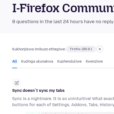
I-Firefox Commun
8 questions in the last 24 hours have no reply
Kukhonjiswa imibuzo ethegiwe:
Firefox 109.0.1
All
Kudinga ukunakwa
Kuphenduliwe
Kwenziwe
Sync doesn`t sync my tabs
Sync is a nightmare. It is so unintuitive! What ex
buttons for each of Settings, Addons, Tabs, Histo