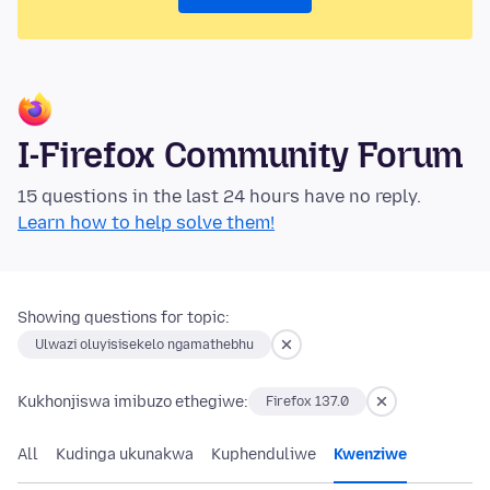
I-Firefox Community Forum
15 questions in the last 24 hours have no reply.
Learn how to help solve them!
Showing questions for topic:
Ulwazi oluyisisekelo ngamathebhu
Kukhonjiswa imibuzo ethegiwe:
Firefox 137.0
All
Kudinga ukunakwa
Kuphenduliwe
Kwenziwe