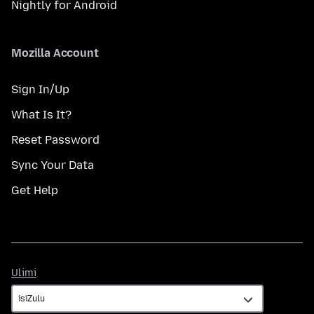
Nightly for Android
Mozilla Account
Sign In/Up
What Is It?
Reset Password
Sync Your Data
Get Help
Ulimi
Ulimi