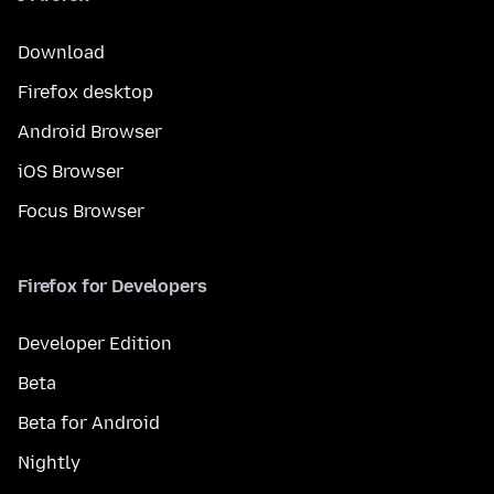
Download
Firefox desktop
Android Browser
iOS Browser
Focus Browser
Firefox for Developers
Developer Edition
Beta
Beta for Android
Nightly