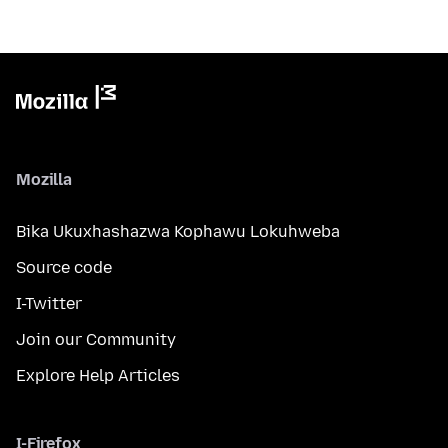
Mozilla
Bika Ukuxhashazwa Kophawu Lokuhweba
Source code
I-Twitter
Join our Community
Explore Help Articles
I-Firefox