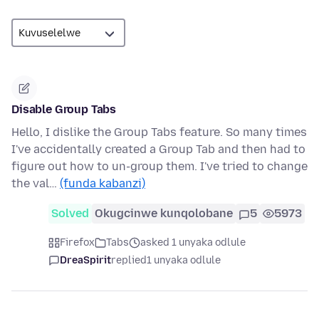
Disable Group Tabs
Hello, I dislike the Group Tabs feature. So many times
I've accidentally created a Group Tab and then had to
figure out how to un-group them. I've tried to change
the val…
(funda kabanzi)
Solved
Okugcinwe kunqolobane
5
5973
Firefox
Tabs
asked 1 unyaka odlule
DreaSpirit
replied
1 unyaka odlule