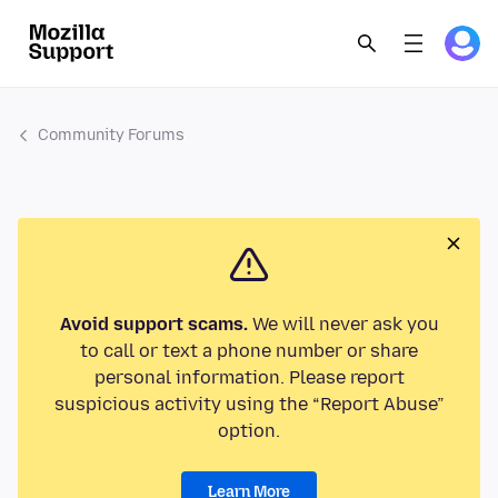
Community Forums
Avoid support scams.
We will never ask you
to call or text a phone number or share
personal information. Please report
suspicious activity using the “Report Abuse”
option.
Learn More