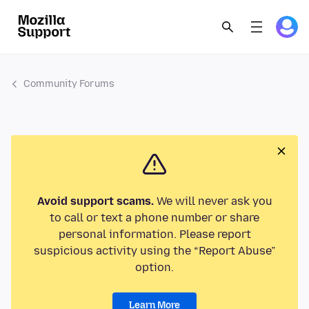
Community Forums
Avoid support scams.
We will never ask you
to call or text a phone number or share
personal information. Please report
suspicious activity using the “Report Abuse”
option.
Learn More