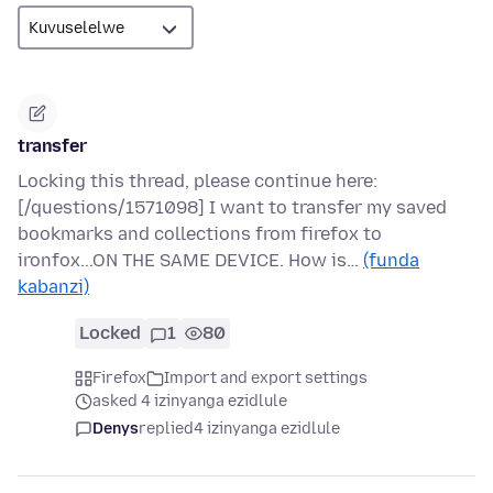
transfer
Locking this thread, please continue here:
[/questions/1571098] I want to transfer my saved
bookmarks and collections from firefox to
ironfox...ON THE SAME DEVICE. How is…
(funda
kabanzi)
Locked
1
80
Firefox
Import and export settings
asked 4 izinyanga ezidlule
Denys
replied
4 izinyanga ezidlule