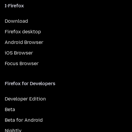
I-Firefox
Download
Firefox desktop
Android Browser
iOS Browser
Focus Browser
Firefox for Developers
Developer Edition
Beta
Beta for Android
Nightly