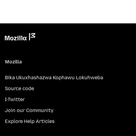
Mozilla
Bika Ukuxhashazwa Kophawu Lokuhweba
Source code
I-Twitter
Join our Community
Explore Help Articles