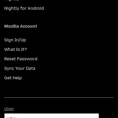
Nightly for Android
Mozilla Account
Sign In/Up
What Is It?
Reset Password
Sync Your Data
Get Help
Ulimi
Ulimi