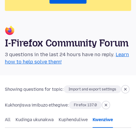
I-Firefox Community Forum
3 questions in the last 24 hours have no reply.
Learn
how to help solve them!
Showing questions for topic:
Import and export settings
Kukhonjiswa imibuzo ethegiwe:
Firefox 137.0
All
Kudinga ukunakwa
Kuphenduliwe
Kwenziwe