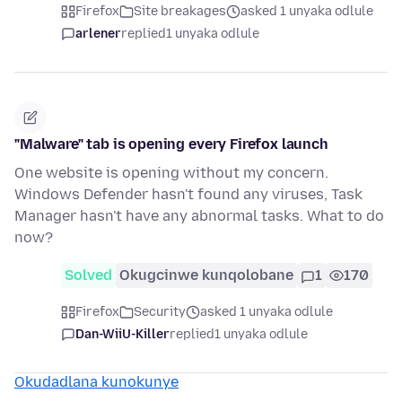
Firefox
Site breakages
asked 1 unyaka odlule
arlener
replied
1 unyaka odlule
"Malware" tab is opening every Firefox launch
One website is opening without my concern.
Windows Defender hasn't found any viruses, Task
Manager hasn't have any abnormal tasks. What to do
now?
Solved
Okugcinwe kunqolobane
1
170
Firefox
Security
asked 1 unyaka odlule
Dan-WiiU-Killer
replied
1 unyaka odlule
Okudadlana kunokunye