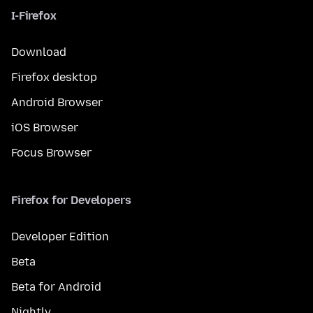
I-Firefox
Download
Firefox desktop
Android Browser
iOS Browser
Focus Browser
Firefox for Developers
Developer Edition
Beta
Beta for Android
Nightly