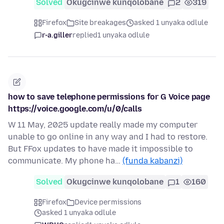
Solved
Okugcinwe kunqolobane
2
319
Firefox
Site breakages
asked 1 unyaka odlule
r-a.giller
replied
1 unyaka odlule
how to save telephone permissions for G Voice page
https://voice.google.com/u/0/calls
W 11 May, 2025 update really made my computer
unable to go online in any way and I had to restore.
But FFox updates to have made it impossible to
communicate. My phone ha…
(funda kabanzi)
Solved
Okugcinwe kunqolobane
1
160
Firefox
Device permissions
asked 1 unyaka odlule