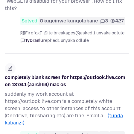
"WebGL is disabled for your browser". How do I fix
this?
Solved
Okugcinwe kunqolobane
3
427
Firefox
Site breakages
asked 1 unyaka odlule
TyDraniu
replied
1 unyaka odlule
completely blank screen for https://outlook.live.com
on 137.0.1 (aarch64) mac os
suddenly my work account at
https://outlook.live.com is a completely white
screen. access to other instances of this account
(Onedrive, filesharing etc) are fine. Email a…
(funda
kabanzi)