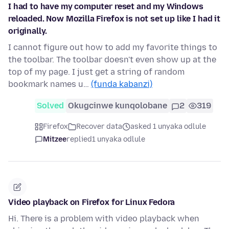
I had to have my computer reset and my Windows
reloaded. Now Mozilla Firefox is not set up like I had it
originally.
I cannot figure out how to add my favorite things to
the toolbar. The toolbar doesn't even show up at the
top of my page. I just get a string of random
bookmark names u…
(funda kabanzi)
Solved
Okugcinwe kunqolobane
2
319
Firefox
Recover data
asked 1 unyaka odlule
Mitzee
replied
1 unyaka odlule
Video playback on Firefox for Linux Fedora
Hi. There is a problem with video playback when