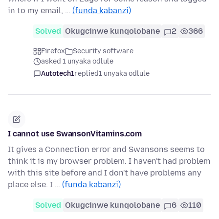
in to my email, …
(funda kabanzi)
Solved
Okugcinwe kunqolobane
2
366
Firefox
Security software
asked 1 unyaka odlule
Autotech1
replied
1 unyaka odlule
I cannot use SwansonVitamins.com
It gives a Connection error and Swansons seems to
think it is my browser problem. I haven't had problem
with this site before and I don't have problems any
place else. I …
(funda kabanzi)
Solved
Okugcinwe kunqolobane
6
110