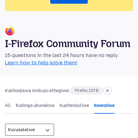
I-Firefox Community Forum
15 questions in the last 24 hours have no reply.
Learn how to help solve them!
Kukhonjiswa imibuzo ethegiwe:
Firefox 137.0
All
Kudinga ukunakwa
Kuphenduliwe
Kwenziwe