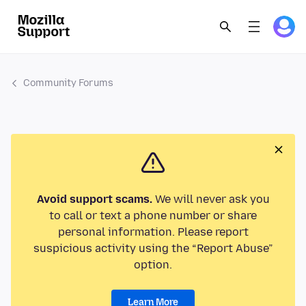
Community Forums
Avoid support scams.
We will never ask you
to call or text a phone number or share
personal information. Please report
suspicious activity using the “Report Abuse”
option.
Learn More