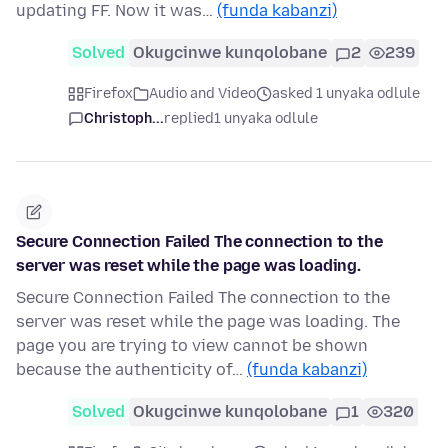
updating FF. Now it was…
(funda kabanzi)
Solved
Okugcinwe kunqolobane
2
239
Firefox
Audio and Video
asked 1 unyaka odlule
Christoph...
replied
1 unyaka odlule
Secure Connection Failed The connection to the
server was reset while the page was loading.
Secure Connection Failed The connection to the
server was reset while the page was loading. The
page you are trying to view cannot be shown
because the authenticity of…
(funda kabanzi)
Solved
Okugcinwe kunqolobane
1
320