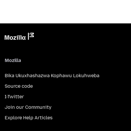
Mozilla
Bika Ukuxhashazwa Kophawu Lokuhweba
Source code
I-Twitter
Join our Community
Explore Help Articles