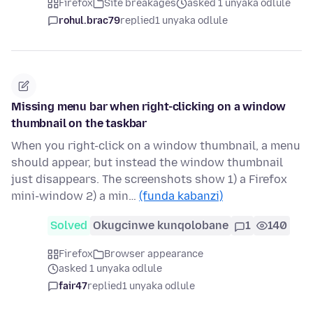
Firefox
Site breakages
asked 1 unyaka odlule
rohul.brac79
replied
1 unyaka odlule
Missing menu bar when right-clicking on a window
thumbnail on the taskbar
When you right-click on a window thumbnail, a menu
should appear, but instead the window thumbnail
just disappears. The screenshots show 1) a Firefox
mini-window 2) a min…
(funda kabanzi)
Solved
Okugcinwe kunqolobane
1
140
Firefox
Browser appearance
asked 1 unyaka odlule
fair47
replied
1 unyaka odlule