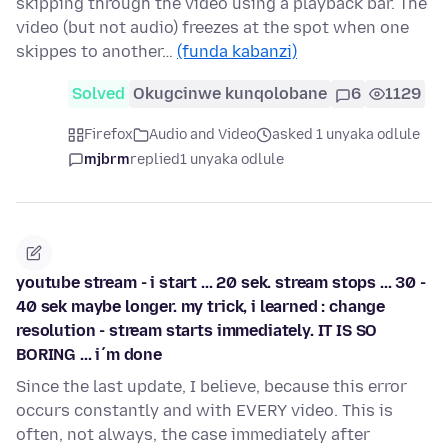
skipping through the video using a playback bar. The
video (but not audio) freezes at the spot when one
skippes to another…
(funda kabanzi)
Solved
Okugcinwe kunqolobane
6
1129
Firefox
Audio and Video
asked 1 unyaka odlule
mjbrm
replied
1 unyaka odlule
youtube stream - i start ... 20 sek. stream stops ... 30 -
40 sek maybe longer. my trick, i learned : change
resolution - stream starts immediately. IT IS SO
BORING ... i´m done
Since the last update, I believe, because this error
occurs constantly and with EVERY video. This is
often, not always, the case immediately after