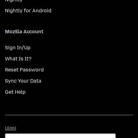
Nightly for Android
Mozilla Account
Sign In/Up
What Is It?
Reset Password
Sync Your Data
Get Help
Ulimi
Ulimi