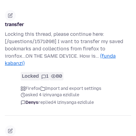
transfer
Locking this thread, please continue here:
[/questions/1571098] I want to transfer my saved
bookmarks and collections from firefox to
ironfox...ON THE SAME DEVICE. How is…
(funda
kabanzi)
Locked
1
80
Firefox
Import and export settings
asked 4 izinyanga ezidlule
Denys
replied
4 izinyanga ezidlule