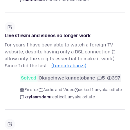
Live stream and videos no longer work
For years I have been able to watch a foreign TV
website, despite having only a DSL connection (I
allow only the scripts essential to make it work).
Since I did the last…
(funda kabanzi)
Solved
Okugcinwe kunqolobane
5
397
Firefox
Audio and Video
asked 1 unyaka odlule
krylaarsdam
replied
1 unyaka odlule