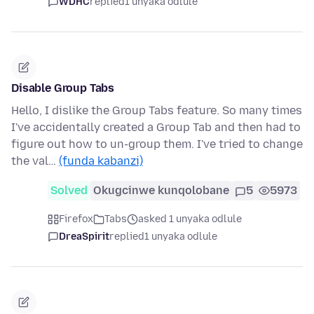
WDHC
replied
1 unyaka odlule
Disable Group Tabs
Hello, I dislike the Group Tabs feature. So many times
I've accidentally created a Group Tab and then had to
figure out how to un-group them. I've tried to change
the val…
(funda kabanzi)
Solved
Okugcinwe kunqolobane
5
5973
Firefox
Tabs
asked 1 unyaka odlule
DreaSpirit
replied
1 unyaka odlule