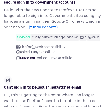
secure sign in to government accounts
Hello With the new update to Firefox v137 I am no
longer able to sign in to Government sites using my
bank as a sign in partner. Google Chrome will sign in
so it has so…
(funda kabanzi)
Solved
Okugcinwe kunqolobane
7
200
Firefox
Web compatibility
asked 1 unyaka odlule
SuMo Bot
replied
1 unyaka odlule
Can't sign in to bellsouth.net/att.net email
OK, this is getting to the point where I no longer
want to use Firefox. I have had trouble in the past
where if I went on Edge for some reason and logged