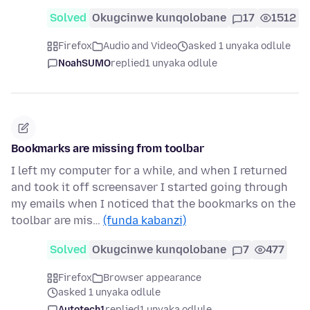
Solved
Okugcinwe kunqolobane
17
1512
Firefox
Audio and Video
asked 1 unyaka odlule
NoahSUMO
replied
1 unyaka odlule
Bookmarks are missing from toolbar
I left my computer for a while, and when I returned
and took it off screensaver I started going through
my emails when I noticed that the bookmarks on the
toolbar are mis…
(funda kabanzi)
Solved
Okugcinwe kunqolobane
7
477
Firefox
Browser appearance
asked 1 unyaka odlule
Autotech1
replied
1 unyaka odlule