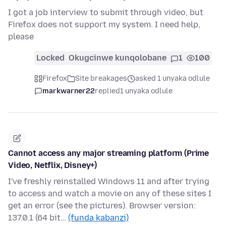
I got a job interview to submit through video, but
Firefox does not support my system. I need help,
please
Locked
Okugcinwe kunqolobane
1
100
Firefox
Site breakages
asked 1 unyaka odlule
markwarner22
replied
1 unyaka odlule
Cannot access any major streaming platform (Prime
Video, Netflix, Disney+)
I've freshly reinstalled Windows 11 and after trying
to access and watch a movie on any of these sites I
get an error (see the pictures). Browser version:
137.0.1 (64 bit…
(funda kabanzi)