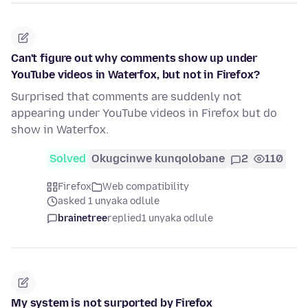
Can't figure out why comments show up under
YouTube videos in Waterfox, but not in Firefox?
Surprised that comments are suddenly not
appearing under YouTube videos in Firefox but do
show in Waterfox.
Solved
Okugcinwe kunqolobane
2
110
Firefox
Web compatibility
asked 1 unyaka odlule
brainetree
replied
1 unyaka odlule
My system is not surported by Firefox