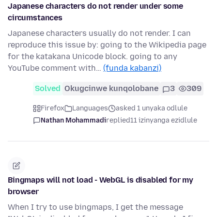
Japanese characters do not render under some
circumstances
Japanese characters usually do not render. I can
reproduce this issue by: going to the Wikipedia page
for the katakana Unicode block. going to any
YouTube comment with…
(funda kabanzi)
Solved
Okugcinwe kunqolobane
3
309
Firefox
Languages
asked 1 unyaka odlule
Nathan Mohammadi
replied
11 izinyanga ezidlule
Bingmaps will not load - WebGL is disabled for my
browser
When I try to use bingmaps, I get the message