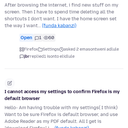
After browsing the internet, i find new stuff on my
screen. Then I have to spend time deleting all the
shortcuts I don't want. I have the home screen set
the way I want…
(funda kabanzi)
Open
1
60
Firefox
Settings
asked 2 emasontweni adlule
jbr
replied
1 isonto elidlule
I cannot access my settings to confirm Firefox is my
default browser
Hello- Am having trouble with my settings( I think)
Want to be sure Firefox is default browser, and use
Adobe Reader as my PDF default. All I get is