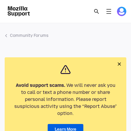
Community Forums
Avoid support scams.
We will never ask you
to call or text a phone number or share
personal information. Please report
suspicious activity using the “Report Abuse”
option.
Learn More