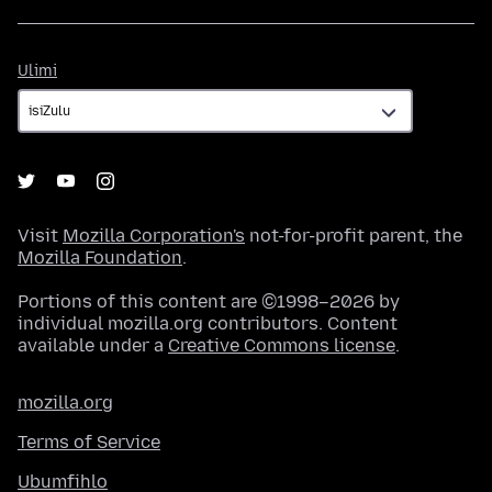
Ulimi
Ulimi
Visit
Mozilla Corporation's
not-for-profit parent, the
Mozilla Foundation
.
Portions of this content are ©1998–2026 by
individual mozilla.org contributors. Content
available under a
Creative Commons license
.
mozilla.org
Terms of Service
Ubumfihlo