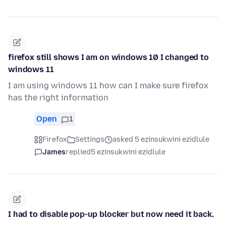
firefox still shows I am on windows 10 I changed to
windows 11
I am using windows 11 how can I make sure firefox
has the right information
Open
1
Firefox
Settings
asked 5 ezinsukwini ezidlule
James
replied
5 ezinsukwini ezidlule
I had to disable pop-up blocker but now need it back.