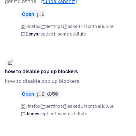
get rid of the…
(funda kabanzi)
Open
1
Firefox
Settings
asked 1 isonto elidlule
Denys
replied
1 isonto elidlule
how to disable pop up blockers
how to disable pop up blockers
Open
2
50
Firefox
Settings
asked 1 isonto elidlule
James
replied
1 isonto elidlule