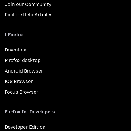
Join our Community
Explore Help Articles
I-Firefox
Download
Firefox desktop
Android Browser
iOS Browser
Focus Browser
Firefox for Developers
Developer Edition