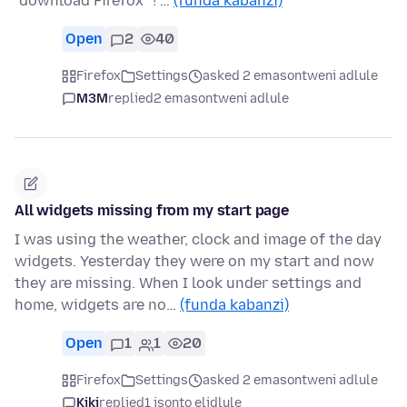
"download Firefox" ! …
(funda kabanzi)
Open
2
40
Firefox
Settings
asked 2 emasontweni adlule
M3M
replied
2 emasontweni adlule
All widgets missing from my start page
I was using the weather, clock and image of the day
widgets. Yesterday they were on my start and now
they are missing. When I look under settings and
home, widgets are no…
(funda kabanzi)
Open
1
1
20
Firefox
Settings
asked 2 emasontweni adlule
Kiki
replied
1 isonto elidlule