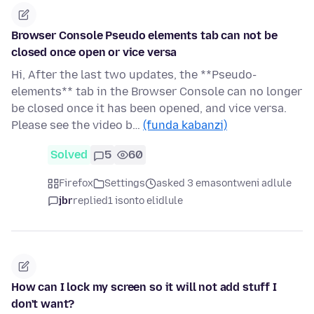
Browser Console Pseudo elements tab can not be
closed once open or vice versa
Hi, After the last two updates, the **Pseudo-
elements** tab in the Browser Console can no longer
be closed once it has been opened, and vice versa.
Please see the video b…
(funda kabanzi)
Solved
5
60
Firefox
Settings
asked 3 emasontweni adlule
jbr
replied
1 isonto elidlule
How can I lock my screen so it will not add stuff I
don't want?