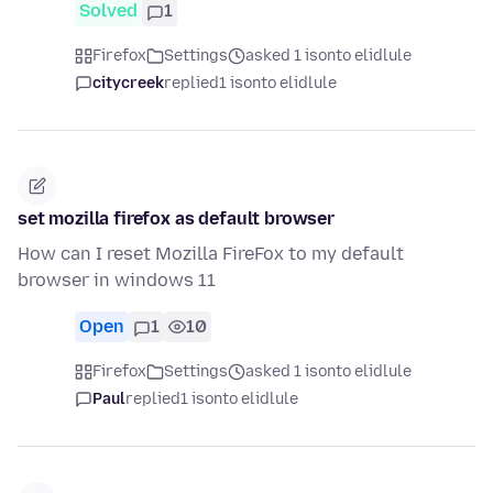
Solved
1
Firefox
Settings
asked 1 isonto elidlule
citycreek
replied
1 isonto elidlule
set mozilla firefox as default browser
How can I reset Mozilla FireFox to my default
browser in windows 11
Open
1
10
Firefox
Settings
asked 1 isonto elidlule
Paul
replied
1 isonto elidlule