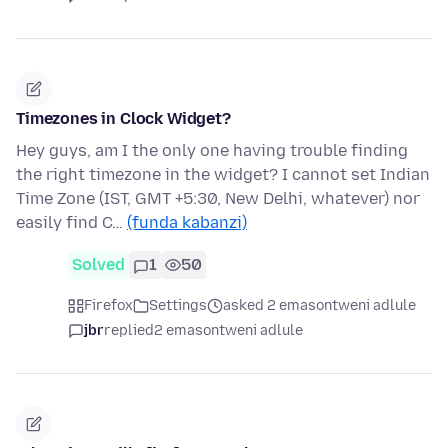
Timezones in Clock Widget?
Hey guys, am I the only one having trouble finding
the right timezone in the widget? I cannot set Indian
Time Zone (IST, GMT +5:30, New Delhi, whatever) nor
easily find C…
(funda kabanzi)
Solved
1
50
Firefox
Settings
asked 2 emasontweni adlule
jbr
replied
2 emasontweni adlule