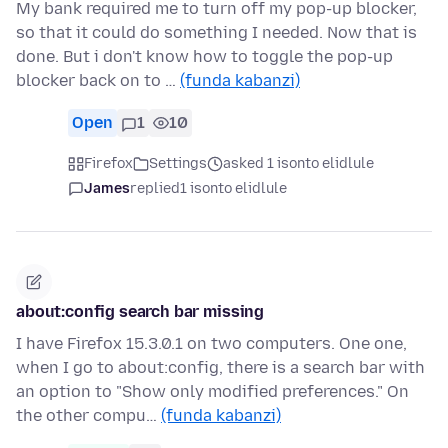
My bank required me to turn off my pop-up blocker,
so that it could do something I needed. Now that is
done. But i don't know how to toggle the pop-up
blocker back on to …
(funda kabanzi)
Open
1
10
Firefox
Settings
asked 1 isonto elidlule
James
replied
1 isonto elidlule
about:config search bar missing
I have Firefox 15.3.0.1 on two computers. One one,
when I go to about:config, there is a search bar with
an option to "Show only modified preferences." On
the other compu…
(funda kabanzi)