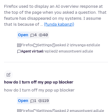
Firefox used to display an AI overview response at
the top of the page when you asked a question. That
feature has disappeared on my systems. I assume
that is because of …
(funda kabanzi)
Open
4
40
Firefox
Settings
asked 2 izinyanga ezidlule
Agent virtuel
replied
2 emasontweni adlule
how do I turn off my pop up blocker
how do I turn off my pop up blocker
Open
1
119
Firefox
Settings
asked 2 emasontweni adlule