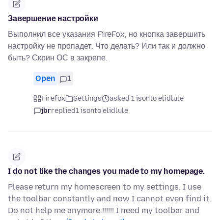
Завершение настройки
Выполнил все указания FireFox, но кнопка завершить
настройку не пропадет. Что делать? Или так и должно
быть? Скрин ОС в закрепе.
Open
1
Firefox
Settings
asked 1 isonto elidlule
jbr
replied
1 isonto elidlule
I do not like the changes you made to my homepage.
Please return my homescreen to my settings. I use
the toolbar constantly and now I cannot even find it.
Do not help me anymore.!!!!!! I need my toolbar and