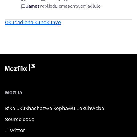
James
replied
2 emasontweni adlule
Okudadlana kunokunye
Mozilla
Bika Ukuxhashazwa Kophawu Lokuhweba
Source code
I-Twitter