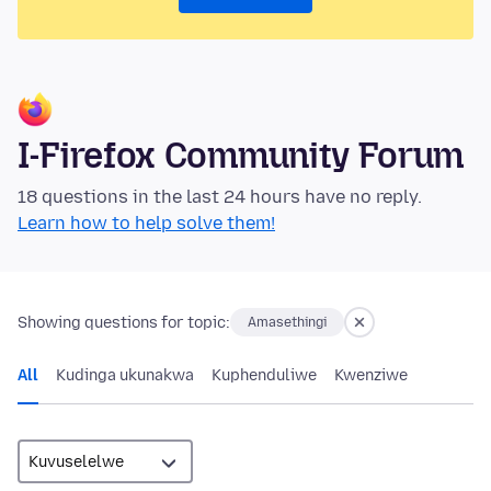
I-Firefox Community Forum
18 questions in the last 24 hours have no reply.
Learn how to help solve them!
Showing questions for topic:
Amasethingi
All
Kudinga ukunakwa
Kuphenduliwe
Kwenziwe