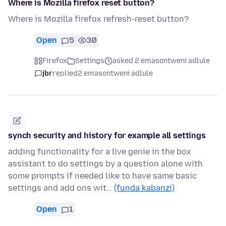
Where is Mozilla firefox reset button?
Where is Mozilla firefox refresh-reset button?
Open
5
30
Firefox
Settings
asked 2 emasontweni adlule
jbr
replied
2 emasontweni adlule
synch security and history for example all settings
adding functionality for a live genie in the box
assistant to do settings by a question alone with
some prompts if needed like to have same basic
settings and add ons wit…
(funda kabanzi)
Open
1