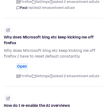
Firefox
Settings
asked 2 emasontweni adlule
Paul
replied
2 emasontweni adlule
Why does Microsoft bing etc keep kicking me off
firefox
Why does Microsoft bing etc keep kicking me off
firefox I have to reset default constantly
Open
Firefox
Settings
asked 2 emasontweni adlule
How do I re-enable the AI overviews