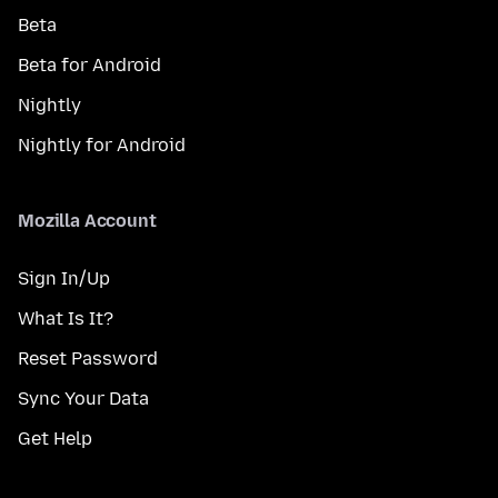
Beta
Beta for Android
Nightly
Nightly for Android
Mozilla Account
Sign In/Up
What Is It?
Reset Password
Sync Your Data
Get Help