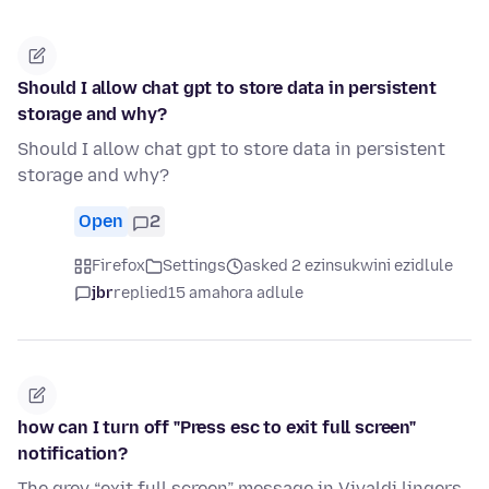
Should I allow chat gpt to store data in persistent
storage and why?
Should I allow chat gpt to store data in persistent
storage and why?
Open
2
Firefox
Settings
asked 2 ezinsukwini ezidlule
jbr
replied
15 amahora adlule
how can I turn off "Press esc to exit full screen"
notification?
The grey “exit full screen” message in Vivaldi lingers