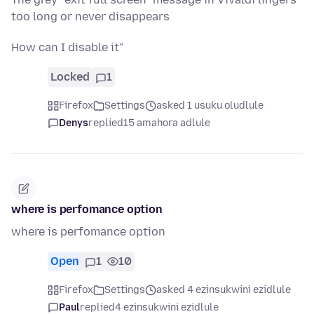
too long or never disappears
How can I disable it"
Locked
1
Firefox
Settings
asked 1 usuku oludlule
Denys
replied
15 amahora adlule
where is perfomance option
where is perfomance option
Open
1
10
Firefox
Settings
asked 4 ezinsukwini ezidlule
Paul
replied
4 ezinsukwini ezidlule