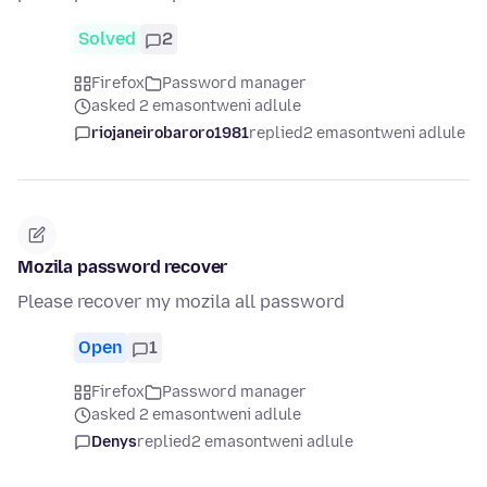
Solved
2
Firefox
Password manager
asked 2 emasontweni adlule
riojaneirobaroro1981
replied
2 emasontweni adlule
Mozila password recover
Please recover my mozila all password
Open
1
Firefox
Password manager
asked 2 emasontweni adlule
Denys
replied
2 emasontweni adlule