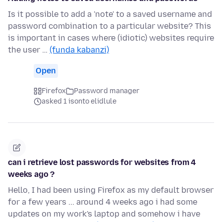
Is it possible to add a 'note' to a saved username and
password combination to a particular website? This
is important in cases where (idiotic) websites require
the user …
(funda kabanzi)
Open
Firefox
Password manager
asked 1 isonto elidlule
can i retrieve lost passwords for websites from 4
weeks ago ?
Hello, I had been using Firefox as my default browser
for a few years ... around 4 weeks ago i had some
updates on my work's laptop and somehow i have