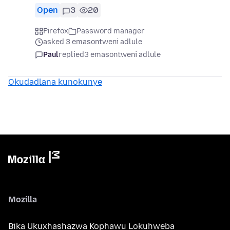
Open
3
20
Firefox
Password manager
asked 3 emasontweni adlule
Paul
replied
3 emasontweni adlule
Okudadlana kunokunye
Mozilla
Bika Ukuxhashazwa Kophawu Lokuhweba