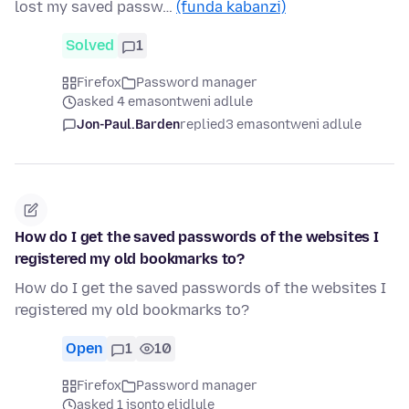
lost my saved passw…
(funda kabanzi)
Solved
1
Firefox
Password manager
asked 4 emasontweni adlule
Jon-Paul.Barden
replied
3 emasontweni adlule
How do I get the saved passwords of the websites I
registered my old bookmarks to?
How do I get the saved passwords of the websites I
registered my old bookmarks to?
Open
1
10
Firefox
Password manager
asked 1 isonto elidlule