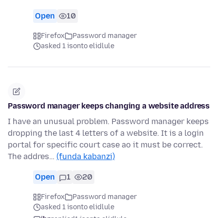
Open
10
Firefox
Password manager
asked 1 isonto elidlule
Password manager keeps changing a website address
I have an unusual problem. Password manager keeps
dropping the last 4 letters of a website. It is a login
portal for specific court case ao it must be correct.
The addres…
(funda kabanzi)
Open
1
20
Firefox
Password manager
asked 1 isonto elidlule