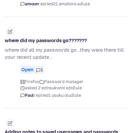
amoun
replied
21 amahora adlule
where did my passwords go???????
where did all my passwords go...they were there till
your recent update...
Open
1
Firefox
Password manager
asked 2 ezinsukwini ezidlule
Paul
replied
1 usuku oludlule
Adding notes to saved usernames and passwords