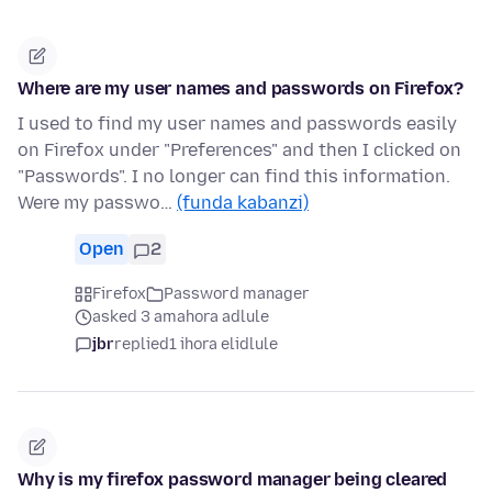
Where are my user names and passwords on Firefox?
I used to find my user names and passwords easily
on Firefox under "Preferences" and then I clicked on
"Passwords". I no longer can find this information.
Were my passwo…
(funda kabanzi)
Open
2
Firefox
Password manager
asked 3 amahora adlule
jbr
replied
1 ihora elidlule
Why is my firefox password manager being cleared