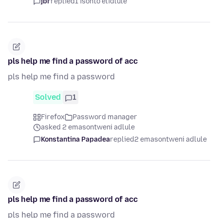
jbr
replied
1 isonto elidlule
pls help me find a password of acc
pls help me find a password
Solved
1
Firefox
Password manager
asked 2 emasontweni adlule
Konstantina Papadea
replied
2 emasontweni adlule
pls help me find a password of acc
pls help me find a password