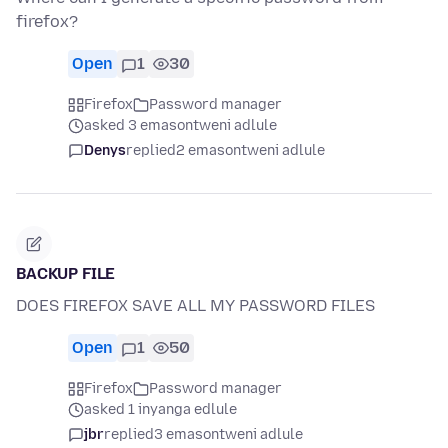
firefox?
Open
1
30
Firefox
Password manager
asked 3 emasontweni adlule
Denys
replied
2 emasontweni adlule
BACKUP FILE
DOES FIREFOX SAVE ALL MY PASSWORD FILES
Open
1
50
Firefox
Password manager
asked 1 inyanga edlule
jbr
replied
3 emasontweni adlule