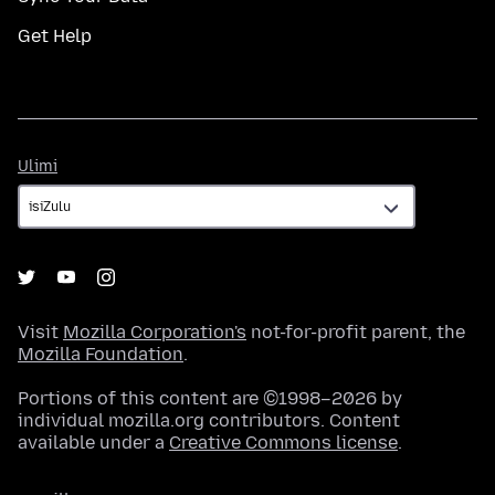
Get Help
Ulimi
Ulimi
Visit
Mozilla Corporation's
not-for-profit parent, the
Mozilla Foundation
.
Portions of this content are ©1998–2026 by
individual mozilla.org contributors. Content
available under a
Creative Commons license
.