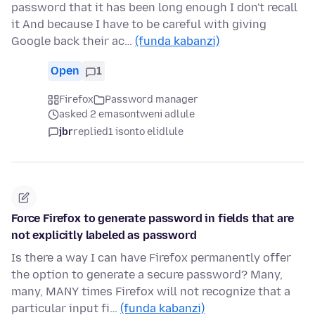
password that it has been long enough I don't recall
it And because I have to be careful with giving
Google back their ac…
(funda kabanzi)
Open
1
Firefox
Password manager
asked 2 emasontweni adlule
jbr
replied
1 isonto elidlule
Force Firefox to generate password in fields that are
not explicitly labeled as password
Is there a way I can have Firefox permanently offer
the option to generate a secure password? Many,
many, MANY times Firefox will not recognize that a
particular input fi…
(funda kabanzi)