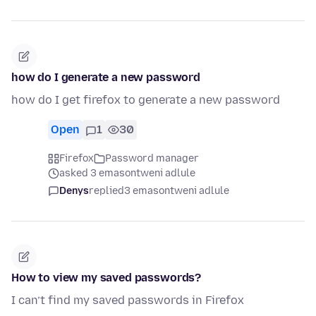
how do I generate a new password
how do I get firefox to generate a new password
Open
1
30
Firefox
Password manager
asked 3 emasontweni adlule
Denys
replied
3 emasontweni adlule
How to view my saved passwords?
I can’t find my saved passwords in Firefox