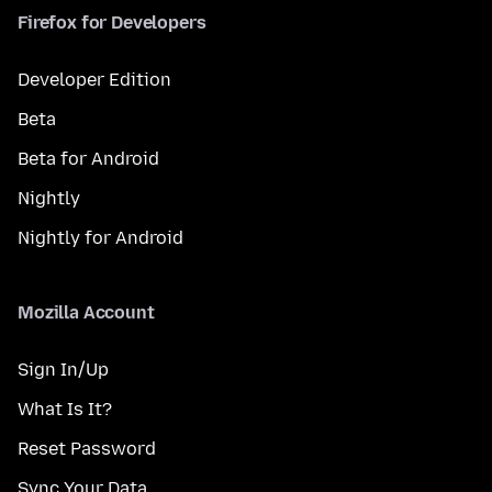
Firefox for Developers
Developer Edition
Beta
Beta for Android
Nightly
Nightly for Android
Mozilla Account
Sign In/Up
What Is It?
Reset Password
Sync Your Data