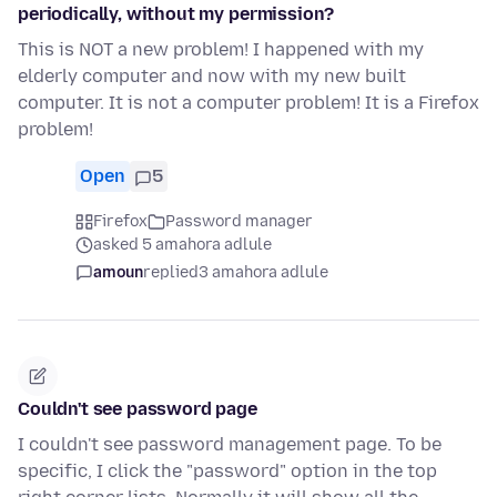
periodically, without my permission?
This is NOT a new problem! I happened with my
elderly computer and now with my new built
computer. It is not a computer problem! It is a Firefox
problem!
Open
5
Firefox
Password manager
asked 5 amahora adlule
amoun
replied
3 amahora adlule
Couldn't see password page
I couldn't see password management page. To be
specific, I click the "password" option in the top