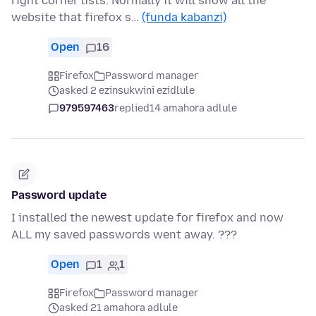
right corner lists. Normally it will show all the
website that firefox s…
(funda kabanzi)
Open
16
Firefox
Password manager
asked 2 ezinsukwini ezidlule
979597463
replied
14 amahora adlule
Password update
I installed the newest update for firefox and now
ALL my saved passwords went away. ???
Open
1
1
Firefox
Password manager
asked 21 amahora adlule