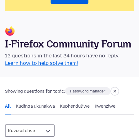
I-Firefox Community Forum
12 questions in the last 24 hours have no reply.
Learn how to help solve them!
Showing questions for topic:
Password manager
All
Kudinga ukunakwa
Kuphenduliwe
Kwenziwe