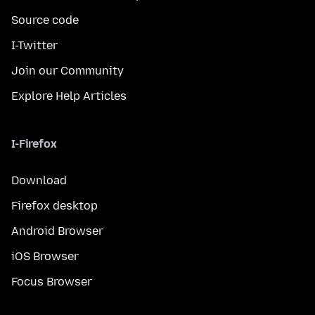
Source code
I-Twitter
Join our Community
Explore Help Articles
I-Firefox
Download
Firefox desktop
Android Browser
iOS Browser
Focus Browser