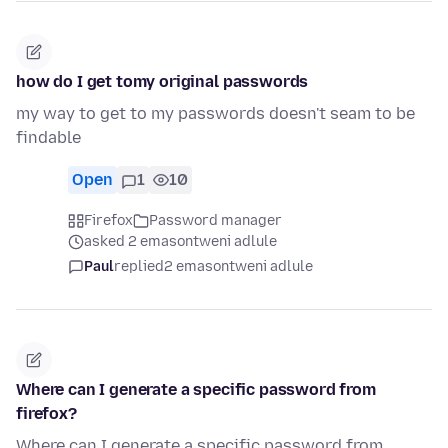
how do I get tomy original passwords
my way to get to my passwords doesn't seam to be
findable
Open
1
10
Firefox
Password manager
asked 2 emasontweni adlule
Paul
replied
2 emasontweni adlule
Where can I generate a specific password from
firefox?
Where can I generate a specific password from