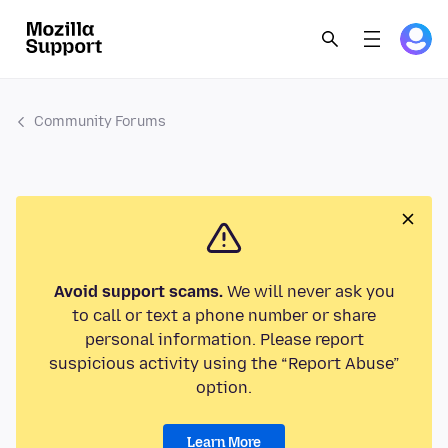
Community Forums
Avoid support scams.
We will never ask you
to call or text a phone number or share
personal information. Please report
suspicious activity using the “Report Abuse”
option.
Learn More