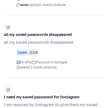
wxie
replied
1 isonto elidlule
all my saved passwords disappeared
all my saved passwords disappeared
Open
10
Firefox
Password manager
asked 1 isonto elidlule
I need my saved password for Instagram
I am required by Instagram to give them my saved