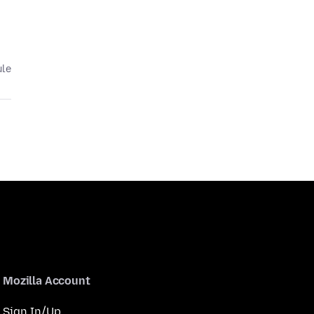
ule
Mozilla Account
Sign In/Up