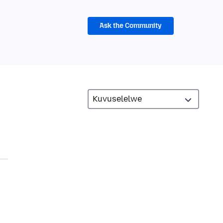
Ask the Community