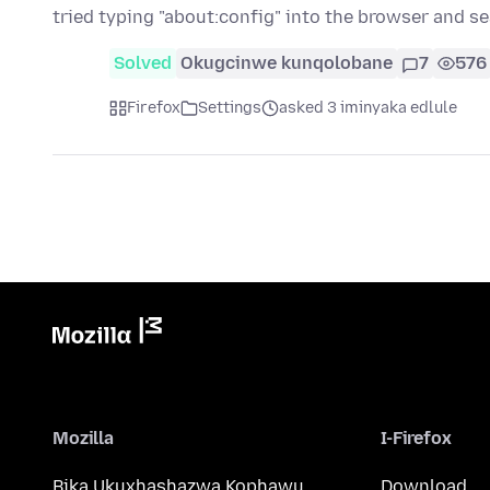
tried typing "about:config" into the browser and s
Solved
Okugcinwe kunqolobane
7
576
Firefox
Settings
asked 3 iminyaka edlule
Mozilla
I-Firefox
Bika Ukuxhashazwa Kophawu
Download