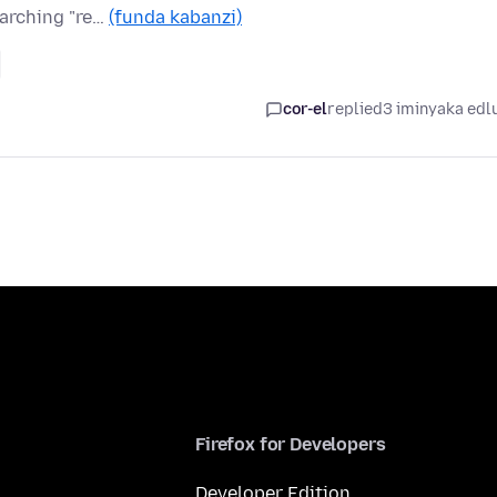
earching "re…
(funda kabanzi)
cor-el
replied
3 iminyaka edl
Firefox for Developers
Developer Edition