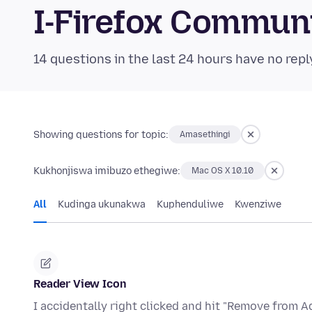
I-Firefox Commun
14 questions in the last 24 hours have no repl
Showing questions for topic:
Amasethingi
Kukhonjiswa imibuzo ethegiwe:
Mac OS X 10.10
All
Kudinga ukunakwa
Kuphenduliwe
Kwenziwe
Reader View Icon
I accidentally right clicked and hit "Remove from A