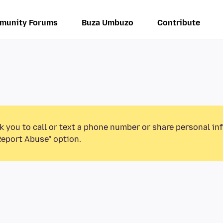
munity Forums
Buza Umbuzo
Contribute
k you to call or text a phone number or share personal in
Report Abuse” option.