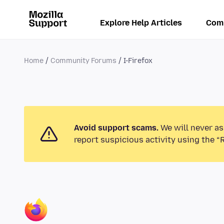
Explore Help Articles
Com
Home
Community Forums
I-Firefox
Avoid support scams.
We will never as
report suspicious activity using the “