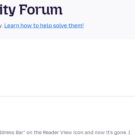
ity Forum
y.
Learn how to help solve them!
ddress Bar" on the Reader View icon and now it's gone. I