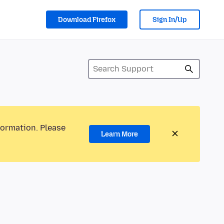
Download Firefox
Sign In/Up
formation. Please
Learn More