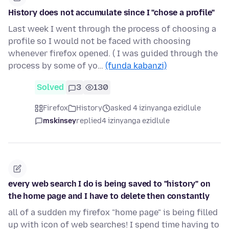
History does not accumulate since I "chose a profile"
Last week I went through the process of choosing a
profile so I would not be faced with choosing
whenever firefox opened. ( I was guided through the
process by some of yo…
(funda kabanzi)
Solved
3
130
Firefox
History
asked 4 izinyanga ezidlule
mskinsey
replied
4 izinyanga ezidlule
every web search I do is being saved to "history" on
the home page and I have to delete then constantly
all of a sudden my firefox "home page" is being filled
up with icon of web searches! I spend time having to