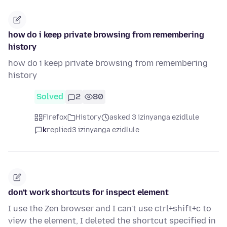
how do i keep private browsing from remembering
history
how do i keep private browsing from remembering
history
Solved
2
80
Firefox
History
asked 3 izinyanga ezidlule
k
replied
3 izinyanga ezidlule
don't work shortcuts for inspect element
I use the Zen browser and I can't use ctrl+shift+c to
view the element, I deleted the shortcut specified in