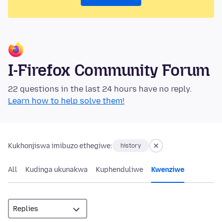
I-Firefox Community Forum
22 questions in the last 24 hours have no reply.
Learn how to help solve them!
Kukhonjiswa imibuzo ethegiwe:
history
All
Kudinga ukunakwa
Kuphenduliwe
Kwenziwe