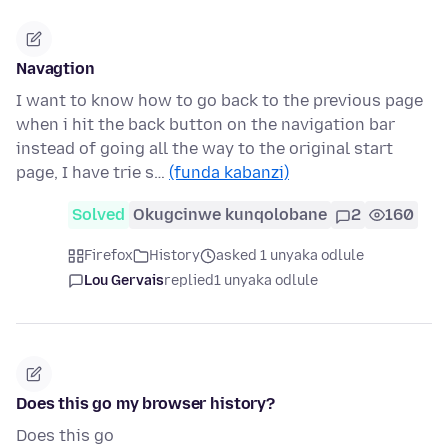
Navagtion
I want to know how to go back to the previous page
when i hit the back button on the navigation bar
instead of going all the way to the original start
page, I have trie s…
(funda kabanzi)
Solved
Okugcinwe kunqolobane
2
160
Firefox
History
asked 1 unyaka odlule
Lou Gervais
replied
1 unyaka odlule
Does this go my browser history?
Does this go