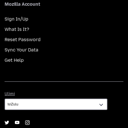
Mozilla Account
Sign In/Up
What Is It?
Reset Password
Sync Your Data
Get Help
Ulimi
Ulimi