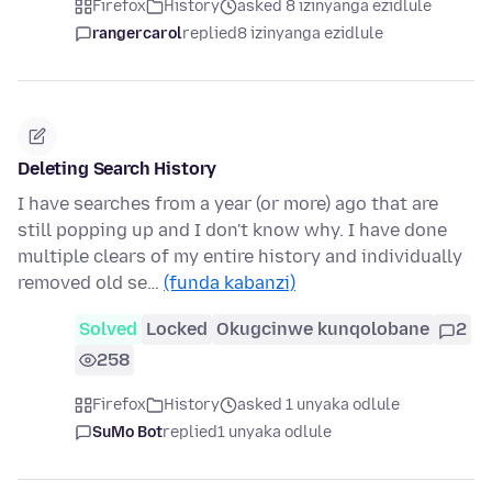
Firefox
History
asked 8 izinyanga ezidlule
rangercarol
replied
8 izinyanga ezidlule
Deleting Search History
I have searches from a year (or more) ago that are
still popping up and I don't know why. I have done
multiple clears of my entire history and individually
removed old se…
(funda kabanzi)
Solved
Locked
Okugcinwe kunqolobane
2
258
Firefox
History
asked 1 unyaka odlule
SuMo Bot
replied
1 unyaka odlule