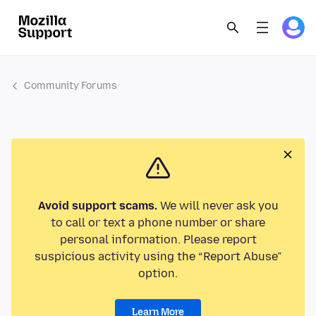
Community Forums
Avoid support scams.
We will never ask you
to call or text a phone number or share
personal information. Please report
suspicious activity using the “Report Abuse”
option.
Learn More