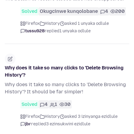
Solved
Okugcinwe kunqolobane
4
200
Firefox
History
asked 1 unyaka odlule
tussu928
replied
1 unyaka odlule
Why does it take so many clicks to 'Delete Browsing
History'?
Why does it take so many clicks to 'Delete Browsing
History'? It should be far simpler!
Solved
4
1
30
Firefox
History
asked 3 izinyanga ezidlule
jbr
replied
3 ezinsukwini ezidlule