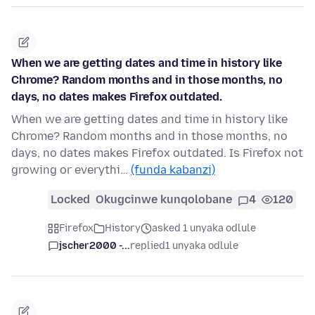
When we are getting dates and time in history like
Chrome? Random months and in those months, no
days, no dates makes Firefox outdated.
When we are getting dates and time in history like
Chrome? Random months and in those months, no
days, no dates makes Firefox outdated. Is Firefox not
growing or everythi…
(funda kabanzi)
Locked
Okugcinwe kunqolobane
4
120
Firefox
History
asked 1 unyaka odlule
jscher2000 -...
replied
1 unyaka odlule