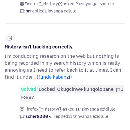
Firefox
History
asked 2 izinyanga ezidlule
jbr
replied
1 inyanga edlule
History isn't tracking correctly.
I'm conducting research on the web but nothing is
being recorded in my search history which is really
annoying as I need to refer back to it at times. I can
find it under…
(funda kabanzi)
Solved
Locked
Okugcinwe kunqolobane
6
287
Firefox
History
asked 11 izinyanga ezidlule
jscher2000 -...
replied
11 izinyanga ezidlule