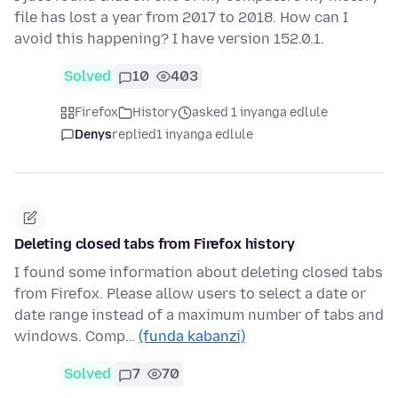
file has lost a year from 2017 to 2018. How can I
avoid this happening? I have version 152.0.1.
Solved
10
403
Firefox
History
asked 1 inyanga edlule
Denys
replied
1 inyanga edlule
Deleting closed tabs from Firefox history
I found some information about deleting closed tabs
from Firefox. Please allow users to select a date or
date range instead of a maximum number of tabs and
windows. Comp…
(funda kabanzi)
Solved
7
70