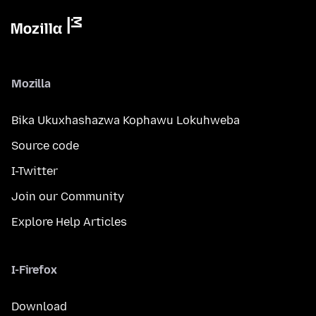
Mozilla
Bika Ukuxhashazwa Kophawu Lokuhweba
Source code
I-Twitter
Join our Community
Explore Help Articles
I-Firefox
Download