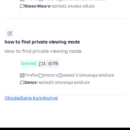
Rosso Mauro
replied
1 unyaka odlule
how to find private viewing mode
How to find private viewing mode
Solved
1
79
Firefox
History
asked 3 izinyanga ezidlule
Denys
replied
3 izinyanga ezidlule
Okudadlana kunokunye