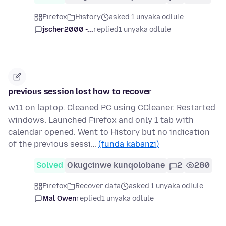
Firefox
History
asked 1 unyaka odlule
jscher2000 -...
replied
1 unyaka odlule
previous session lost how to recover
w11 on laptop. Cleaned PC using CCleaner. Restarted
windows. Launched Firefox and only 1 tab with
calendar opened. Went to History but no indication
of the previous sessi…
(funda kabanzi)
Solved
Okugcinwe kunqolobane
2
280
Firefox
Recover data
asked 1 unyaka odlule
Mal Owen
replied
1 unyaka odlule