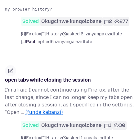
Solved
Okugcinwe kunqolobane
2
277
Firefox
History
asked 6 izinyanga ezidlule
Paul
replied
6 izinyanga ezidlule
open tabs while closing the session
I'm afraid I cannot continue using Firefox, after the
last change, since I can no longer keep my tabs open
after closing a session, as I specified in the settings:
"Open …
(funda kabanzi)
Solved
Okugcinwe kunqolobane
1
30
Firefox
History
asked 1 unyaka odlule