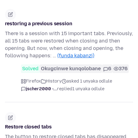
restoring a previous session
There is a session with 15 important tabs. Previously,
all 15 tabs were restored when closing and then
opening. But now, when closing and opening, the
following happens: …
(funda kabanzi)
Solved
Okugcinwe kunqolobane
6
376
Firefox
History
asked 1 unyaka odlule
jscher2000 -...
replied
1 unyaka odlule
Restore closed tabs
The button to restore closed tabs has disappeared.