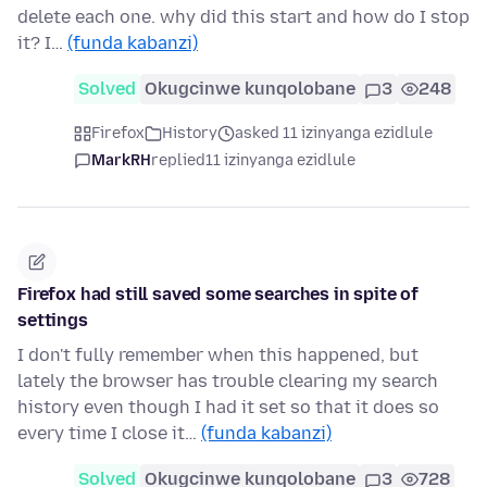
delete each one. why did this start and how do I stop
it? I…
(funda kabanzi)
Solved
Okugcinwe kunqolobane
3
248
Firefox
History
asked 11 izinyanga ezidlule
MarkRH
replied
11 izinyanga ezidlule
Firefox had still saved some searches in spite of
settings
I don't fully remember when this happened, but
lately the browser has trouble clearing my search
history even though I had it set so that it does so
every time I close it…
(funda kabanzi)
Solved
Okugcinwe kunqolobane
3
728