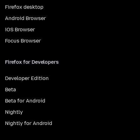
Firefox desktop
Android Browser
iOS Browser
Focus Browser
Firefox for Developers
Developer Edition
Beta
Beta for Android
Nightly
Nightly for Android