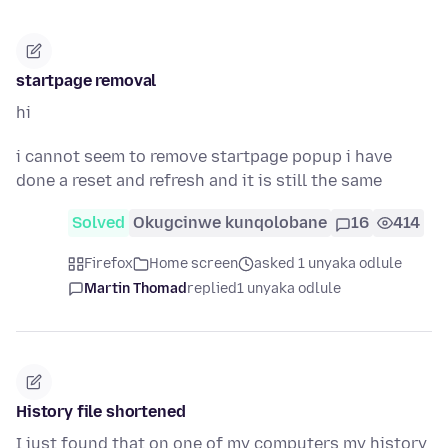
startpage removal
hi
i cannot seem to remove startpage popup i have
done a reset and refresh and it is still the same
Solved
Okugcinwe kunqolobane
16
414
Firefox
Home screen
asked 1 unyaka odlule
Martin Thomad
replied
1 unyaka odlule
History file shortened
I just found that on one of my computers my history