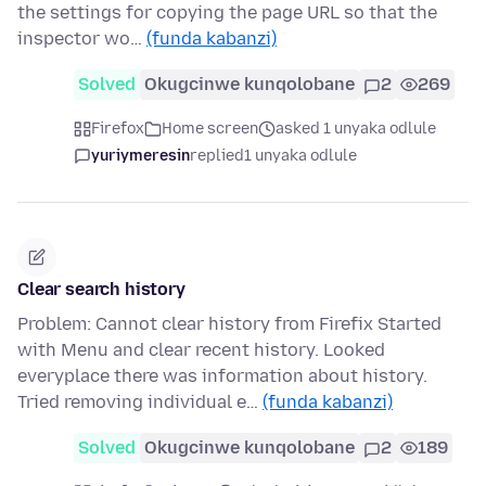
the settings for copying the page URL so that the
inspector wo…
(funda kabanzi)
Solved
Okugcinwe kunqolobane
2
269
Firefox
Home screen
asked 1 unyaka odlule
yuriymeresin
replied
1 unyaka odlule
Clear search history
Problem: Cannot clear history from Firefix Started
with Menu and clear recent history. Looked
everyplace there was information about history.
Tried removing individual e…
(funda kabanzi)
Solved
Okugcinwe kunqolobane
2
189