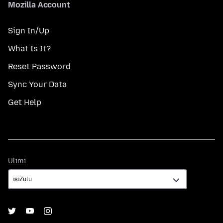
Mozilla Account
Sign In/Up
What Is It?
Reset Password
Sync Your Data
Get Help
Ulimi
Ulimi