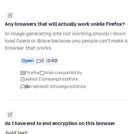
Any browsers that will actually work unkile Firefox?
Ai image generating site not working,should i down
load Opera or Brave because you people can't make a
browser that works.
Open
2
40
Firefox
Web compatibility
asked 2 izinyanga ezidlule
jbr
replied
2 izinyanga ezidlule
do I have end to end encryption on this browser
'
bold text'