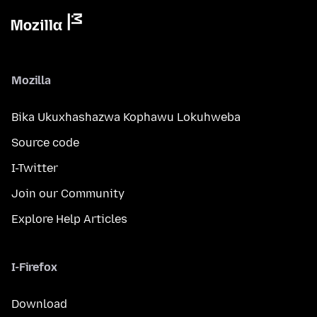
Mozilla
Bika Ukuxhashazwa Kophawu Lokuhweba
Source code
I-Twitter
Join our Community
Explore Help Articles
I-Firefox
Download