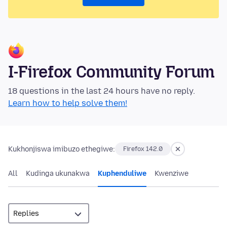
I-Firefox Community Forum
18 questions in the last 24 hours have no reply.
Learn how to help solve them!
Kukhonjiswa imibuzo ethegiwe:
Firefox 142.0
All
Kudinga ukunakwa
Kuphenduliwe
Kwenziwe