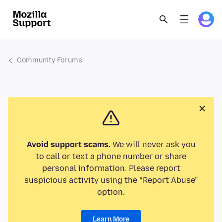
Community Forums
Avoid support scams.
We will never ask you
to call or text a phone number or share
personal information. Please report
suspicious activity using the “Report Abuse”
option.
Learn More