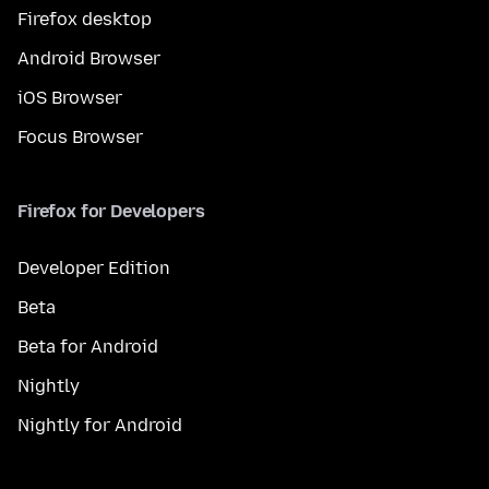
Firefox desktop
Android Browser
iOS Browser
Focus Browser
Firefox for Developers
Developer Edition
Beta
Beta for Android
Nightly
Nightly for Android