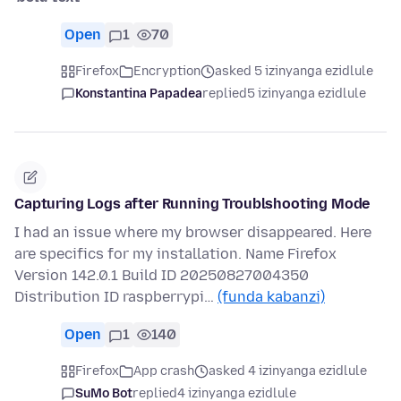
Open
1
70
Firefox
Encryption
asked 5 izinyanga ezidlule
Konstantina Papadea
replied
5 izinyanga ezidlule
Capturing Logs after Running Troublshooting Mode
I had an issue where my browser disappeared. Here
are specifics for my installation. Name Firefox
Version 142.0.1 Build ID 20250827004350
Distribution ID raspberrypi…
(funda kabanzi)
Open
1
140
Firefox
App crash
asked 4 izinyanga ezidlule
SuMo Bot
replied
4 izinyanga ezidlule