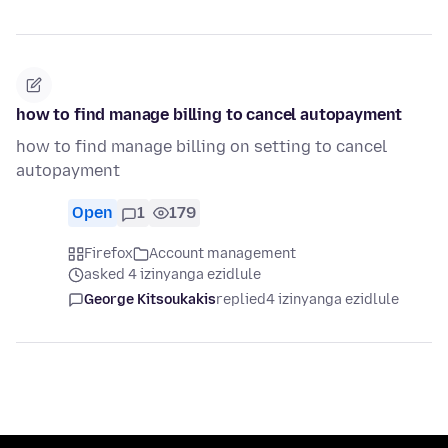
how to find manage billing to cancel autopayment
how to find manage billing on setting to cancel
autopayment
Open
1
179
Firefox
Account management
asked 4 izinyanga ezidlule
George Kitsoukakis
replied
4 izinyanga ezidlule