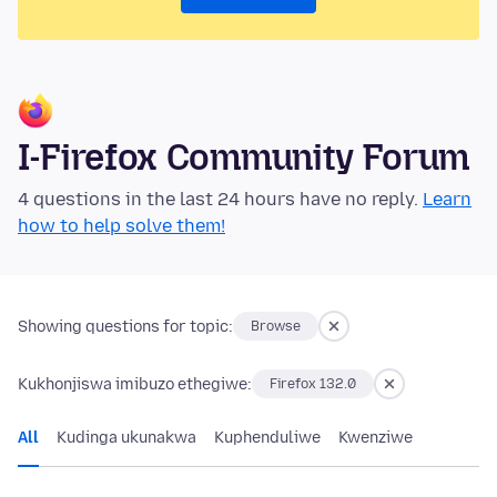
I-Firefox Community Forum
4 questions in the last 24 hours have no reply.
Learn
how to help solve them!
Showing questions for topic:
Browse
Kukhonjiswa imibuzo ethegiwe:
Firefox 132.0
All
Kudinga ukunakwa
Kuphenduliwe
Kwenziwe