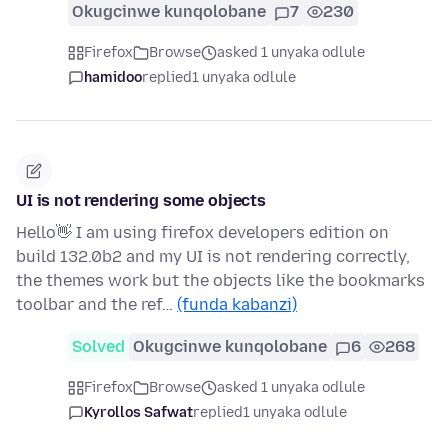
Okugcinwe kunqolobane
7
230
Firefox
Browse
asked 1 unyaka odlule
hamidoo
replied
1 unyaka odlule
UI is not rendering some objects
Hello👋 I am using firefox developers edition on
build 132.0b2 and my UI is not rendering correctly,
the themes work but the objects like the bookmarks
toolbar and the ref…
(funda kabanzi)
Solved
Okugcinwe kunqolobane
6
268
Firefox
Browse
asked 1 unyaka odlule
Kyrollos Safwat
replied
1 unyaka odlule