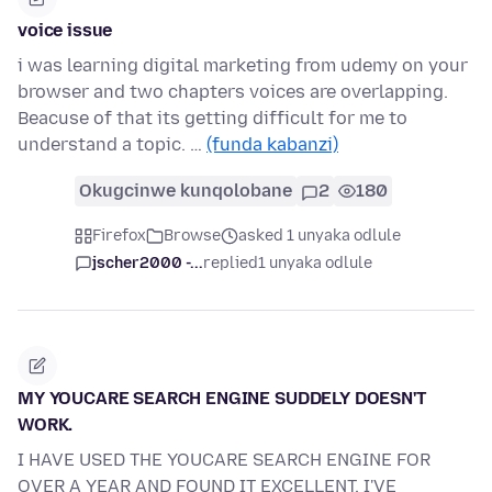
voice issue
i was learning digital marketing from udemy on your
browser and two chapters voices are overlapping.
Beacuse of that its getting difficult for me to
understand a topic. …
(funda kabanzi)
Okugcinwe kunqolobane
2
180
Firefox
Browse
asked 1 unyaka odlule
jscher2000 -...
replied
1 unyaka odlule
MY YOUCARE SEARCH ENGINE SUDDELY DOESN'T
WORK.
I HAVE USED THE YOUCARE SEARCH ENGINE FOR
OVER A YEAR AND FOUND IT EXCELLENT, I'VE