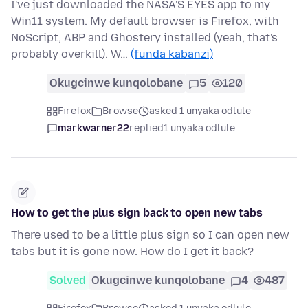
I've just downloaded the NASA'S EYES app to my
Win11 system. My default browser is Firefox, with
NoScript, ABP and Ghostery installed (yeah, that's
probably overkill). W…
(funda kabanzi)
Okugcinwe kunqolobane
5
120
Firefox
Browse
asked 1 unyaka odlule
markwarner22
replied
1 unyaka odlule
How to get the plus sign back to open new tabs
There used to be a little plus sign so I can open new
tabs but it is gone now. How do I get it back?
Solved
Okugcinwe kunqolobane
4
487