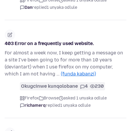
Firefox
Browse
asked 1 unyaka odlule
Dan
replied
1 unyaka odlule
403 Error on a frequently used website.
For almost a week now, I keep getting a message on
a site I've been going to for more than 10 years
(deviantart) when I use firefox on my computer,
which I am not having …
(funda kabanzi)
Okugcinwe kunqolobane
4
230
Firefox
Browse
asked 1 unyaka odlule
richamerq
replied
1 unyaka odlule