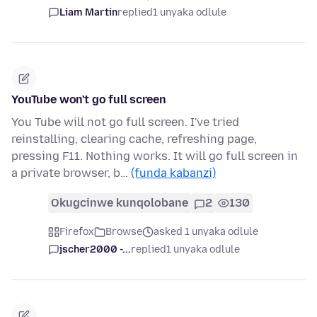
Liam Martin
replied
1 unyaka odlule
YouTube won't go full screen
You Tube will not go full screen. I've tried
reinstalling, clearing cache, refreshing page,
pressing F11. Nothing works. It will go full screen in
a private browser, b…
(funda kabanzi)
Okugcinwe kunqolobane
2
130
Firefox
Browse
asked 1 unyaka odlule
jscher2000 -...
replied
1 unyaka odlule