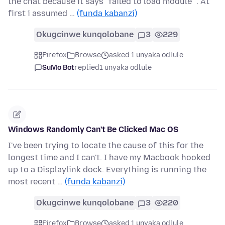
the chat because it says "failed to load module" . At
first i assumed …
(funda kabanzi)
Okugcinwe kunqolobane
3
229
Firefox
Browse
asked 1 unyaka odlule
SuMo Bot
replied
1 unyaka odlule
Windows Randomly Can't Be Clicked Mac OS
I've been trying to locate the cause of this for the
longest time and I can't. I have my Macbook hooked
up to a Displaylink dock. Everything is running the
most recent …
(funda kabanzi)
Okugcinwe kunqolobane
3
220
Firefox
Browse
asked 1 unyaka odlule