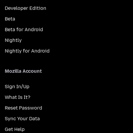
Developer Edition
Beta
Beta for Android
Nightly
Nightly for Android
Mozilla Account
Sign In/Up
What Is It?
Reset Password
Sync Your Data
Get Help