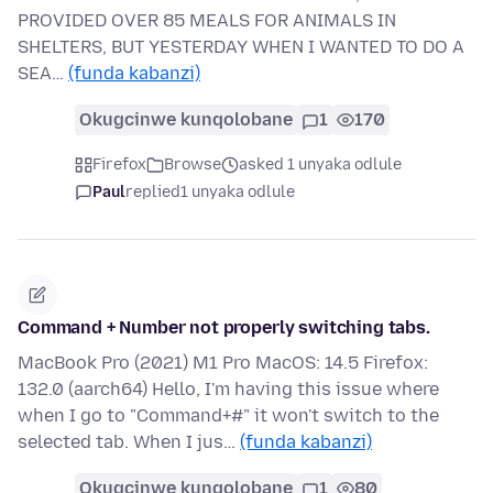
PROVIDED OVER 85 MEALS FOR ANIMALS IN
SHELTERS, BUT YESTERDAY WHEN I WANTED TO DO A
SEA…
(funda kabanzi)
Okugcinwe kunqolobane
1
170
Firefox
Browse
asked 1 unyaka odlule
Paul
replied
1 unyaka odlule
Command + Number not properly switching tabs.
MacBook Pro (2021) M1 Pro MacOS: 14.5 Firefox:
132.0 (aarch64) Hello, I'm having this issue where
when I go to "Command+#" it won't switch to the
selected tab. When I jus…
(funda kabanzi)
Okugcinwe kunqolobane
1
80