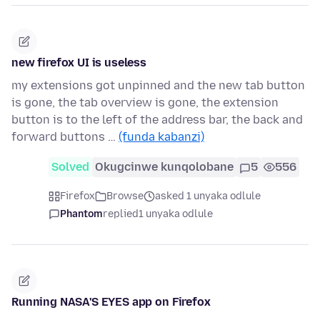
new firefox UI is useless
my extensions got unpinned and the new tab button
is gone, the tab overview is gone, the extension
button is to the left of the address bar, the back and
forward buttons …
(funda kabanzi)
Solved
Okugcinwe kunqolobane
5
556
Firefox
Browse
asked 1 unyaka odlule
Phantom
replied
1 unyaka odlule
Running NASA'S EYES app on Firefox