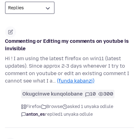
Commenting or Editing my comments on youtube is
invisible
Hi ! I am using the latest firefox on win11 (latest
updates). Since approx 2-3 days whenever I try to
comment on youtube or edit an existing comment I
cannot see what I a…
(funda kabanzi)
Okugcinwe kunqolobane
10
300
Firefox
Browse
asked 1 unyaka odlule
anton_es
replied
1 unyaka odlule