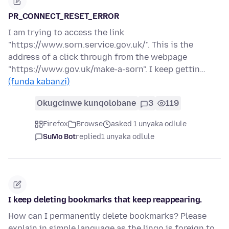
PR_CONNECT_RESET_ERROR
I am trying to access the link
"https://www.sorn.service.gov.uk/". This is the
address of a click through from the webpage
"https://www.gov.uk/make-a-sorn". I keep gettin…
(funda kabanzi)
Okugcinwe kunqolobane
3
119
Firefox
Browse
asked 1 unyaka odlule
SuMo Bot
replied
1 unyaka odlule
I keep deleting bookmarks that keep reappearing.
How can I permanently delete bookmarks? Please
explain in simple language as the lingo is foreign to