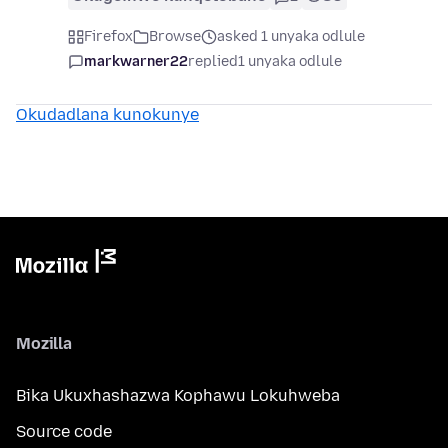
Firefox
Browse
asked 1 unyaka odlule
markwarner22
replied
1 unyaka odlule
Okudadlana kunokunye
Mozilla
Bika Ukuxhashazwa Kophawu Lokuhweba
Source code