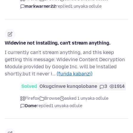
markwarner22
replied
1 unyaka odlule
Widevine not installing, can't stream anything.
I currently can't stream anything, and this keep
getting this message: Widevine Content Decryption
Module provided by Google Inc. will be installed
shortly,but it never i…
(funda kabanzi)
Solved
Okugcinwe kunqolobane
3
1914
Firefox
Browse
asked 1 unyaka odlule
Dome
replied
1 unyaka odlule