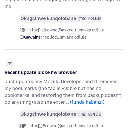
me.
Okugcinwe kunqolobane
2
160
Firefox
Browse
asked 1 unyaka odlule
Gawainer
replied
1 unyaka odlule
Recent update broke my browser
Just updated my Mozilla Developer and it removed
my bookmarks (the tab is visible but has no
bookmarks, and restoring them from backup doesn't
do anything) also the exten…
(funda kabanzi)
Okugcinwe kunqolobane
2
408
Firefox
Browse
asked 1 unyaka odlule