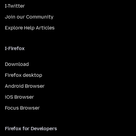
I-Twitter
Join our Community
Explore Help Articles
I-Firefox
Download
Firefox desktop
Android Browser
iOS Browser
Focus Browser
Firefox for Developers