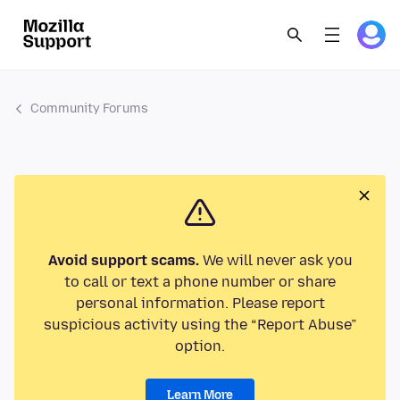
Community Forums
Avoid support scams.
We will never ask you
to call or text a phone number or share
personal information. Please report
suspicious activity using the “Report Abuse”
option.
Learn More