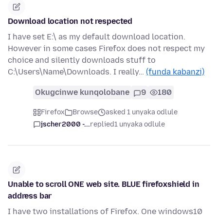
Download location not respected
I have set E:\ as my default download location.
However in some cases Firefox does not respect my
choice and silently downloads stuff to
C:\Users\Name\Downloads. I really…
(funda kabanzi)
Okugcinwe kunqolobane
9
180
Firefox
Browse
asked 1 unyaka odlule
jscher2000 -...
replied
1 unyaka odlule
Unable to scroll ONE web site. BLUE firefoxshield in
address bar
I have two installations of Firefox. One windows10