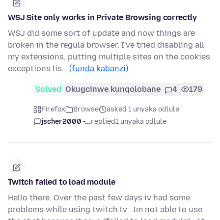
WSJ Site only works in Private Browsing correctly
WSJ did some sort of update and now things are
broken in the regula browser. I've tried disabling all
my extensions, putting multiple sites on the cookies
exceptions lis…
(funda kabanzi)
Solved
Okugcinwe kunqolobane
4
179
Firefox
Browse
asked 1 unyaka odlule
jscher2000 -...
replied
1 unyaka odlule
Twitch failed to load module
Hello there. Over the past few days iv had some
problems while using twitch.tv . Im not able to use