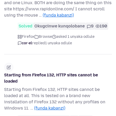
and one Linux. BOTH are doing the same thing on this
site https://www.rapidonline.com/ I cannot scroll
using the mouse …
(funda kabanzi)
Solved
Okugcinwe kunqolobane
9
190
Firefox
Browse
asked 1 unyaka odlule
cor-el
replied
1 unyaka odlule
Starting from Firefox 132, HTTP sites cannot be
loaded
Starting from Firefox 132, HTTP sites cannot be
loaded at all. This is tested on a brand new
installation of Firefox 132 without any profiles on
Windows 11. …
(funda kabanzi)