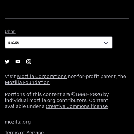
Ulimi
Ulimi
Visit
Mozilla Corporation's
not-for-profit parent, the
Mozilla Foundation
.
Portions of this content are ©1998–2026 by
individual mozilla.org contributors. Content
available under a
Creative Commons license
.
mozilla.org
Terms of Service