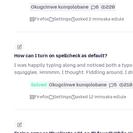
Okugcinwe kunqolobane
6
220
Firefox
Settings
asked 2 iminyaka edlule
How can I turn on spellcheck as default?
I was happily typing along and noticed both a typo
squiggles. Hmmmm, I thought. Fiddling around, I d
Solved
Okugcinwe kunqolobane
5
210
Firefox
Settings
asked 12 iminyaka edlule