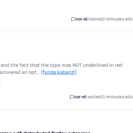
cor-el
replied
2 iminyaka edl
 and the fact that the typo was NOT underlined in red
iscovered an opt…
(funda kabanzi)
cor-el
replied
11 iminyaka edl