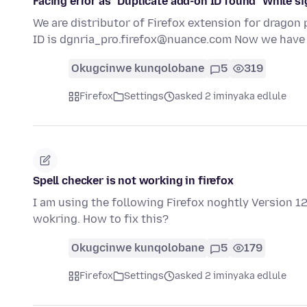
Facing error as "Duplicate add-on ID found" While si
We are distributor of Firefox extension for dragon p
ID is dgnria_pro.firefox@nuance.com Now we hav
Okugcinwe kunqolobane
5
319
Firefox
Settings
asked 2 iminyaka edlule
Spell checker is not working in firefox
I am using the following Firefox noghtly Version 126
wokring. How to fix this?
Okugcinwe kunqolobane
5
179
Firefox
Settings
asked 2 iminyaka edlule