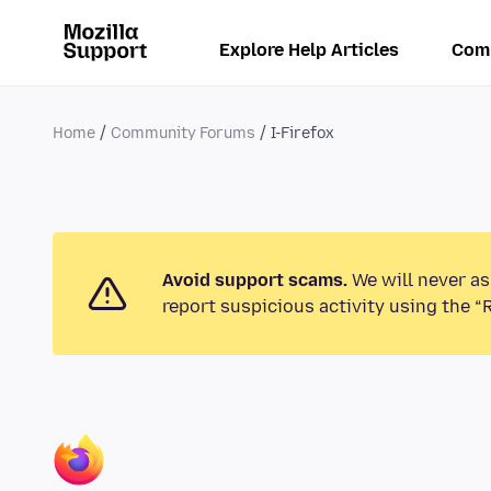
Explore Help Articles
Com
Home
Community Forums
I-Firefox
Avoid support scams.
We will never as
report suspicious activity using the “