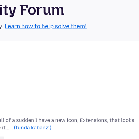
ity Forum
y.
Learn how to help solve them!
 all of a sudden I have a new icon, Extensions, that looks
 it...…
(funda kabanzi)