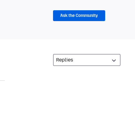
Ask the Community