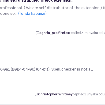
gning self distrubuted firefox extension.
rofessional. ( We are self distrubutor of the extension.) It
e done so…
(funda kabanzi)
dgnria_pro.firefox
replied
2 iminyaka edl
.0a1 (2024-04-08) (64-bit). Spell checker is not all
Christopher Whitmey
replied
1 unyaka odl