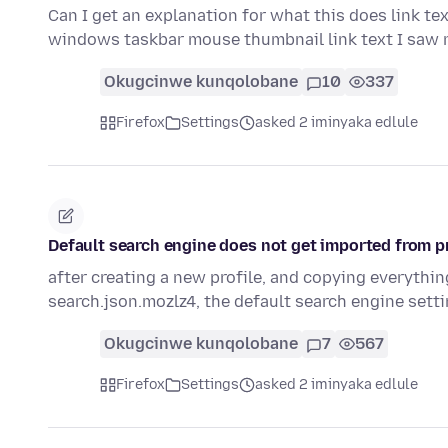
Can I get an explanation for what this does link te
windows taskbar mouse thumbnail link text I saw
Okugcinwe kunqolobane
10
337
Firefox
Settings
asked 2 iminyaka edlule
Default search engine does not get imported from pr
after creating a new profile, and copying everything
search.json.mozlz4, the default search engine sett
Okugcinwe kunqolobane
7
567
Firefox
Settings
asked 2 iminyaka edlule