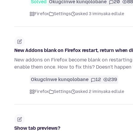
Solved
Okugcinwe kunqolobane
20
88
Firefox
Settings
asked 3 iminyaka edlule
New Addons blank on Firefox restart, return when d
New addons on Firefox become blank on restarting 
enable them once. How to fix this? Doesn't happen
Okugcinwe kunqolobane
12
239
Firefox
Settings
asked 2 iminyaka edlule
Show tab previews?