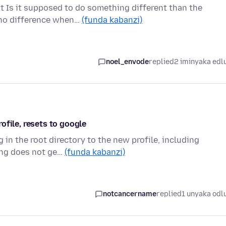
xt Is it supposed to do something different than the
 no difference when…
(funda kabanzi)
noel_envode
replied
2 iminyaka edl
ofile, resets to google
 in the root directory to the new profile, including
ing does not ge…
(funda kabanzi)
notcancername
replied
1 unyaka odl