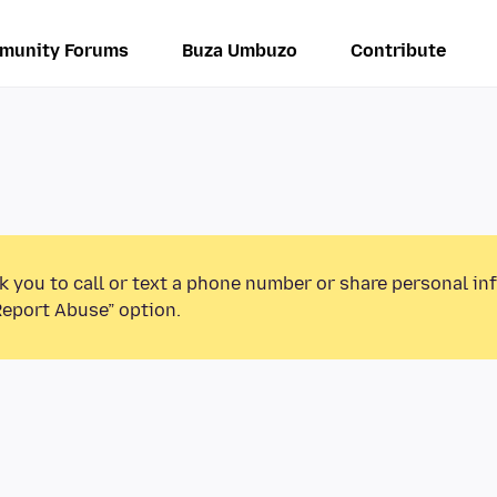
munity Forums
Buza Umbuzo
Contribute
k you to call or text a phone number or share personal in
Report Abuse” option.