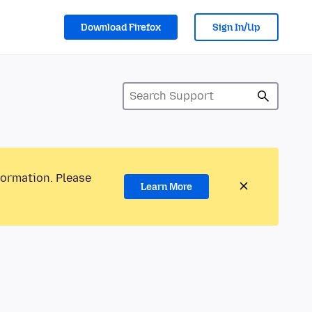
Download Firefox
Sign In/Up
formation. Please
Learn More