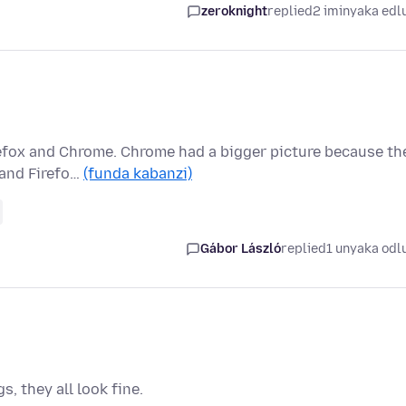
zeroknight
replied
2 iminyaka edl
refox and Chrome. Chrome had a bigger picture because th
 and Firefo…
(funda kabanzi)
Gábor László
replied
1 unyaka odl
, they all look fine.