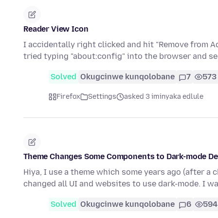
Reader View Icon
I accidentally right clicked and hit "Remove from A
tried typing "about:config" into the browser and s
Solved
Okugcinwe kunqolobane
7
573
Firefox
Settings
asked 3 iminyaka edlule
Theme Changes Some Components to Dark-mode Des
Hiya, I use a theme which some years ago (after a 
changed all UI and websites to use dark-mode. I w
Solved
Okugcinwe kunqolobane
6
594