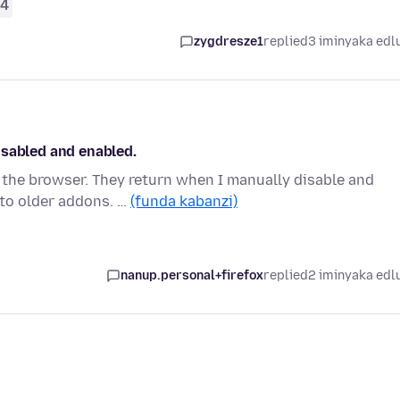
4
zygdresze1
replied
3 iminyaka edl
isabled and enabled.
the browser. They return when I manually disable and
 to older addons. …
(funda kabanzi)
nanup.personal+firefox
replied
2 iminyaka edl