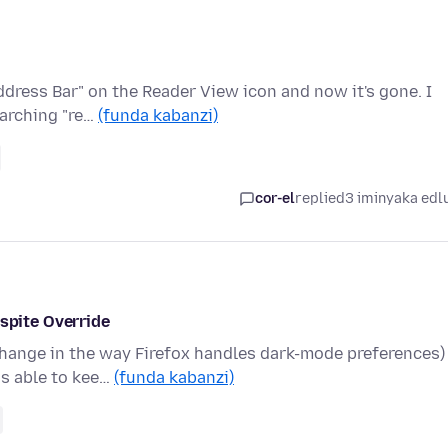
ddress Bar" on the Reader View icon and now it's gone. I
earching "re…
(funda kabanzi)
cor-el
replied
3 iminyaka edl
pite Override
change in the way Firefox handles dark-mode preferences)
as able to kee…
(funda kabanzi)