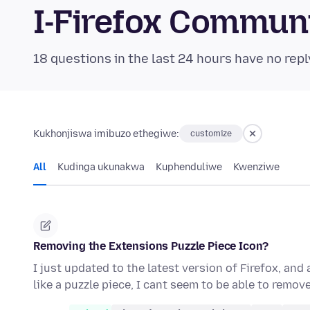
I-Firefox Commun
18 questions in the last 24 hours have no repl
Kukhonjiswa imibuzo ethegiwe:
customize
All
Kudinga ukunakwa
Kuphenduliwe
Kwenziwe
Removing the Extensions Puzzle Piece Icon?
I just updated to the latest version of Firefox, and
like a puzzle piece, I cant seem to be able to remove