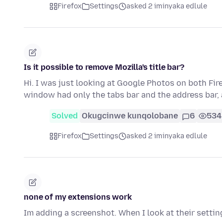
Firefox
Settings
asked 2 iminyaka edlule
Is it possible to remove Mozilla's title bar?
Hi. I was just looking at Google Photos on both Fi
window had only the tabs bar and the address bar,
Solved
Okugcinwe kunqolobane
6
534
Firefox
Settings
asked 2 iminyaka edlule
none of my extensions work
Im adding a screenshot. When I look at their settings