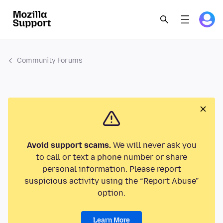
Community Forums
Avoid support scams.
We will never ask you
to call or text a phone number or share
personal information. Please report
suspicious activity using the “Report Abuse”
option.
Learn More