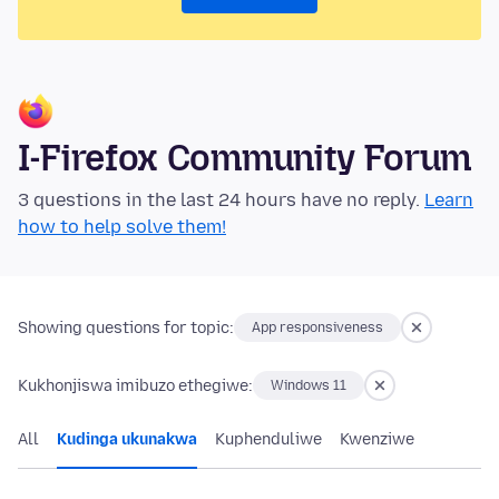
I-Firefox Community Forum
3 questions in the last 24 hours have no reply.
Learn
how to help solve them!
Showing questions for topic:
App responsiveness
Kukhonjiswa imibuzo ethegiwe:
Windows 11
All
Kudinga ukunakwa
Kuphenduliwe
Kwenziwe