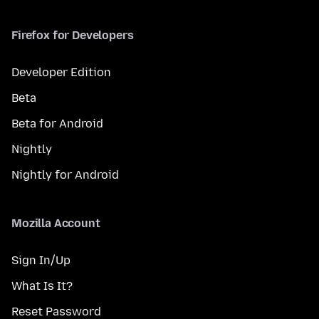
Firefox for Developers
Developer Edition
Beta
Beta for Android
Nightly
Nightly for Android
Mozilla Account
Sign In/Up
What Is It?
Reset Password