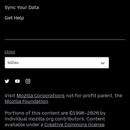
Sync Your Data
Get Help
Ulimi
Ulimi
Visit
Mozilla Corporation's
not-for-profit parent, the
Mozilla Foundation
.
Portions of this content are ©1998–2026 by
individual mozilla.org contributors. Content
available under a
Creative Commons license
.