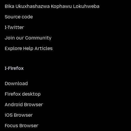
Bika Ukuxhashazwa Kophawu Lokuhweba
Source code
I-Twitter
Join our Community
Explore Help Articles
I-Firefox
Download
Firefox desktop
Android Browser
iOS Browser
Focus Browser