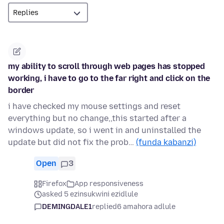
my ability to scroll through web pages has stopped
working, i have to go to the far right and click on the
border
i have checked my mouse settings and reset
everything but no change,,this started after a
windows update, so i went in and uninstalled the
update but did not fix the prob…
(funda kabanzi)
Open
3
Firefox
App responsiveness
asked 5 ezinsukwini ezidlule
DEMINGDALE1
replied
6 amahora adlule