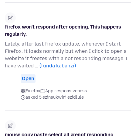
firefox won't respond after opening. This happens
regularly.
Lately, after last firefox update, whenever I start
Firefox, it loads normally but when I click to open a
website it freezes with a not responding message. I
have waited …
(funda kabanzi)
Open
Firefox
App responsiveness
asked 5 ezinsukwini ezidlule
mouse copy paste select all arenot responding