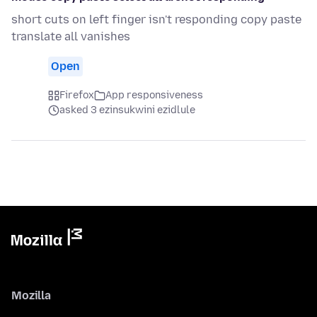
short cuts on left finger isn't responding copy paste
translate all vanishes
Open
Firefox
App responsiveness
asked 3 ezinsukwini ezidlule
Mozilla