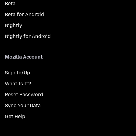
Beta
Beta for Android
Nightly
Nightly for Android
Mozilla Account
Sign In/Up
What Is It?
Reset Password
Sync Your Data
Get Help