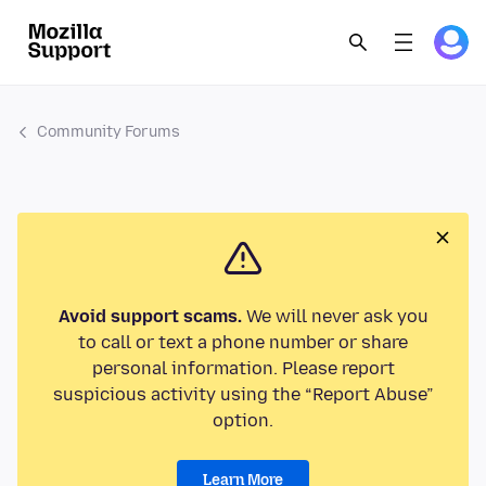
Community Forums
Avoid support scams.
We will never ask you
to call or text a phone number or share
personal information. Please report
suspicious activity using the “Report Abuse”
option.
Learn More