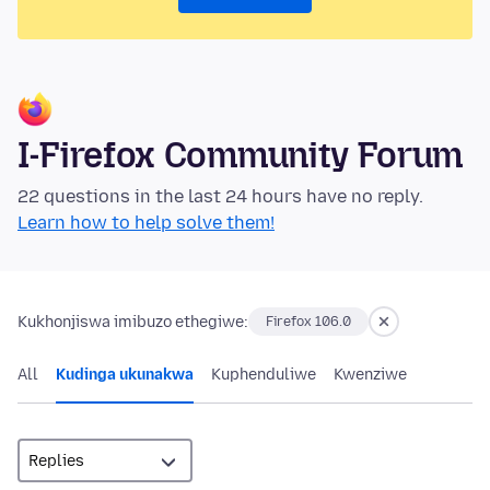
I-Firefox Community Forum
22 questions in the last 24 hours have no reply.
Learn how to help solve them!
Kukhonjiswa imibuzo ethegiwe:
Firefox 106.0
All
Kudinga ukunakwa
Kuphenduliwe
Kwenziwe