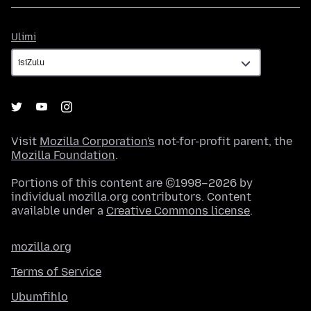
Ulimi
Ulimi
Visit
Mozilla Corporation's
not-for-profit parent, the
Mozilla Foundation
.
Portions of this content are ©1998–2026 by
individual mozilla.org contributors. Content
available under a
Creative Commons license
.
mozilla.org
Terms of Service
Ubumfihlo