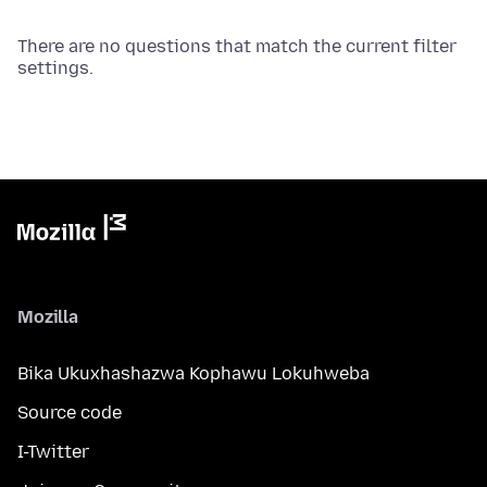
There are no questions that match the current filter
settings.
Mozilla
Bika Ukuxhashazwa Kophawu Lokuhweba
Source code
I-Twitter