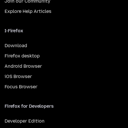
Join our Community
Explore Help Articles
I-Firefox
Download
Firefox desktop
Android Browser
iOS Browser
Focus Browser
Firefox for Developers
Developer Edition