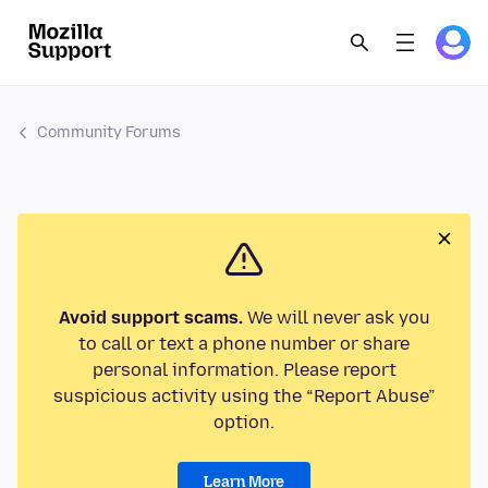
Community Forums
Avoid support scams.
We will never ask you
to call or text a phone number or share
personal information. Please report
suspicious activity using the “Report Abuse”
option.
Learn More