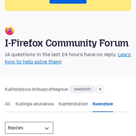
I-Firefox Community Forum
14 questions in the last 24 hours have no reply.
Learn
how to help solve them!
Kukhonjiswa imibuzo ethegiwe:
needsinfo
All
Kudinga ukunakwa
Kuphenduliwe
Kwenziwe