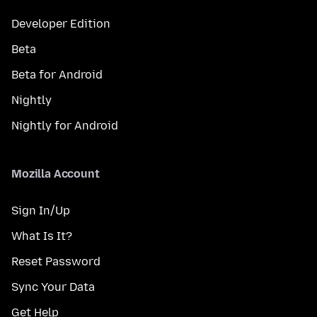
Developer Edition
Beta
Beta for Android
Nightly
Nightly for Android
Mozilla Account
Sign In/Up
What Is It?
Reset Password
Sync Your Data
Get Help