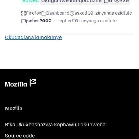
Solved
Okugcinwe kunqolobane
6
239
Firefox
Dashboard
asked 10 izinyanga ezidlule
jscher2000 -...
replied
10 izinyanga ezidlule
Okudadlana kunokunye
Mozilla
Bika Ukuxhashazwa Kophawu Lokuhweba
Source code