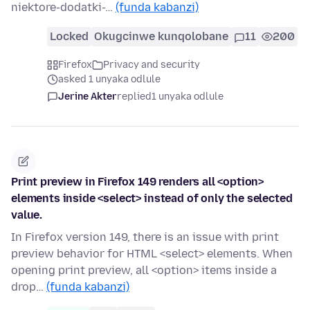
niektore-dodatki-…
(funda kabanzi)
Locked
Okugcinwe kunqolobane
11
200
Firefox
Privacy and security
asked 1 unyaka odlule
Jerine Akter
replied
1 unyaka odlule
Print preview in Firefox 149 renders all <option>
elements inside <select> instead of only the selected
value.
In Firefox version 149, there is an issue with print
preview behavior for HTML <select> elements. When
opening print preview, all <option> items inside a
drop…
(funda kabanzi)