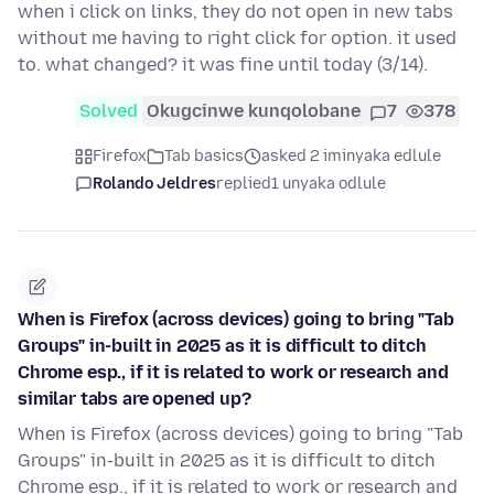
when i click on links, they do not open in new tabs
without me having to right click for option. it used
to. what changed? it was fine until today (3/14).
Solved
Okugcinwe kunqolobane
7
378
Firefox
Tab basics
asked 2 iminyaka edlule
Rolando Jeldres
replied
1 unyaka odlule
When is Firefox (across devices) going to bring "Tab
Groups" in-built in 2025 as it is difficult to ditch
Chrome esp., if it is related to work or research and
similar tabs are opened up?
When is Firefox (across devices) going to bring "Tab
Groups" in-built in 2025 as it is difficult to ditch
Chrome esp., if it is related to work or research and