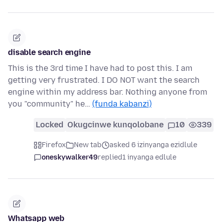
disable search engine
This is the 3rd time I have had to post this. I am
getting very frustrated. I DO NOT want the search
engine within my address bar. Nothing anyone from
you "community" he…
(funda kabanzi)
Locked
Okugcinwe kunqolobane
10
339
Firefox
New tab
asked 6 izinyanga ezidlule
oneskywalker49
replied
1 inyanga edlule
Whatsapp web