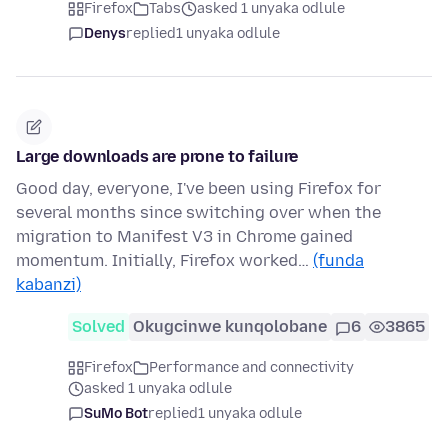
Firefox
Tabs
asked 1 unyaka odlule
Denys
replied
1 unyaka odlule
Large downloads are prone to failure
Good day, everyone, I've been using Firefox for
several months since switching over when the
migration to Manifest V3 in Chrome gained
momentum. Initially, Firefox worked…
(funda
kabanzi)
Solved
Okugcinwe kunqolobane
6
3865
Firefox
Performance and connectivity
asked 1 unyaka odlule
SuMo Bot
replied
1 unyaka odlule