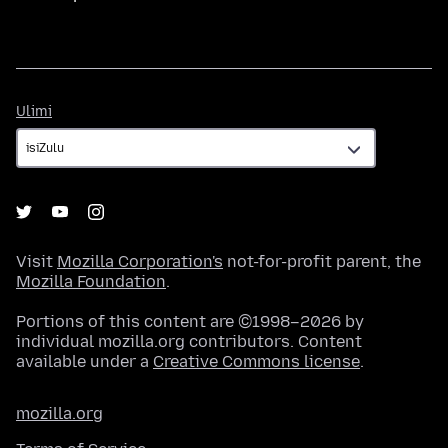
Ulimi
Ulimi
Visit
Mozilla Corporation's
not-for-profit parent, the
Mozilla Foundation
.
Portions of this content are ©1998–2026 by
individual mozilla.org contributors. Content
available under a
Creative Commons license
.
mozilla.org