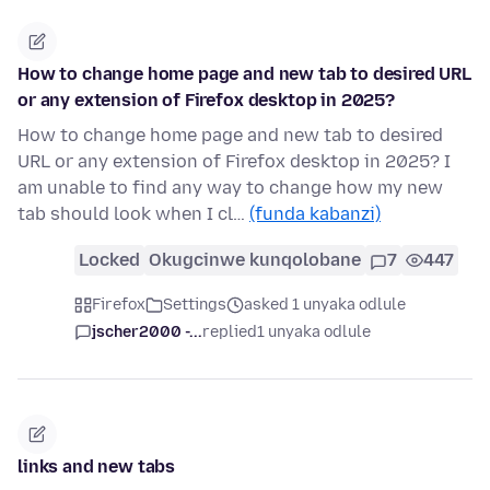
How to change home page and new tab to desired URL
or any extension of Firefox desktop in 2025?
How to change home page and new tab to desired
URL or any extension of Firefox desktop in 2025? I
am unable to find any way to change how my new
tab should look when I cl…
(funda kabanzi)
Locked
Okugcinwe kunqolobane
7
447
Firefox
Settings
asked 1 unyaka odlule
jscher2000 -...
replied
1 unyaka odlule
links and new tabs