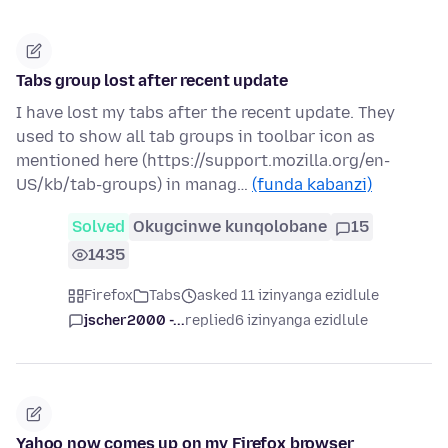
Tabs group lost after recent update
I have lost my tabs after the recent update. They
used to show all tab groups in toolbar icon as
mentioned here (https://support.mozilla.org/en-
US/kb/tab-groups) in manag…
(funda kabanzi)
Solved
Okugcinwe kunqolobane
15
1435
Firefox
Tabs
asked 11 izinyanga ezidlule
jscher2000 -...
replied
6 izinyanga ezidlule
Yahoo now comes up on my Firefox browser