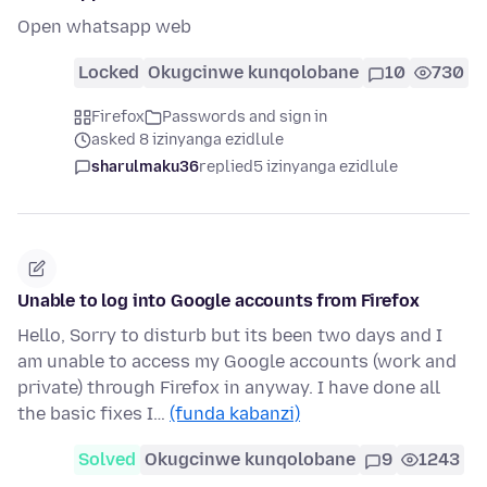
Open whatsapp web
Locked
Okugcinwe kunqolobane
10
730
Firefox
Passwords and sign in
asked 8 izinyanga ezidlule
sharulmaku36
replied
5 izinyanga ezidlule
Unable to log into Google accounts from Firefox
Hello, Sorry to disturb but its been two days and I
am unable to access my Google accounts (work and
private) through Firefox in anyway. I have done all
the basic fixes I…
(funda kabanzi)
Solved
Okugcinwe kunqolobane
9
1243