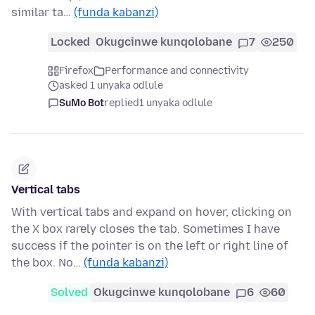
similar ta…
(funda kabanzi)
Locked
Okugcinwe kunqolobane
7
250
Firefox
Performance and connectivity
asked 1 unyaka odlule
SuMo Bot
replied
1 unyaka odlule
Vertical tabs
With vertical tabs and expand on hover, clicking on
the X box rarely closes the tab. Sometimes I have
success if the pointer is on the left or right line of
the box. No…
(funda kabanzi)
Solved
Okugcinwe kunqolobane
6
60