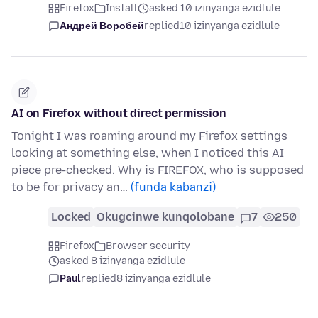
Firefox
Install
asked 10 izinyanga ezidlule
Андрей Воробей
replied
10 izinyanga ezidlule
AI on Firefox without direct permission
Tonight I was roaming around my Firefox settings
looking at something else, when I noticed this AI
piece pre-checked. Why is FIREFOX, who is supposed
to be for privacy an…
(funda kabanzi)
Locked
Okugcinwe kunqolobane
7
250
Firefox
Browser security
asked 8 izinyanga ezidlule
Paul
replied
8 izinyanga ezidlule