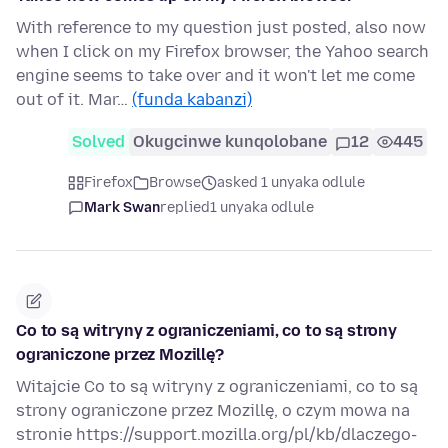
With reference to my question just posted, also now
when I click on my Firefox browser, the Yahoo search
engine seems to take over and it won't let me come
out of it. Mar…
(funda kabanzi)
Solved
Okugcinwe kunqolobane
12
445
Firefox
Browse
asked 1 unyaka odlule
Mark Swan
replied
1 unyaka odlule
Co to są witryny z ograniczeniami, co to są strony
ograniczone przez Mozillę?
Witajcie Co to są witryny z ograniczeniami, co to są
strony ograniczone przez Mozillę, o czym mowa na
stronie https://support.mozilla.org/pl/kb/dlaczego-