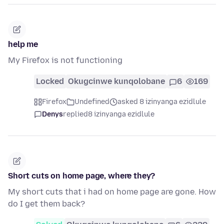
help me
My Firefox is not functioning
Locked
Okugcinwe kunqolobane
6
169
Firefox
Undefined
asked 8 izinyanga ezidlule
Denys
replied
8 izinyanga ezidlule
Short cuts on home page, where they?
My short cuts that i had on home page are gone. How
do I get them back?