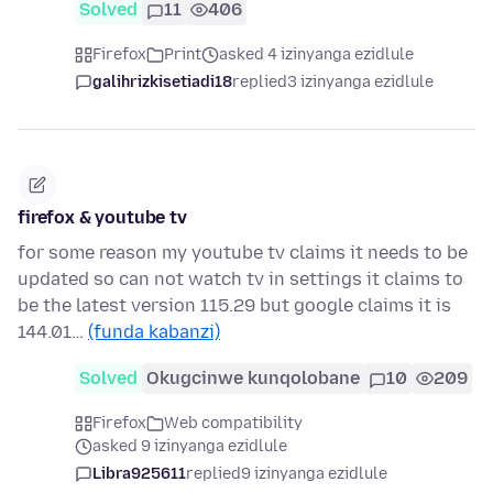
Solved
11
406
Firefox
Print
asked 4 izinyanga ezidlule
galihrizkisetiadi18
replied
3 izinyanga ezidlule
firefox & youtube tv
for some reason my youtube tv claims it needs to be
updated so can not watch tv in settings it claims to
be the latest version 115.29 but google claims it is
144.01…
(funda kabanzi)
Solved
Okugcinwe kunqolobane
10
209
Firefox
Web compatibility
asked 9 izinyanga ezidlule
Libra925611
replied
9 izinyanga ezidlule