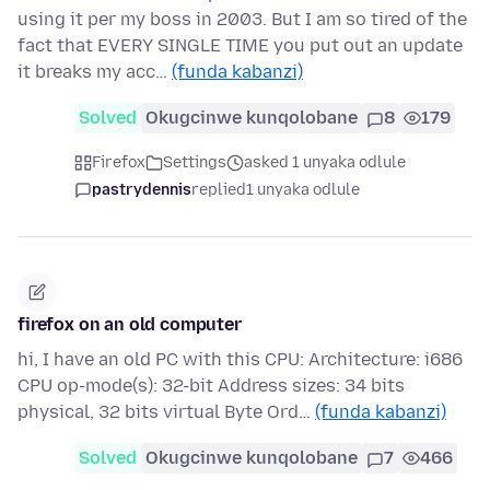
using it per my boss in 2003. But I am so tired of the
fact that EVERY SINGLE TIME you put out an update
it breaks my acc…
(funda kabanzi)
Solved
Okugcinwe kunqolobane
8
179
Firefox
Settings
asked 1 unyaka odlule
pastrydennis
replied
1 unyaka odlule
firefox on an old computer
hi, I have an old PC with this CPU: Architecture: i686
CPU op-mode(s): 32-bit Address sizes: 34 bits
physical, 32 bits virtual Byte Ord…
(funda kabanzi)
Solved
Okugcinwe kunqolobane
7
466