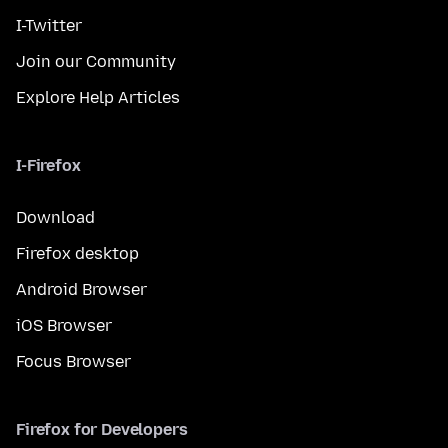
I-Twitter
Join our Community
Explore Help Articles
I-Firefox
Download
Firefox desktop
Android Browser
iOS Browser
Focus Browser
Firefox for Developers