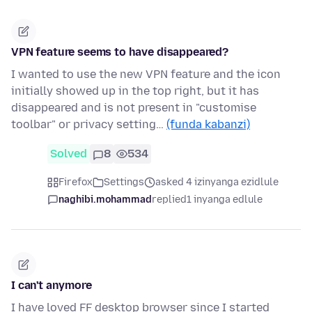
VPN feature seems to have disappeared?
I wanted to use the new VPN feature and the icon
initially showed up in the top right, but it has
disappeared and is not present in "customise
toolbar" or privacy setting…
(funda kabanzi)
Solved
8
534
Firefox
Settings
asked 4 izinyanga ezidlule
naghibi.mohammad
replied
1 inyanga edlule
I can't anymore
I have loved FF desktop browser since I started