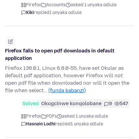
Firefox
Accounts
asked 1 unyaka odlule
Kiki
replied
1 unyaka odlule
Firefox fails to open pdf downloads in default
application
Firefox 136.0.1, Linux 6.8.0-55, have set Okular as
default pdf application, however Firefox will not
open pdf file when downloaded nor will it open the
file when select…
(funda kabanzi)
Solved
Okugcinwe kunqolobane
9
547
Firefox
PDFs
asked 1 unyaka odlule
Hasnain Lodhi
replied
1 unyaka odlule