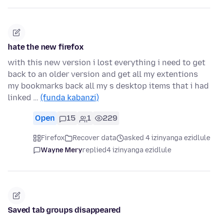
hate the new firefox
with this new version i lost everything i need to get
back to an older version and get all my extentions
my bookmarks back all my s desktop items that i had
linked …
(funda kabanzi)
Open
15
1
229
Firefox
Recover data
asked 4 izinyanga ezidlule
Wayne Mery
replied
4 izinyanga ezidlule
Saved tab groups disappeared