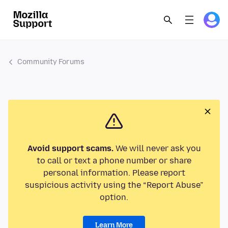
Community Forums
Avoid support scams.
We will never ask you
to call or text a phone number or share
personal information. Please report
suspicious activity using the “Report Abuse”
option.
Learn More