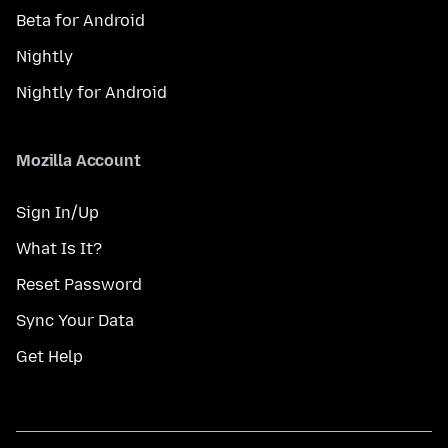
Beta for Android
Nightly
Nightly for Android
Mozilla Account
Sign In/Up
What Is It?
Reset Password
Sync Your Data
Get Help