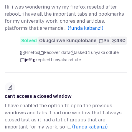
Hi! i was wondering why my firefox reseted after
reboot. i have all the important tabs and bookmarks
for my university work, chores and articles,
platforms that are mande…
(funda kabanzi)
Solved
Okugcinwe kunqolobane
25
430
Firefox
Recover data
asked 1 unyaka odlule
jeff-g
replied
1 unyaka odlule
can't access a closed window
I have enabled the option to open the previous
windows and tabs. I had one window that I always
closed last as it had a lot of groups that are
important for my work, so i…
(funda kabanzi)