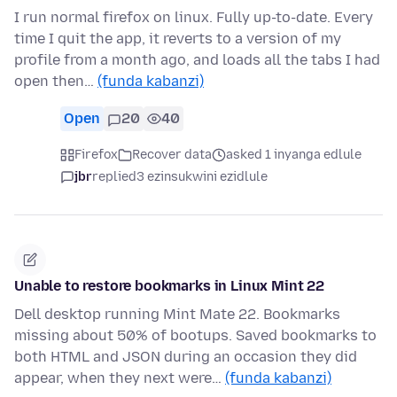
I run normal firefox on linux. Fully up-to-date. Every
time I quit the app, it reverts to a version of my
profile from a month ago, and loads all the tabs I had
open then…
(funda kabanzi)
Open
20
40
Firefox
Recover data
asked 1 inyanga edlule
jbr
replied
3 ezinsukwini ezidlule
Unable to restore bookmarks in Linux Mint 22
Dell desktop running Mint Mate 22. Bookmarks
missing about 50% of bootups. Saved bookmarks to
both HTML and JSON during an occasion they did
appear, when they next were…
(funda kabanzi)