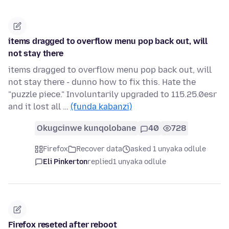
items dragged to overflow menu pop back out, will
not stay there
items dragged to overflow menu pop back out, will
not stay there - dunno how to fix this. Hate the
"puzzle piece." Involuntarily upgraded to 115.25.0esr
and it lost all …
(funda kabanzi)
Okugcinwe kunqolobane
40
728
Firefox
Recover data
asked 1 unyaka odlule
Eli Pinkerton
replied
1 unyaka odlule
Firefox reseted after reboot