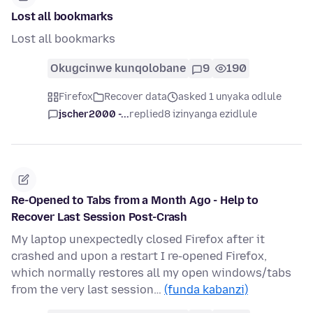
Lost all bookmarks
Lost all bookmarks
Okugcinwe kunqolobane
9
190
Firefox
Recover data
asked 1 unyaka odlule
jscher2000 -...
replied
8 izinyanga ezidlule
Re-Opened to Tabs from a Month Ago - Help to
Recover Last Session Post-Crash
My laptop unexpectedly closed Firefox after it
crashed and upon a restart I re-opened Firefox,
which normally restores all my open windows/tabs
from the very last session…
(funda kabanzi)