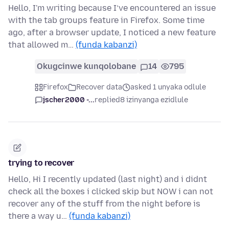
Hello, I'm writing because I’ve encountered an issue
with the tab groups feature in Firefox. Some time
ago, after a browser update, I noticed a new feature
that allowed m…
(funda kabanzi)
Okugcinwe kunqolobane
14
795
Firefox
Recover data
asked 1 unyaka odlule
jscher2000 -...
replied
8 izinyanga ezidlule
trying to recover
Hello, Hi I recently updated (last night) and i didnt
check all the boxes i clicked skip but NOW i can not
recover any of the stuff from the night before is
there a way u…
(funda kabanzi)