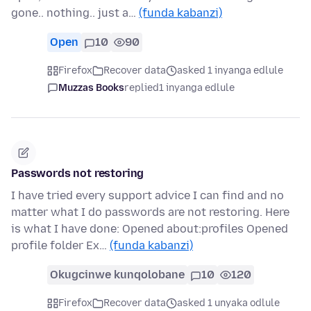
gone.. nothing.. just a…
(funda kabanzi)
Open
10
90
Firefox
Recover data
asked 1 inyanga edlule
Muzzas Books
replied
1 inyanga edlule
Passwords not restoring
I have tried every support advice I can find and no
matter what I do passwords are not restoring. Here
is what I have done: Opened about:profiles Opened
profile folder Ex…
(funda kabanzi)
Okugcinwe kunqolobane
10
120
Firefox
Recover data
asked 1 unyaka odlule