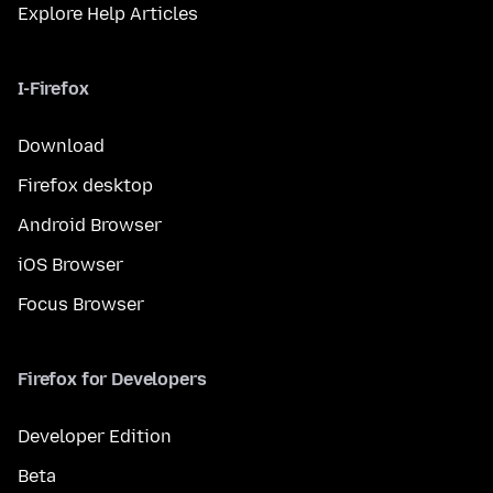
Explore Help Articles
I-Firefox
Download
Firefox desktop
Android Browser
iOS Browser
Focus Browser
Firefox for Developers
Developer Edition
Beta