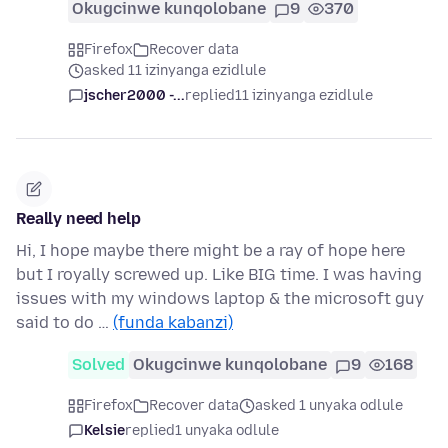
Okugcinwe kunqolobane
9
370
Firefox
Recover data
asked 11 izinyanga ezidlule
jscher2000 -...
replied
11 izinyanga ezidlule
Really need help
Hi, I hope maybe there might be a ray of hope here
but I royally screwed up. Like BIG time. I was having
issues with my windows laptop & the microsoft guy
said to do …
(funda kabanzi)
Solved
Okugcinwe kunqolobane
9
168
Firefox
Recover data
asked 1 unyaka odlule
Kelsie
replied
1 unyaka odlule