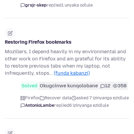
grsjr-skep
replied
1 unyaka odlule
Restoring Firefox bookmarks
Mozillers, I depend heavily in my environmental and
other work on Firefox and am grateful for its ability
to restore previous tabs when my laptop, not
infrequently, stops…
(funda kabanzi)
Solved
Okugcinwe kunqolobane
12
358
Firefox
Recover data
asked 7 izinyanga ezidlule
AntonioLambe
replied
6 izinyanga ezidlule