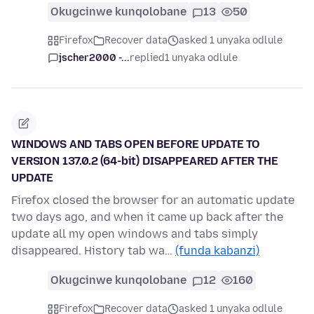
Okugcinwe kunqolobane
13
50
Firefox
Recover data
asked 1 unyaka odlule
jscher2000 -...
replied
1 unyaka odlule
WINDOWS AND TABS OPEN BEFORE UPDATE TO
VERSION 137.0.2 (64-bit) DISAPPEARED AFTER THE
UPDATE
Firefox closed the browser for an automatic update
two days ago, and when it came up back after the
update all my open windows and tabs simply
disappeared. History tab wa…
(funda kabanzi)
Okugcinwe kunqolobane
12
160
Firefox
Recover data
asked 1 unyaka odlule