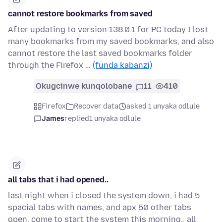
cannot restore bookmarks from saved
After updating to version 138.0.1 for PC today I lost
many bookmarks from my saved bookmarks, and also
cannot restore the last saved bookmarks folder
through the Firefox …
(funda kabanzi)
Okugcinwe kunqolobane
11
410
Firefox
Recover data
asked 1 unyaka odlule
James
replied
1 unyaka odlule
all tabs that i had opened..
last night when i closed the system down, i had 5
spacial tabs with names, and apx 50 other tabs
open, come to start the system this morning.. all