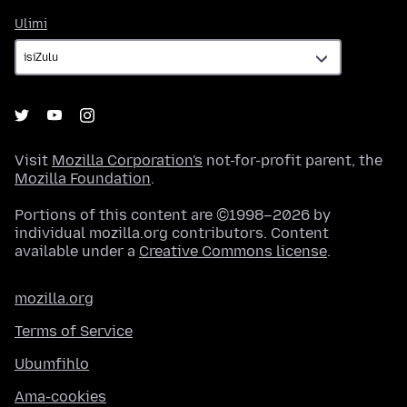
Ulimi
Ulimi
Visit
Mozilla Corporation's
not-for-profit parent, the
Mozilla Foundation
.
Portions of this content are ©1998–2026 by
individual mozilla.org contributors. Content
available under a
Creative Commons license
.
mozilla.org
Terms of Service
Ubumfihlo
Ama-cookies