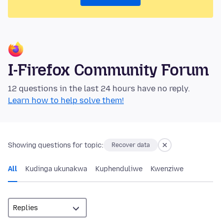
I-Firefox Community Forum
12 questions in the last 24 hours have no reply.
Learn how to help solve them!
Showing questions for topic:
Recover data
All
Kudinga ukunakwa
Kuphenduliwe
Kwenziwe