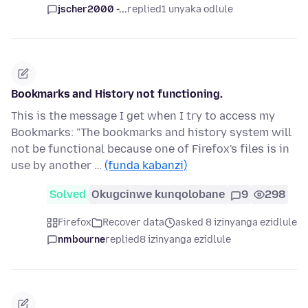
jscher2000 -...
replied
1 unyaka odlule
Bookmarks and History not functioning.
This is the message I get when I try to access my
Bookmarks: "The bookmarks and history system will
not be functional because one of Firefox's files is in
use by another …
(funda kabanzi)
Solved
Okugcinwe kunqolobane
9
298
Firefox
Recover data
asked 8 izinyanga ezidlule
nmbourne
replied
8 izinyanga ezidlule