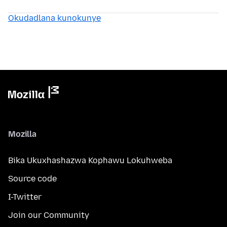
Okudadlana kunokunye
Mozilla
Bika Ukuxhashazwa Kophawu Lokuhweba
Source code
I-Twitter
Join our Community