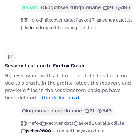
Solved
Okugcinwe kunqolobane
21
496
Firefox
Recover data
asked 7 izinyanga ezidlule
cdnred
replied
4 izinyanga ezidlule
Session Lost due to Firefox Crash
Hi, my session with a lot of open tabs has been lost
due to a crash. In the profile folder, the recovery and
previous files in the sessionstore-backups have
been deleted.…
(funda kabanzi)
Okugcinwe kunqolobane
21
546
Firefox
Recover data
asked 1 unyaka odlule
jscher2000 -...
replied
1 unyaka odlule