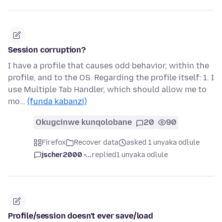
Session corruption?
I have a profile that causes odd behavior, within the
profile, and to the OS. Regarding the profile itself: 1. I
use Multiple Tab Handler, which should allow me to
mo…
(funda kabanzi)
Okugcinwe kunqolobane
20
90
Firefox
Recover data
asked 1 unyaka odlule
jscher2000 -...
replied
1 unyaka odlule
Profile/session doesn't ever save/load