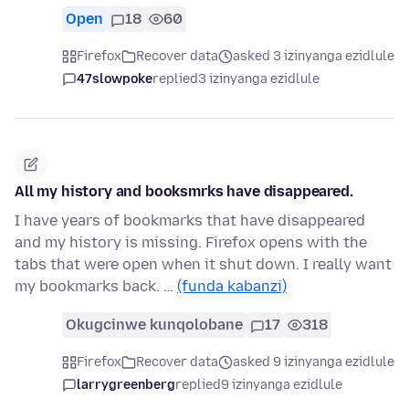
Open
18
60
Firefox
Recover data
asked 3 izinyanga ezidlule
47slowpoke
replied
3 izinyanga ezidlule
All my history and booksmrks have disappeared.
I have years of bookmarks that have disappeared
and my history is missing. Firefox opens with the
tabs that were open when it shut down. I really want
my bookmarks back. …
(funda kabanzi)
Okugcinwe kunqolobane
17
318
Firefox
Recover data
asked 9 izinyanga ezidlule
larrygreenberg
replied
9 izinyanga ezidlule