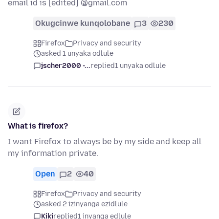
email id is [edited] @gmail.com
Okugcinwe kunqolobane
3
230
Firefox
Privacy and security
asked 1 unyaka odlule
jscher2000 -...
replied
1 unyaka odlule
What is firefox?
I want Firefox to always be by my side and keep all
my information private.
Open
2
40
Firefox
Privacy and security
asked 2 izinyanga ezidlule
Kiki
replied
1 inyanga edlule