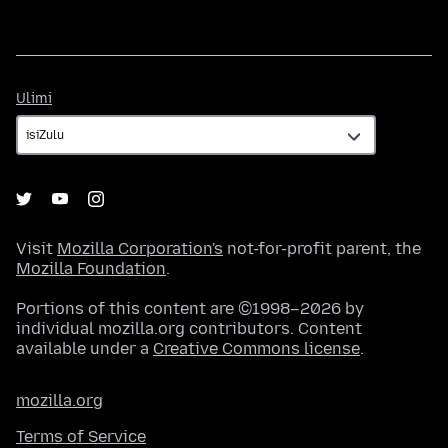
Ulimi
Ulimi
Visit
Mozilla Corporation's
not-for-profit parent, the
Mozilla Foundation
.
Portions of this content are ©1998–2026 by
individual mozilla.org contributors. Content
available under a
Creative Commons license
.
mozilla.org
Terms of Service