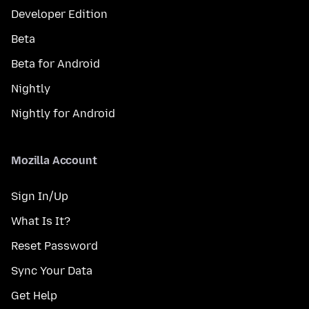
Developer Edition
Beta
Beta for Android
Nightly
Nightly for Android
Mozilla Account
Sign In/Up
What Is It?
Reset Password
Sync Your Data
Get Help