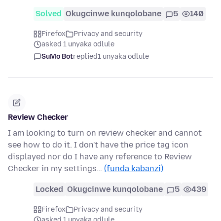
Solved
Okugcinwe kunqolobane
5
140
Firefox
Privacy and security
asked 1 unyaka odlule
SuMo Bot
replied
1 unyaka odlule
Review Checker
I am looking to turn on review checker and cannot
see how to do it. I don't have the price tag icon
displayed nor do I have any reference to Review
Checker in my settings…
(funda kabanzi)
Locked
Okugcinwe kunqolobane
5
439
Firefox
Privacy and security
asked 1 unyaka odlule