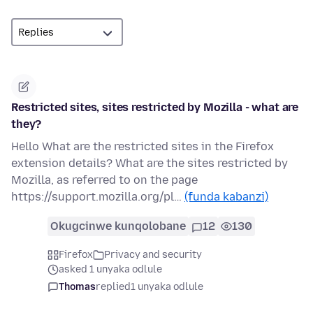
Restricted sites, sites restricted by Mozilla - what are
they?
Hello What are the restricted sites in the Firefox
extension details? What are the sites restricted by
Mozilla, as referred to on the page
https://support.mozilla.org/pl…
(funda kabanzi)
Okugcinwe kunqolobane
12
130
Firefox
Privacy and security
asked 1 unyaka odlule
Thomas
replied
1 unyaka odlule