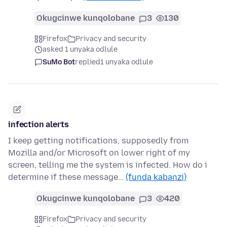
Okugcinwe kunqolobane
3
130
Firefox
Privacy and security
asked 1 unyaka odlule
SuMo Bot
replied
1 unyaka odlule
infection alerts
I keep getting notifications, supposedly from
Mozilla and/or Microsoft on lower right of my
screen, telling me the system is infected. How do i
determine if these message…
(funda kabanzi)
Okugcinwe kunqolobane
3
420
Firefox
Privacy and security