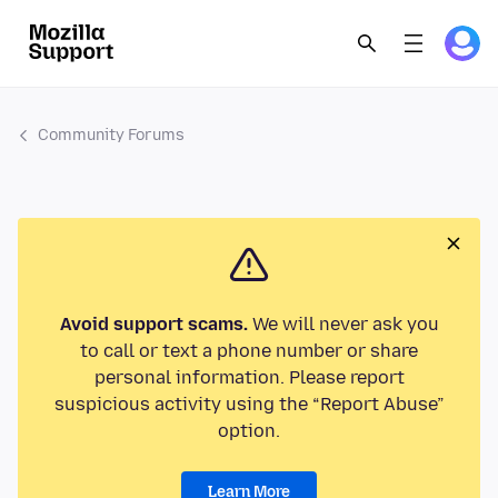
Community Forums
Avoid support scams.
We will never ask you
to call or text a phone number or share
personal information. Please report
suspicious activity using the “Report Abuse”
option.
Learn More