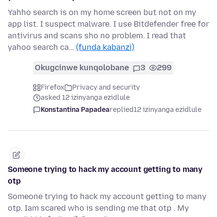
Yahho search is on my home screen but not on my
app list. I suspect malware. I use Bitdefender free for
antivirus and scans sho no problem. I read that
yahoo search ca…
(funda kabanzi)
Okugcinwe kunqolobane
3
299
Firefox
Privacy and security
asked 12 izinyanga ezidlule
Konstantina Papadea
replied
12 izinyanga ezidlule
Someone trying to hack my account getting to many
otp
Someone trying to hack my account getting to many
otp. Iam scared who is sending me that otp . My