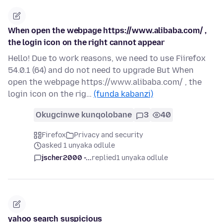
When open the webpage https://www.alibaba.com/ ,
the login icon on the right cannot appear
Hello! Due to work reasons, we need to use Fiirefox
54.0.1 (64) and do not need to upgrade But When
open the webpage https://www.alibaba.com/ , the
login icon on the rig…
(funda kabanzi)
Okugcinwe kunqolobane
3
40
Firefox
Privacy and security
asked 1 unyaka odlule
jscher2000 -...
replied
1 unyaka odlule
yahoo search suspicious