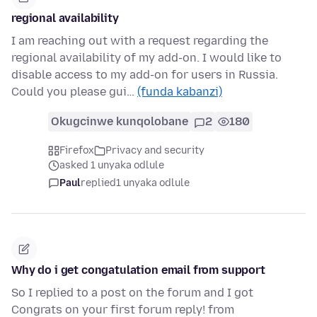
regional availability
I am reaching out with a request regarding the
regional availability of my add-on. I would like to
disable access to my add-on for users in Russia.
Could you please gui…
(funda kabanzi)
Okugcinwe kunqolobane
2
180
Firefox
Privacy and security
asked 1 unyaka odlule
Paul
replied
1 unyaka odlule
Why do i get congatulation email from support
So I replied to a post on the forum and I got
Congrats on your first forum reply! from