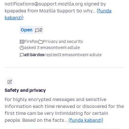
notifications@support.mozilla.org signed by
kpapadea from Mozilla Support So why…
(funda
kabanzi)
Open
2
Firefox
Privacy and security
asked 3 emasontweni adlule
ati bárdos
replied
3 emasontweni adlule
Safety and privacy
For highly encrypted messages and sensitive
information each time renewed or discovered for the
first time cam be very intimidating for certain
people. Based on the facts…
(funda kabanzi)