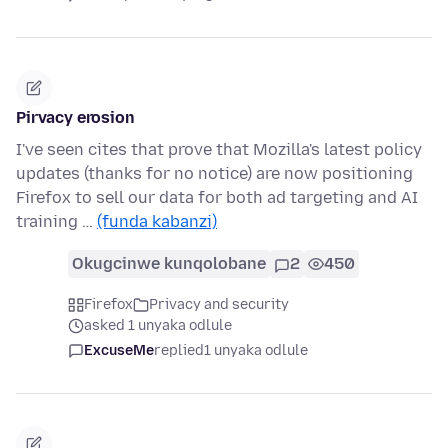
Pirvacy erosion
I've seen cites that prove that Mozilla's latest policy
updates (thanks for no notice) are now positioning
Firefox to sell our data for both ad targeting and AI
training …
(funda kabanzi)
Okugcinwe kunqolobane
2
450
Firefox
Privacy and security
asked 1 unyaka odlule
ExcuseMe
replied
1 unyaka odlule