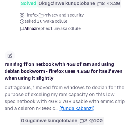
Solved
Okugcinwe kunqolobane
2
130
Firefox
Privacy and security
asked 1 unyaka odlule
Ahnaz
replied
1 unyaka odlule
running ff on netbook with 4GB of ram and using
debian bookworm - firefox uses 4.2GB for itself even
when using it slightly
outrageous, i moved from windows to debian for the
purpose of exceling my ram capacity on this low
spec netbook with 4GB 3.7GB usable with emmc chip
and a celeron n4000 c…
(funda kabanzi)
Okugcinwe kunqolobane
2
100