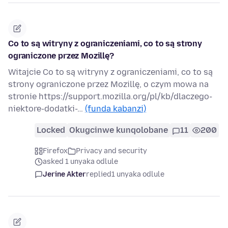
Co to są witryny z ograniczeniami, co to są strony
ograniczone przez Mozillę?
Witajcie Co to są witryny z ograniczeniami, co to są
strony ograniczone przez Mozillę, o czym mowa na
stronie https://support.mozilla.org/pl/kb/dlaczego-
niektore-dodatki-…
(funda kabanzi)
Locked
Okugcinwe kunqolobane
11
200
Firefox
Privacy and security
asked 1 unyaka odlule
Jerine Akter
replied
1 unyaka odlule