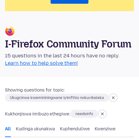
I-Firefox Community Forum
15 questions in the last 24 hours have no reply.
Learn how to help solve them!
Showing questions for topic:
Ukugcinwa kwemininingwane iyimfihlo nokuvikeleka
Kukhonjiswa imibuzo ethegiwe:
needsinfo
All
Kudinga ukunakwa
Kuphenduliwe
Kwenziwe