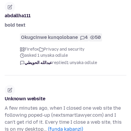
abdallha111
bold text
Okugcinwe kunqolobane
4
50
Firefox
Privacy and security
asked 1 unyaka odlule
عبدالله الحويطي
replied
1 unyaka odlule
Unknown website
A few minutes ago, when I closed one web site the
following poped-up (nextsmartlawyer.com) and I
can't get rid of it. Every time I close a web site, this
is on my desktop…
(funda kabanzi)