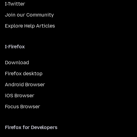
I-Twitter
Join our Community
Explore Help Articles
I-Firefox
Download
Firefox desktop
Android Browser
iOS Browser
Focus Browser
Firefox for Developers