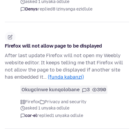
asked 1 unyaka odlule
Denys
replied
8 izinyanga ezidlule
Firefox will not allow page to be displayed
After last update Firefox will not open my Weebly
website editor. It keeps telling me that Firefox will
not allow the page to be displayed if another site
has embedded it…
(funda kabanzi)
Okugcinwe kunqolobane
3
390
Firefox
Privacy and security
asked 1 unyaka odlule
cor-el
replied
1 unyaka odlule