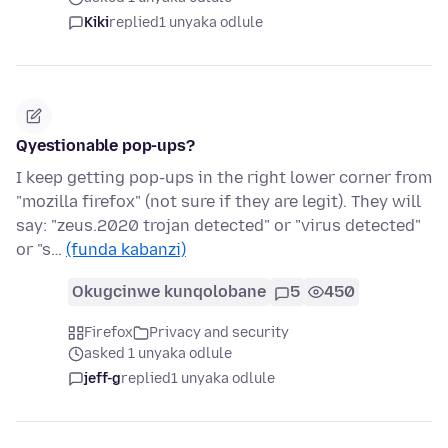
Kiki
replied
1 unyaka odlule
Qyestionable pop-ups?
I keep getting pop-ups in the right lower corner from
"mozilla firefox" (not sure if they are legit). They will
say: "zeus.2020 trojan detected" or "virus detected"
or "s…
(funda kabanzi)
Okugcinwe kunqolobane
5
450
Firefox
Privacy and security
asked 1 unyaka odlule
jeff-g
replied
1 unyaka odlule