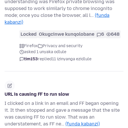
understanding was Firefox private browsing was
supposed to work similarly to chrome incognito
mode; once you close the browser, all l…
(funda
kabanzi)
Locked
Okugcinwe kunqolobane
6
648
Firefox
Privacy and security
asked 1 unyaka odlule
tim153
replied
11 izinyanga ezidlule
URL is causing FF to run slow
I clicked on a link in an email and FF began opening
it. It then stopped and gave a message that the site
was causing FF to run slow. That was an
understatement, as FF ne…
(funda kabanzi)