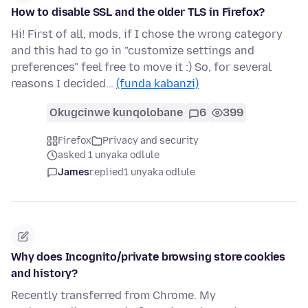
How to disable SSL and the older TLS in Firefox?
Hi! First of all, mods, if I chose the wrong category
and this had to go in "customize settings and
preferences" feel free to move it :) So, for several
reasons I decided…
(funda kabanzi)
Okugcinwe kunqolobane
6
399
Firefox
Privacy and security
asked 1 unyaka odlule
James
replied
1 unyaka odlule
Why does Incognito/private browsing store cookies
and history?
Recently transferred from Chrome. My