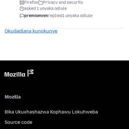
Firefox
Privacy and security
asked 1 unyaka odlule
premiomnm
replied
1 unyaka odlule
Okudadlana kunokunye
Mozilla
Bika Ukuxhashazwa Kophawu Lokuhweba
Source code