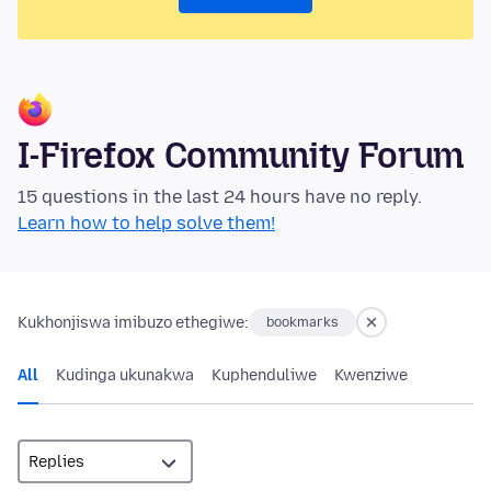
I-Firefox Community Forum
15 questions in the last 24 hours have no reply.
Learn how to help solve them!
Kukhonjiswa imibuzo ethegiwe:
bookmarks
All
Kudinga ukunakwa
Kuphenduliwe
Kwenziwe