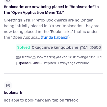
Bookmarks are now being placed in "Booksmarks" in
the "Open Application Menu Tab"
Greetings Ya'll, Firefox Bookmarks are no longer
being initially placed in "Other Bookmarks, they are
now being placed in the "Bookmarks" that is under
the "Open Applica…
(funda kabanzi)
Solved
Okugcinwe kunqolobane
14
556
Firefox
Bookmarks
asked 12 izinyanga ezidlule
jscher2000 -...
replied
11 izinyanga ezidlule
bookmark
not able to bookmark any tab on firefox