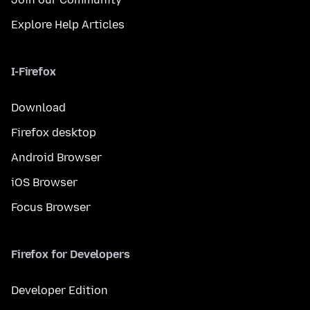
Explore Help Articles
I-Firefox
Download
Firefox desktop
Android Browser
iOS Browser
Focus Browser
Firefox for Developers
Developer Edition