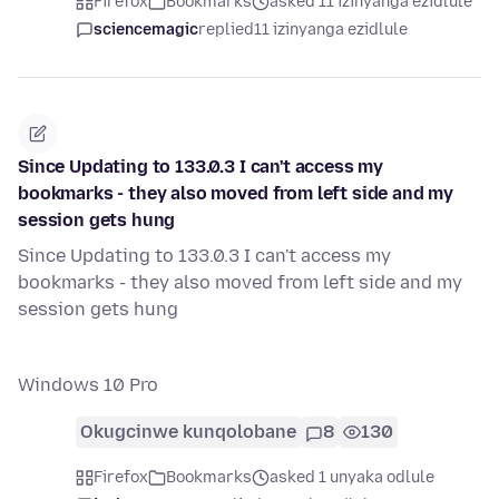
Firefox
Bookmarks
asked 11 izinyanga ezidlule
sciencemagic
replied
11 izinyanga ezidlule
Since Updating to 133.0.3 I can't access my
bookmarks - they also moved from left side and my
session gets hung
Since Updating to 133.0.3 I can't access my
bookmarks - they also moved from left side and my
session gets hung
Windows 10 Pro
Okugcinwe kunqolobane
8
130
Firefox
Bookmarks
asked 1 unyaka odlule