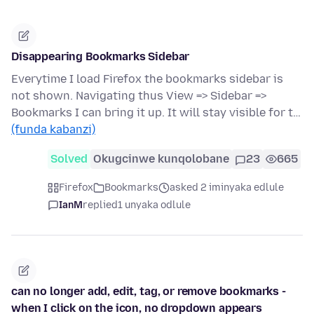
Disappearing Bookmarks Sidebar
Everytime I load Firefox the bookmarks sidebar is
not shown. Navigating thus View => Sidebar =>
Bookmarks I can bring it up. It will stay visible for t…
(funda kabanzi)
Solved
Okugcinwe kunqolobane
23
665
Firefox
Bookmarks
asked 2 iminyaka edlule
IanM
replied
1 unyaka odlule
can no longer add, edit, tag, or remove bookmarks -
when I click on the icon, no dropdown appears