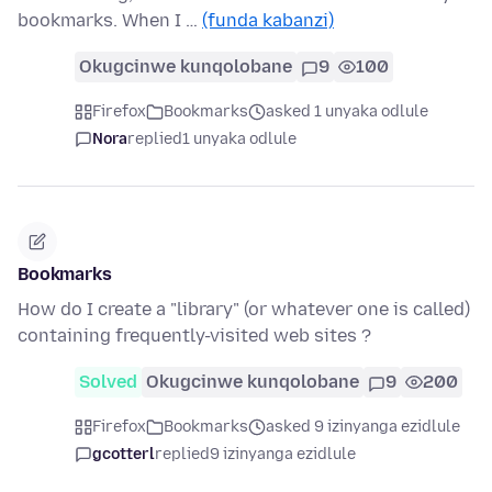
bookmarks. When I …
(funda kabanzi)
Okugcinwe kunqolobane
9
100
Firefox
Bookmarks
asked 1 unyaka odlule
Nora
replied
1 unyaka odlule
Bookmarks
How do I create a "library" (or whatever one is called)
containing frequently-visited web sites ?
Solved
Okugcinwe kunqolobane
9
200
Firefox
Bookmarks
asked 9 izinyanga ezidlule
gcotterl
replied
9 izinyanga ezidlule