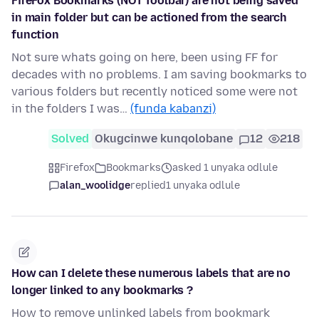
FireFox Bookmarks (NOT Toolbar) are not being saved
in main folder but can be actioned from the search
function
Not sure whats going on here, been using FF for
decades with no problems. I am saving bookmarks to
various folders but recently noticed some were not
in the folders I was…
(funda kabanzi)
Solved
Okugcinwe kunqolobane
12
218
Firefox
Bookmarks
asked 1 unyaka odlule
alan_woolidge
replied
1 unyaka odlule
How can I delete these numerous labels that are no
longer linked to any bookmarks ?
How to remove unlinked labels from bookmark