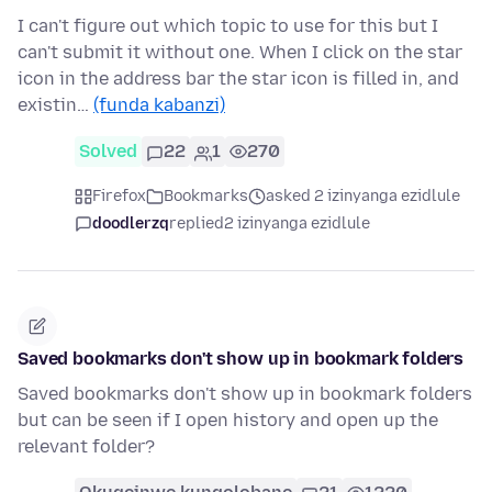
I can't figure out which topic to use for this but I
can't submit it without one. When I click on the star
icon in the address bar the star icon is filled in, and
existin…
(funda kabanzi)
Solved
22
1
270
Firefox
Bookmarks
asked 2 izinyanga ezidlule
doodlerzq
replied
2 izinyanga ezidlule
Saved bookmarks don't show up in bookmark folders
Saved bookmarks don't show up in bookmark folders
but can be seen if I open history and open up the
relevant folder?