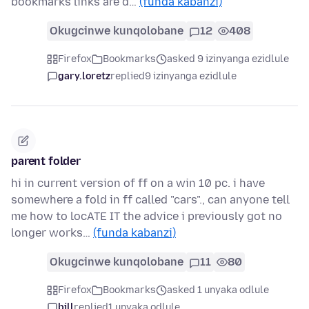
bookmarks links are d…
(funda kabanzi)
Okugcinwe kunqolobane
12
408
Firefox
Bookmarks
asked 9 izinyanga ezidlule
gary.loretz
replied
9 izinyanga ezidlule
parent folder
hi in current version of ff on a win 10 pc. i have
somewhere a fold in ff called "cars"., can anyone tell
me how to locATE IT the advice i previously got no
longer works…
(funda kabanzi)
Okugcinwe kunqolobane
11
80
Firefox
Bookmarks
asked 1 unyaka odlule
bill
replied
1 unyaka odlule