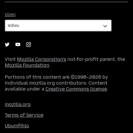
Ulimi
Ulimi
Visit
Mozilla Corporation's
not-for-profit parent, the
Mozilla Foundation
.
Portions of this content are ©1998–2026 by
individual mozilla.org contributors. Content
available under a
Creative Commons license
.
mozilla.org
Terms of Service
Ubumfihlo