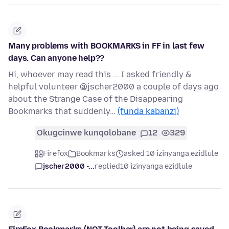
Many problems with BOOKMARKS in FF in last few
days. Can anyone help??
Hi, whoever may read this ... I asked friendly &
helpful volunteer @jscher2000 a couple of days ago
about the Strange Case of the Disappearing
Bookmarks that suddenly…
(funda kabanzi)
Okugcinwe kunqolobane
12
329
Firefox
Bookmarks
asked 10 izinyanga ezidlule
jscher2000 -...
replied
10 izinyanga ezidlule