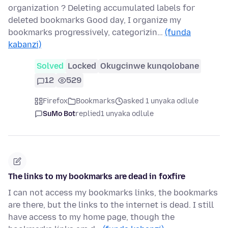
organization ? Deleting accumulated labels for
deleted bookmarks Good day, I organize my
bookmarks progressively, categorizin…
(funda
kabanzi)
Solved
Locked
Okugcinwe kunqolobane
12
529
Firefox
Bookmarks
asked 1 unyaka odlule
SuMo Bot
replied
1 unyaka odlule
The links to my bookmarks are dead in foxfire
I can not access my bookmarks links, the bookmarks
are there, but the links to the internet is dead. I still
have access to my home page, though the