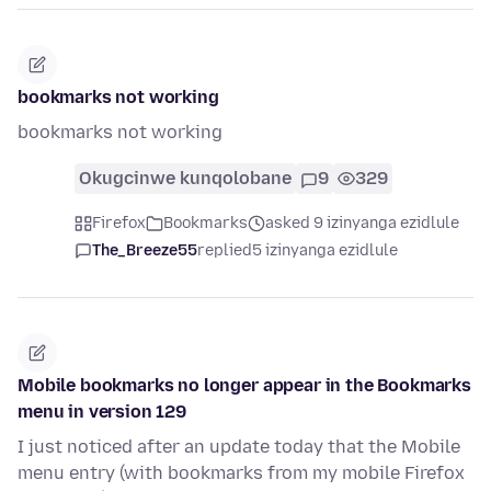
bookmarks not working
bookmarks not working
Okugcinwe kunqolobane
9
329
Firefox
Bookmarks
asked 9 izinyanga ezidlule
The_Breeze55
replied
5 izinyanga ezidlule
Mobile bookmarks no longer appear in the Bookmarks
menu in version 129
I just noticed after an update today that the Mobile
menu entry (with bookmarks from my mobile Firefox