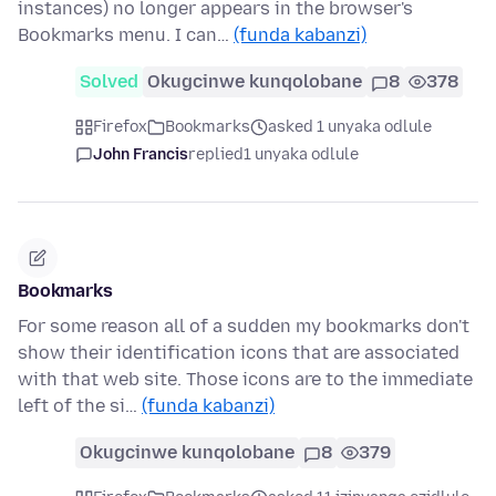
instances) no longer appears in the browser's
Bookmarks menu. I can…
(funda kabanzi)
Solved
Okugcinwe kunqolobane
8
378
Firefox
Bookmarks
asked 1 unyaka odlule
John Francis
replied
1 unyaka odlule
Bookmarks
For some reason all of a sudden my bookmarks don't
show their identification icons that are associated
with that web site. Those icons are to the immediate
left of the si…
(funda kabanzi)
Okugcinwe kunqolobane
8
379