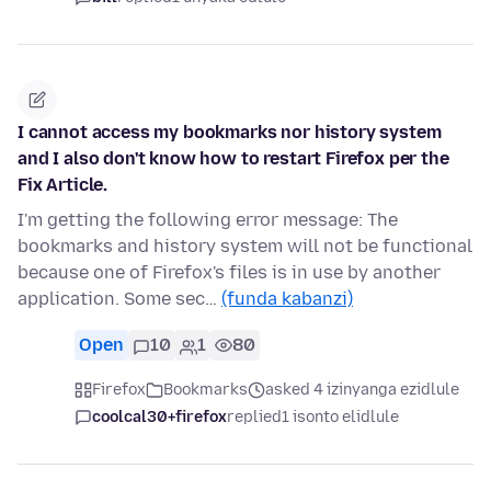
I cannot access my bookmarks nor history system
and I also don't know how to restart Firefox per the
Fix Article.
I'm getting the following error message: The
bookmarks and history system will not be functional
because one of Firefox's files is in use by another
application. Some sec…
(funda kabanzi)
Open
10
1
80
Firefox
Bookmarks
asked 4 izinyanga ezidlule
coolcal30+firefox
replied
1 isonto elidlule