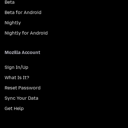
Beta
Beta for Android
Nightly
Nightly for Android
Mozilla Account
Sign In/Up
What Is It?
Reset Password
Sync Your Data
Get Help