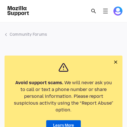
Community Forums
Avoid support scams.
We will never ask you
to call or text a phone number or share
personal information. Please report
suspicious activity using the “Report Abuse”
option.
Learn More