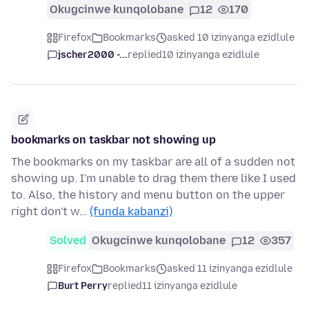
Okugcinwe kunqolobane
12
170
Firefox
Bookmarks
asked 10 izinyanga ezidlule
jscher2000 -...
replied
10 izinyanga ezidlule
bookmarks on taskbar not showing up
The bookmarks on my taskbar are all of a sudden not
showing up. I'm unable to drag them there like I used
to. Also, the history and menu button on the upper
right don't w…
(funda kabanzi)
Solved
Okugcinwe kunqolobane
12
357
Firefox
Bookmarks
asked 11 izinyanga ezidlule
Burt Perry
replied
11 izinyanga ezidlule