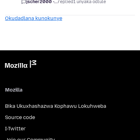
jscher2000 -...
replied
1 unyaka odlule
Okudadlana kunokunye
Mozilla
Bika Ukuxhashazwa Kophawu Lokuhweba
Source code
I-Twitter
Join our Community