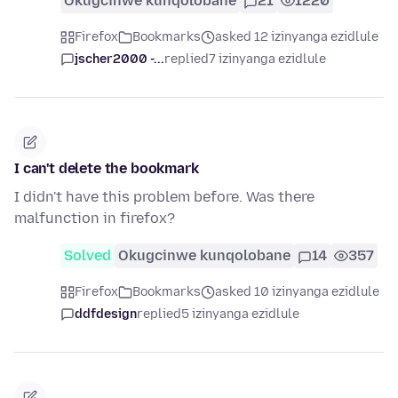
Okugcinwe kunqolobane
21
1220
Firefox
Bookmarks
asked 12 izinyanga ezidlule
jscher2000 -...
replied
7 izinyanga ezidlule
I can't delete the bookmark
I didn't have this problem before. Was there
malfunction in firefox?
Solved
Okugcinwe kunqolobane
14
357
Firefox
Bookmarks
asked 10 izinyanga ezidlule
ddfdesign
replied
5 izinyanga ezidlule