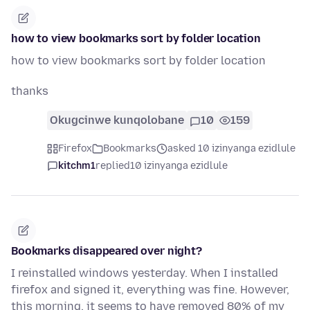
how to view bookmarks sort by folder location
how to view bookmarks sort by folder location
thanks
Okugcinwe kunqolobane
10
159
Firefox
Bookmarks
asked 10 izinyanga ezidlule
kitchm1
replied
10 izinyanga ezidlule
Bookmarks disappeared over night?
I reinstalled windows yesterday. When I installed
firefox and signed it, everything was fine. However,
this morning, it seems to have removed 80% of my