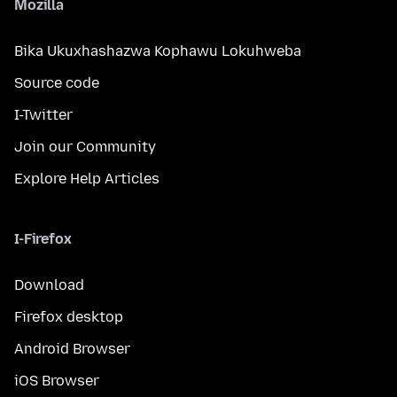
Mozilla
Bika Ukuxhashazwa Kophawu Lokuhweba
Source code
I-Twitter
Join our Community
Explore Help Articles
I-Firefox
Download
Firefox desktop
Android Browser
iOS Browser