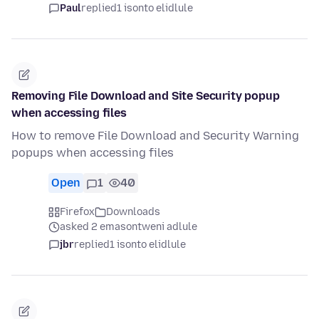
Paul
replied
1 isonto elidlule
Removing File Download and Site Security popup
when accessing files
How to remove File Download and Security Warning
popups when accessing files
Open
1
40
Firefox
Downloads
asked 2 emasontweni adlule
jbr
replied
1 isonto elidlule