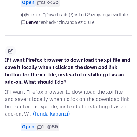
Open
3
50
Firefox
Downloads
asked 2 izinyanga ezidlule
Denys
replied
2 izinyanga ezidlule
If i want Firefox browser to download the xpi file and
save it locally when I click on the download link
button for the xpi file, instead of installing it as an
add-on. What should I do?
If i want Firefox browser to download the xpi file
and save it locally when I click on the download link
button for the xpi file, instead of installing it as an
add-on. W…
(funda kabanzi)
Open
1
50