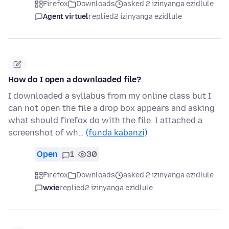
Firefox
Downloads
asked 2 izinyanga ezidlule
Agent virtuel
replied
2 izinyanga ezidlule
How do I open a downloaded file?
I downloaded a syllabus from my online class but I
can not open the file a drop box appears and asking
what should firefox do with the file. I attached a
screenshot of wh…
(funda kabanzi)
Open
1
30
Firefox
Downloads
asked 2 izinyanga ezidlule
wxie
replied
2 izinyanga ezidlule