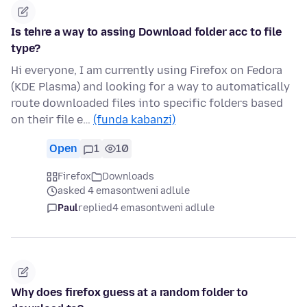
Is tehre a way to assing Download folder acc to file
type?
Hi everyone, I am currently using Firefox on Fedora
(KDE Plasma) and looking for a way to automatically
route downloaded files into specific folders based
on their file e…
(funda kabanzi)
Open
1
10
Firefox
Downloads
asked 4 emasontweni adlule
Paul
replied
4 emasontweni adlule
Why does firefox guess at a random folder to