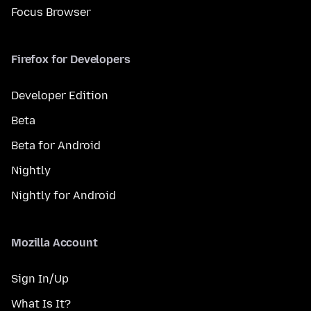
Focus Browser
Firefox for Developers
Developer Edition
Beta
Beta for Android
Nightly
Nightly for Android
Mozilla Account
Sign In/Up
What Is It?