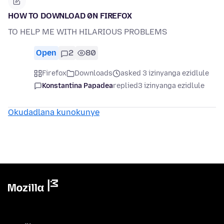
HOW TO DOWNLOAD 0N FIREFOX
TO HELP ME WITH HILARIOUS PROBLEMS
Open
2
80
Firefox
Downloads
asked 3 izinyanga ezidlule
Konstantina Papadea
replied
3 izinyanga ezidlule
Okudadlana kunokunye