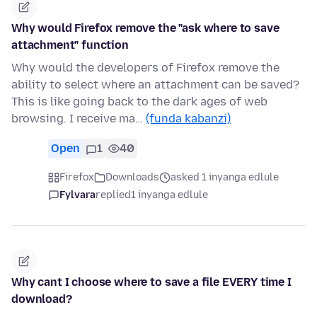
Why would Firefox remove the "ask where to save
attachment" function
Why would the developers of Firefox remove the
ability to select where an attachment can be saved?
This is like going back to the dark ages of web
browsing. I receive ma…
(funda kabanzi)
Open
1
40
Firefox
Downloads
asked 1 inyanga edlule
Fylvara
replied
1 inyanga edlule
Why cant I choose where to save a file EVERY time I
download?