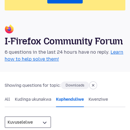
I-Firefox Community Forum
6 questions in the last 24 hours have no reply.
Learn
how to help solve them!
Showing questions for topic:
Downloads
All
Kudinga ukunakwa
Kuphenduliwe
Kwenziwe