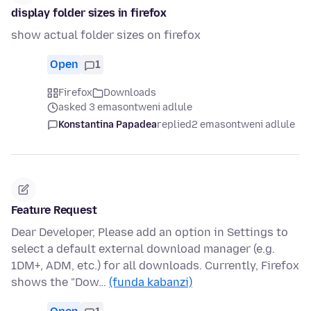
display folder sizes in firefox
show actual folder sizes on firefox
Open
1
Firefox
Downloads
asked 3 emasontweni adlule
Konstantina Papadea
replied
2 emasontweni adlule
Feature Request
Dear Developer, Please add an option in Settings to
select a default external download manager (e.g.
1DM+, ADM, etc.) for all downloads. Currently, Firefox
shows the "Dow…
(funda kabanzi)