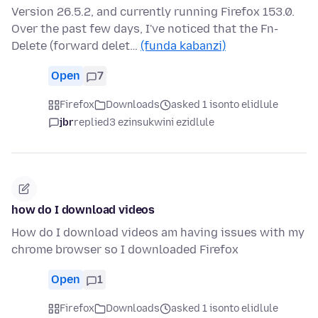
Version 26.5.2, and currently running Firefox 153.0.
Over the past few days, I've noticed that the Fn-
Delete (forward delet…
(funda kabanzi)
Open
7
Firefox
Downloads
asked 1 isonto elidlule
jbr
replied
3 ezinsukwini ezidlule
how do I download videos
How do I download videos am having issues with my
chrome browser so I downloaded Firefox
Open
1
Firefox
Downloads
asked 1 isonto elidlule