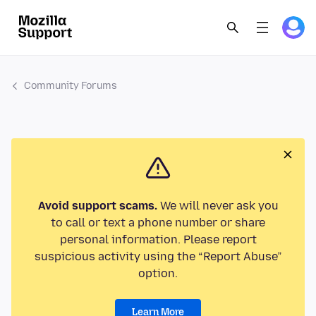
Community Forums
Avoid support scams.
We will never ask you
to call or text a phone number or share
personal information. Please report
suspicious activity using the “Report Abuse”
option.
Learn More