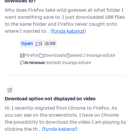
download to?
Why does Firefox take wild guesses at what folder I
want something save to. I just downloaded 108 files
to the same folder and Firefox never caught onto
where I wanted to…
(funda kabanzi)
Open
1
30
Firefox
Downloads
asked 1 inyanga edlule
Arniceous
replied
1 inyanga edlule
Download option not displayed on video
Hi, I recently migrated from Chrome to Firefox. As
you can see on the screenshots, I have on Chrome
the possibility to download the video I am playing by
clicking the th…
(funda kabanzi)