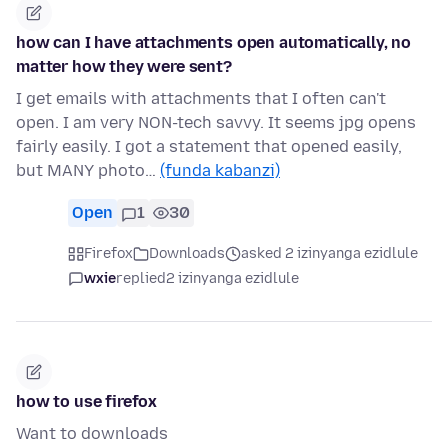
how can I have attachments open automatically, no
matter how they were sent?
I get emails with attachments that I often can't
open. I am very NON-tech savvy. It seems jpg opens
fairly easily. I got a statement that opened easily,
but MANY photo…
(funda kabanzi)
Open
1
30
Firefox
Downloads
asked 2 izinyanga ezidlule
wxie
replied
2 izinyanga ezidlule
how to use firefox
Want to downloads