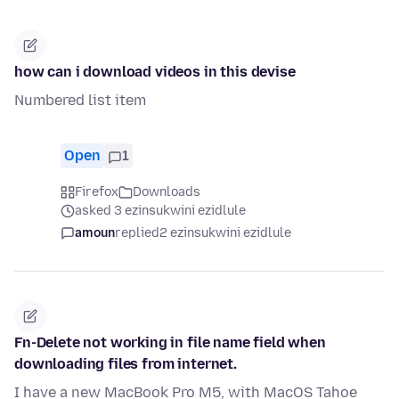
how can i download videos in this devise
Numbered list item
Open
1
Firefox
Downloads
asked 3 ezinsukwini ezidlule
amoun
replied
2 ezinsukwini ezidlule
Fn-Delete not working in file name field when
downloading files from internet.
I have a new MacBook Pro M5, with MacOS Tahoe