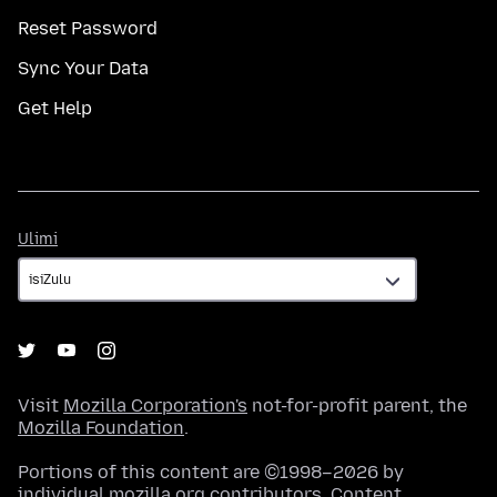
Reset Password
Sync Your Data
Get Help
Ulimi
Ulimi
Visit
Mozilla Corporation's
not-for-profit parent, the
Mozilla Foundation
.
Portions of this content are ©1998–2026 by
individual mozilla.org contributors. Content