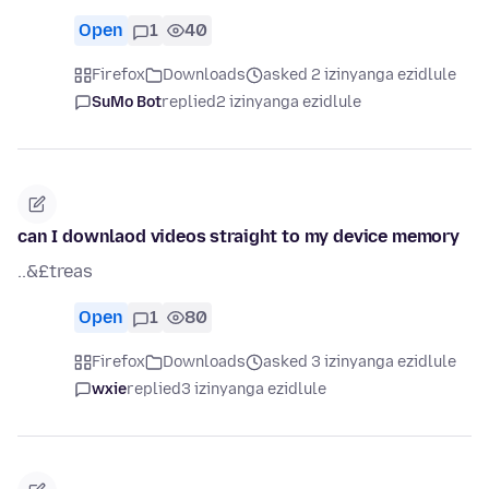
Open
1
40
Firefox
Downloads
asked 2 izinyanga ezidlule
SuMo Bot
replied
2 izinyanga ezidlule
can I downlaod videos straight to my device memory
..&£treas
Open
1
80
Firefox
Downloads
asked 3 izinyanga ezidlule
wxie
replied
3 izinyanga ezidlule