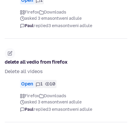
Open
1
Firefox
Downloads
asked 3 emasontweni adlule
Paul
replied
3 emasontweni adlule
delete all vedio from firefox
Delete all videos
Open
1
10
Firefox
Downloads
asked 3 emasontweni adlule
Paul
replied
3 emasontweni adlule