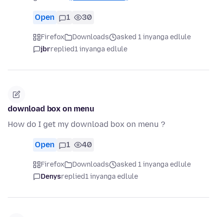
Open
1
30
Firefox
Downloads
asked 1 inyanga edlule
jbr
replied
1 inyanga edlule
download box on menu
How do I get my download box on menu ?
Open
1
40
Firefox
Downloads
asked 1 inyanga edlule
Denys
replied
1 inyanga edlule