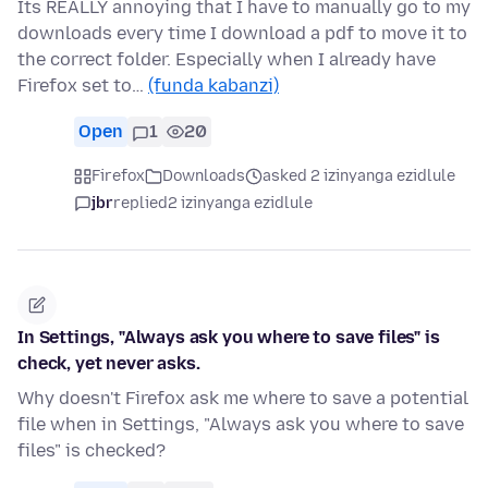
Its REALLY annoying that I have to manually go to my
downloads every time I download a pdf to move it to
the correct folder. Especially when I already have
Firefox set to…
(funda kabanzi)
Open
1
20
Firefox
Downloads
asked 2 izinyanga ezidlule
jbr
replied
2 izinyanga ezidlule
In Settings, "Always ask you where to save files" is
check, yet never asks.
Why doesn't Firefox ask me where to save a potential
file when in Settings, "Always ask you where to save
files" is checked?