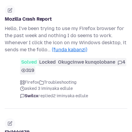
Mozilla Crash Report
Hello, I've been trying to use my Firefox browser for
the past week and nothing I do seems to work.
Whenever I click the icon on my Windows desktop, it
sends me the follo…
(funda kabanzi)
Solved
Locked
Okugcinwe kunqolobane
4
319
Firefox
Troubleshooting
asked 3 iminyaka edlule
Swilcx
replied
2 iminyaka edlule