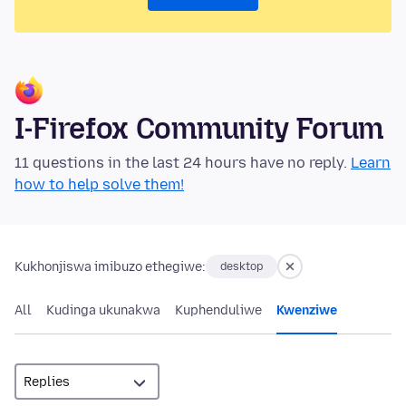
I-Firefox Community Forum
11 questions in the last 24 hours have no reply.
Learn
how to help solve them!
Kukhonjiswa imibuzo ethegiwe:
desktop
All
Kudinga ukunakwa
Kuphenduliwe
Kwenziwe