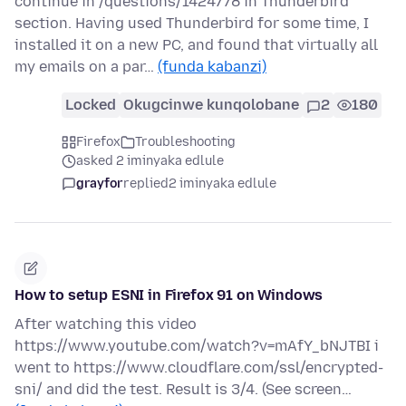
continue in /questions/1424778 in Thunderbird
section. Having used Thunderbird for some time, I
installed it on a new PC, and found that virtually all
my emails on a par…
(funda kabanzi)
Locked
Okugcinwe kunqolobane
2
180
Firefox
Troubleshooting
asked 2 iminyaka edlule
grayfor
replied
2 iminyaka edlule
How to setup ESNI in Firefox 91 on Windows
After watching this video
https://www.youtube.com/watch?v=mAfY_bNJTBI i
went to https://www.cloudflare.com/ssl/encrypted-
sni/ and did the test. Result is 3/4. (See screen…