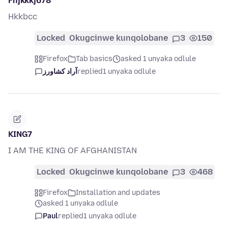
Fhjkkkj678
Hkkbcc
Locked
Okugcinwe kunqolobane
3
150
Firefox
Tab basics
asked 1 unyaka odlule
آراد کشاورز
replied
1 unyaka odlule
KING7
I AM THE KING OF AFGHANISTAN
Locked
Okugcinwe kunqolobane
3
468
Firefox
Installation and updates
asked 1 unyaka odlule
Paul
replied
1 unyaka odlule