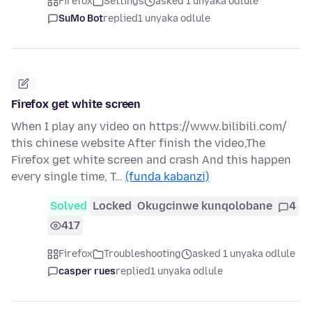
Firefox
Settings
asked 1 unyaka odlule
SuMo Bot
replied
1 unyaka odlule
Firefox get white screen
When I play any video on https://www.bilibili.com/
this chinese website After finish the video,The
Firefox get white screen and crash And this happen
every single time, T…
(funda kabanzi)
Solved
Locked
Okugcinwe kunqolobane
4
417
Firefox
Troubleshooting
asked 1 unyaka odlule
casper rues
replied
1 unyaka odlule