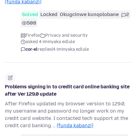
(funda kabanzi)
Solved
Locked
Okugcinwe kunqolobane
2
508
Firefox
Privacy and security
asked 4 iminyaka edlule
cor-el
replied
4 iminyaka edlule
Problems signing in to credit card online banking site
after Ver 129.0 update
After Firefox updated my browser version to 129.0,
my username and password no longer work on my
credit card website. I contacted tech support at the
credit card banking …
(funda kabanzi)