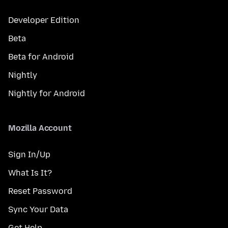
Developer Edition
Beta
Beta for Android
Nightly
Nightly for Android
Mozilla Account
Sign In/Up
What Is It?
Reset Password
Sync Your Data
Get Help