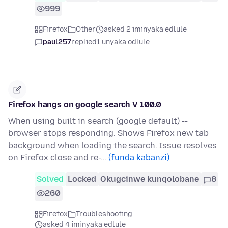
999
Firefox
Other
asked 2 iminyaka edlule
paul257
replied
1 unyaka odlule
Firefox hangs on google search V 100.0
When using built in search (google default) --
browser stops responding. Shows Firefox new tab
background when loading the search. Issue resolves
on Firefox close and re-…
(funda kabanzi)
Solved
Locked
Okugcinwe kunqolobane
8
260
Firefox
Troubleshooting
asked 4 iminyaka edlule