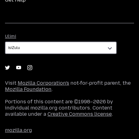
Ulimi
Ulimi
Visit
Mozilla Corporation's
not-for-profit parent, the
Mozilla Foundation
.
Portions of this content are ©1998–2026 by
individual mozilla.org contributors. Content
available under a
Creative Commons license
.
mozilla.org