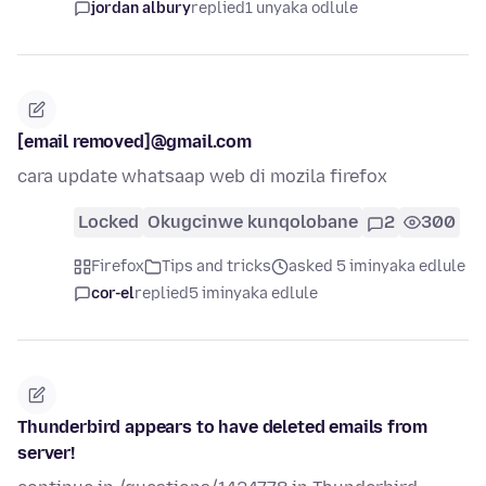
jordan albury
replied
1 unyaka odlule
[email removed]@gmail.com
cara update whatsaap web di mozila firefox
Locked
Okugcinwe kunqolobane
2
300
Firefox
Tips and tricks
asked 5 iminyaka edlule
cor-el
replied
5 iminyaka edlule
Thunderbird appears to have deleted emails from
server!