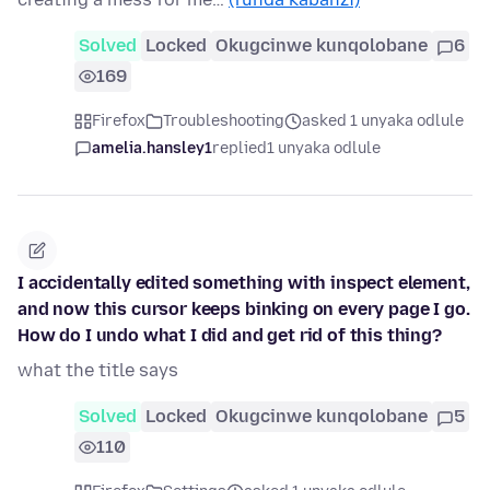
Solved
Locked
Okugcinwe kunqolobane
6
169
Firefox
Troubleshooting
asked 1 unyaka odlule
amelia.hansley1
replied
1 unyaka odlule
I accidentally edited something with inspect element,
and now this cursor keeps binking on every page I go.
How do I undo what I did and get rid of this thing?
what the title says
Solved
Locked
Okugcinwe kunqolobane
5
110