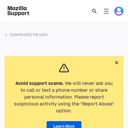
Community Forums
Avoid support scams.
We will never ask you
to call or text a phone number or share
personal information. Please report
suspicious activity using the “Report Abuse”
option.
Learn More