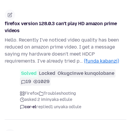
firefox version 128.0.3 can't play HD amazon prime
videos
Hello. Recently I've noticed video quality has been
reduced on amazon prime video. I get a message
saying my hardware doesn't meet HDCP
requirements. I've already tried p…
(funda kabanzi)
Solved
Locked
Okugcinwe kunqolobane
19
1029
Firefox
Troubleshooting
asked 2 iminyaka edlule
cor-el
replied
1 unyaka odlule