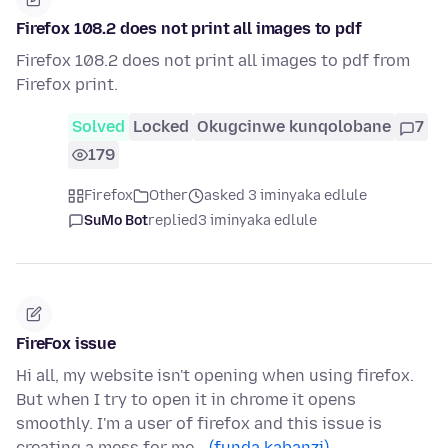
Firefox 108.2 does not print all images to pdf
Firefox 108.2 does not print all images to pdf from
Firefox print.
Solved
Locked
Okugcinwe kunqolobane
7
179
Firefox
Other
asked 3 iminyaka edlule
SuMo Bot
replied
3 iminyaka edlule
FireFox issue
Hi all, my website isn't opening when using firefox.
But when I try to open it in chrome it opens
smoothly. I'm a user of firefox and this issue is
creating a mess for me…
(funda kabanzi)