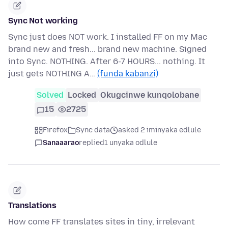
Sync Not working
Sync just does NOT work. I installed FF on my Mac
brand new and fresh... brand new machine. Signed
into Sync. NOTHING. After 6-7 HOURS... nothing. It
just gets NOTHING A…
(funda kabanzi)
Solved
Locked
Okugcinwe kunqolobane
15
2725
Firefox
Sync data
asked 2 iminyaka edlule
Sanaaarao
replied
1 unyaka odlule
Translations
How come FF translates sites in tiny, irrelevant