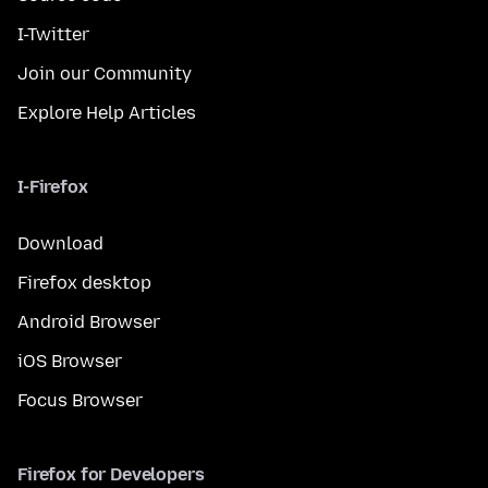
I-Twitter
Join our Community
Explore Help Articles
I-Firefox
Download
Firefox desktop
Android Browser
iOS Browser
Focus Browser
Firefox for Developers