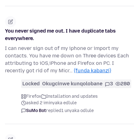
You never signed me out. I have duplicate tabs
everywhere.
I can never sign out of my iphone or import my
contacts. You have me down on Three devices Each
attributing to iOS,iPhone and Firefox on PC. I
recently got rid of my Micr…
(funda kabanzi)
Locked
Okugcinwe kunqolobane
3
280
Firefox
Installation and updates
asked 2 iminyaka edlule
SuMo Bot
replied
1 unyaka odlule