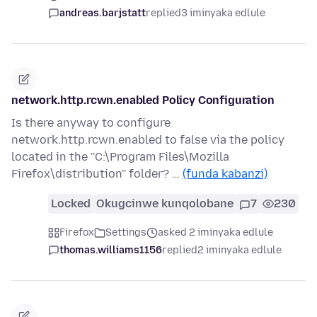
andreas.barjstatt
replied
3 iminyaka edlule
network.http.rcwn.enabled Policy Configuration
Is there anyway to configure
network.http.rcwn.enabled to false via the policy
located in the ''C:\Program Files\Mozilla
Firefox\distribution'' folder? …
(funda kabanzi)
Locked
Okugcinwe kunqolobane
7
230
Firefox
Settings
asked 2 iminyaka edlule
thomas.williams1156
replied
2 iminyaka edlule