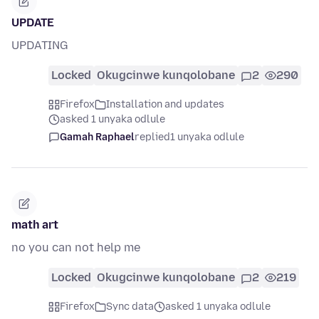
UPDATE
UPDATING
Locked
Okugcinwe kunqolobane
2
290
Firefox
Installation and updates
asked 1 unyaka odlule
Gamah Raphael
replied
1 unyaka odlule
math art
no you can not help me
Locked
Okugcinwe kunqolobane
2
219
Firefox
Sync data
asked 1 unyaka odlule