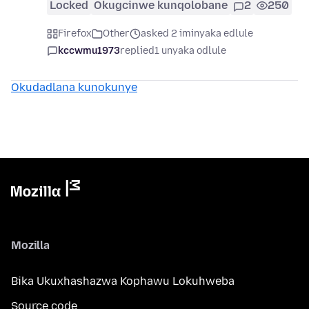
Locked
Okugcinwe kunqolobane
2
250
Firefox
Other
asked 2 iminyaka edlule
kccwmu1973
replied
1 unyaka odlule
Okudadlana kunokunye
Mozilla
Bika Ukuxhashazwa Kophawu Lokuhweba
Source code