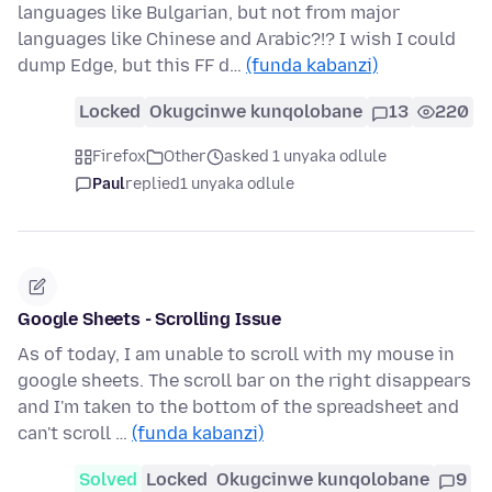
languages like Bulgarian, but not from major
languages like Chinese and Arabic?!? I wish I could
dump Edge, but this FF d…
(funda kabanzi)
Locked
Okugcinwe kunqolobane
13
220
Firefox
Other
asked 1 unyaka odlule
Paul
replied
1 unyaka odlule
Google Sheets - Scrolling Issue
As of today, I am unable to scroll with my mouse in
google sheets. The scroll bar on the right disappears
and I'm taken to the bottom of the spreadsheet and
can't scroll …
(funda kabanzi)
Solved
Locked
Okugcinwe kunqolobane
9