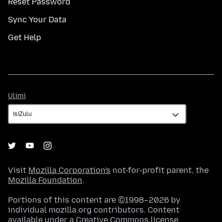
Reset Password
Sync Your Data
Get Help
Ulimi
Ulimi
Visit
Mozilla Corporation's
not-for-profit parent, the
Mozilla Foundation
.
Portions of this content are ©1998–2026 by
individual mozilla.org contributors. Content
available under a
Creative Commons license
.