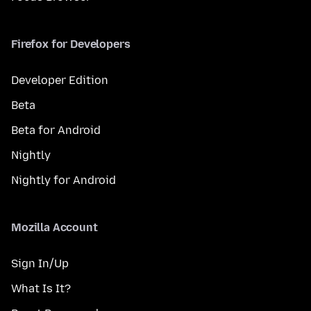
Firefox for Developers
Developer Edition
Beta
Beta for Android
Nightly
Nightly for Android
Mozilla Account
Sign In/Up
What Is It?