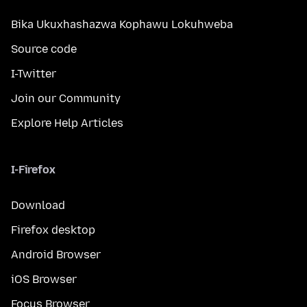
Bika Ukuxhashazwa Kophawu Lokuhweba
Source code
I-Twitter
Join our Community
Explore Help Articles
I-Firefox
Download
Firefox desktop
Android Browser
iOS Browser
Focus Browser