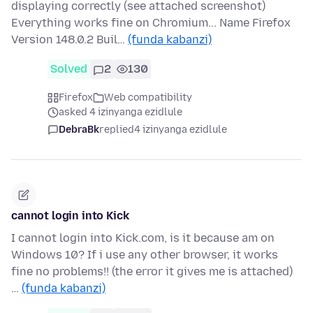
displaying correctly (see attached screenshot)
Everything works fine on Chromium... Name Firefox
Version 148.0.2 Buil…
(funda kabanzi)
Solved
2
130
Firefox
Web compatibility
asked 4 izinyanga ezidlule
DebraBk
replied
4 izinyanga ezidlule
cannot login into Kick
I cannot login into Kick.com, is it because am on
Windows 10? If i use any other browser, it works
fine no problems!! (the error it gives me is attached)
…
(funda kabanzi)