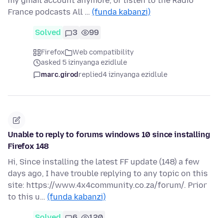
my gmail account anymore, or listen to the Radio
France podcasts All …
(funda kabanzi)
Solved
3
99
Firefox
Web compatibility
asked 5 izinyanga ezidlule
marc.girod
replied
4 izinyanga ezidlule
Unable to reply to forums windows 10 since installing
Firefox 148
Hi, Since installing the latest FF update (148) a few
days ago, I have trouble replying to any topic on this
site: https://www.4x4community.co.za/forum/. Prior
to this u…
(funda kabanzi)
Solved
6
120