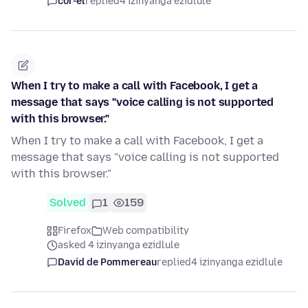
cor-el
replied
4 izinyanga ezidlule
When I try to make a call with Facebook, I get a
message that says "voice calling is not supported
with this browser."
When I try to make a call with Facebook, I get a
message that says "voice calling is not supported
with this browser."
Solved
1
159
Firefox
Web compatibility
asked 4 izinyanga ezidlule
David de Pommereau
replied
4 izinyanga ezidlule