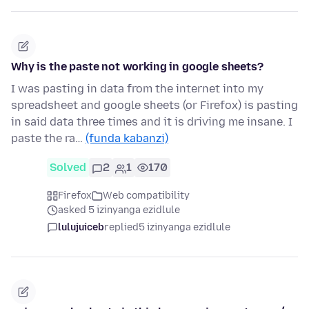
Why is the paste not working in google sheets?
I was pasting in data from the internet into my
spreadsheet and google sheets (or Firefox) is pasting
in said data three times and it is driving me insane. I
paste the ra…
(funda kabanzi)
Solved
2
1
170
Firefox
Web compatibility
asked 5 izinyanga ezidlule
lulujuiceb
replied
5 izinyanga ezidlule