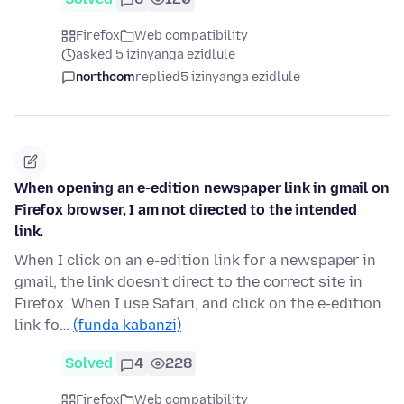
Firefox
Web compatibility
asked 5 izinyanga ezidlule
northcom
replied
5 izinyanga ezidlule
When opening an e-edition newspaper link in gmail on
Firefox browser, I am not directed to the intended
link.
When I click on an e-edition link for a newspaper in
gmail, the link doesn't direct to the correct site in
Firefox. When I use Safari, and click on the e-edition
link fo…
(funda kabanzi)
Solved
4
228
Firefox
Web compatibility