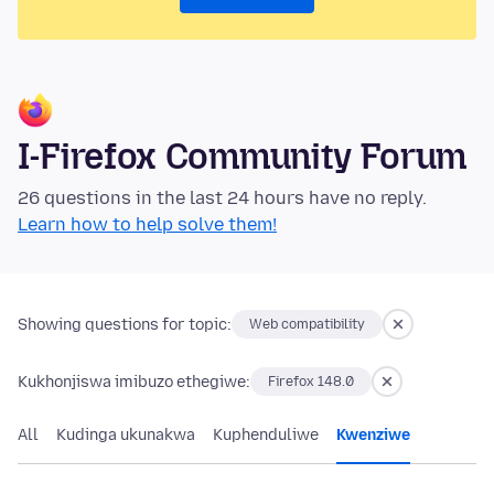
I-Firefox Community Forum
26 questions in the last 24 hours have no reply.
Learn how to help solve them!
Showing questions for topic:
Web compatibility
Kukhonjiswa imibuzo ethegiwe:
Firefox 148.0
All
Kudinga ukunakwa
Kuphenduliwe
Kwenziwe