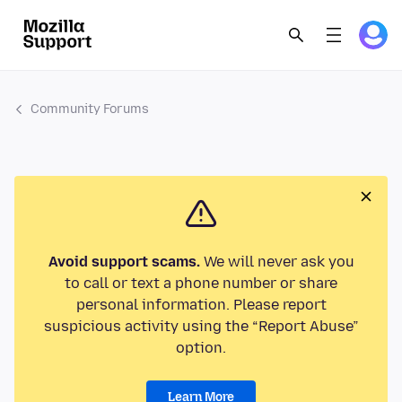
Community Forums
Avoid support scams.
We will never ask you
to call or text a phone number or share
personal information. Please report
suspicious activity using the “Report Abuse”
option.
Learn More