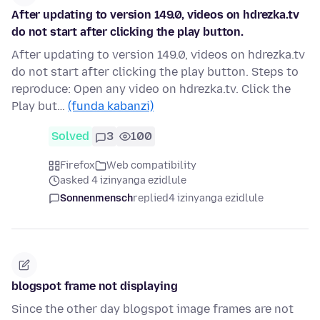
After updating to version 149.0, videos on hdrezka.tv
do not start after clicking the play button.
After updating to version 149.0, videos on hdrezka.tv
do not start after clicking the play button. Steps to
reproduce: Open any video on hdrezka.tv. Click the
Play but…
(funda kabanzi)
Solved
3
100
Firefox
Web compatibility
asked 4 izinyanga ezidlule
Sonnenmensch
replied
4 izinyanga ezidlule
blogspot frame not displaying
Since the other day blogspot image frames are not