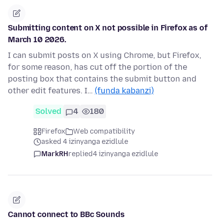
Submitting content on X not possible in Firefox as of
March 10 2026.
I can submit posts on X using Chrome, but Firefox,
for some reason, has cut off the portion of the
posting box that contains the submit button and
other edit features. I…
(funda kabanzi)
Solved
4
180
Firefox
Web compatibility
asked 4 izinyanga ezidlule
MarkRH
replied
4 izinyanga ezidlule
Cannot connect to BBc Sounds