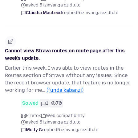
asked 5 izinyanga ezidlule
Claudia MacLeod
replied
5 izinyanga ezidlule
Cannot view Strava routes on route page after this
week's update.
Earlier this week, I was able to view routes in the
Routes section of Strava without any issues. Since
the recent browser update, that feature is no longer
working for me…
(funda kabanzi)
Solved
1
70
Firefox
Web compatibility
asked 5 izinyanga ezidlule
Molly G
replied
5 izinyanga ezidlule