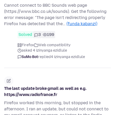
Cannot connect to BBC Sounds web page
(https://www.bbc.co.uk/sounds). Get the following
error message: "The page isn’t redirecting properly
Firefox has detected that the…
(funda kabanzi)
Solved
3
199
Firefox
Web compatibility
asked 4 izinyanga ezidlule
SuMo Bot
replied
4 izinyanga ezidlule
The last update broke gmail as well as e.g.
https://www.radiofrance.fr
Firefox worked this morning, but stopped in the
afternoon. I ran an update, but could not connect to