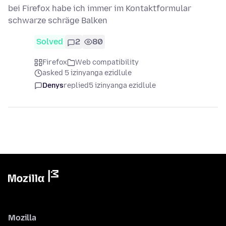
bei Firefox habe ich immer im Kontaktformular
schwarze schräge Balken
Solved
2
80
Firefox
Web compatibility
asked 5 izinyanga ezidlule
Denys
replied
5 izinyanga ezidlule
Mozilla