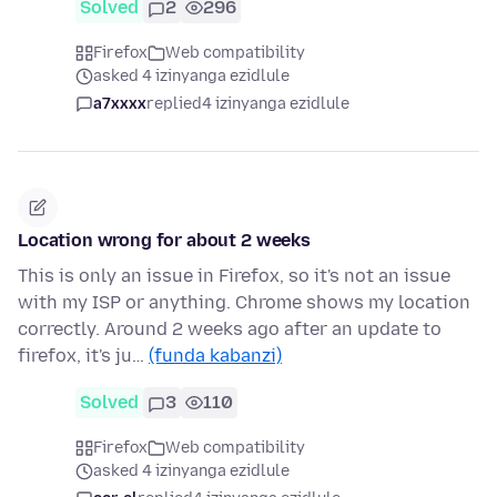
Solved
2
296
Firefox
Web compatibility
asked 4 izinyanga ezidlule
a7xxxx
replied
4 izinyanga ezidlule
Location wrong for about 2 weeks
This is only an issue in Firefox, so it's not an issue
with my ISP or anything. Chrome shows my location
correctly. Around 2 weeks ago after an update to
firefox, it's ju…
(funda kabanzi)
Solved
3
110
Firefox
Web compatibility
asked 4 izinyanga ezidlule