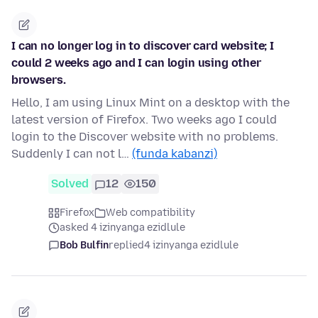
I can no longer log in to discover card website; I
could 2 weeks ago and I can login using other
browsers.
Hello, I am using Linux Mint on a desktop with the
latest version of Firefox. Two weeks ago I could
login to the Discover website with no problems.
Suddenly I can not l…
(funda kabanzi)
Solved
12
150
Firefox
Web compatibility
asked 4 izinyanga ezidlule
Bob Bulfin
replied
4 izinyanga ezidlule