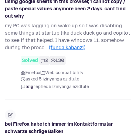
using google sheets in this browser, i cannot copy /
paste special values anymore been 2 days. cant find
out why
my PC was lagging on wake up so I was disabling
some things at startup like duck duck go and copilot
to see if that helped. I have windows 11. somehow
during the proce…
(funda kabanzi)
Solved
2
130
Firefox
Web compatibility
asked 5 izinyanga ezidlule
lsig
replied
5 izinyanga ezidlule
bei Firefox habe ich immer im Kontaktformular
schwarze schräge Balken