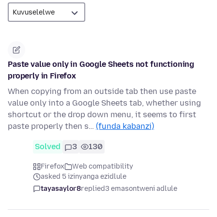
Paste value only in Google Sheets not functioning
properly in Firefox
When copying from an outside tab then use paste
value only into a Google Sheets tab, whether using
shortcut or the drop down menu, it seems to first
paste properly then s…
(funda kabanzi)
Solved
3
130
Firefox
Web compatibility
asked 5 izinyanga ezidlule
tayasaylor8
replied
3 emasontweni adlule