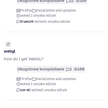
Okugcinwe kunqolobane
11
169
Firefox
Installation and updates
asked 1 unyaka odlule
truex14
replied
1 unyaka odlule
webgl
how do I get WebGL?
Okugcinwe kunqolobane
1
168
Firefox
Installation and updates
asked 1 unyaka odlule
cor-el
replied
1 unyaka odlule