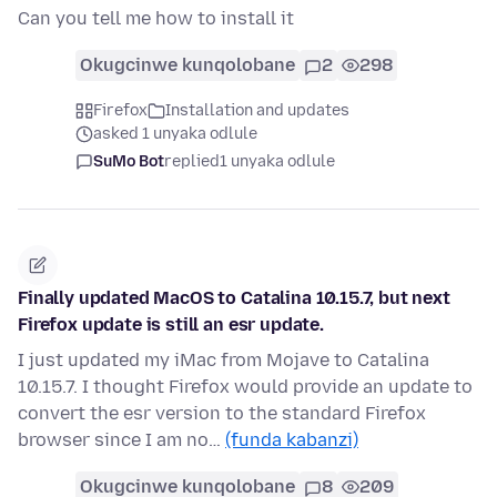
Can you tell me how to install it
Okugcinwe kunqolobane
2
298
Firefox
Installation and updates
asked 1 unyaka odlule
SuMo Bot
replied
1 unyaka odlule
Finally updated MacOS to Catalina 10.15.7, but next
Firefox update is still an esr update.
I just updated my iMac from Mojave to Catalina
10.15.7. I thought Firefox would provide an update to
convert the esr version to the standard Firefox
browser since I am no…
(funda kabanzi)
Okugcinwe kunqolobane
8
209