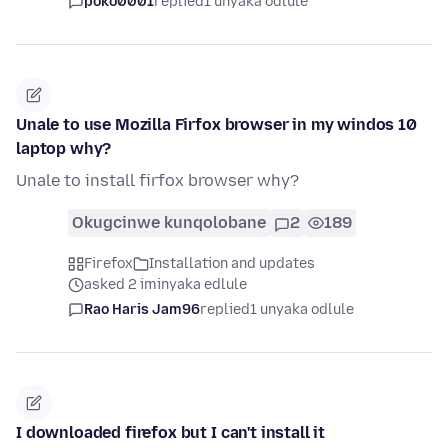
poko0001
replied
1 unyaka odlule
Unale to use Mozilla Firfox browser in my windos 10
laptop why?
Unale to install firfox browser why?
Okugcinwe kunqolobane
2
189
Firefox
Installation and updates
asked 2 iminyaka edlule
Rao Haris Jam96
replied
1 unyaka odlule
I downloaded firefox but I can't install it