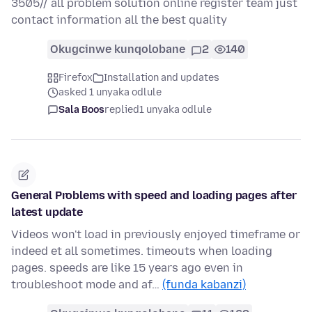
3505// all problem solution online register team just
contact information all the best quality
Okugcinwe kunqolobane
2
140
Firefox
Installation and updates
asked 1 unyaka odlule
Sala Boos
replied
1 unyaka odlule
General Problems with speed and loading pages after
latest update
Videos won't load in previously enjoyed timeframe or
indeed et all sometimes. timeouts when loading
pages. speeds are like 15 years ago even in
troubleshoot mode and af…
(funda kabanzi)