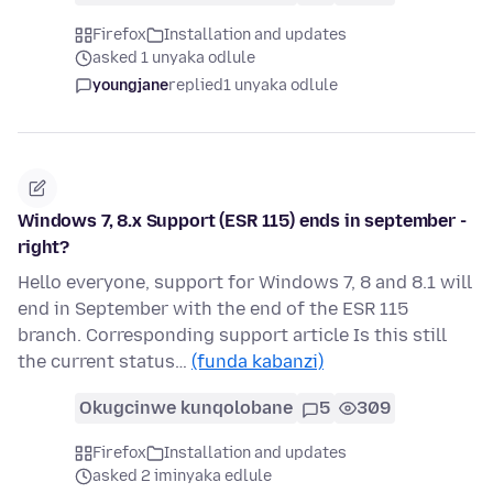
Firefox
Installation and updates
asked 1 unyaka odlule
youngjane
replied
1 unyaka odlule
Windows 7, 8.x Support (ESR 115) ends in september -
right?
Hello everyone, support for Windows 7, 8 and 8.1 will
end in September with the end of the ESR 115
branch. Corresponding support article Is this still
the current status…
(funda kabanzi)
Okugcinwe kunqolobane
5
309
Firefox
Installation and updates
asked 2 iminyaka edlule