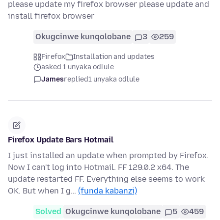
please update my firefox browser please update and
install firefox browser
Okugcinwe kunqolobane
3
259
Firefox
Installation and updates
asked 1 unyaka odlule
James
replied
1 unyaka odlule
Firefox Update Bars Hotmail
I just installed an update when prompted by Firefox.
Now I can't log into Hotmail. FF 129.0.2 x64. The
update restarted FF. Everything else seems to work
OK. But when I g…
(funda kabanzi)
Solved
Okugcinwe kunqolobane
5
459