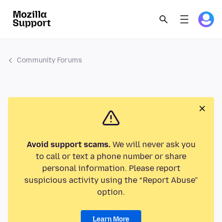
Community Forums
Avoid support scams.
We will never ask you
to call or text a phone number or share
personal information. Please report
suspicious activity using the “Report Abuse”
option.
Learn More