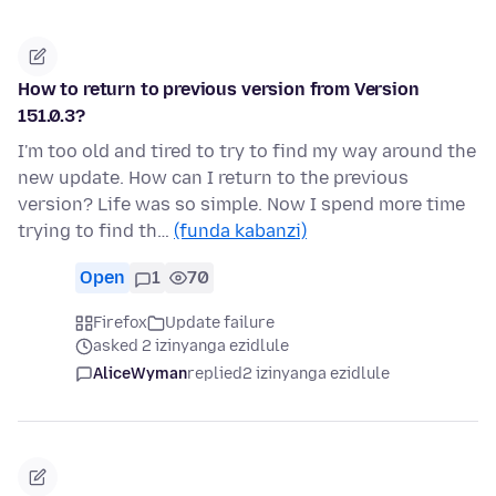
How to return to previous version from Version
151.0.3?
I'm too old and tired to try to find my way around the
new update. How can I return to the previous
version? Life was so simple. Now I spend more time
trying to find th…
(funda kabanzi)
Open
1
70
Firefox
Update failure
asked 2 izinyanga ezidlule
AliceWyman
replied
2 izinyanga ezidlule