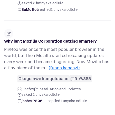
asked 2 iminyaka edlule
SuMo Bot
replied
1 unyaka odlule
Why isn't Mozilla Corporation getting smarter?
Firefox was once the most popular browser in the
world, but then Mozilla started releasing updates
every week and became disgusting. Now Mozilla has
a tiny piece of the m…
(funda kabanzi)
Okugcinwe kunqolobane
9
358
Firefox
Installation and updates
asked 1 unyaka odlule
jscher2000 -...
replied
1 unyaka odlule