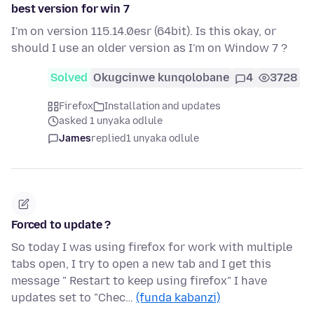
best version for win 7
I'm on version 115.14.0esr (64bit). Is this okay, or
should I use an older version as I'm on Window 7 ?
Solved
Okugcinwe kunqolobane
4
3728
Firefox
Installation and updates
asked 1 unyaka odlule
James
replied
1 unyaka odlule
Forced to update ?
So today I was using firefox for work with multiple
tabs open, I try to open a new tab and I get this
message " Restart to keep using firefox" I have
updates set to "Chec…
(funda kabanzi)