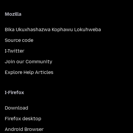
Mozilla
Bika Ukuxhashazwa Kophawu Lokuhweba
Source code
I-Twitter
Join our Community
Explore Help Articles
I-Firefox
Download
Firefox desktop
Android Browser