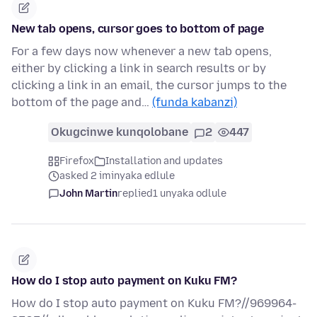
New tab opens, cursor goes to bottom of page
For a few days now whenever a new tab opens,
either by clicking a link in search results or by
clicking a link in an email, the cursor jumps to the
bottom of the page and…
(funda kabanzi)
Okugcinwe kunqolobane
2
447
Firefox
Installation and updates
asked 2 iminyaka edlule
John Martin
replied
1 unyaka odlule
How do I stop auto payment on Kuku FM?
How do I stop auto payment on Kuku FM?//969964-