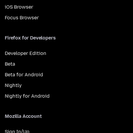
iOS Browser
Focus Browser
Firefox for Developers
Developer Edition
Beta
Beta for Android
Nightly
Nightly for Android
Mozilla Account
Sign In/Up