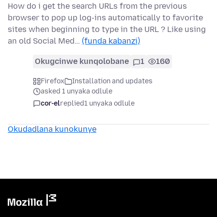
How do i get the search URLs from the previous
browser to pop up log-ins automatically to favorite
sites when beginning to type in the URL ? Like using
an old Social Med…
(funda kabanzi)
Okugcinwe kunqolobane
1
160
Firefox
Installation and updates
asked 1 unyaka odlule
cor-el
replied
1 unyaka odlule
Okudadlana kunokunye