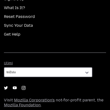
What Is It?
Reset Password
Sync Your Data
Get Help
Ulimi
Ulimi
Visit
Mozilla Corporation's
not-for-profit parent, the
Mozilla Foundation
.