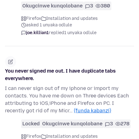
Okugcinwe kunqolobane
3
380
Firefox
Installation and updates
asked 1 unyaka odlule
joe.killian1
replied
1 unyaka odlule
You never signed me out. I have duplicate tabs
everywhere.
I can never sign out of my iphone or import my
contacts. You have me down on Three devices Each
attributing to iOS,iPhone and Firefox on PC. I
recently got rid of my Micr…
(funda kabanzi)
Locked
Okugcinwe kunqolobane
3
278
Firefox
Installation and updates