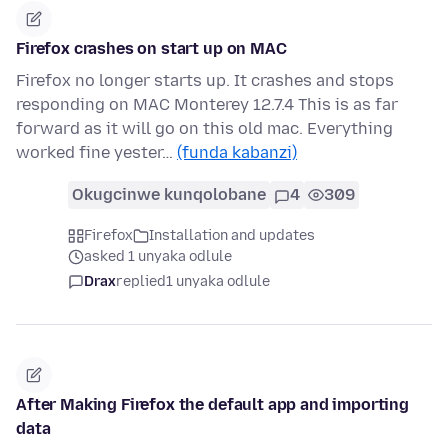
Firefox crashes on start up on MAC
Firefox no longer starts up. It crashes and stops
responding on MAC Monterey 12.7.4 This is as far
forward as it will go on this old mac. Everything
worked fine yester…
(funda kabanzi)
Okugcinwe kunqolobane
4
309
Firefox
Installation and updates
asked 1 unyaka odlule
Drax
replied
1 unyaka odlule
After Making Firefox the default app and importing
data