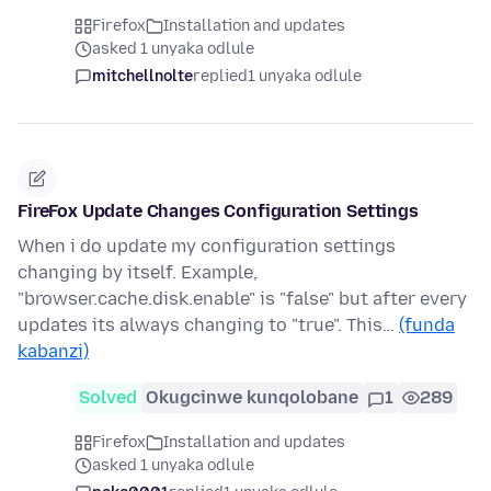
Firefox
Installation and updates
asked 1 unyaka odlule
mitchellnolte
replied
1 unyaka odlule
FireFox Update Changes Configuration Settings
When i do update my configuration settings
changing by itself. Example,
"browser.cache.disk.enable" is "false" but after every
updates its always changing to "true". This…
(funda
kabanzi)
Solved
Okugcinwe kunqolobane
1
289
Firefox
Installation and updates
asked 1 unyaka odlule