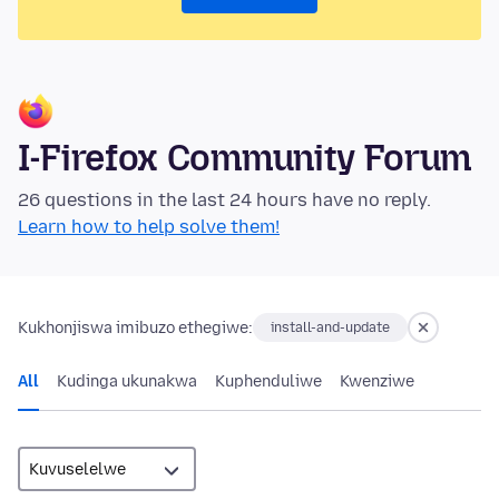
I-Firefox Community Forum
26 questions in the last 24 hours have no reply.
Learn how to help solve them!
Kukhonjiswa imibuzo ethegiwe:
install-and-update
All
Kudinga ukunakwa
Kuphenduliwe
Kwenziwe