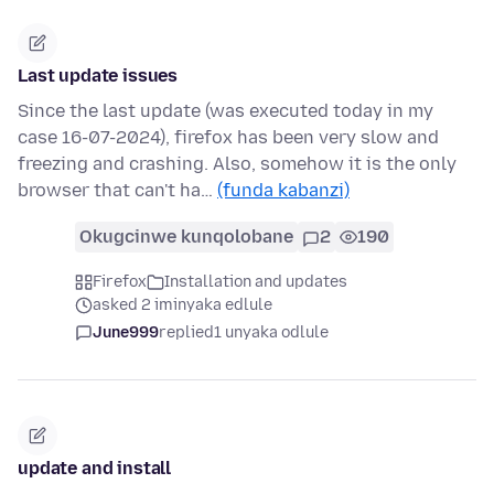
Last update issues
Since the last update (was executed today in my
case 16-07-2024), firefox has been very slow and
freezing and crashing. Also, somehow it is the only
browser that can't ha…
(funda kabanzi)
Okugcinwe kunqolobane
2
190
Firefox
Installation and updates
asked 2 iminyaka edlule
June999
replied
1 unyaka odlule
update and install