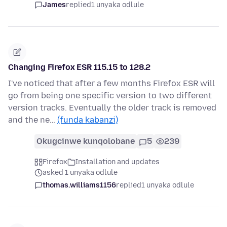
James
replied
1 unyaka odlule
Changing Firefox ESR 115.15 to 128.2
I've noticed that after a few months Firefox ESR will
go from being one specific version to two different
version tracks. Eventually the older track is removed
and the ne…
(funda kabanzi)
Okugcinwe kunqolobane
5
239
Firefox
Installation and updates
asked 1 unyaka odlule
thomas.williams1156
replied
1 unyaka odlule