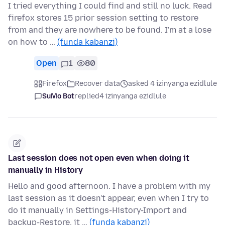
I tried everything I could find and still no luck. Read
firefox stores 15 prior session setting to restore
from and they are nowhere to be found. I'm at a lose
on how to …
(funda kabanzi)
Open
1
80
Firefox
Recover data
asked 4 izinyanga ezidlule
SuMo Bot
replied
4 izinyanga ezidlule
Last session does not open even when doing it
manually in History
Hello and good afternoon. I have a problem with my
last session as it doesn't appear, even when I try to
do it manually in Settings-History-Import and
backup-Restore, it …
(funda kabanzi)