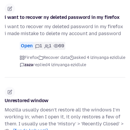
i want to recover ny deleted password in my firefox
i want to recover my deleted password in my firefox
i made mistake to delete my account and password
Open
1
1
69
Firefox
Recover data
asked 4 izinyanga ezidlule
zaza
replied
4 izinyanga ezidlule
Unrestored window
Mozilla usually doesn’t restore all the windows I’m
working in; when I open it, it only restores a few of
them. I usually use the ‘History’ > ‘Recently Closed’ >