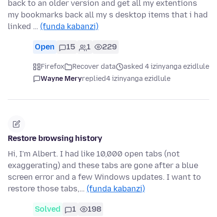
back to an older version and get all my extentions
my bookmarks back all my s desktop items that i had
linked …
(funda kabanzi)
Open
15
1
229
Firefox
Recover data
asked 4 izinyanga ezidlule
Wayne Mery
replied
4 izinyanga ezidlule
Restore browsing history
Hi, I'm Albert. I had like 10,000 open tabs (not
exaggerating) and these tabs are gone after a blue
screen error and a few Windows updates. I want to
restore those tabs,…
(funda kabanzi)
Solved
1
198