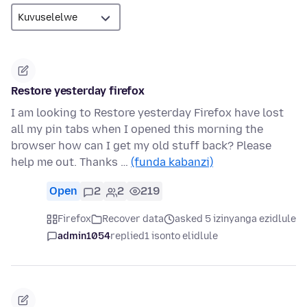
Restore yesterday firefox
I am looking to Restore yesterday Firefox have lost
all my pin tabs when I opened this morning the
browser how can I get my old stuff back? Please
help me out. Thanks …
(funda kabanzi)
Open
2
2
219
Firefox
Recover data
asked 5 izinyanga ezidlule
admin1054
replied
1 isonto elidlule