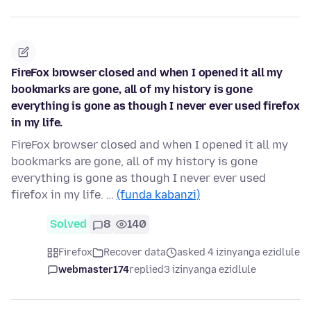
FireFox browser closed and when I opened it all my
bookmarks are gone, all of my history is gone
everything is gone as though I never ever used firefox
in my life.
FireFox browser closed and when I opened it all my
bookmarks are gone, all of my history is gone
everything is gone as though I never ever used
firefox in my life. …
(funda kabanzi)
Solved
8
140
Firefox
Recover data
asked 4 izinyanga ezidlule
webmaster174
replied
3 izinyanga ezidlule