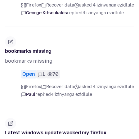
Firefox
Recover data
asked 4 izinyanga ezidlule
George Kitsoukakis
replied
4 izinyanga ezidlule
bookmarks missing
bookmarks missing
Open
1
70
Firefox
Recover data
asked 4 izinyanga ezidlule
Paul
replied
4 izinyanga ezidlule
Latest windows update wacked my firefox