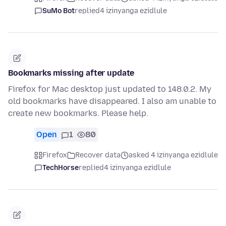
SuMo Bot
replied
4 izinyanga ezidlule
Bookmarks missing after update
Firefox for Mac desktop just updated to 148.0.2. My
old bookmarks have disappeared. I also am unable to
create new bookmarks. Please help.
Open
1
80
Firefox
Recover data
asked 4 izinyanga ezidlule
TechHorse
replied
4 izinyanga ezidlule