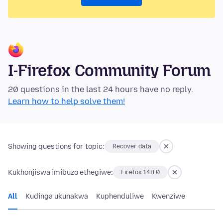
I-Firefox Community Forum
20 questions in the last 24 hours have no reply.
Learn how to help solve them!
Showing questions for topic:
Recover data
Kukhonjiswa imibuzo ethegiwe:
Firefox 148.0
All
Kudinga ukunakwa
Kuphenduliwe
Kwenziwe