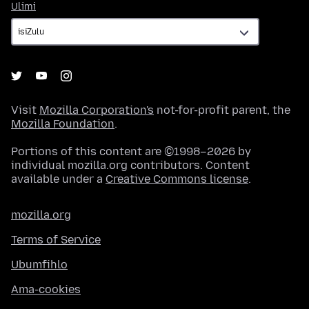
Ulimi
Ulimi
Visit
Mozilla Corporation's
not-for-profit parent, the
Mozilla Foundation
.
Portions of this content are ©1998–2026 by
individual mozilla.org contributors. Content
available under a
Creative Commons license
.
mozilla.org
Terms of Service
Ubumfihlo
Ama-cookies