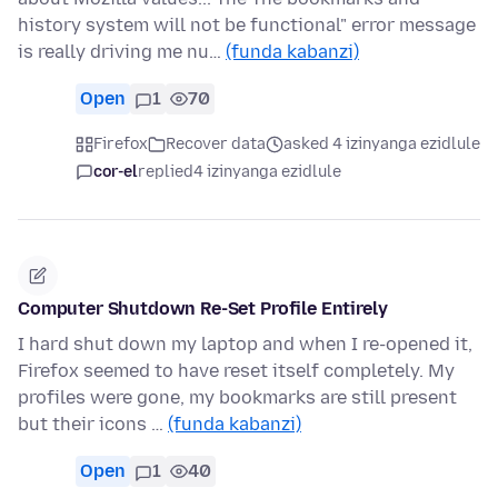
history system will not be functional" error message
is really driving me nu…
(funda kabanzi)
Open
1
70
Firefox
Recover data
asked 4 izinyanga ezidlule
cor-el
replied
4 izinyanga ezidlule
Computer Shutdown Re-Set Profile Entirely
I hard shut down my laptop and when I re-opened it,
Firefox seemed to have reset itself completely. My
profiles were gone, my bookmarks are still present
but their icons …
(funda kabanzi)
Open
1
40