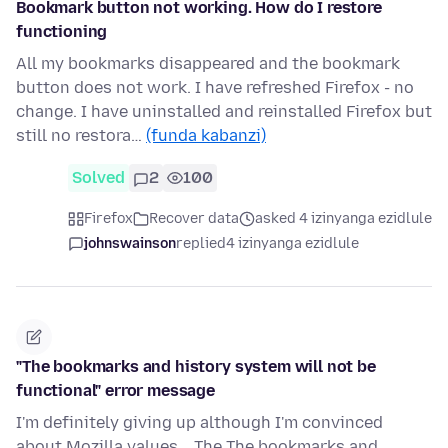
Bookmark button not working. How do I restore
functioning
All my bookmarks disappeared and the bookmark
button does not work. I have refreshed Firefox - no
change. I have uninstalled and reinstalled Firefox but
still no restora…
(funda kabanzi)
Solved
2
100
Firefox
Recover data
asked 4 izinyanga ezidlule
johnswainson
replied
4 izinyanga ezidlule
"The bookmarks and history system will not be
functional" error message
I'm definitely giving up although I'm convinced
about Mozilla values... The The bookmarks and