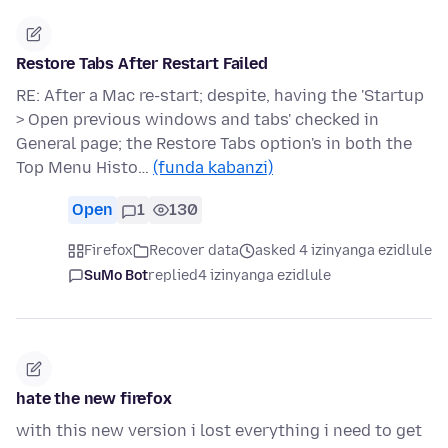
Restore Tabs After Restart Failed
RE: After a Mac re-start; despite, having the 'Startup
> Open previous windows and tabs' checked in
General page; the Restore Tabs option's in both the
Top Menu Histo…
(funda kabanzi)
Open
1
130
Firefox
Recover data
asked 4 izinyanga ezidlule
SuMo Bot
replied
4 izinyanga ezidlule
hate the new firefox
with this new version i lost everything i need to get