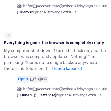
Firefox
Recover data
asked 4 izinyanga ezidlule
Denys
replied
4 izinyanga ezidlule
Everything is gone, the browser is completely empty
My computer shut down. I turned it back on, and the
browser was completely updated. Nothing! I'm
panicking. There's not a single backup anywhere.
there is no folder on th…
(funda kabanzi)
Open
7
80
Firefox
Recover data
asked 4 izinyanga ezidlule
Julia S. (juliettarose)
replied
4 izinyanga ezidlule