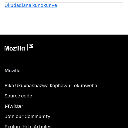
Okudadlana kunokunye
Mozilla
Bika Ukuxhashazwa Kophawu Lokuhweba
Source code
I-Twitter
Join our Community
Explore Help Articles