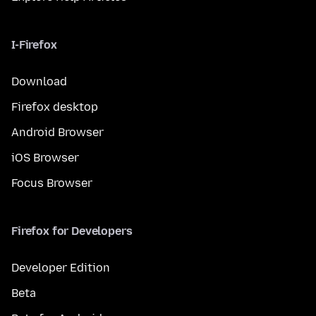
I-Firefox
Download
Firefox desktop
Android Browser
iOS Browser
Focus Browser
Firefox for Developers
Developer Edition
Beta