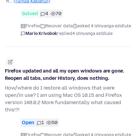
‘R…
(funda kabanzi)
Solved
4
70
Firefox
Recover data
asked 4 izinyanga ezidlule
Mario Krivobok
replied
4 izinyanga ezidlule
Firefox updated and all my open windows are gone.
Reopen all tabs, under History, does nothing.
How/where do I restore all windows that were
open/in use? I am using Mac OS 10.15 and Firefox
version 148.0.2 More fundamentally what caused
this!?!
Open
1
50
Firefox
Recover data
asked 4 izinyanga ezidlule