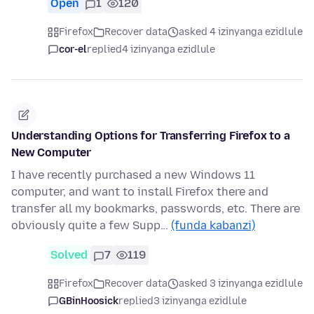
Open
1
120
Firefox
Recover data
asked 4 izinyanga ezidlule
cor-el
replied
4 izinyanga ezidlule
Understanding Options for Transferring Firefox to a
New Computer
I have recently purchased a new Windows 11
computer, and want to install Firefox there and
transfer all my bookmarks, passwords, etc. There are
obviously quite a few Supp…
(funda kabanzi)
Solved
7
119
Firefox
Recover data
asked 3 izinyanga ezidlule
GBinHoosick
replied
3 izinyanga ezidlule