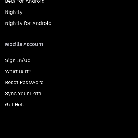
Beta for Android
Nightly
Nightly for Android
Mozilla Account
Sign In/Up
What Is It?
Reset Password
Sync Your Data
Get Help