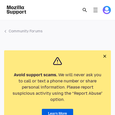
Community Forums
Avoid support scams.
We will never ask you
to call or text a phone number or share
personal information. Please report
suspicious activity using the “Report Abuse”
option.
Learn More