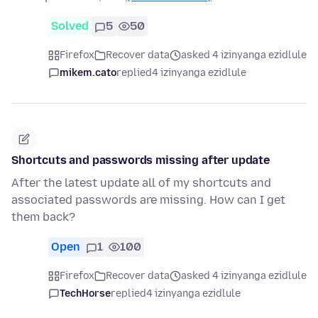
Solved
5
50
Firefox
Recover data
asked 4 izinyanga ezidlule
mikem.cato
replied
4 izinyanga ezidlule
Shortcuts and passwords missing after update
After the latest update all of my shortcuts and
associated passwords are missing. How can I get
them back?
Open
1
100
Firefox
Recover data
asked 4 izinyanga ezidlule
TechHorse
replied
4 izinyanga ezidlule