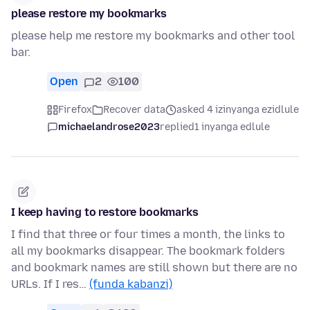
please restore my bookmarks
please help me restore my bookmarks and other tool
bar.
Open
2
100
Firefox
Recover data
asked 4 izinyanga ezidlule
michaelandrose2023
replied
1 inyanga edlule
I keep having to restore bookmarks
I find that three or four times a month, the links to
all my bookmarks disappear. The bookmark folders
and bookmark names are still shown but there are no
URLs. If I res…
(funda kabanzi)