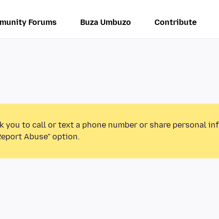
munity Forums
Buza Umbuzo
Contribute
k you to call or text a phone number or share personal in
Report Abuse” option.