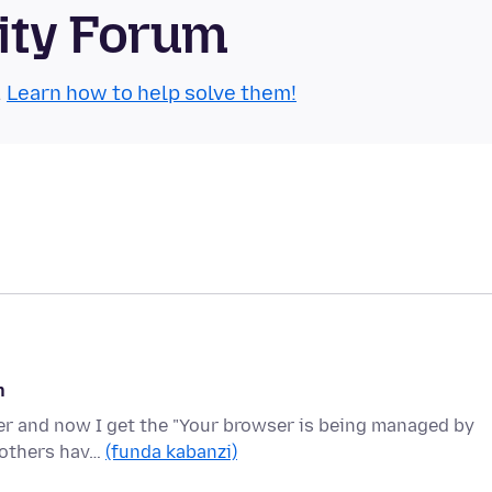
ity Forum
.
Learn how to help solve them!
n
nter and now I get the "Your browser is being managed by
s others hav…
(funda kabanzi)