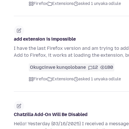
Firefox
Extensions
asked 1 unyaka odlule
add extension is impossible
I have the last Firefox version and am trying to ad
Add to Firefox, it works at loading the extension,
Okugcinwe kunqolobane
12
180
Firefox
Extensions
asked 1 unyaka odlule
Chatzilla Add-On Will Be Disabled
Hello! Yesterday (03/16/2025) I received a message 