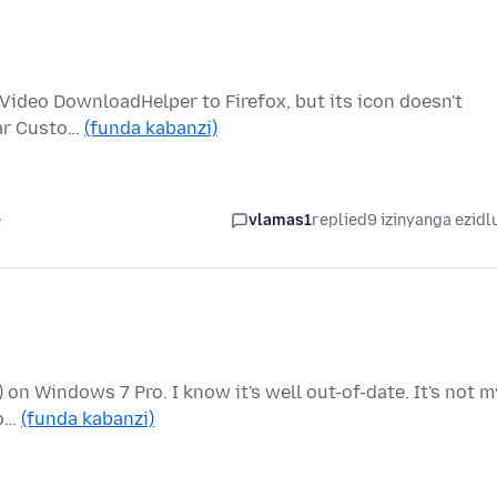
ed Video DownloadHelper to Firefox, but its icon doesn't
bar Custo…
(funda kabanzi)
e
vlamas1
replied
9 izinyanga ezidl
t) on Windows 7 Pro. I know it's well out-of-date. It's not m
fo…
(funda kabanzi)