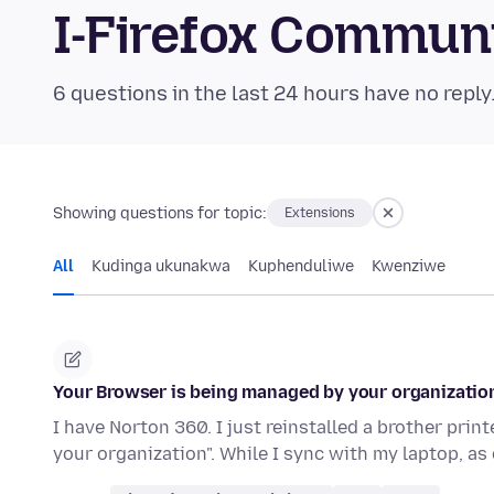
I-Firefox Commun
6 questions in the last 24 hours have no reply
Showing questions for topic:
Extensions
All
Kudinga ukunakwa
Kuphenduliwe
Kwenziwe
Your Browser is being managed by your organizatio
I have Norton 360. I just reinstalled a brother pri
your organization". While I sync with my laptop, a