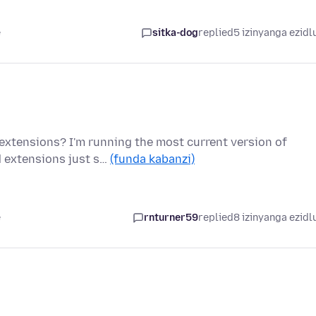
e
sitka-dog
replied
5 izinyanga ezidl
 extensions? I'm running the most current version of
d extensions just s…
(funda kabanzi)
e
rnturner59
replied
8 izinyanga ezidl