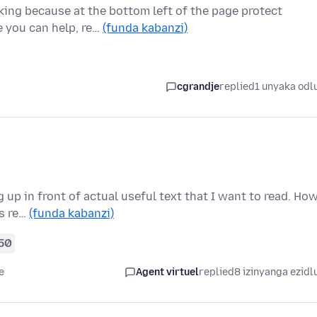
king because at the bottom left of the page protect
e you can help, re…
(funda kabanzi)
cgrandje
replied
1 unyaka odl
up in front of actual useful text that I want to read. Ho
is re…
(funda kabanzi)
50
e
Agent virtuel
replied
8 izinyanga ezidl