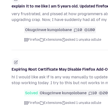
explain it to me like I am 5 years old. Updated firefox
very frustrated, and pissed at how programmers al
upgrading crap. Now, I have suddenly had all of m
Okugcinwe kunqolobane
10
180
Firefox
Extensions
asked 1 unyaka odlule
Expiring Root Certificate May Disable Firefox Add-
hi I would like ask if is any way manually to updat
stop working today .I try to this but not works in 
Solved
Okugcinwe kunqolobane
10
20
Firefox
Extensions
asked 1 unyaka odlule