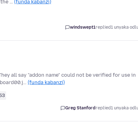
 the …
(funda kabanzi)
windswept1
replied
1 unyaka odl
They all say "addon name" could not be verified for use in
ipboard00.j…
(funda kabanzi)
53
Greg Stanford
replied
1 unyaka odl