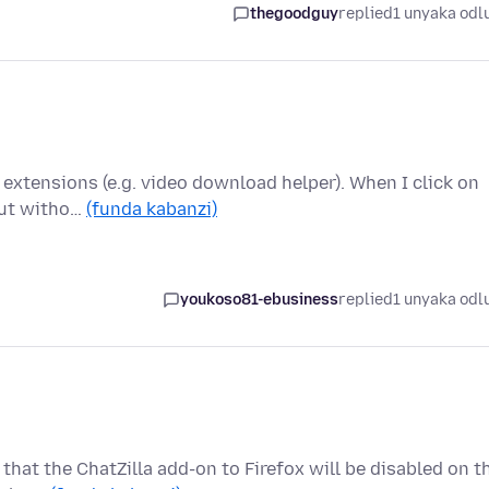
thegoodguy
replied
1 unyaka odl
d extensions (e.g. video download helper). When I click on
 but witho…
(funda kabanzi)
youkoso81-ebusiness
replied
1 unyaka odl
that the ChatZilla add-on to Firefox will be disabled on t