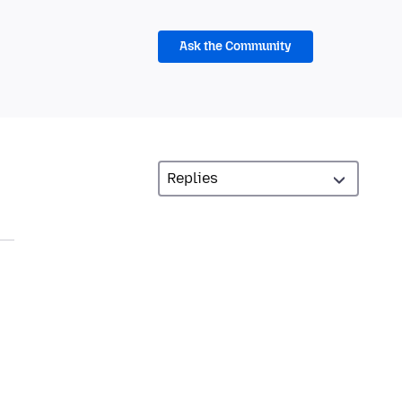
Ask the Community