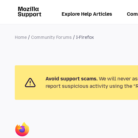
Explore Help Articles
Com
Home
Community Forums
I-Firefox
Avoid support scams.
We will never as
report suspicious activity using the “