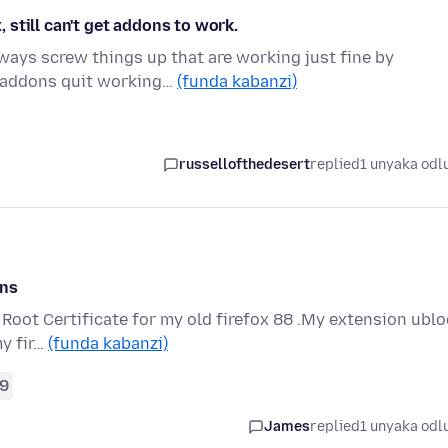
, still can't get addons to work.
ways screw things up that are working just fine by
y addons quit working…
(funda kabanzi)
russellofthedesert
replied
1 unyaka odl
Ons
e Root Certificate for my old firefox 88 .My extension ubl
my fir…
(funda kabanzi)
9
James
replied
1 unyaka odl