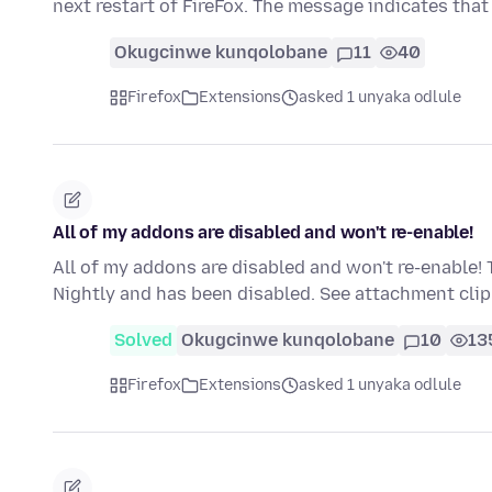
next restart of FireFox. The message indicates that
Okugcinwe kunqolobane
11
40
Firefox
Extensions
asked 1 unyaka odlule
All of my addons are disabled and won't re-enable!
All of my addons are disabled and won't re-enable! 
Nightly and has been disabled. See attachment cl
Solved
Okugcinwe kunqolobane
10
13
Firefox
Extensions
asked 1 unyaka odlule