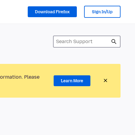
Download Firefox
Sign In/Up
formation. Please
Learn More