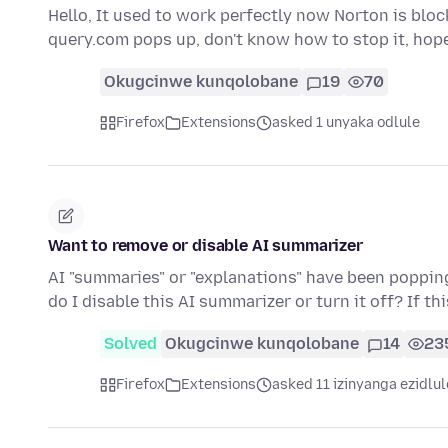
Hello, It used to work perfectly now Norton is bloc
query.com pops up, don't know how to stop it, hop
Okugcinwe kunqolobane
19
70
Firefox
Extensions
asked 1 unyaka odlule
Want to remove or disable AI summarizer
AI "summaries" or "explanations" have been popping 
do I disable this AI summarizer or turn it off? If th
Solved
Okugcinwe kunqolobane
14
23
Firefox
Extensions
asked 11 izinyanga ezidlul