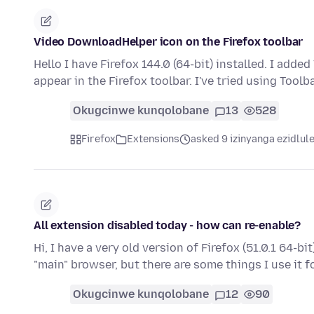
Video DownloadHelper icon on the Firefox toolbar
Hello I have Firefox 144.0 (64-bit) installed. I add
appear in the Firefox toolbar. I've tried using Tool
Okugcinwe kunqolobane
13
528
Firefox
Extensions
asked 9 izinyanga ezidlul
All extension disabled today - how can re-enable?
Hi, I have a very old version of Firefox (51.0.1 64-bi
"main" browser, but there are some things I use it 
Okugcinwe kunqolobane
12
90