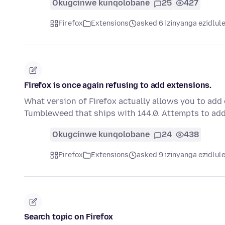
Okugcinwe kunqolobane
25
427
Firefox
Extensions
asked 6 izinyanga ezidlul
Firefox is once again refusing to add extensions.
What version of Firefox actually allows you to add
Tumbleweed that ships with 144.0. Attempts to ad
Okugcinwe kunqolobane
24
438
Firefox
Extensions
asked 9 izinyanga ezidlul
Search topic on Firefox