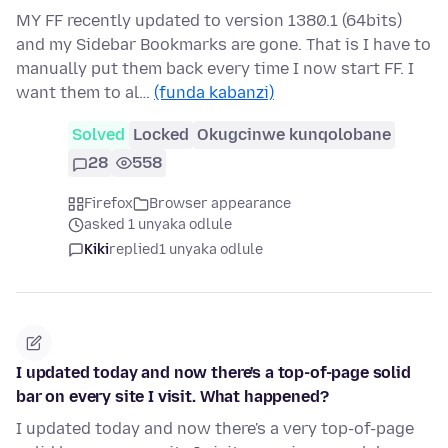
MY FF recently updated to version 1380.1 (64bits)
and my Sidebar Bookmarks are gone. That is I have to
manually put them back every time I now start FF. I
want them to al…
(funda kabanzi)
Solved
Locked
Okugcinwe kunqolobane
28
558
Firefox
Browser appearance
asked 1 unyaka odlule
Kiki
replied
1 unyaka odlule
I updated today and now there's a top-of-page solid
bar on every site I visit. What happened?
I updated today and now there's a very top-of-page