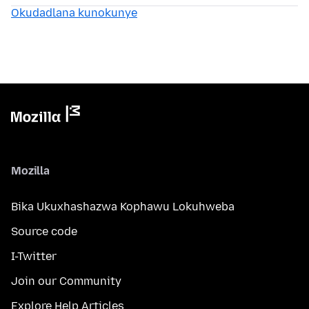
Okudadlana kunokunye
Mozilla
Bika Ukuxhashazwa Kophawu Lokuhweba
Source code
I-Twitter
Join our Community
Explore Help Articles