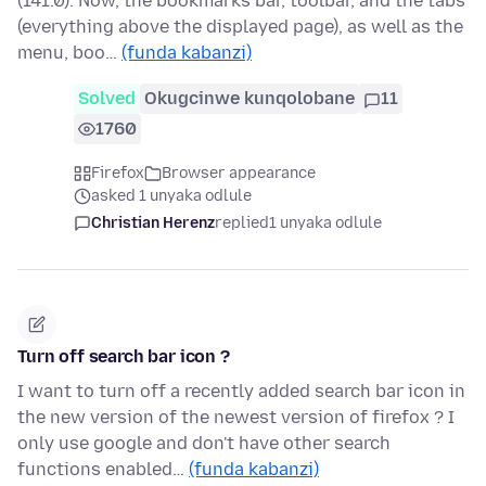
(141.0). Now, the bookmarks bar, toolbar, and the tabs
(everything above the displayed page), as well as the
menu, boo…
(funda kabanzi)
Solved
Okugcinwe kunqolobane
11
1760
Firefox
Browser appearance
asked 1 unyaka odlule
Christian Herenz
replied
1 unyaka odlule
Turn off search bar icon ?
I want to turn off a recently added search bar icon in
the new version of the newest version of firefox ? I
only use google and don't have other search
functions enabled…
(funda kabanzi)