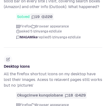
solid bar on every site I visit, covering search boxes
(Amazon) and other info (Outlook). What happened?
Solved
19
220
Firefox
Browser appearance
asked 5 izinyanga ezidlule
MAGAMike
replied
5 izinyanga ezidlule
Desktop icons
All the firefox shortcut icons on my desktop have
lost their images. Acess to relavent pages still works
but no 'pictures'
Okugcinwe kunqolobane
18
429
Firefox
Browser appearance