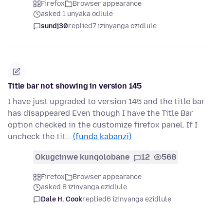
Firefox
Browser appearance
asked 1 unyaka odlule
sundj30
replied
7 izinyanga ezidlule
Title bar not showing in version 145
I have just upgraded to version 145 and the title bar
has disappeared Even though I have the Title Bar
option checked in the customize firefox panel. If I
uncheck the tit…
(funda kabanzi)
Okugcinwe kunqolobane
12
568
Firefox
Browser appearance
asked 8 izinyanga ezidlule
Dale H. Cook
replied
6 izinyanga ezidlule