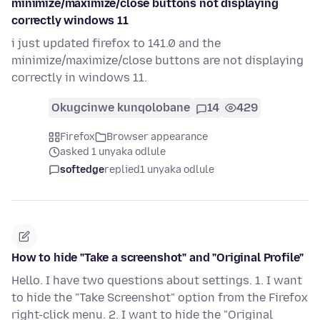
minimize/maximize/close buttons not displaying
correctly windows 11
i just updated firefox to 141.0 and the
minimize/maximize/close buttons are not displaying
correctly in windows 11.
Okugcinwe kunqolobane
14
429
Firefox
Browser appearance
asked 1 unyaka odlule
softedge
replied
1 unyaka odlule
How to hide "Take a screenshot" and "Original Profile"
Hello. I have two questions about settings. 1. I want
to hide the "Take Screenshot" option from the Firefox
right-click menu. 2. I want to hide the "Original