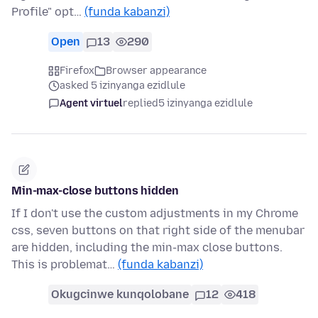
Profile" opt…
(funda kabanzi)
Open
13
290
Firefox
Browser appearance
asked 5 izinyanga ezidlule
Agent virtuel
replied
5 izinyanga ezidlule
Min-max-close buttons hidden
If I don't use the custom adjustments in my Chrome
css, seven buttons on that right side of the menubar
are hidden, including the min-max close buttons.
This is problemat…
(funda kabanzi)
Okugcinwe kunqolobane
12
418