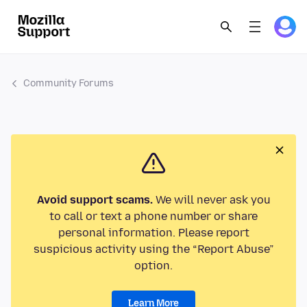
Community Forums
Avoid support scams.
We will never ask you
to call or text a phone number or share
personal information. Please report
suspicious activity using the “Report Abuse”
option.
Learn More