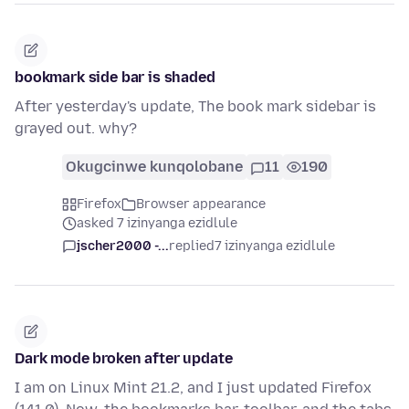
bookmark side bar is shaded
After yesterday's update, The book mark sidebar is
grayed out. why?
Okugcinwe kunqolobane
11
190
Firefox
Browser appearance
asked 7 izinyanga ezidlule
jscher2000 -...
replied
7 izinyanga ezidlule
Dark mode broken after update
I am on Linux Mint 21.2, and I just updated Firefox