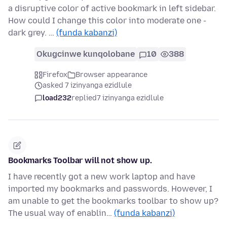
a disruptive color of active bookmark in left sidebar.
How could I change this color into moderate one -
dark grey. …
(funda kabanzi)
Okugcinwe kunqolobane
10
388
Firefox
Browser appearance
asked 7 izinyanga ezidlule
load232
replied
7 izinyanga ezidlule
Bookmarks Toolbar will not show up.
I have recently got a new work laptop and have
imported my bookmarks and passwords. However, I
am unable to get the bookmarks toolbar to show up?
The usual way of enablin…
(funda kabanzi)