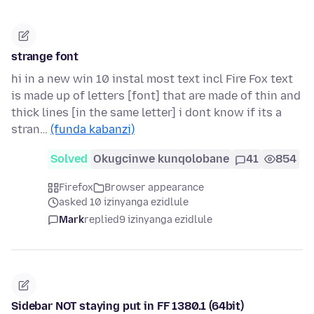
strange font
hi in a new win 10 instal most text incl Fire Fox text
is made up of letters [font] that are made of thin and
thick lines [in the same letter] i dont know if its a
stran…
(funda kabanzi)
Solved
Okugcinwe kunqolobane
41
854
Firefox
Browser appearance
asked 10 izinyanga ezidlule
Mark
replied
9 izinyanga ezidlule
Sidebar NOT staying put in FF 1380.1 (64bit)