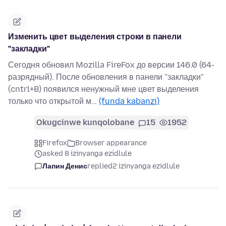
Изменить цвет выделения строки в панели
"закладки"
Сегодня обновил Mozilla FireFox до версии 146.0 (64-
разрядный). После обновления в панели "закладки"
(cntrl+B) появился ненужный мне цвет выделения
только что открытой м…
(funda kabanzi)
Okugcinwe kunqolobane
15
1952
Firefox
Browser appearance
asked 8 izinyanga ezidlule
Лапин Денис
replied
2 izinyanga ezidlule