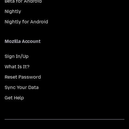
Beta for Android
Nightly
Nightly for Android
Mozilla Account
Sign In/Up
What Is It?
Reset Password
Sync Your Data
Get Help