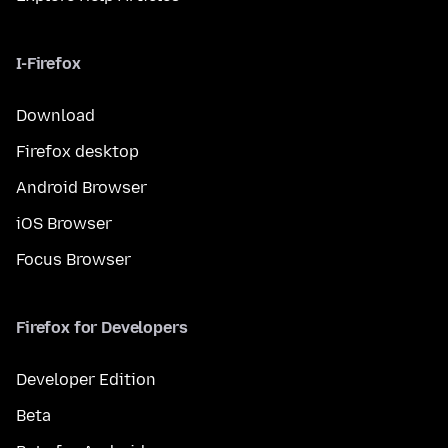
I-Firefox
Download
Firefox desktop
Android Browser
iOS Browser
Focus Browser
Firefox for Developers
Developer Edition
Beta