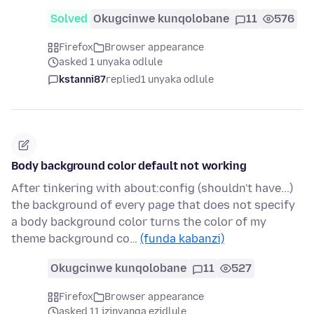
Solved
Okugcinwe kunqolobane
11
576
Firefox
Browser appearance
asked 1 unyaka odlule
kstanni87
replied
1 unyaka odlule
Body background color default not working
After tinkering with about:config (shouldn't have...)
the background of every page that does not specify
a body background color turns the color of my
theme background co…
(funda kabanzi)
Okugcinwe kunqolobane
11
527
Firefox
Browser appearance
asked 11 izinyanga ezidlule