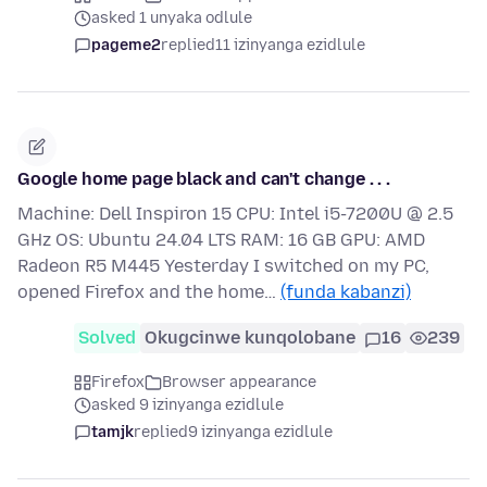
asked 1 unyaka odlule
pageme2
replied
11 izinyanga ezidlule
Google home page black and can't change . . .
Machine: Dell Inspiron 15 CPU: Intel i5-7200U @ 2.5
GHz OS: Ubuntu 24.04 LTS RAM: 16 GB GPU: AMD
Radeon R5 M445 Yesterday I switched on my PC,
opened Firefox and the home…
(funda kabanzi)
Solved
Okugcinwe kunqolobane
16
239
Firefox
Browser appearance
asked 9 izinyanga ezidlule
tamjk
replied
9 izinyanga ezidlule