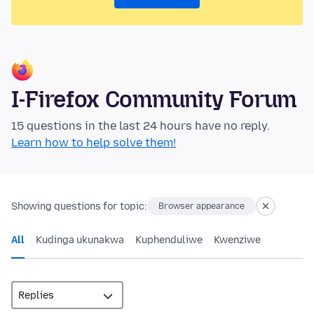
I-Firefox Community Forum
15 questions in the last 24 hours have no reply.
Learn how to help solve them!
Showing questions for topic:
Browser appearance
All
Kudinga ukunakwa
Kuphenduliwe
Kwenziwe