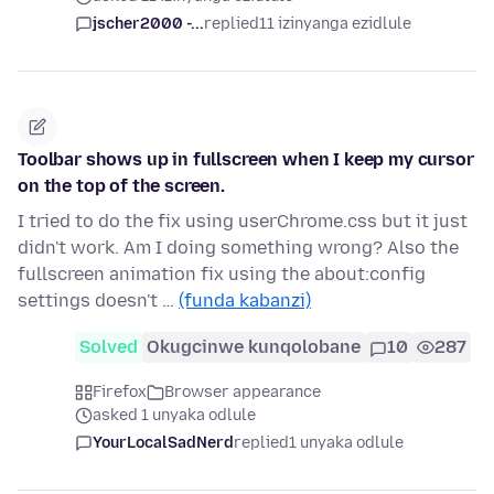
jscher2000 -...
replied
11 izinyanga ezidlule
Toolbar shows up in fullscreen when I keep my cursor
on the top of the screen.
I tried to do the fix using userChrome.css but it just
didn't work. Am I doing something wrong? Also the
fullscreen animation fix using the about:config
settings doesn't …
(funda kabanzi)
Solved
Okugcinwe kunqolobane
10
287
Firefox
Browser appearance
asked 1 unyaka odlule
YourLocalSadNerd
replied
1 unyaka odlule