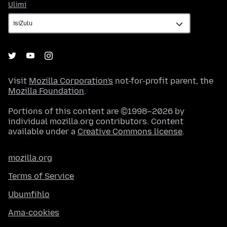
Ulimi
Ulimi
Visit
Mozilla Corporation's
not-for-profit parent, the
Mozilla Foundation
.
Portions of this content are ©1998–2026 by
individual mozilla.org contributors. Content
available under a
Creative Commons license
.
mozilla.org
Terms of Service
Ubumfihlo
Ama-cookies