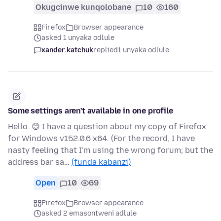
Okugcinwe kunqolobane
10
160
Firefox
Browser appearance
asked 1 unyaka odlule
xander.katchuk
replied
1 unyaka odlule
Some settings aren't available in one profile
Hello. 😊 I have a question about my copy of Firefox
for Windows v152.0.6 x64. (For the record, I have
nasty feeling that I'm using the wrong forum; but the
address bar sa…
(funda kabanzi)
Open
10
69
Firefox
Browser appearance
asked 2 emasontweni adlule