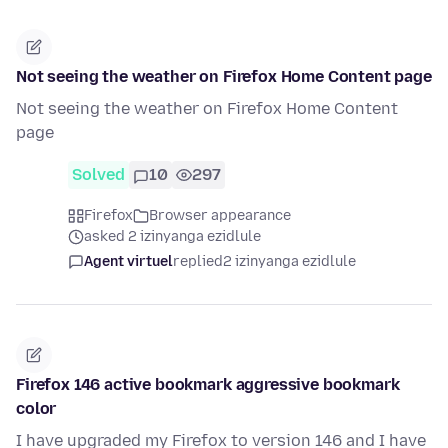
Not seeing the weather on Firefox Home Content page
Not seeing the weather on Firefox Home Content
page
Solved
10
297
Firefox
Browser appearance
asked 2 izinyanga ezidlule
Agent virtuel
replied
2 izinyanga ezidlule
Firefox 146 active bookmark aggressive bookmark
color
I have upgraded my Firefox to version 146 and I have