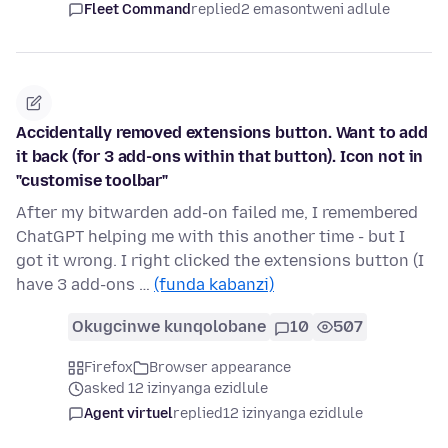
Fleet Command
replied
2 emasontweni adlule
Accidentally removed extensions button. Want to add
it back (for 3 add-ons within that button). Icon not in
"customise toolbar"
After my bitwarden add-on failed me, I remembered
ChatGPT helping me with this another time - but I
got it wrong. I right clicked the extensions button (I
have 3 add-ons …
(funda kabanzi)
Okugcinwe kunqolobane
10
507
Firefox
Browser appearance
asked 12 izinyanga ezidlule
Agent virtuel
replied
12 izinyanga ezidlule