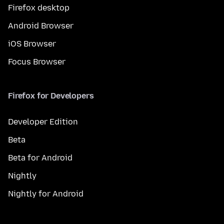
Firefox desktop
Android Browser
iOS Browser
Focus Browser
Firefox for Developers
Developer Edition
Beta
Beta for Android
Nightly
Nightly for Android