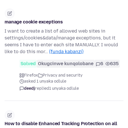
manage cookie exceptions
I want to create a list of allowed web sites in
settings/cookies&data/manage exceptions, but it
seems I have to enter each site MANUALLY. I would
like to do this mor…
(funda kabanzi)
Solved
Okugcinwe kunqolobane
6
635
Firefox
Privacy and security
asked 1 unyaka odlule
deedj
replied
1 unyaka odlule
How to disable Enhanced Tracking Protection on all