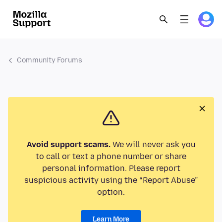
Community Forums
Avoid support scams.
We will never ask you
to call or text a phone number or share
personal information. Please report
suspicious activity using the “Report Abuse”
option.
Learn More