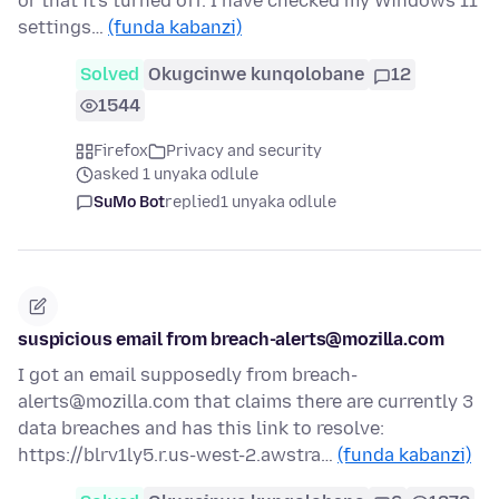
or that it's turned off. I have checked my Windows 11
settings…
(funda kabanzi)
Solved
Okugcinwe kunqolobane
12
1544
Firefox
Privacy and security
asked 1 unyaka odlule
SuMo Bot
replied
1 unyaka odlule
suspicious email from breach-alerts@mozilla.com
I got an email supposedly from breach-
alerts@mozilla.com that claims there are currently 3
data breaches and has this link to resolve:
https://blrv1ly5.r.us-west-2.awstra…
(funda kabanzi)