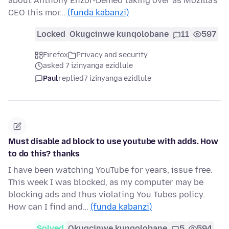
about Anthony Enzor-Demeo taking over as Mozilla's
CEO this mor…
(funda kabanzi)
Locked
Okugcinwe kunqolobane
11
597
Firefox
Privacy and security
asked 7 izinyanga ezidlule
Paul
replied
7 izinyanga ezidlule
Must disable ad block to use youtube with adds. How
to do this? thanks
I have been watching YouTube for years, issue free.
This week I was blocked, as my computer may be
blocking ads and thus violating You Tubes policy.
How can I find and…
(funda kabanzi)
Solved
Okugcinwe kunqolobane
5
594