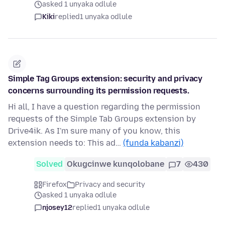
asked 1 unyaka odlule
Kiki
replied
1 unyaka odlule
Simple Tag Groups extension: security and privacy
concerns surrounding its permission requests.
Hi all, I have a question regarding the permission
requests of the Simple Tab Groups extension by
Drive4ik. As I'm sure many of you know, this
extension needs to: This ad…
(funda kabanzi)
Solved
Okugcinwe kunqolobane
7
430
Firefox
Privacy and security
asked 1 unyaka odlule
njosey12
replied
1 unyaka odlule