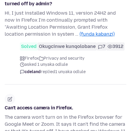
turned off by admin?
Hi, I just installed Windows 11, version 24H2 and
now in Firefox I'm continually prompted with
"Awaiting Location Permission, Grant Firefox
location permission in system …
(funda kabanzi)
Solved
Okugcinwe kunqolobane
7
3912
Firefox
Privacy and security
asked 1 unyaka odlule
cdeland
replied
1 unyaka odlule
Can't access camera in Firefox.
The camera won't turn on in the Firefox browser for
Google Meet or Zoom. It says it can't find the camera