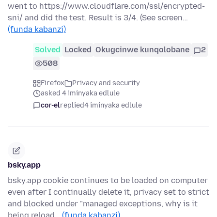
went to https://www.cloudflare.com/ssl/encrypted-
sni/ and did the test. Result is 3/4. (See screen…
(funda kabanzi)
Solved
Locked
Okugcinwe kunqolobane
2
508
Firefox
Privacy and security
asked 4 iminyaka edlule
cor-el
replied
4 iminyaka edlule
bsky.app
bsky.app cookie continues to be loaded on computer
even after I continually delete it, privacy set to strict
and blocked under "managed exceptions, why is it
being reload…
(funda kabanzi)