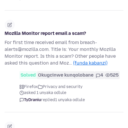
Mozilla Monitor report email a scam?
For first time received email from breach-
alerts@mozilla.com. Title is: Your monthly Mozilla
Monitor report. Is this a scam? Other people have
asked this question and Moz…
(funda kabanzi)
Solved
Okugcinwe kunqolobane
4
525
Firefox
Privacy and security
asked 1 unyaka odlule
TyDraniu
replied
1 unyaka odlule