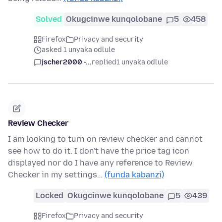
Solved
Okugcinwe kunqolobane
5
458
Firefox
Privacy and security
asked 1 unyaka odlule
jscher2000 -...
replied
1 unyaka odlule
Review Checker
I am looking to turn on review checker and cannot
see how to do it. I don't have the price tag icon
displayed nor do I have any reference to Review
Checker in my settings…
(funda kabanzi)
Locked
Okugcinwe kunqolobane
5
439
Firefox
Privacy and security