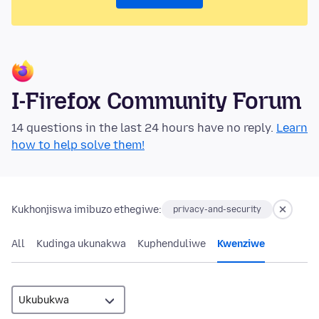
I-Firefox Community Forum
14 questions in the last 24 hours have no reply.
Learn
how to help solve them!
Kukhonjiswa imibuzo ethegiwe:
privacy-and-security
All
Kudinga ukunakwa
Kuphenduliwe
Kwenziwe