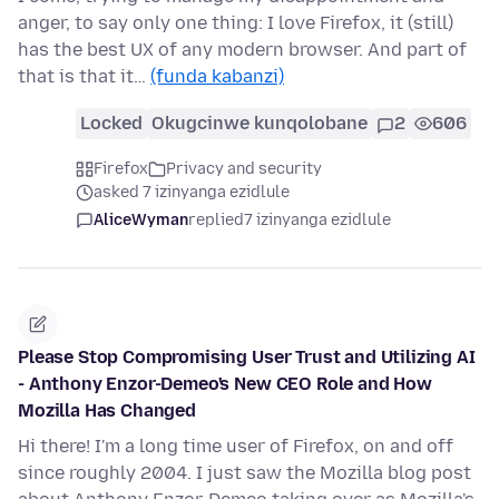
anger, to say only one thing: I love Firefox, it (still)
has the best UX of any modern browser. And part of
that is that it…
(funda kabanzi)
Locked
Okugcinwe kunqolobane
2
606
Firefox
Privacy and security
asked 7 izinyanga ezidlule
AliceWyman
replied
7 izinyanga ezidlule
Please Stop Compromising User Trust and Utilizing AI
- Anthony Enzor-Demeo's New CEO Role and How
Mozilla Has Changed
Hi there! I'm a long time user of Firefox, on and off
since roughly 2004. I just saw the Mozilla blog post