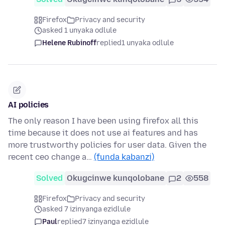
Firefox
Privacy and security
asked 1 unyaka odlule
Helene Rubinoff
replied
1 unyaka odlule
AI policies
The only reason I have been using firefox all this
time because it does not use ai features and has
more trustworthy policies for user data. Given the
recent ceo change a…
(funda kabanzi)
Solved
Okugcinwe kunqolobane
2
558
Firefox
Privacy and security
asked 7 izinyanga ezidlule
Paul
replied
7 izinyanga ezidlule