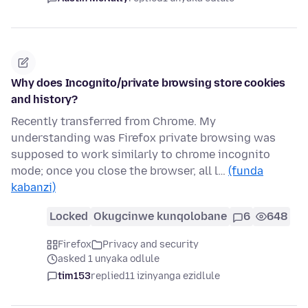
Why does Incognito/private browsing store cookies
and history?
Recently transferred from Chrome. My
understanding was Firefox private browsing was
supposed to work similarly to chrome incognito
mode; once you close the browser, all l…
(funda
kabanzi)
Locked
Okugcinwe kunqolobane
6
648
Firefox
Privacy and security
asked 1 unyaka odlule
tim153
replied
11 izinyanga ezidlule