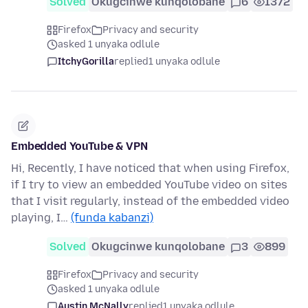
Solved
Okugcinwe kunqolobane
6
1372
Firefox
Privacy and security
asked 1 unyaka odlule
ItchyGorilla
replied
1 unyaka odlule
Embedded YouTube & VPN
Hi, Recently, I have noticed that when using Firefox,
if I try to view an embedded YouTube video on sites
that I visit regularly, instead of the embedded video
playing, I…
(funda kabanzi)
Solved
Okugcinwe kunqolobane
3
899
Firefox
Privacy and security
asked 1 unyaka odlule
Austin McNally
replied
1 unyaka odlule