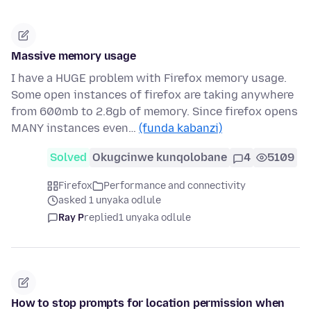
Massive memory usage
I have a HUGE problem with Firefox memory usage.
Some open instances of firefox are taking anywhere
from 600mb to 2.8gb of memory. Since firefox opens
MANY instances even…
(funda kabanzi)
Solved
Okugcinwe kunqolobane
4
5109
Firefox
Performance and connectivity
asked 1 unyaka odlule
Ray P
replied
1 unyaka odlule
How to stop prompts for location permission when