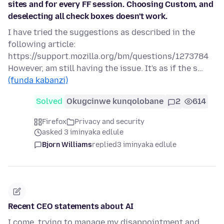
sites and for every FF session. Choosing Custom, and
deselecting all check boxes doesn't work.
I have tried the suggestions as described in the
following article:
https://support.mozilla.org/bm/questions/1273784
However, am still having the issue. It's as if the s…
(funda kabanzi)
Solved
Okugcinwe kunqolobane
2
614
Firefox
Privacy and security
asked 3 iminyaka edlule
Bjorn Williams
replied
3 iminyaka edlule
Recent CEO statements about AI
I come, trying to manage my disappointment and