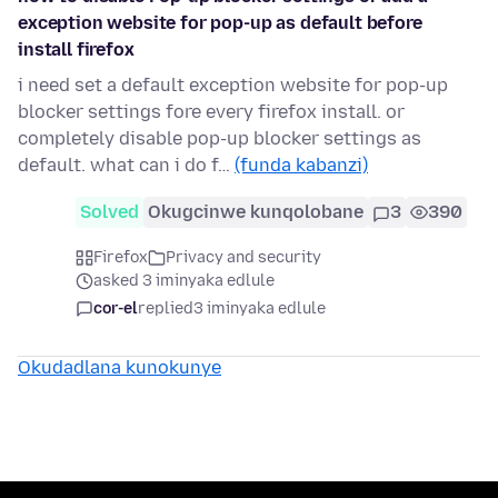
exception website for pop-up as default before
install firefox
i need set a default exception website for pop-up
blocker settings fore every firefox install. or
completely disable pop-up blocker settings as
default. what can i do f…
(funda kabanzi)
Solved
Okugcinwe kunqolobane
3
390
Firefox
Privacy and security
asked 3 iminyaka edlule
cor-el
replied
3 iminyaka edlule
Okudadlana kunokunye