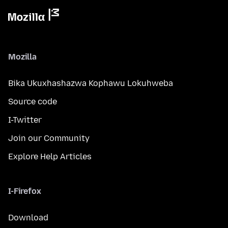
Mozilla
Bika Ukuxhashazwa Kophawu Lokuhweba
Source code
I-Twitter
Join our Community
Explore Help Articles
I-Firefox
Download