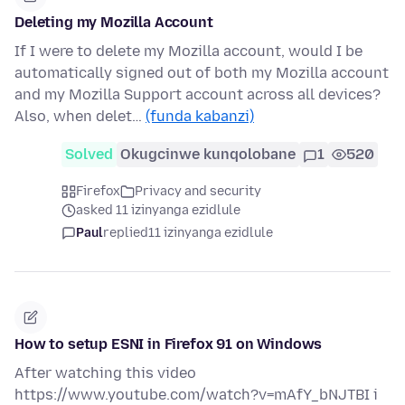
Deleting my Mozilla Account
If I were to delete my Mozilla account, would I be
automatically signed out of both my Mozilla account
and my Mozilla Support account across all devices?
Also, when delet…
(funda kabanzi)
Solved
Okugcinwe kunqolobane
1
520
Firefox
Privacy and security
asked 11 izinyanga ezidlule
Paul
replied
11 izinyanga ezidlule
How to setup ESNI in Firefox 91 on Windows
After watching this video
https://www.youtube.com/watch?v=mAfY_bNJTBI i