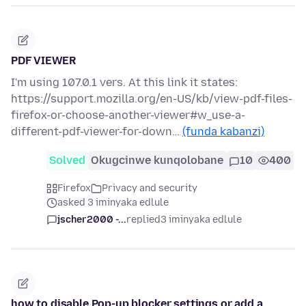
PDF VIEWER
I'm using 107.0.1 vers. At this link it states:
https://support.mozilla.org/en-US/kb/view-pdf-files-
firefox-or-choose-another-viewer#w_use-a-
different-pdf-viewer-for-down…
(funda kabanzi)
Solved
Okugcinwe kunqolobane
10
400
Firefox
Privacy and security
asked 3 iminyaka edlule
jscher2000 -...
replied
3 iminyaka edlule
how to disable Pop-up blocker settings or add a