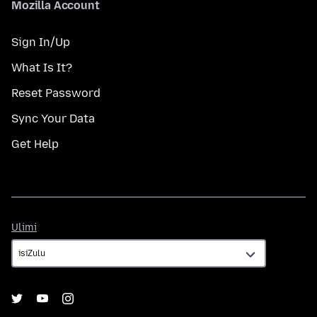
Mozilla Account
Sign In/Up
What Is It?
Reset Password
Sync Your Data
Get Help
Ulimi
Ulimi