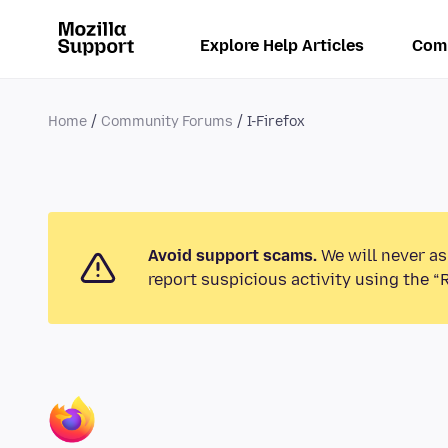
Explore Help Articles
Com
Home
Community Forums
I-Firefox
Avoid support scams.
We will never as
report suspicious activity using the “