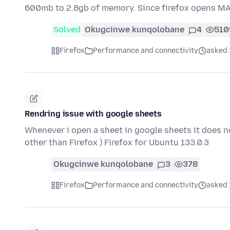
600mb to 2.8gb of memory. Since firefox opens M
Solved
Okugcinwe kunqolobane
4
510
Firefox
Performance and connectivity
asked 
Rendring issue with google sheets
Whenever i open a sheet in google sheets it does n
other than Firefox ) Firefox for Ubuntu 133.0.3
Okugcinwe kunqolobane
3
378
Firefox
Performance and connectivity
asked 