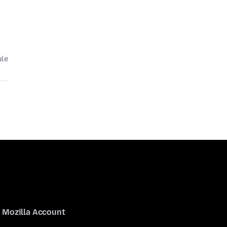
ule
Mozilla Account