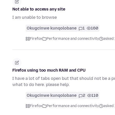
Not able to access any site
I am unable to browse
Okugcinwe kunqolobane
1
160
Firefox
Performance and connectivity
asked 
Firefox using too much RAM and CPU
I have a lot of tabs open but that should not be a p
what to do here. please help.
Okugcinwe kunqolobane
2
110
Firefox
Performance and connectivity
asked 