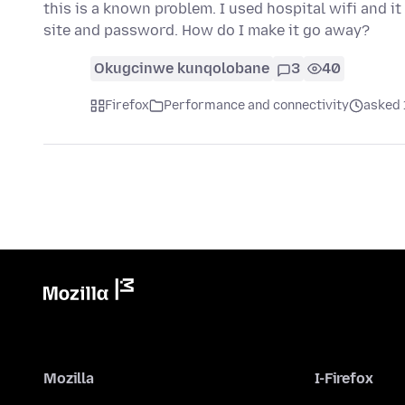
this is a known problem. I used hospital wifi and 
site and password. How do I make it go away?
Okugcinwe kunqolobane
3
40
Firefox
Performance and connectivity
asked 
Mozilla
I-Firefox