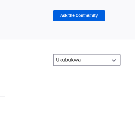
Ask the Community
m