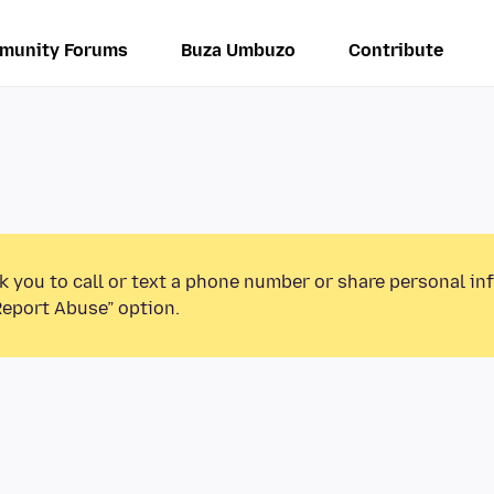
munity Forums
Buza Umbuzo
Contribute
k you to call or text a phone number or share personal in
Report Abuse” option.