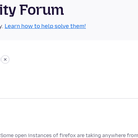
ity Forum
y.
Learn how to help solve them!
 Some open instances of firefox are taking anywhere fro