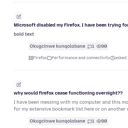
Microsoft disabled my Firefox. I have been trying fo
bold text
Okugcinwe kunqolobane
1
90
Firefox
Performance and connectivity
asked 
why would firefox cease functioning overnight??
I have been messing with my computer and this morn
for my extensive bookmark list here or on another d
Okugcinwe kunqolobane
1
90