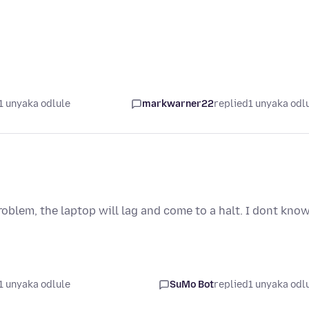
1 unyaka odlule
markwarner22
replied
1 unyaka odl
roblem, the laptop will lag and come to a halt. I dont kno
1 unyaka odlule
SuMo Bot
replied
1 unyaka odl