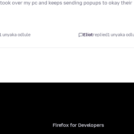
it took over my pc and keeps sending popups to okay their
1 unyaka odlule
Eliot
replied
1 unyaka odl
Firefox for Developers