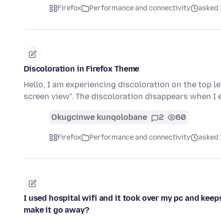
Firefox
Performance and connectivity
asked 
Discoloration in Firefox Theme
Hello, I am experiencing discoloration on the top l
screen view". The discoloration disappears when I 
Okugcinwe kunqolobane
2
60
Firefox
Performance and connectivity
asked 
I used hospital wifi and it took over my pc and kee
make it go away?