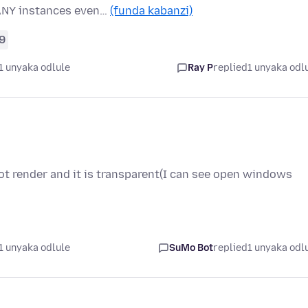
ANY instances even…
(funda kabanzi)
9
1 unyaka odlule
Ray P
replied
1 unyaka odl
ot render and it is transparent(I can see open windows
1 unyaka odlule
SuMo Bot
replied
1 unyaka odl