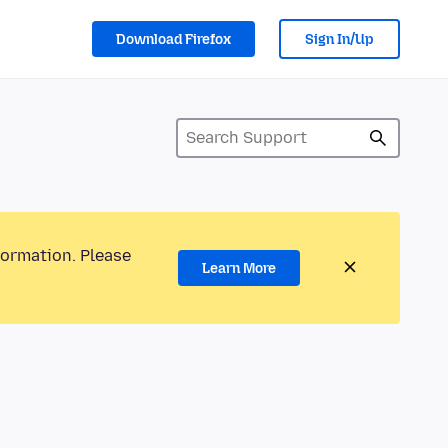
Download Firefox
Sign In/Up
formation. Please
Learn More