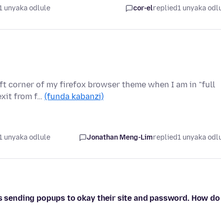
1 unyaka odlule
cor-el
replied
1 unyaka odl
eft corner of my firefox browser theme when I am in "full
exit from f…
(funda kabanzi)
1 unyaka odlule
Jonathan Meng-Lim
replied
1 unyaka odl
ps sending popups to okay their site and password. How do 