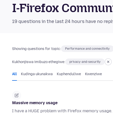
I-Firefox Commun
19 questions in the last 24 hours have no repl
Showing questions for topic:
Performance and connectivity
Kukhonjiswa imibuzo ethegiwe:
privacy-and-security
All
Kudinga ukunakwa
Kuphenduliwe
Kwenziwe
Massive memory usage
I have a HUGE problem with Firefox memory usage.