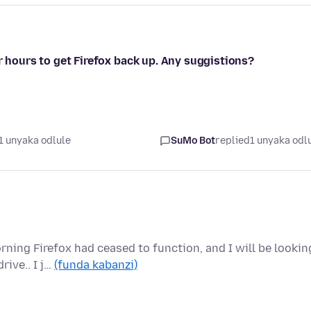
r hours to get Firefox back up. Any suggistions?
1 unyaka odlule
SuMo Bot
replied
1 unyaka odl
ing Firefox had ceased to function, and I will be lookin
rive.. I j…
(funda kabanzi)