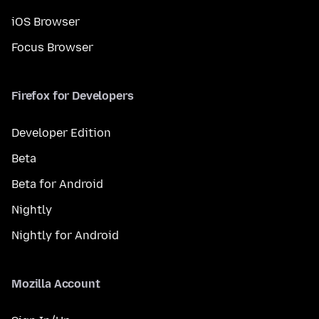
iOS Browser
Focus Browser
Firefox for Developers
Developer Edition
Beta
Beta for Android
Nightly
Nightly for Android
Mozilla Account