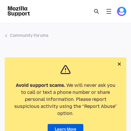
Community Forums
Avoid support scams.
We will never ask you
to call or text a phone number or share
personal information. Please report
suspicious activity using the “Report Abuse”
option.
Learn More