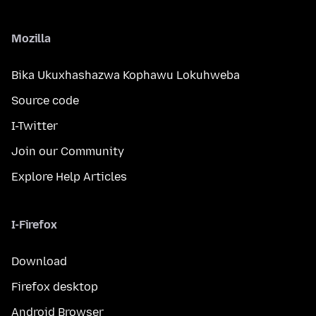
Mozilla
Bika Ukuxhashazwa Kophawu Lokuhweba
Source code
I-Twitter
Join our Community
Explore Help Articles
I-Firefox
Download
Firefox desktop
Android Browser