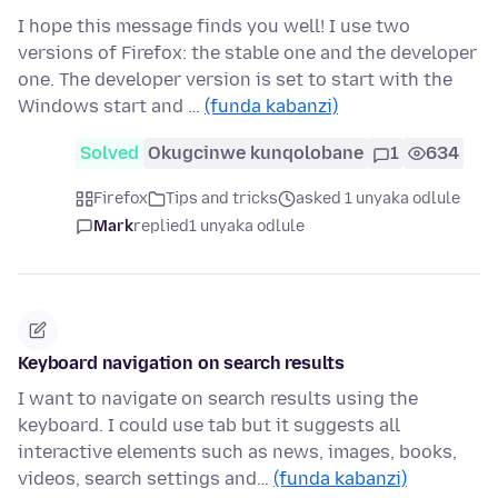
I hope this message finds you well! I use two
versions of Firefox: the stable one and the developer
one. The developer version is set to start with the
Windows start and …
(funda kabanzi)
Solved
Okugcinwe kunqolobane
1
634
Firefox
Tips and tricks
asked 1 unyaka odlule
Mark
replied
1 unyaka odlule
Keyboard navigation on search results
I want to navigate on search results using the
keyboard. I could use tab but it suggests all
interactive elements such as news, images, books,
videos, search settings and…
(funda kabanzi)