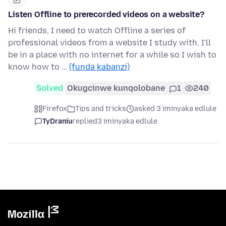
Listen Offline to prerecorded videos on a website?
Hi friends, I need to watch Offline a series of
professional videos from a website I study with. I'll
be in a place with no internet for a while so I wish to
know how to …
(funda kabanzi)
Solved
Okugcinwe kunqolobane
1
240
Firefox
Tips and tricks
asked 3 iminyaka edlule
TyDraniu
replied
3 iminyaka edlule