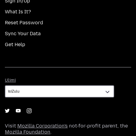
Sign In/Up
What Is It?
Reset Password
Sync Your Data
Get Help
Ulimi
Ulimi
Visit
Mozilla Corporation's
not-for-profit parent, the
Mozilla Foundation
.