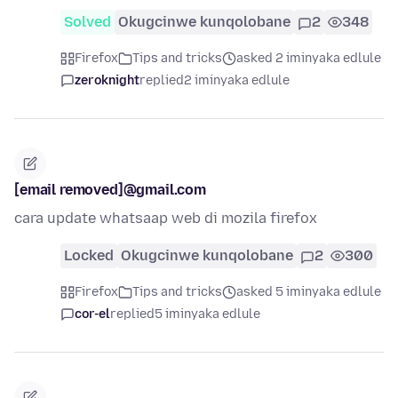
Solved
Okugcinwe kunqolobane
2
348
Firefox
Tips and tricks
asked 2 iminyaka edlule
zeroknight
replied
2 iminyaka edlule
[email removed]@gmail.com
cara update whatsaap web di mozila firefox
Locked
Okugcinwe kunqolobane
2
300
Firefox
Tips and tricks
asked 5 iminyaka edlule
cor-el
replied
5 iminyaka edlule