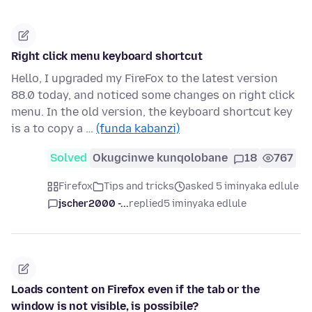
Right click menu keyboard shortcut
Hello, I upgraded my FireFox to the latest version
88.0 today, and noticed some changes on right click
menu. In the old version, the keyboard shortcut key
is a to copy a …
(funda kabanzi)
Solved
Okugcinwe kunqolobane
18
767
Firefox
Tips and tricks
asked 5 iminyaka edlule
jscher2000 -...
replied
5 iminyaka edlule
Loads content on Firefox even if the tab or the
window is not visible, is possibile?