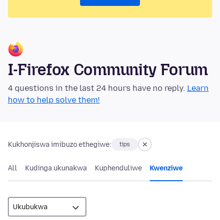
I-Firefox Community Forum
4 questions in the last 24 hours have no reply.
Learn
how to help solve them!
Kukhonjiswa imibuzo ethegiwe:
tips
All
Kudinga ukunakwa
Kuphenduliwe
Kwenziwe