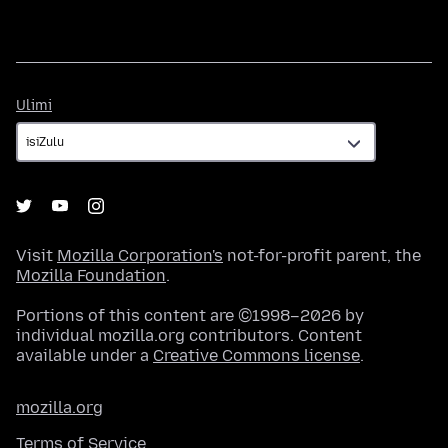
Ulimi
Ulimi
Visit
Mozilla Corporation's
not-for-profit parent, the
Mozilla Foundation
.
Portions of this content are ©1998–2026 by
individual mozilla.org contributors. Content
available under a
Creative Commons license
.
mozilla.org
Terms of Service