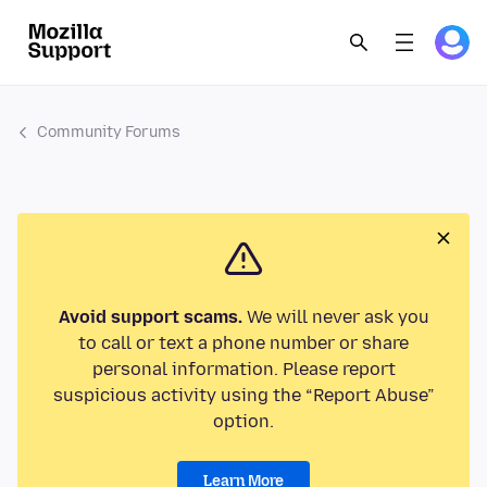
Community Forums
Avoid support scams.
We will never ask you
to call or text a phone number or share
personal information. Please report
suspicious activity using the “Report Abuse”
option.
Learn More