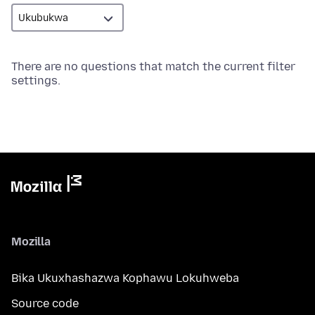
There are no questions that match the current filter
settings.
Mozilla
Bika Ukuxhashazwa Kophawu Lokuhweba
Source code