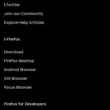
I-Twitter
Join our Community
Explore Help Articles
I-Firefox
Download
Firefox desktop
Android Browser
iOS Browser
Focus Browser
Firefox for Developers