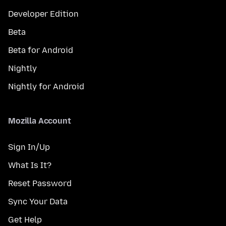
Developer Edition
Beta
Beta for Android
Nightly
Nightly for Android
Mozilla Account
Sign In/Up
What Is It?
Reset Password
Sync Your Data
Get Help