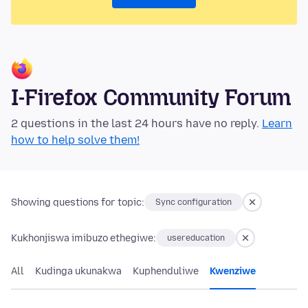
I-Firefox Community Forum
2 questions in the last 24 hours have no reply.
Learn
how to help solve them!
Showing questions for topic:
Sync configuration
Kukhonjiswa imibuzo ethegiwe:
usereducation
All
Kudinga ukunakwa
Kuphenduliwe
Kwenziwe