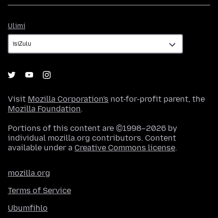
Ulimi
Ulimi
Visit
Mozilla Corporation's
not-for-profit parent, the
Mozilla Foundation
.
Portions of this content are ©1998–2026 by
individual mozilla.org contributors. Content
available under a
Creative Commons license
.
mozilla.org
Terms of Service
Ubumfihlo