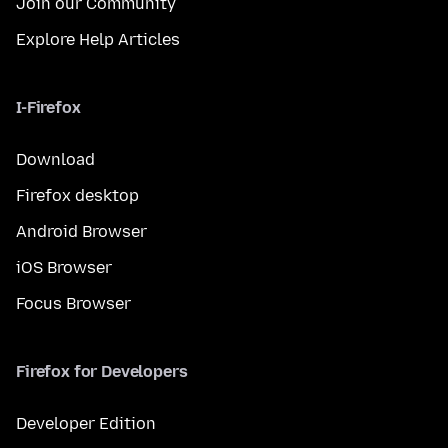
Join our Community
Explore Help Articles
I-Firefox
Download
Firefox desktop
Android Browser
iOS Browser
Focus Browser
Firefox for Developers
Developer Edition