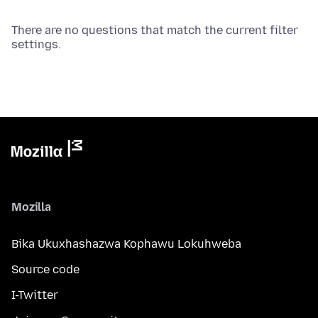
There are no questions that match the current filter
settings.
Mozilla
Bika Ukuxhashazwa Kophawu Lokuhweba
Source code
I-Twitter