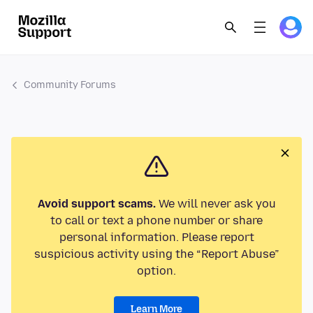
Community Forums
Avoid support scams.
We will never ask you
to call or text a phone number or share
personal information. Please report
suspicious activity using the “Report Abuse”
option.
Learn More