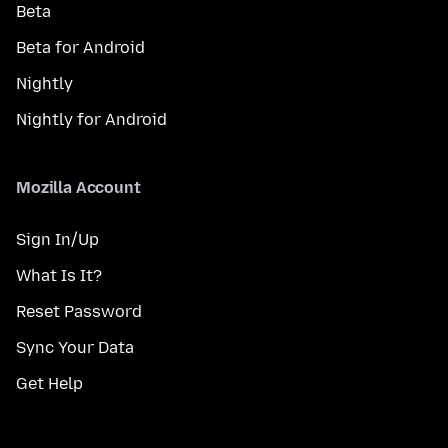
Beta
Beta for Android
Nightly
Nightly for Android
Mozilla Account
Sign In/Up
What Is It?
Reset Password
Sync Your Data
Get Help