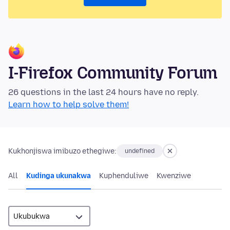
I-Firefox Community Forum
26 questions in the last 24 hours have no reply.
Learn how to help solve them!
Kukhonjiswa imibuzo ethegiwe:
undefined
All
Kudinga ukunakwa
Kuphenduliwe
Kwenziwe