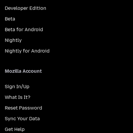
Developer Edition
Beta
Beta for Android
Nightly
Nightly for Android
Mozilla Account
Sign In/Up
What Is It?
Reset Password
Sync Your Data
Get Help