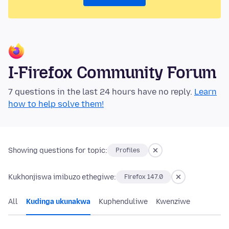
I-Firefox Community Forum
7 questions in the last 24 hours have no reply.
Learn
how to help solve them!
Showing questions for topic:
Profiles
Kukhonjiswa imibuzo ethegiwe:
Firefox 147.0
All
Kudinga ukunakwa
Kuphenduliwe
Kwenziwe