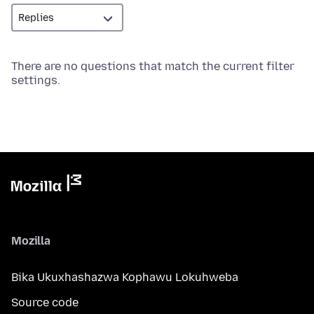
There are no questions that match the current filter
settings.
Mozilla
Bika Ukuxhashazwa Kophawu Lokuhweba
Source code