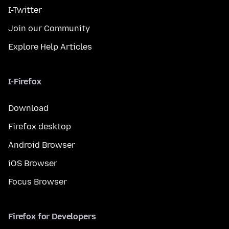
I-Twitter
Join our Community
Explore Help Articles
I-Firefox
Download
Firefox desktop
Android Browser
iOS Browser
Focus Browser
Firefox for Developers