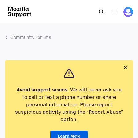
Community Forums
Avoid support scams.
We will never ask you
to call or text a phone number or share
personal information. Please report
suspicious activity using the “Report Abuse”
option.
Learn More