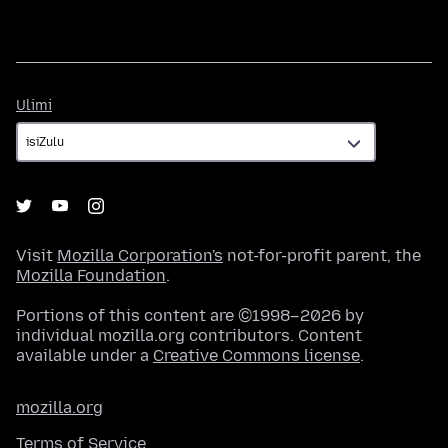
Ulimi
Ulimi
Visit
Mozilla Corporation's
not-for-profit parent, the
Mozilla Foundation
.
Portions of this content are ©1998–2026 by
individual mozilla.org contributors. Content
available under a
Creative Commons license
.
mozilla.org
Terms of Service