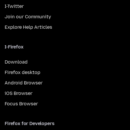
I-Twitter
Join our Community
Explore Help Articles
I-Firefox
Download
Firefox desktop
Android Browser
iOS Browser
Focus Browser
Firefox for Developers