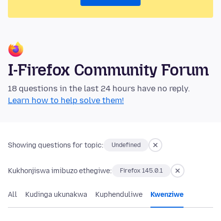
I-Firefox Community Forum
18 questions in the last 24 hours have no reply.
Learn how to help solve them!
Showing questions for topic:
Undefined
Kukhonjiswa imibuzo ethegiwe:
Firefox 145.0.1
All
Kudinga ukunakwa
Kuphenduliwe
Kwenziwe