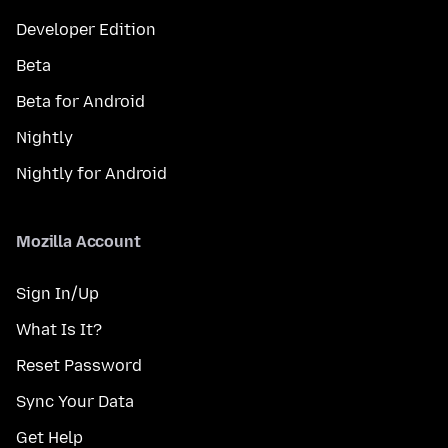
Developer Edition
Beta
Beta for Android
Nightly
Nightly for Android
Mozilla Account
Sign In/Up
What Is It?
Reset Password
Sync Your Data
Get Help