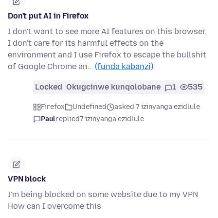
Don't put AI in Firefox
I don't want to see more AI features on this browser.
I don't care for its harmful effects on the
environment and I use Firefox to escape the bullshit
of Google Chrome an…
(funda kabanzi)
Locked
Okugcinwe kunqolobane
1
535
Firefox
Undefined
asked 7 izinyanga ezidlule
Paul
replied
7 izinyanga ezidlule
VPN block
I'm being blocked on some website due to my VPN
How can I overcome this