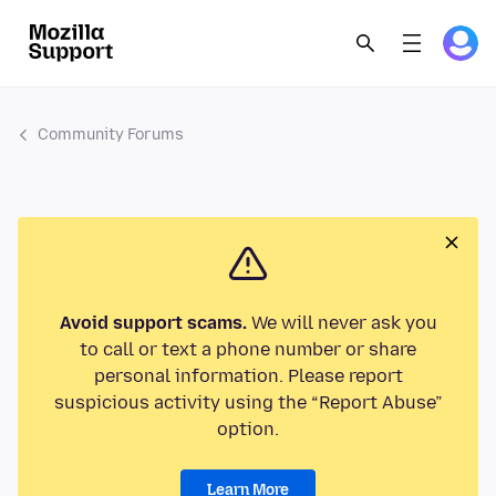
Community Forums
Avoid support scams.
We will never ask you
to call or text a phone number or share
personal information. Please report
suspicious activity using the “Report Abuse”
option.
Learn More