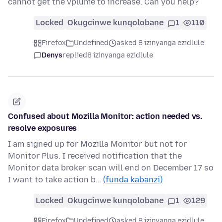
cannot get the vplume to increase. Can you help?
Locked
Okugcinwe kunqolobane
1
110
Firefox
Undefined
asked 8 izinyanga ezidlule
Denys
replied
8 izinyanga ezidlule
Confused about Mozilla Monitor: action needed vs.
resolve exposures
I am signed up for Mozilla Monitor but not for
Monitor Plus. I received notification that the
Monitor data broker scan will end on December 17 so
I want to take action b…
(funda kabanzi)
Locked
Okugcinwe kunqolobane
1
129
Firefox
Undefined
asked 8 izinyanga ezidlule