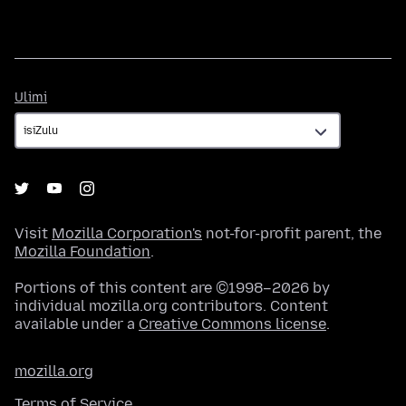
Ulimi
Ulimi
Visit
Mozilla Corporation's
not-for-profit parent, the
Mozilla Foundation
.
Portions of this content are ©1998–2026 by
individual mozilla.org contributors. Content
available under a
Creative Commons license
.
mozilla.org
Terms of Service