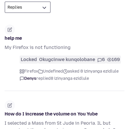
help me
My Firefox is not functioning
Locked
Okugcinwe kunqolobane
6
169
Firefox
Undefined
asked 8 izinyanga ezidlule
Denys
replied
8 izinyanga ezidlule
How do I increase the volume on You Yube
I selected a Mass from St Jude in Peoria. IL but