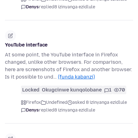
Denys
replied
8 izinyanga ezidlule
YouTube interface
At some point, the YouTube interface in Firefox
changed, unlike other browsers. For comparison,
here are screenshots of Firefox and another browser.
Is it possible to und…
(funda kabanzi)
Locked
Okugcinwe kunqolobane
1
70
Firefox
Undefined
asked 8 izinyanga ezidlule
Denys
replied
8 izinyanga ezidlule