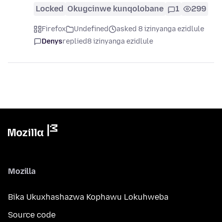
Locked
Okugcinwe kunqolobane
1
299
Firefox
Undefined
asked 8 izinyanga ezidlule
Denys
replied
8 izinyanga ezidlule
Mozilla
Bika Ukuxhashazwa Kophawu Lokuhweba
Source code