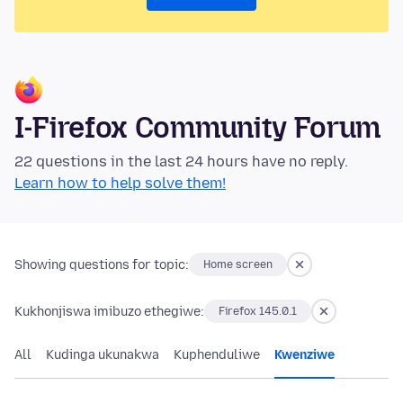
I-Firefox Community Forum
22 questions in the last 24 hours have no reply.
Learn how to help solve them!
Showing questions for topic:
Home screen
Kukhonjiswa imibuzo ethegiwe:
Firefox 145.0.1
All
Kudinga ukunakwa
Kuphenduliwe
Kwenziwe