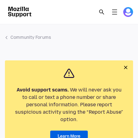
Community Forums
Avoid support scams.
We will never ask you
to call or text a phone number or share
personal information. Please report
suspicious activity using the “Report Abuse”
option.
Learn More