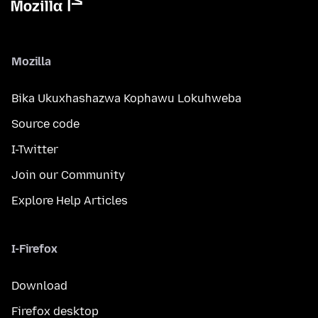
Mozilla
Bika Ukuxhashazwa Kophawu Lokuhweba
Source code
I-Twitter
Join our Community
Explore Help Articles
I-Firefox
Download
Firefox desktop