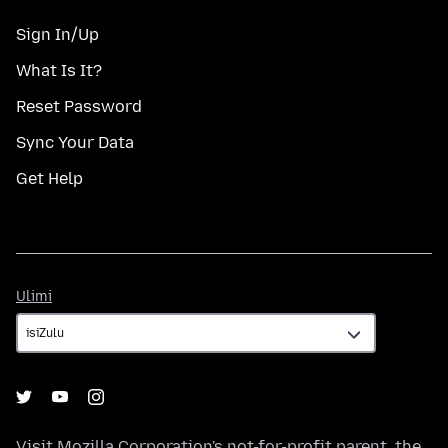
Sign In/Up
What Is It?
Reset Password
Sync Your Data
Get Help
Ulimi
Ulimi
Visit
Mozilla Corporation's
not-for-profit parent, the