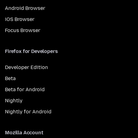
Android Browser
iOS Browser
Focus Browser
Firefox for Developers
Developer Edition
Beta
Beta for Android
Nightly
Nightly for Android
Mozilla Account