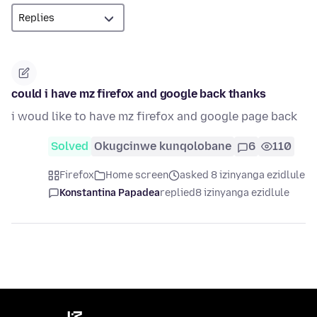
could i have mz firefox and google back thanks
i woud like to have mz firefox and google page back
Solved
Okugcinwe kunqolobane
6
110
Firefox
Home screen
asked 8 izinyanga ezidlule
Konstantina Papadea
replied
8 izinyanga ezidlule