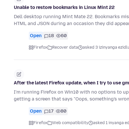
Unable to restore bookmarks in Linux Mint 22
Dell desktop running Mint Mate 22. Bookmarks mi
HTML and JSON during an occasion they did appea
Open
18
60
Firefox
Recover data
asked 3 izinyanga ezidl
After the latest Firefox update, when I try to use gm
I'm running Firefox on Win10 with no options to upgr
getting a screen that says "Oops, something's wro
Open
17
80
Firefox
Web compatibility
asked 1 inyanga e