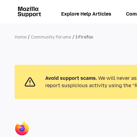
Explore Help Articles
Com
Home
Community Forums
I-Firefox
Avoid support scams.
We will never as
report suspicious activity using the “