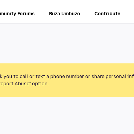
munity Forums
Buza Umbuzo
Contribute
k you to call or text a phone number or share personal in
Report Abuse” option.