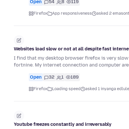
Open
54
8
119
Firefox
App responsiveness
asked 2 emasont
Websites load slow or not at all despite fast intern
I find that my desktop browser firefox is very slow 
fortnine. My internet connection and computer are
Open
32
1
189
Firefox
Loading speed
asked 1 inyanga edlul
Youtube freezes constantly and irreversably