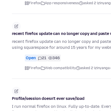
Firefox
App responsiveness
asked 2 izinyang
recent firefox update can no longer copy and paste
recent firefox update can no longer copy and paste
using squarespace for around 15 years for my webs
Open
21
346
Firefox
Web compatibility
asked 2 izinyanga 
Profile/session doesn't ever save/load
I run normal firefox on linux. Fully up-to-date. Every