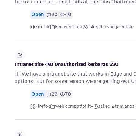
from a month ago, and loads all the tabs I had ope
Open
20
40
Firefox
Recover data
asked 1 inyanga edlule
Intranet site 401 Unauthorized kerberos SSO
Hi! We have a intranet site that works in Edge and
options". But for some reason we are getting 401 
Open
20
70
Firefox
Web compatibility
asked 2 izinyanga 