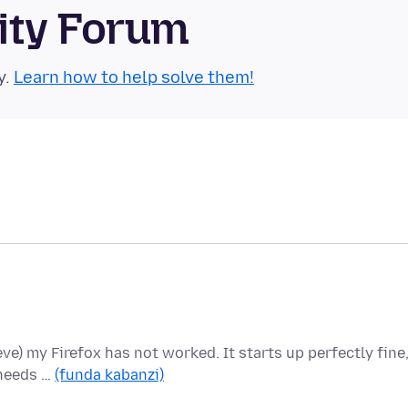
ity Forum
y.
Learn how to help solve them!
ieve) my Firefox has not worked. It starts up perfectly fine
 needs …
(funda kabanzi)