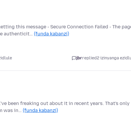
etting this message - Secure Connection Failed - The pag
he authenticit…
(funda kabanzi)
zidlule
jbr
replied
2 izinyanga ezidl
ve been freaking out about it in recent years. That's only
em was in…
(funda kabanzi)