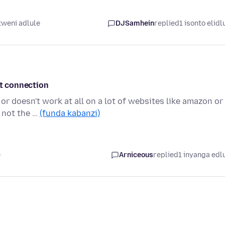
weni adlule
DJSamhein
replied
1 isonto elidl
et connection
or doesn't work at all on a lot of websites like amazon or
 not the …
(funda kabanzi)
e
Arniceous
replied
1 inyanga edl