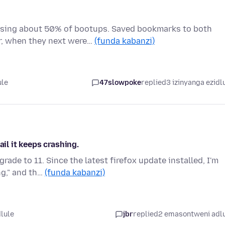
ssing about 50% of bootups. Saved bookmarks to both
r, when they next were…
(funda kabanzi)
ule
47slowpoke
replied
3 izinyanga ezidl
ail it keeps crashing.
ade to 11. Since the latest firefox update installed, I'm
ng," and th…
(funda kabanzi)
dlule
jbr
replied
2 emasontweni adl