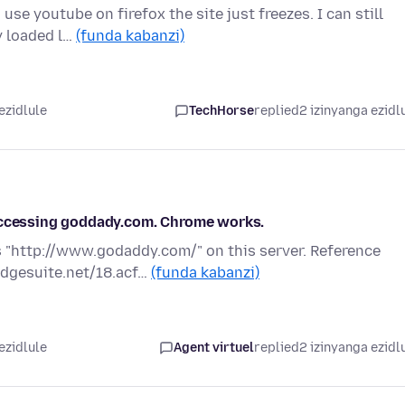
use youtube on firefox the site just freezes. I can still
y loaded l…
(funda kabanzi)
ezidlule
TechHorse
replied
2 izinyanga ezidl
 accessing goddady.com. Chrome works.
 "http://www.godaddy.com/" on this server. Reference
edgesuite.net/18.acf…
(funda kabanzi)
ezidlule
Agent virtuel
replied
2 izinyanga ezidl