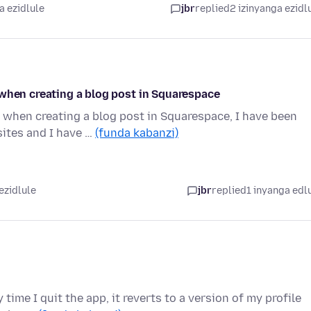
a ezidlule
jbr
replied
2 izinyanga ezidl
 when creating a blog post in Squarespace
 when creating a blog post in Squarespace, I have been
ites and I have …
(funda kabanzi)
ezidlule
jbr
replied
1 inyanga edl
 time I quit the app, it reverts to a version of my profile