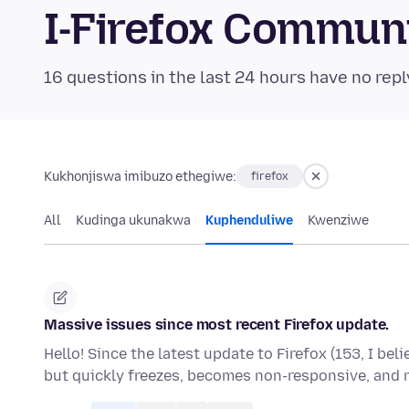
I-Firefox Commun
16 questions in the last 24 hours have no repl
Kukhonjiswa imibuzo ethegiwe:
firefox
All
Kudinga ukunakwa
Kuphenduliwe
Kwenziwe
Massive issues since most recent Firefox update.
Hello! Since the latest update to Firefox (153, I bel
but quickly freezes, becomes non-responsive, and