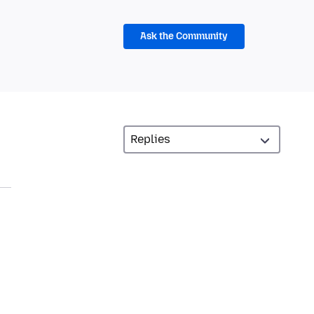
Ask the Community
,