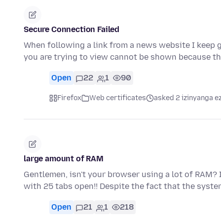
Secure Connection Failed
When following a link from a news website I keep g
you are trying to view cannot be shown because t
Open
22
1
90
Firefox
Web certificates
asked 2 izinyanga e
large amount of RAM
Gentlemen, isn't your browser using a lot of RAM? I'
with 25 tabs open!! Despite the fact that the syst
Open
21
1
218