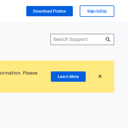
Download Firefox
Sign In/Up
formation. Please
Learn More