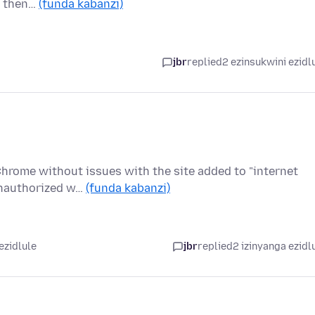
n then…
(funda kabanzi)
jbr
replied
2 ezinsukwini ezidl
 Chrome without issues with the site added to "internet
Unauthorized w…
(funda kabanzi)
ezidlule
jbr
replied
2 izinyanga ezidl