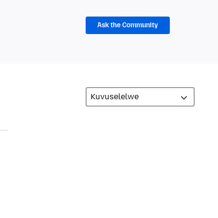
Ask the Community