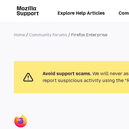
Explore Help Articles
Com
Home
Community Forums
Firefox Enterprise
Avoid support scams.
We will never as
report suspicious activity using the “