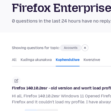
Firefox Enterpri
0 questions in the last 24 hours have no reply
Showing questions for topic:
Accounts
All
Kudinga ukunakwa
Kuphenduliwe
Kwenziwe
Firefox 140.10.2esr - old version and won't load profi
Hi all, Firefox 140.10.2esr Windows 11 Opened Firef
Firefox and it couldn't load my profile. I have alwa