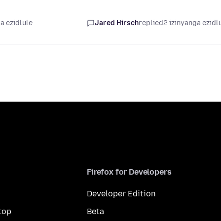
a ezidlule
Jared Hirsch
replied
2 izinyanga ezidl
Firefox for Developers
Developer Edition
top
Beta