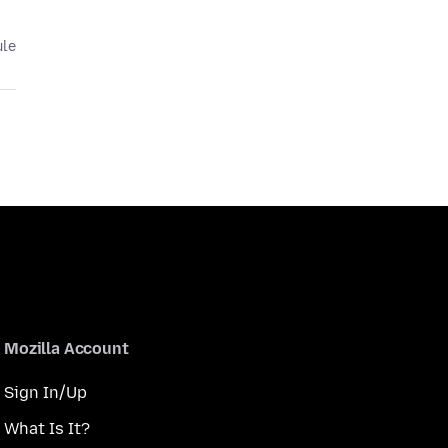
ule
Mozilla Account
Sign In/Up
What Is It?