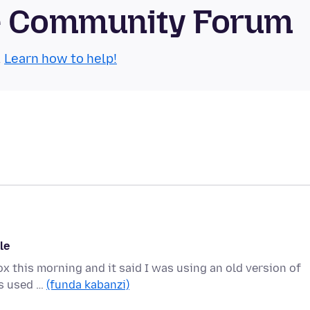
se Community Forum
.
Learn how to help!
le
ox this morning and it said I was using an old version of
ys used …
(funda kabanzi)