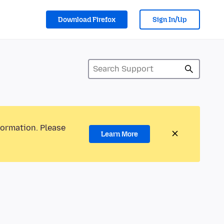
Download Firefox
Sign In/Up
formation. Please
Learn More