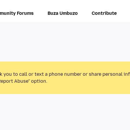
munity Forums
Buza Umbuzo
Contribute
k you to call or text a phone number or share personal in
Report Abuse” option.