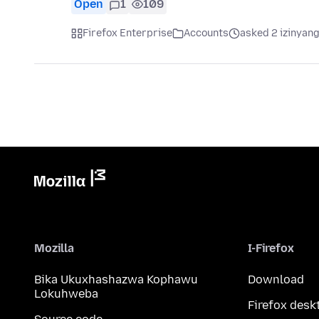
Open
1
109
Firefox Enterprise
Accounts
asked 2 izinyang
Mozilla
I-Firefox
Bika Ukuxhashazwa Kophawu
Download
Lokuhweba
Firefox desk