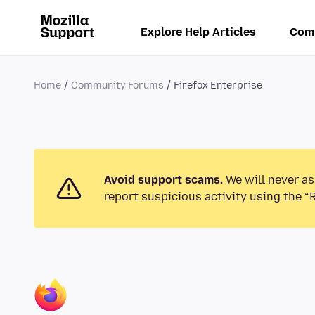
Explore Help Articles
Com
Home
Community Forums
Firefox Enterprise
Avoid support scams.
We will never as
report suspicious activity using the “