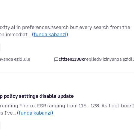
exity.ai in preferences#search but every search from the
then immediat…
(funda kabanzi)
nyanga ezidlule
citizen1138x
replied
9 izinyanga ezidl
p policy settings disable update
running Firefox ESR ranging from 115 - 128. As I get time I
es I've…
(funda kabanzi)