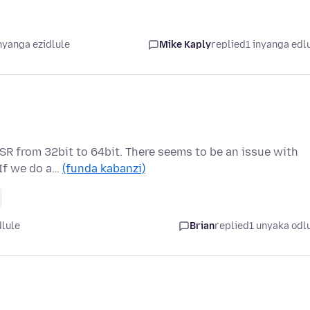
nyanga ezidlule
Mike Kaply
replied
1 inyanga edl
SR from 32bit to 64bit. There seems to be an issue with
 If we do a…
(funda kabanzi)
dlule
Brian
replied
1 unyaka odl