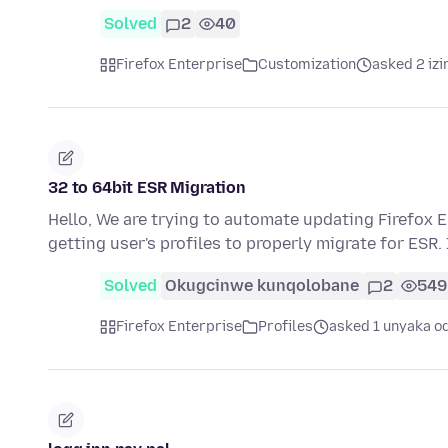
Solved
2
40
Firefox Enterprise
Customization
asked 2 izi
32 to 64bit ESR Migration
Hello, We are trying to automate updating Firefox E
getting user's profiles to properly migrate for ESR.
Solved
Okugcinwe kunqolobane
2
549
Firefox Enterprise
Profiles
asked 1 unyaka o