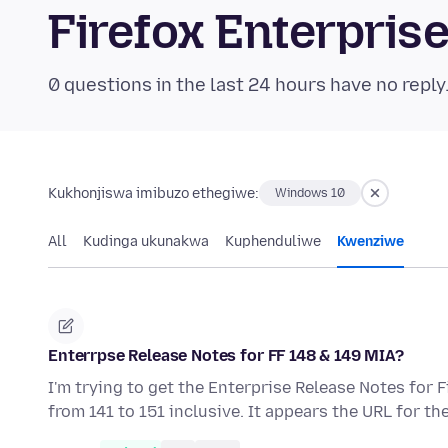
Firefox Enterpri
0 questions in the last 24 hours have no reply
Kukhonjiswa imibuzo ethegiwe:
Windows 10
All
Kudinga ukunakwa
Kuphenduliwe
Kwenziwe
Enterrpse Release Notes for FF 148 & 149 MIA?
I'm trying to get the Enterprise Release Notes for 
from 141 to 151 inclusive. It appears the URL for t