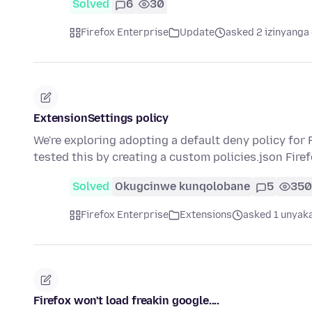
Solved
6
30
Firefox Enterprise
Update
asked 2 izinyanga 
ExtensionSettings policy
We're exploring adopting a default deny policy for
tested this by creating a custom policies.json Fir
Solved
Okugcinwe kunqolobane
5
350
Firefox Enterprise
Extensions
asked 1 unyaka
Firefox won't load freakin google....