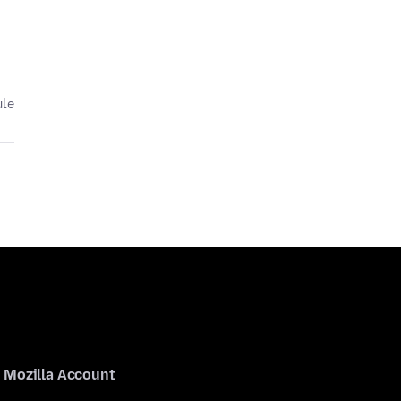
ule
Mozilla Account