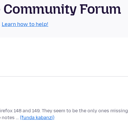
se Community Forum
.
Learn how to help!
Firefox 148 and 149. They seem to be the only ones missing
he notes …
(funda kabanzi)