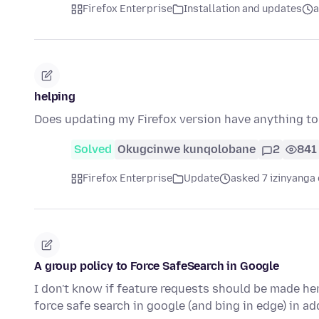
Firefox Enterprise
Installation and updates
a
helping
Does updating my Firefox version have anything t
Solved
Okugcinwe kunqolobane
2
841
Firefox Enterprise
Update
asked 7 izinyanga 
A group policy to Force SafeSearch in Google
I don't know if feature requests should be made he
force safe search in google (and bing in edge) in a