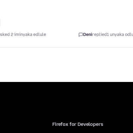
sked 2 iminyaka edlule
Deni
replied
1 unyaka odl
Firefox for Developers