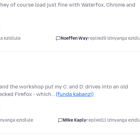
 They of course load just fine with Waterfox, Chrome and
a ezidlule
Noeffen Way
replied
9 izinyanga ezidl
and the workshop put my C: and D: drives into an old
ecked Firefox - which…
(funda kabanzi)
inyanga ezidlule
Mike Kaply
replied
11 izinyanga ezidl