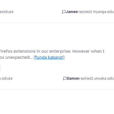
ezidlule
James
replied
1 inyanga edl
 Firefox extensions in our enterprise. However when I
efox unexpectedl…
(funda kabanzi)
 odlule
Damon
replied
1 unyaka odl