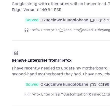
Google along with other sites will no longer load.
Edge. Version: 140.3.1 ESR
Solved
Okugcinwe kunqolobane
3
219
Firefox Enterprise
Accounts
asked 9 izinyang
Remove Enterprise from Firefox
I have recently needed to update my motherboard, 
second-hand motherboard they had. I have now ch
Solved
Okugcinwe kunqolobane
3
199
Firefox Enterprise
Customization
asked 11 iz