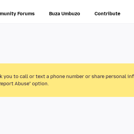
munity Forums
Buza Umbuzo
Contribute
k you to call or text a phone number or share personal in
Report Abuse” option.