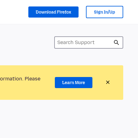
Download Firefox
Sign In/Up
formation. Please
Learn More