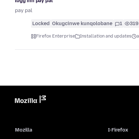
logg inn pay pal
pay pal
Locked
Okugcinwe kunqolobane
1
319
Firefox Enterprise
Installation and updates
a
Mozilla
I-Firefox