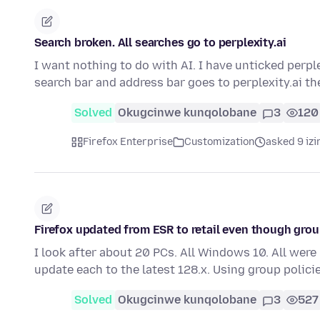
Search broken. All searches go to perplexity.ai
I want nothing to do with AI. I have unticked perpl
search bar and address bar goes to perplexity.ai 
Solved
Okugcinwe kunqolobane
3
120
Firefox Enterprise
Customization
asked 9 izi
Firefox updated from ESR to retail even though grou
I look after about 20 PCs. All Windows 10. All were 
update each to the latest 128.x. Using group polici
Solved
Okugcinwe kunqolobane
3
527