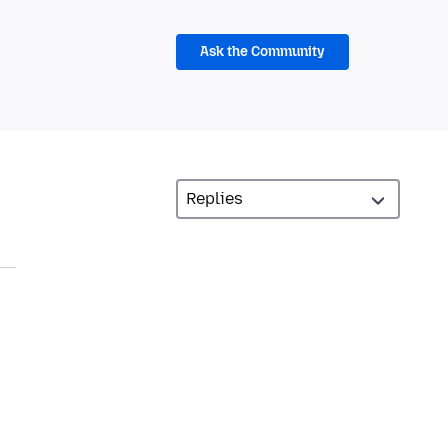
Ask the Community