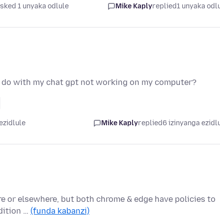
sked 1 unyaka odlule
Mike Kaply
replied
1 unyaka odl
o do with my chat gpt not working on my computer?
ezidlule
Mike Kaply
replied
6 izinyanga ezidl
re or elsewhere, but both chrome & edge have policies to
ddition …
(funda kabanzi)