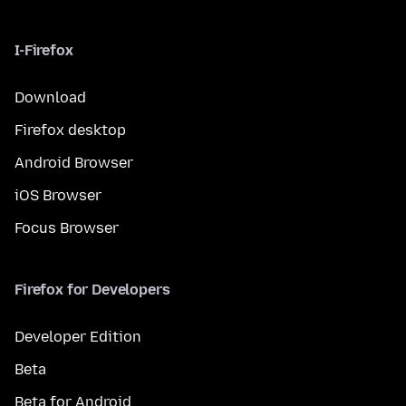
I-Firefox
Download
Firefox desktop
Android Browser
iOS Browser
Focus Browser
Firefox for Developers
Developer Edition
Beta
Beta for Android