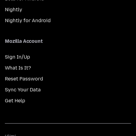
Nightly
Nightly for Android
Mozilla Account
Sign In/Up
What Is It?
Reset Password
Sync Your Data
Get Help
Ulimi