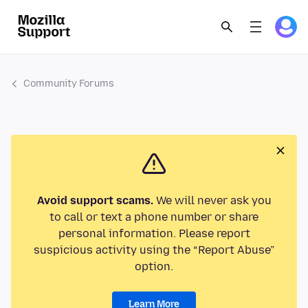
Community Forums
Avoid support scams.
We will never ask you
to call or text a phone number or share
personal information. Please report
suspicious activity using the “Report Abuse”
option.
Learn More