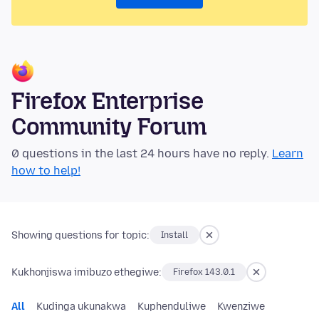
Firefox Enterprise
Community Forum
0 questions in the last 24 hours have no reply.
Learn
how to help!
Showing questions for topic:
Install
Kukhonjiswa imibuzo ethegiwe:
Firefox 143.0.1
All
Kudinga ukunakwa
Kuphenduliwe
Kwenziwe