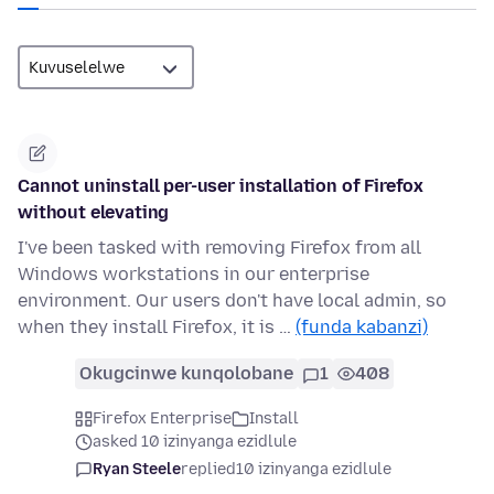
Cannot uninstall per-user installation of Firefox
without elevating
I've been tasked with removing Firefox from all
Windows workstations in our enterprise
environment. Our users don't have local admin, so
when they install Firefox, it is …
(funda kabanzi)
Okugcinwe kunqolobane
1
408
Firefox Enterprise
Install
asked 10 izinyanga ezidlule
Ryan Steele
replied
10 izinyanga ezidlule