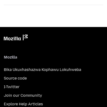
Mozilla
Bika Ukuxhashazwa Kophawu Lokuhweba
Source code
I-Twitter
Join our Community
Explore Help Articles