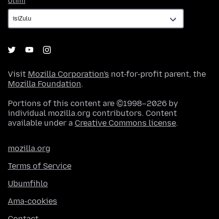
Ulimi
Visit
Mozilla Corporation's
not-for-profit parent, the
Mozilla Foundation
.
Portions of this content are ©1998–2026 by
individual mozilla.org contributors. Content
available under a
Creative Commons license
.
mozilla.org
Terms of Service
Ubumfihlo
Ama-cookies
Contact