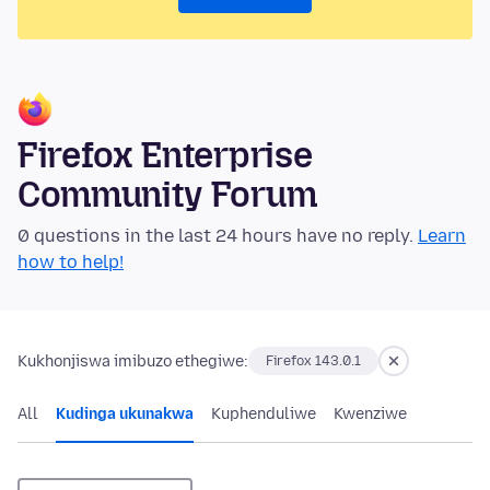
Firefox Enterprise
Community Forum
0 questions in the last 24 hours have no reply.
Learn
how to help!
Kukhonjiswa imibuzo ethegiwe:
Firefox 143.0.1
All
Kudinga ukunakwa
Kuphenduliwe
Kwenziwe