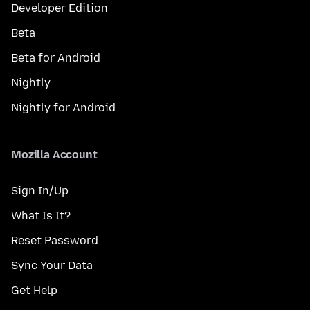
Developer Edition
Beta
Beta for Android
Nightly
Nightly for Android
Mozilla Account
Sign In/Up
What Is It?
Reset Password
Sync Your Data
Get Help