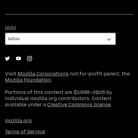
Ulimi
Ulimi
Visit
Mozilla Corporation's
not-for-profit parent, the
Mozilla Foundation
.
Portions of this content are ©1998–2026 by
individual mozilla.org contributors. Content
available under a
Creative Commons license
.
mozilla.org
Terms of Service