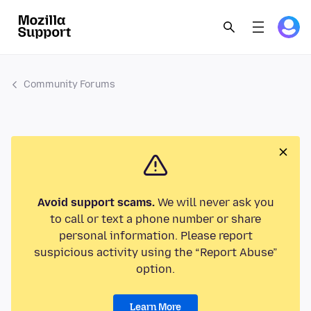
Community Forums
Avoid support scams.
We will never ask you
to call or text a phone number or share
personal information. Please report
suspicious activity using the “Report Abuse”
option.
Learn More