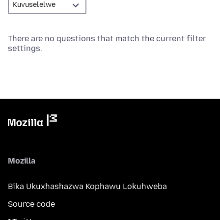
There are no questions that match the current filter
settings.
Mozilla
Bika Ukuxhashazwa Kophawu Lokuhweba
Source code