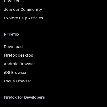
I-Twitter
Join our Community
Explore Help Articles
I-Firefox
Download
Firefox desktop
Android Browser
iOS Browser
Focus Browser
Firefox for Developers