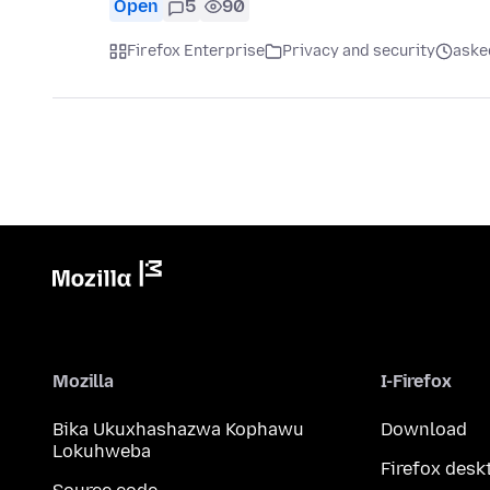
Open
5
90
Firefox Enterprise
Privacy and security
aske
Mozilla
I-Firefox
Bika Ukuxhashazwa Kophawu
Download
Lokuhweba
Firefox desk