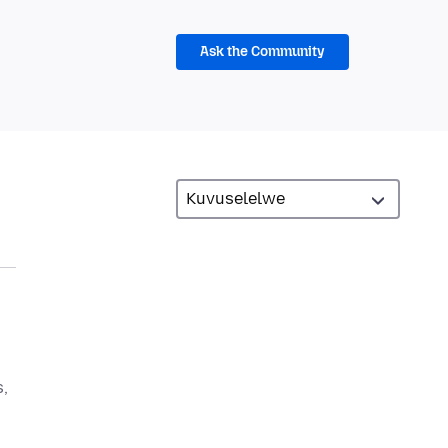
Ask the Community
,