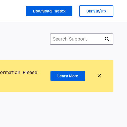
Download Firefox
Sign In/Up
formation. Please
Learn More