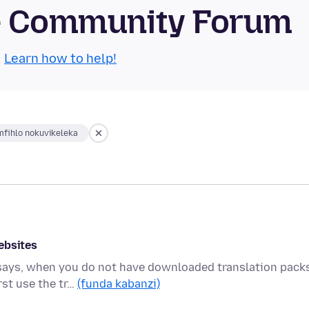
se Community Forum
.
Learn how to help!
fihlo nokuvikeleka
ebsites
 says, when you do not have downloaded translation packs
st use the tr…
(funda kabanzi)