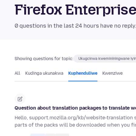
Firefox Enterpri
0 questions in the last 24 hours have no reply
Showing questions for topic:
Ukugcinwa kwemininingwane iyim
All
Kudinga ukunakwa
Kuphenduliwe
Kwenziwe
Question about translation packages to translate w
Hello, support.mozilla.org/kb/website-translation
parts of the packs will be downloaded when you fir