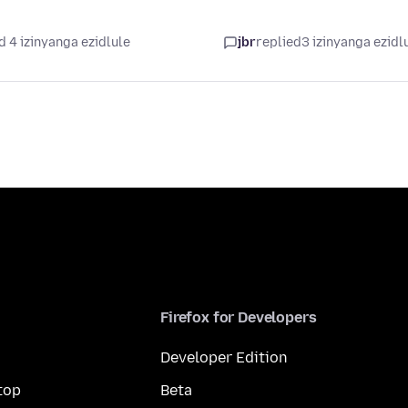
d 4 izinyanga ezidlule
jbr
replied
3 izinyanga ezidl
Firefox for Developers
Developer Edition
top
Beta