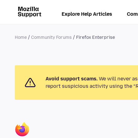
Explore Help Articles
Com
Home
Community Forums
Firefox Enterprise
Avoid support scams.
We will never as
report suspicious activity using the “