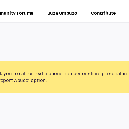
munity Forums
Buza Umbuzo
Contribute
k you to call or text a phone number or share personal in
Report Abuse” option.