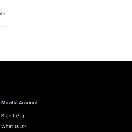
ule
Mozilla Account
Sign In/Up
What Is It?