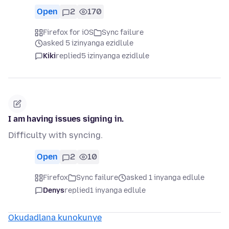
Open
2
170
Firefox for iOS
Sync failure
asked 5 izinyanga ezidlule
Kiki
replied
5 izinyanga ezidlule
I am having issues signing in.
Difficulty with syncing.
Open
2
10
Firefox
Sync failure
asked 1 inyanga edlule
Denys
replied
1 inyanga edlule
Okudadlana kunokunye