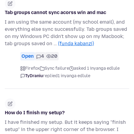
Tab groups cannot sync acorss win and mac
I am using the same account (my school email), and
everything else sync successfully. Tab groups saved
on my Windows PC didn't show up on my Macbook;
tab groups saved on …
(funda kabanzi)
Open
4
20
Firefox
Sync failure
asked 1 inyanga edlule
TyDraniu
replied
1 inyanga edlule
How do I finish my setup?
I have finished my setup. But it keeps saying "finish
setup" in the upper right corner of the browser. I