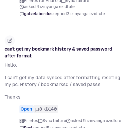
Firefox for Android
Sync failure
asked 4 izinyanga ezidlule
gatzelabordus
replied
3 izinyanga ezidlule
can't get my bookmark history & saved password
after format
Hello,
I can't get my data synced after formatting reseting
my pc. History / bookmarksd / saved pass's
Thanks
Open
3
140
Firefox
Sync failure
asked 5 izinyanga ezidlule
Paul
replied
5 izinyanga ezidlule