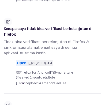
Kenapa saya tidak bisa verifikasi berkelanjutan di
firefox
Tidak bisa verifikasi berkelanjutan di Firefox &
sinkronisasi alamat email saya di semua
aplikasi..!!!Terima kasih
Open
3
1
10
Firefox for Android
Sync failure
asked 1 isonto elidlule
Kiki
replied
14 amahora adlule