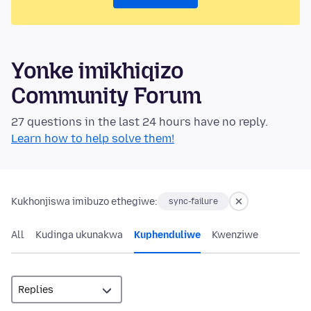
Yonke imikhiqizo
Community Forum
27 questions in the last 24 hours have no reply.
Learn how to help solve them!
Kukhonjiswa imibuzo ethegiwe:
sync-failure
All
Kudinga ukunakwa
Kuphenduliwe
Kwenziwe