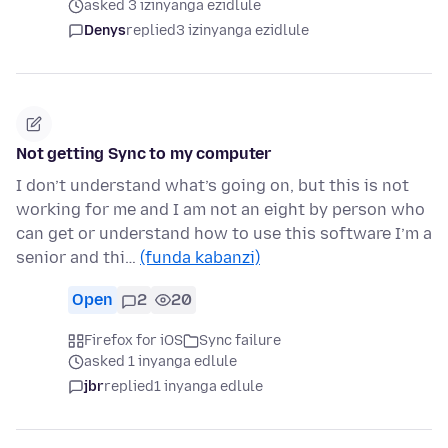
asked 3 izinyanga ezidlule
Denys
replied
3 izinyanga ezidlule
Not getting Sync to my computer
I don’t understand what’s going on, but this is not
working for me and I am not an eight by person who
can get or understand how to use this software I’m a
senior and thi…
(funda kabanzi)
Open
2
20
Firefox for iOS
Sync failure
asked 1 inyanga edlule
jbr
replied
1 inyanga edlule