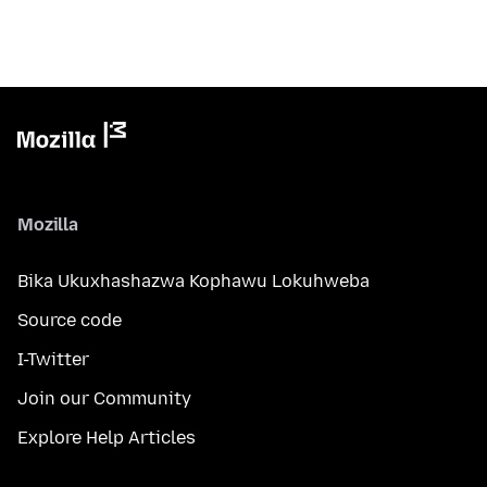
Mozilla
Bika Ukuxhashazwa Kophawu Lokuhweba
Source code
I-Twitter
Join our Community
Explore Help Articles