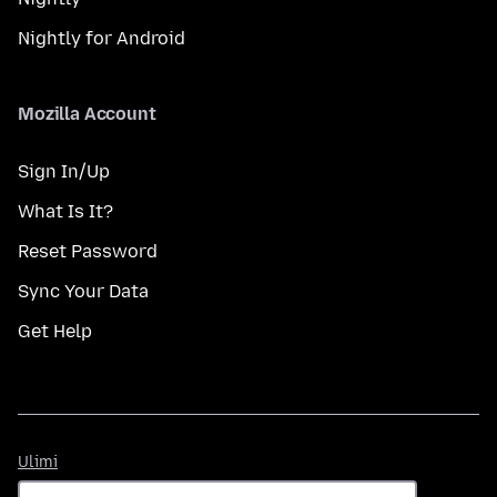
Nightly for Android
Mozilla Account
Sign In/Up
What Is It?
Reset Password
Sync Your Data
Get Help
Ulimi
Ulimi