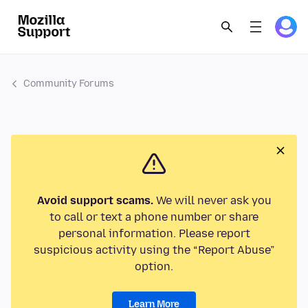
Community Forums
Avoid support scams.
We will never ask you
to call or text a phone number or share
personal information. Please report
suspicious activity using the “Report Abuse”
option.
Learn More