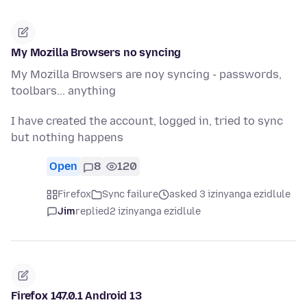
My Mozilla Browsers no syncing
My Mozilla Browsers are noy syncing - passwords,
toolbars... anything
I have created the account, logged in, tried to sync
but nothing happens
Open
8
120
Firefox
Sync failure
asked 3 izinyanga ezidlule
Jim
replied
2 izinyanga ezidlule
Firefox 147.0.1 Android 13