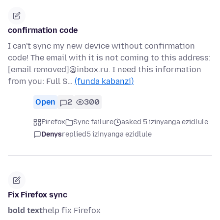
confirmation code
I can't sync my new device without confirmation
code! The email with it is not coming to this address:
[email removed]@inbox.ru. I need this information
from you: Full S…
(funda kabanzi)
Open
2
300
Firefox
Sync failure
asked 5 izinyanga ezidlule
Denys
replied
5 izinyanga ezidlule
Fix Firefox sync
bold text
help fix Firefox