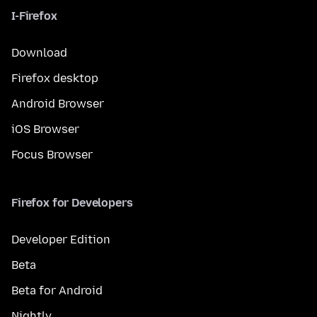
I-Firefox
Download
Firefox desktop
Android Browser
iOS Browser
Focus Browser
Firefox for Developers
Developer Edition
Beta
Beta for Android
Nightly