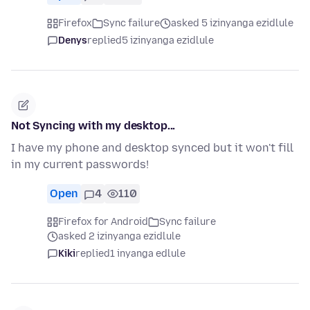
Firefox
Sync failure
asked 5 izinyanga ezidlule
Denys
replied
5 izinyanga ezidlule
Not Syncing with my desktop...
I have my phone and desktop synced but it won't fill
in my current passwords!
Open
4
110
Firefox for Android
Sync failure
asked 2 izinyanga ezidlule
Kiki
replied
1 inyanga edlule