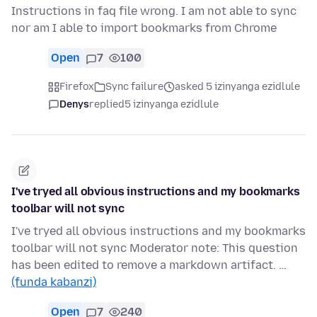
Instructions in faq file wrong. I am not able to sync
nor am I able to import bookmarks from Chrome
Open
7
100
Firefox
Sync failure
asked 5 izinyanga ezidlule
Denys
replied
5 izinyanga ezidlule
I've tryed all obvious instructions and my bookmarks
toolbar will not sync
I've tryed all obvious instructions and my bookmarks
toolbar will not sync Moderator note: This question
has been edited to remove a markdown artifact. …
(funda kabanzi)
Open
7
240