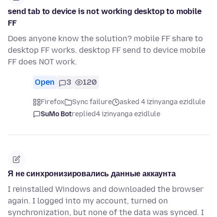
send tab to device is not working desktop to mobile
FF
Does anyone know the solution? mobile FF share to
desktop FF works. desktop FF send to device mobile
FF does NOT work.
Open
3
120
Firefox
Sync failure
asked 4 izinyanga ezidlule
SuMo Bot
replied
4 izinyanga ezidlule
Я не синхронизировались данные аккаунта
I reinstalled Windows and downloaded the browser
again. I logged into my account, turned on
synchronization, but none of the data was synced. I