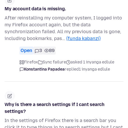
My account data is missing.
After reinstalling my computer system, I logged into
my Firefox account again, but the data
synchronization failed. All my previous data is gone,
including bookmarks, pas…
(funda kabanzi)
Open
3
89
Firefox
Sync failure
asked 1 inyanga edlule
Konstantina Papadea
replied
1 inyanga edlule
Why is there a search settings if I cant search
settings?
In the settings of Firefox there is a search bar you
click it to type things in to search settings but I cant