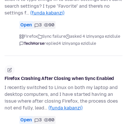
search settings? I type "Favorite" and there's no
settings f…
(funda kabanzi)
Open
3
90
Firefox
Sync failure
asked 4 izinyanga ezidlule
TechHorse
replied
4 izinyanga ezidlule
Firefox Crashing After Closing when Sync Enabled
I recently switched to Linux on both my laptop and
desktop computers, and I have started having an
issue where after closing Firefox, the process does
not end fully, lead…
(funda kabanzi)
Open
3
80