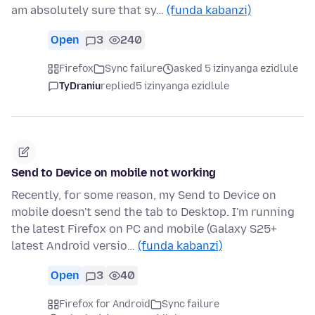
am absolutely sure that sy…
(funda kabanzi)
Open
3
240
Firefox
Sync failure
asked 5 izinyanga ezidlule
TyDraniu
replied
5 izinyanga ezidlule
Send to Device on mobile not working
Recently, for some reason, my Send to Device on
mobile doesn't send the tab to Desktop. I'm running
the latest Firefox on PC and mobile (Galaxy S25+
latest Android versio…
(funda kabanzi)
Open
3
40
Firefox for Android
Sync failure