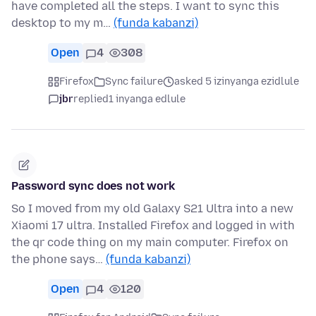
have completed all the steps. I want to sync this
desktop to my m…
(funda kabanzi)
Open
4
308
Firefox
Sync failure
asked 5 izinyanga ezidlule
jbr
replied
1 inyanga edlule
Password sync does not work
So I moved from my old Galaxy S21 Ultra into a new
Xiaomi 17 ultra. Installed Firefox and logged in with
the qr code thing on my main computer. Firefox on
the phone says…
(funda kabanzi)
Open
4
120