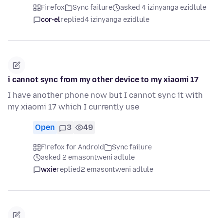
Firefox
Sync failure
asked 4 izinyanga ezidlule
cor-el
replied
4 izinyanga ezidlule
i cannot sync from my other device to my xiaomi 17
I have another phone now but I cannot sync it with
my xiaomi 17 which I currently use
Open
3
49
Firefox for Android
Sync failure
asked 2 emasontweni adlule
wxie
replied
2 emasontweni adlule