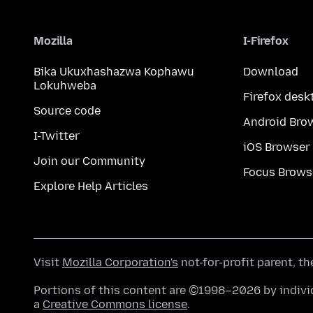
Mozilla
I-Firefox
Bika Ukuxhashazwa Kophawu
Download
Lokuhweba
Firefox desk
Source code
Android Bro
I-Twitter
iOS Browser
Join our Community
Focus Brows
Explore Help Articles
Visit
Mozilla Corporation's
not-for-profit parent, t
Portions of this content are ©1998–2026 by individ
a
Creative Commons license
.