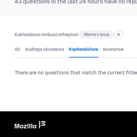
43 questions in the last 24 hours have no repl
Kukhonjiswa imibuzo ethegiwe:
Memory issue
All
Kudinga ukunakwa
Kuphenduliwe
Kwenziwe
There are no questions that match the current filte