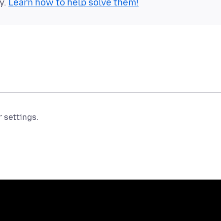
y.
Learn how to help solve them!
r settings.