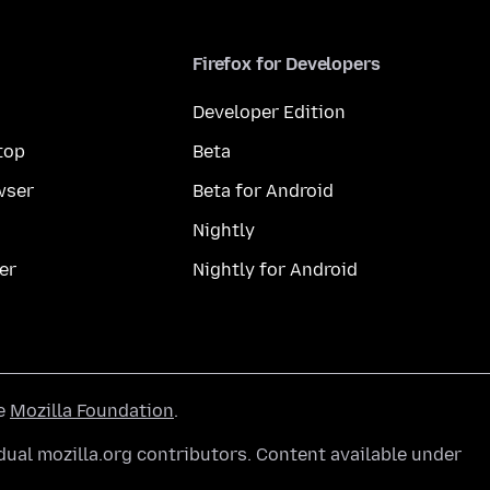
Firefox for Developers
Developer Edition
top
Beta
wser
Beta for Android
Nightly
er
Nightly for Android
he
Mozilla Foundation
.
ual mozilla.org contributors. Content available under