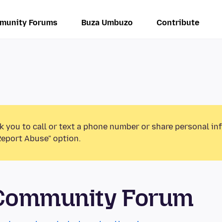
munity Forums
Buza Umbuzo
Contribute
k you to call or text a phone number or share personal in
Report Abuse” option.
 Community Forum