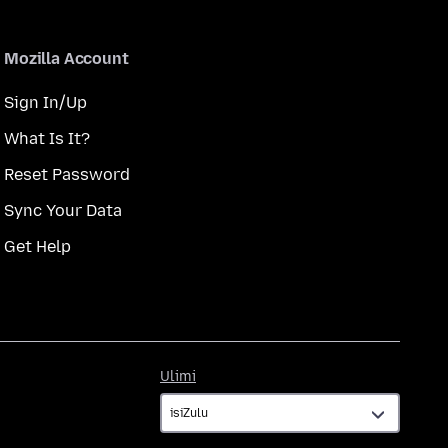
Mozilla Account
Sign In/Up
What Is It?
Reset Password
Sync Your Data
Get Help
Ulimi
Ulimi