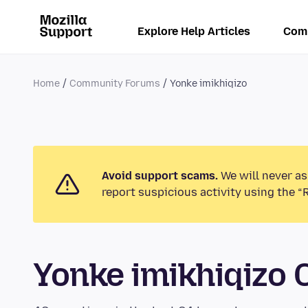
Explore Help Articles
Com
Home
Community Forums
Yonke imikhiqizo
Avoid support scams.
We will never as
report suspicious activity using the “
Yonke imikhiqizo