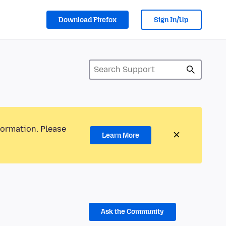
Download Firefox
Sign In/Up
formation. Please
Learn More
Ask the Community