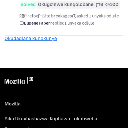
Solved
Okugcinwe kunqolobane
9
100
Firefox
Site breakages
asked 1 unyaka odlule
Eugene Faber
replied
1 unyaka odlule
Okudadlana kunokunye
Mozilla
Bika Ukuxhashazwa Kophawu Lokuhweba