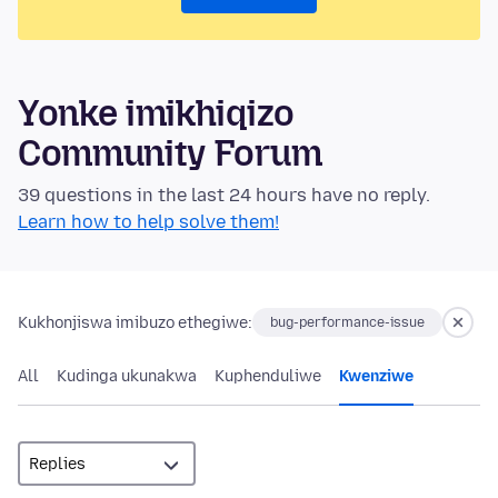
Yonke imikhiqizo
Community Forum
39 questions in the last 24 hours have no reply.
Learn how to help solve them!
Kukhonjiswa imibuzo ethegiwe:
bug-performance-issue
All
Kudinga ukunakwa
Kuphenduliwe
Kwenziwe