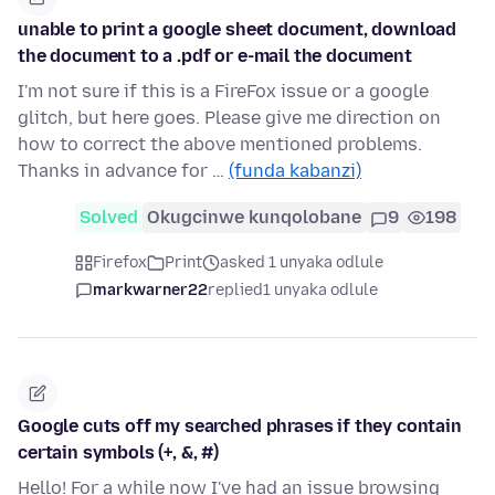
unable to print a google sheet document, download
the document to a .pdf or e-mail the document
I'm not sure if this is a FireFox issue or a google
glitch, but here goes. Please give me direction on
how to correct the above mentioned problems.
Thanks in advance for …
(funda kabanzi)
Solved
Okugcinwe kunqolobane
9
198
Firefox
Print
asked 1 unyaka odlule
markwarner22
replied
1 unyaka odlule
Google cuts off my searched phrases if they contain
certain symbols (+, &, #)
Hello! For a while now I've had an issue browsing