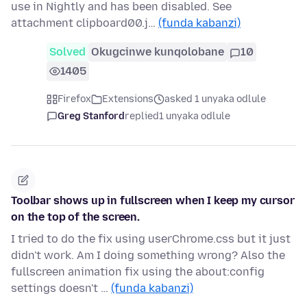
use in Nightly and has been disabled. See
attachment clipboard00.j…
(funda kabanzi)
Solved
Okugcinwe kunqolobane
10
1405
Firefox
Extensions
asked 1 unyaka odlule
Greg Stanford
replied
1 unyaka odlule
Toolbar shows up in fullscreen when I keep my cursor
on the top of the screen.
I tried to do the fix using userChrome.css but it just
didn't work. Am I doing something wrong? Also the
fullscreen animation fix using the about:config
settings doesn't …
(funda kabanzi)