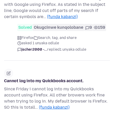
with Google using Firefox. As stated in the subject
line, Google would cut off parts of my search if
certain symbols are…
(funda kabanzi)
Solved
Okugcinwe kunqolobane
9
159
Firefox
Search, tag, and share
asked 1 unyaka odlule
jscher2000 -...
replied
1 unyaka odlule
Cannot log into my Quickbooks account.
Since Friday i cannot log into my Quickbooks
account using Firefox. All other browers work fine
when trying to log in. My default browser is Firefox.
SO this is totall…
(funda kabanzi)