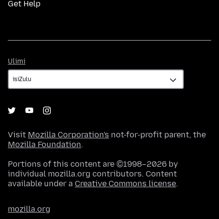
Get Help
Ulimi
Ulimi
Visit
Mozilla Corporation's
not-for-profit parent, the
Mozilla Foundation
.
Portions of this content are ©1998–2026 by
individual mozilla.org contributors. Content
available under a
Creative Commons license
.
mozilla.org