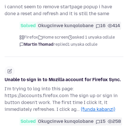
i cannot seem to remove startpage popup i have
done a reset and refresh and it is still the same
Solved
Okugcinwe kunqolobane
16
414
Firefox
Home screen
asked 1 unyaka odlule
Martin Thomad
replied
1 unyaka odlule
Unable to sign in to Mozilla account for Firefox Sync.
I'm trying to log into this page:
https://accounts.firefox.com The sign up or sign in
button doesn't work. The first time I click it, it
immediately refreshes. I click ag…
(funda kabanzi)
Solved
Okugcinwe kunqolobane
15
258