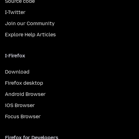
Source code
I-Twitter
Join our Community
Explore Help Articles
I-Firefox
Download
Firefox desktop
Android Browser
iOS Browser
Focus Browser
Firefox for Developers