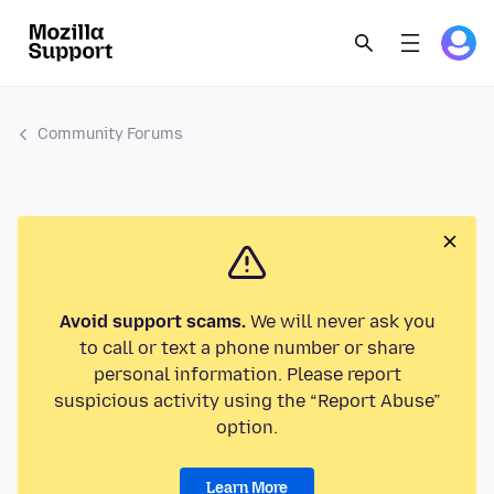
Community Forums
Avoid support scams.
We will never ask you
to call or text a phone number or share
personal information. Please report
suspicious activity using the “Report Abuse”
option.
Learn More