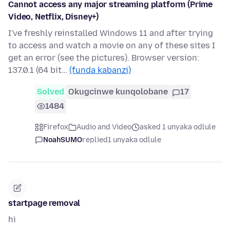
Cannot access any major streaming platform (Prime
Video, Netflix, Disney+)
I've freshly reinstalled Windows 11 and after trying
to access and watch a movie on any of these sites I
get an error (see the pictures). Browser version:
137.0.1 (64 bit…
(funda kabanzi)
Solved
Okugcinwe kunqolobane
17
1484
Firefox
Audio and Video
asked 1 unyaka odlule
NoahSUMO
replied
1 unyaka odlule
startpage removal
hi