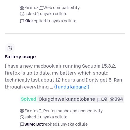
Firefox
Web compatibility
asked 1 unyaka odlule
Kiki
replied
1 unyaka odlule
Battery usage
I have a new macbook air running Sequoia 15.3.2,
firefox is up to date, my battery which should
technically last about 12 hours and I only get 5. Ran
through everything …
(funda kabanzi)
Solved
Okugcinwe kunqolobane
10
894
Firefox
Performance and connectivity
asked 1 unyaka odlule
SuMo Bot
replied
1 unyaka odlule