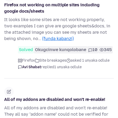
Firefox not working on multiple sites including
google docs/sheets
It looks like some sites are not working properly,
two examples I can give are google sheets&docs, in
the attached image you can see my sheets are not
being shown, no…
(funda kabanzi)
Solved
Okugcinwe kunqolobane
10
345
Firefox
Site breakages
asked 1 unyaka odlule
Avi Shabat
replied
1 unyaka odlule
All of my addons are disabled and won't re-enable!
All of my addons are disabled and won't re-enable!
They all say "addon name" could not be verified for