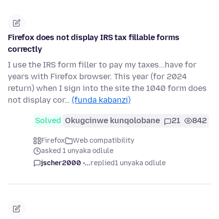
Firefox does not display IRS tax fillable forms
correctly
I use the IRS form filler to pay my taxes...have for
years with Firefox browser. This year (for 2024
return) when I sign into the site the 1040 form does
not display cor…
(funda kabanzi)
Solved
Okugcinwe kunqolobane
21
842
Firefox
Web compatibility
asked 1 unyaka odlule
jscher2000 -...
replied
1 unyaka odlule