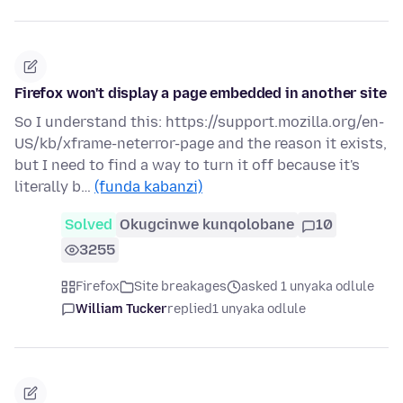
Firefox won't display a page embedded in another site
So I understand this: https://support.mozilla.org/en-
US/kb/xframe-neterror-page and the reason it exists,
but I need to find a way to turn it off because it's
literally b…
(funda kabanzi)
Solved
Okugcinwe kunqolobane
10
3255
Firefox
Site breakages
asked 1 unyaka odlule
William Tucker
replied
1 unyaka odlule