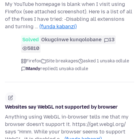
My YouTube homepage is blank when I visit using
Firefox (see attached screenshot). Here is a list of all
of the fixes I have tried: -Disabling all extensions
and turning …
(funda kabanzi)
Solved
Okugcinwe kunqolobane
13
5810
Firefox
Site breakages
asked 1 unyaka odlule
Mandy
replied
1 unyaka odlule
Websites say WebGL not supported by browser
Anything using WebGL in-browser tells me that my
browser doesn't support it. https://get.webgl.org/
says "Hmm. While your browser seems to support