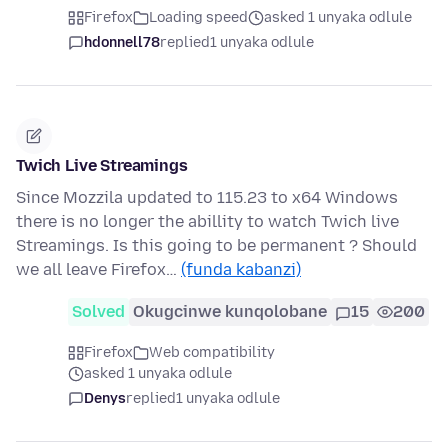
Firefox
Loading speed
asked 1 unyaka odlule
hdonnell78
replied
1 unyaka odlule
Twich Live Streamings
Since Mozzila updated to 115.23 to x64 Windows
there is no longer the abillity to watch Twich live
Streamings. Is this going to be permanent ? Should
we all leave Firefox…
(funda kabanzi)
Solved
Okugcinwe kunqolobane
15
200
Firefox
Web compatibility
asked 1 unyaka odlule
Denys
replied
1 unyaka odlule