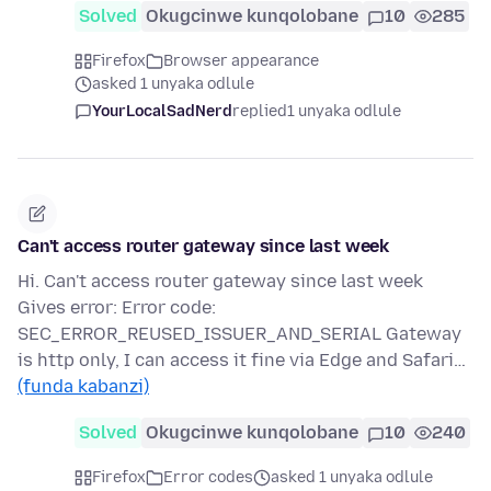
Solved
Okugcinwe kunqolobane
10
285
Firefox
Browser appearance
asked 1 unyaka odlule
YourLocalSadNerd
replied
1 unyaka odlule
Can't access router gateway since last week
Hi. Can't access router gateway since last week
Gives error: Error code:
SEC_ERROR_REUSED_ISSUER_AND_SERIAL Gateway
is http only, I can access it fine via Edge and Safari…
(funda kabanzi)
Solved
Okugcinwe kunqolobane
10
240
Firefox
Error codes
asked 1 unyaka odlule