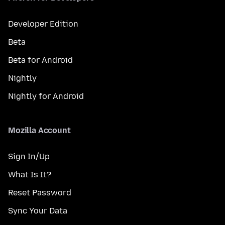
Developer Edition
Beta
Beta for Android
Nightly
Nightly for Android
Mozilla Account
Sign In/Up
What Is It?
Reset Password
Sync Your Data