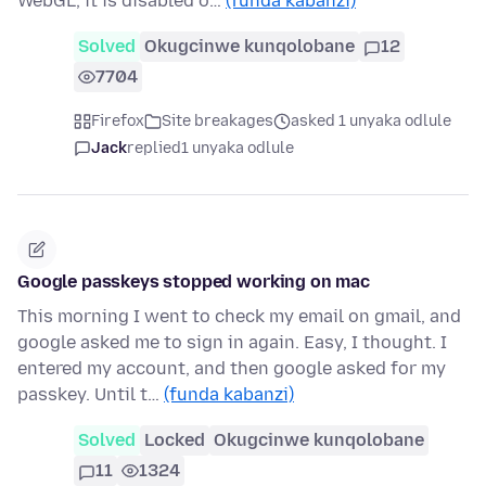
WebGL, it is disabled o…
(funda kabanzi)
Solved
Okugcinwe kunqolobane
12
7704
Firefox
Site breakages
asked 1 unyaka odlule
Jack
replied
1 unyaka odlule
Google passkeys stopped working on mac
This morning I went to check my email on gmail, and
google asked me to sign in again. Easy, I thought. I
entered my account, and then google asked for my
passkey. Until t…
(funda kabanzi)
Solved
Locked
Okugcinwe kunqolobane
11
1324