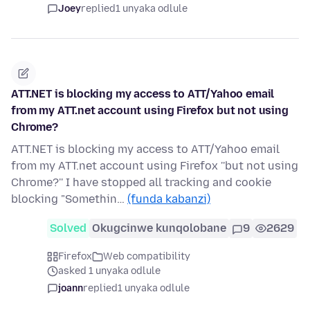
Joey
replied
1 unyaka odlule
ATT.NET is blocking my access to ATT/Yahoo email
from my ATT.net account using Firefox but not using
Chrome?
ATT.NET is blocking my access to ATT/Yahoo email
from my ATT.net account using Firefox ''but not using
Chrome?'' I have stopped all tracking and cookie
blocking "Somethin…
(funda kabanzi)
Solved
Okugcinwe kunqolobane
9
2629
Firefox
Web compatibility
asked 1 unyaka odlule
joann
replied
1 unyaka odlule