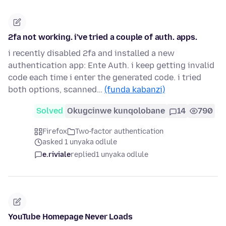
2fa not working. i've tried a couple of auth. apps.
i recently disabled 2fa and installed a new
authentication app: Ente Auth. i keep getting invalid
code each time i enter the generated code. i tried
both options, scanned…
(funda kabanzi)
Solved
Okugcinwe kunqolobane
14
790
Firefox
Two-factor authentication
asked 1 unyaka odlule
e.riviale
replied
1 unyaka odlule
YouTube Homepage Never Loads