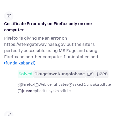
Certificate Error only on Firefox only on one
computer
Firefox is giving me an error on
https://stemgateway.nasa.gov but the site is
perfectly accessible using MS Edge and using
Firefox on another computer. I uninstalled and …
(funda kabanzi)
Solved
Okugcinwe kunqolobane
9
228
Firefox
Web certificates
asked 1 unyaka odlule
jruan
replied
1 unyaka odlule