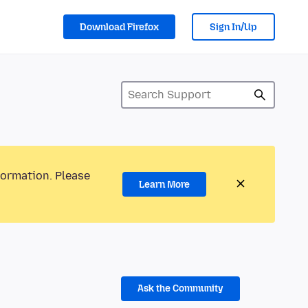
Download Firefox
Sign In/Up
formation. Please
Learn More
Ask the Community