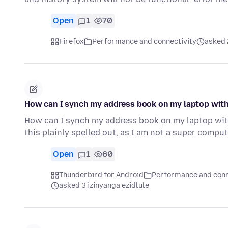
Open
1
70
Firefox
Performance and connectivity
asked 
How can I synch my address book on my laptop wit
How can I synch my address book on my laptop wit
this plainly spelled out, as I am not a super compu
Open
1
60
Thunderbird for Android
Performance and conn
asked 3 izinyanga ezidlule