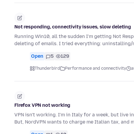
Not responding, connectivity issues, slow deleting
Running Win10, all the sudden I'm getting Not Resp
deleting of emails. I tried everything: uninstalling/
Open
5
129
Thunderbird
Performance and connectivity
a
Firefox VPN not working
VPN isn't working. I'm in Italy for a week, but live
But, NordVPN wants to charge me Italian tax, and 