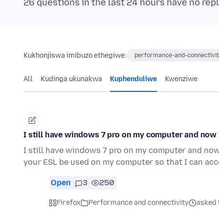
26 questions in the last 24 hours have no repl
Kukhonjiswa imibuzo ethegiwe:
performance-and-connectivi
All
Kudinga ukunakwa
Kuphenduliwe
Kwenziwe
I still have windows 7 pro on my computer and now
I still have windows 7 pro on my computer and no
your ESL be used on my computer so that I can ac
Open
3
250
Firefox
Performance and connectivity
asked 