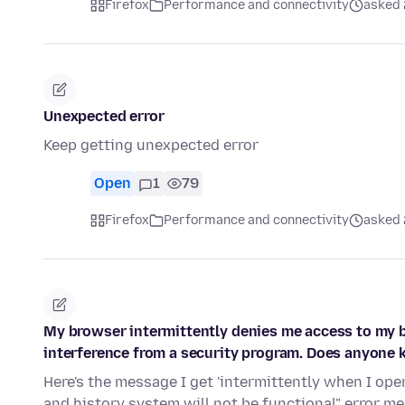
Firefox
Performance and connectivity
asked 
Unexpected error
Keep getting unexpected error
Open
1
79
Firefox
Performance and connectivity
asked 
My browser intermittently denies me access to my 
interference from a security program. Does anyone 
Here's the message I get 'intermittently when I op
and history system will not be functional" error 