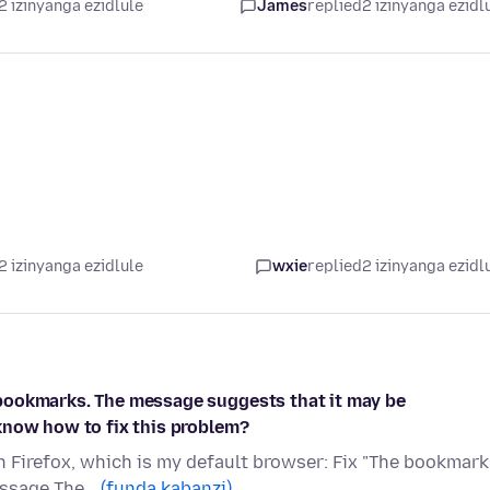
2 izinyanga ezidlule
James
replied
2 izinyanga ezidl
2 izinyanga ezidlule
wxie
replied
2 izinyanga ezidl
bookmarks. The message suggests that it may be
know how to fix this problem?
en Firefox, which is my default browser: Fix "The bookmar
message The…
(funda kabanzi)