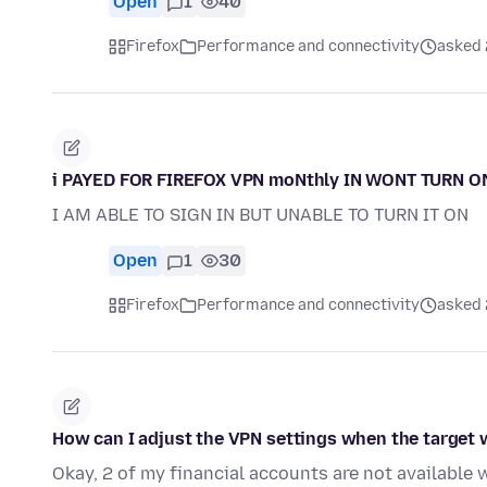
Open
1
40
Firefox
Performance and connectivity
asked 
i PAYED FOR FIREFOX VPN moNthly IN WONT TURN 
I AM ABLE TO SIGN IN BUT UNABLE TO TURN IT ON
Open
1
30
Firefox
Performance and connectivity
asked 
How can I adjust the VPN settings when the target
Okay, 2 of my financial accounts are not available 