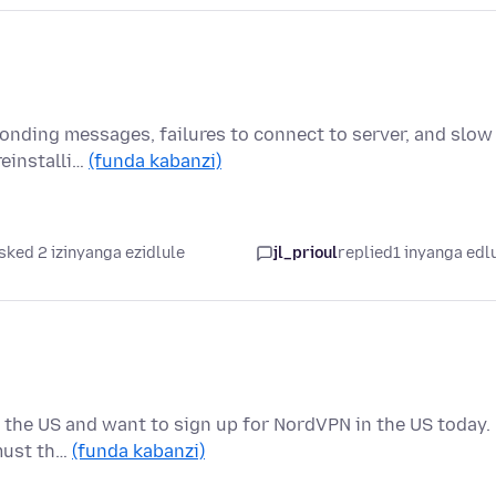
onding messages, failures to connect to server, and slow
reinstalli…
(funda kabanzi)
sked 2 izinyanga ezidlule
jl_prioul
replied
1 inyanga edl
 in the US and want to sign up for NordVPN in the US today.
must th…
(funda kabanzi)