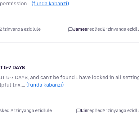
e permission…
(funda kabanzi)
2 izinyanga ezidlule
James
replied
2 izinyanga ezidl
T 5-7 DAYS
-7 DAYS, and can't be found I have looked in all settin
elpful tnx,…
(funda kabanzi)
sked 2 izinyanga ezidlule
Lin
replied
2 izinyanga ezidl