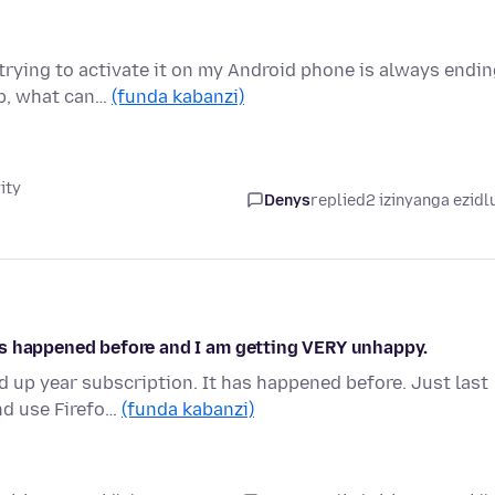
trying to activate it on my Android phone is always endi
lp, what can…
(funda kabanzi)
ity
Denys
replied
2 izinyanga ezidl
as happened before and I am getting VERY unhappy.
 up year subscription. It has happened before. Just last
nd use Firefo…
(funda kabanzi)