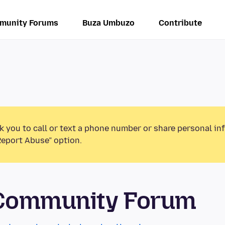
munity Forums
Buza Umbuzo
Contribute
k you to call or text a phone number or share personal in
Report Abuse” option.
 Community Forum