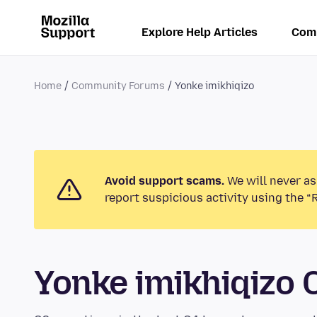
Explore Help Articles
Com
Home
Community Forums
Yonke imikhiqizo
Avoid support scams.
We will never as
report suspicious activity using the “
Yonke imikhiqizo