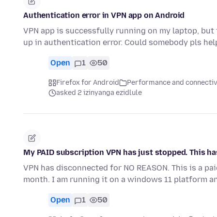
Authentication error in VPN app on Android
VPN app is successfully running on my laptop, but 
up in authentication error. Could somebody pls he
Open
1
50
Firefox for Android
Performance and connectiv
asked 2 izinyanga ezidlule
My PAID subscription VPN has just stopped. This h
VPN has disconnected for NO REASON. This is a paid
month. I am running it on a windows 11 platform a
Open
1
50