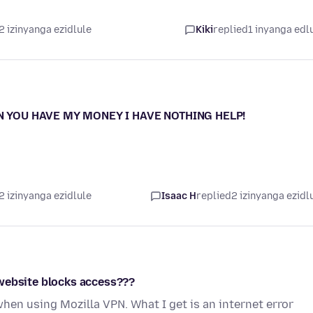
2 izinyanga ezidlule
Kiki
replied
1 inyanga edl
ON YOU HAVE MY MONEY I HAVE NOTHING HELP!
2 izinyanga ezidlule
Isaac H
replied
2 izinyanga ezidl
 website blocks access???
when using Mozilla VPN. What I get is an internet error