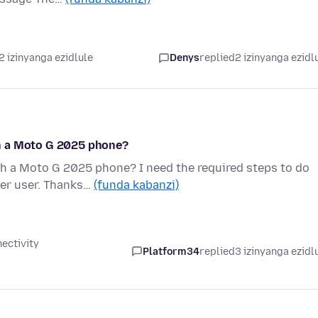
2 izinyanga ezidlule
Denys
replied
2 izinyanga ezidl
h a Moto G 2025 phone?
h a Moto G 2025 phone? I need the required steps to do
ter user. Thanks…
(funda kabanzi)
ectivity
Platform34
replied
3 izinyanga ezidl