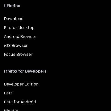
I-Firefox
Download
Firefox desktop
Android Browser
iOS Browser
Focus Browser
Firefox for Developers
Developer Edition
Beta
Beta for Android
Nightly