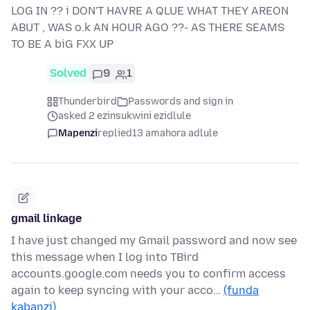
LOG IN ?? i DON'T HAVRE A QLUE WHAT THEY AREON
ABUT , WAS o.k AN HOUR AGO ??- AS THERE SEAMS
TO BE A biG FXX UP
Solved
9
1
Thunderbird
Passwords and sign in
asked 2 ezinsukwini ezidlule
Mapenzi
replied
13 amahora adlule
gmail linkage
I have just changed my Gmail password and now see
this message when I log into TBird
accounts.google.com needs you to confirm access
again to keep syncing with your acco…
(funda
kabanzi)