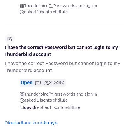
Thunderbird
Passwords and sign in
asked 1 isonto elidlule
I have the correct Password but cannot login to my
Thunderbird account
I have the correct Password but cannot login to my
Thunderbird account
Open
1
2
30
Thunderbird
Passwords and sign in
asked 1 isonto elidlule
david
replied
1 isonto elidlule
Okudadlana kunokunye