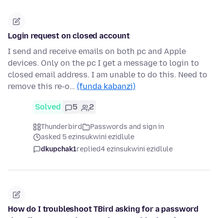
Login request on closed account
I send and receive emails on both pc and Apple
devices. Only on the pc I get a message to login to
closed email address. I am unable to do this. Need to
remove this re-o…
(funda kabanzi)
Solved
5
2
Thunderbird
Passwords and sign in
asked 5 ezinsukwini ezidlule
dkupchak1
replied
4 ezinsukwini ezidlule
How do I troubleshoot TBird asking for a password