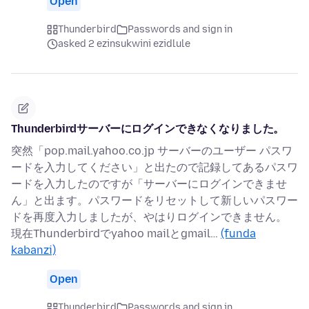
Open
Thunderbird
Passwords and sign in
asked 2 ezinsukwini ezidlule
Thunderbirdサーバーにログインできなくなりました。
突然「pop.mail.yahoo.co.jp サーバーのユーザー パスワ
ードを入力してください」と出たので記録してあるパスワ
ードを入力したのですが「サーバーにログインできませ
ん」と出ます。パスワードをリセットして新しいパスワー
ドを再度入力しましたが、やはりログインできません。
現在Thunderbirdでyahoo mailとgmail…
(funda
kabanzi)
Open
Thunderbird
Passwords and sign in