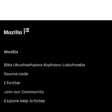
Mozilla
Bika Ukuxhashazwa Kophawu Lokuhweba
Source code
I-Twitter
Join our Community
Explore Help Articles