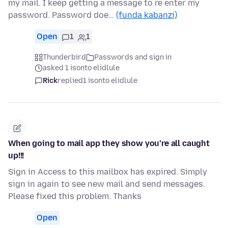
my mail. I keep getting a message to re enter my
password. Password doe…
(funda kabanzi)
Open
1
1
Thunderbird
Passwords and sign in
asked 1 isonto elidlule
Rick
replied
1 isonto elidlule
When going to mail app they show you’re all caught
up!!!
Sign in Access to this mailbox has expired. Simply
sign in again to see new mail and send messages.
Please fixed this problem. Thanks
Open