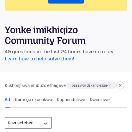
Yonke imikhiqizo
Community Forum
40 questions in the last 24 hours have no reply.
Learn how to help solve them!
Kukhonjiswa imibuzo ethegiwe:
passwords-and-sign-in
All
Kudinga ukunakwa
Kuphenduliwe
Kwenziwe