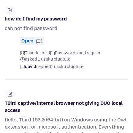
how do I find my password
can not find password
Open
1
Thunderbird
Passwords and sign in
asked 1 usuku oludlule
david
replied
1 usuku oludlule
TBird captive/internal browser not giving DUO local
access
Hello, Tbird 153.0 (64-bit) on Windows using the Owl
extension for microsoft authentication. Everything