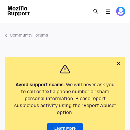
Community Forums
Avoid support scams.
We will never ask you
to call or text a phone number or share
personal information. Please report
suspicious activity using the “Report Abuse”
option.
Learn More