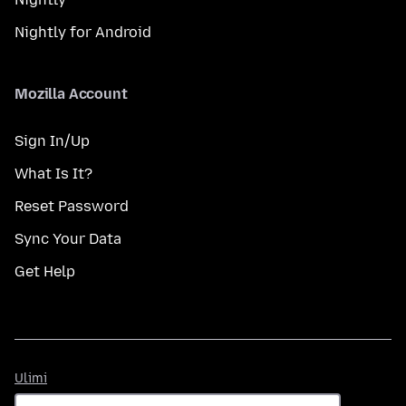
Nightly for Android
Mozilla Account
Sign In/Up
What Is It?
Reset Password
Sync Your Data
Get Help
Ulimi
Ulimi