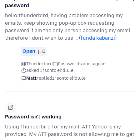
password
hello thunderbird, having problem accessing my
emails, keep showing pop-up box requesting
password. i am the only person accessing my email,
therefore i dont wish to use …
(funda kabanzi)
Open
1
Thunderbird
Passwords and sign in
asked 1 isonto elidlule
Matt
replied
1 isonto elidlule
Password isn't working
Using Thunderbird for my mail. ATT Yahoo is my
provided. My ATT password is not allowing me to get