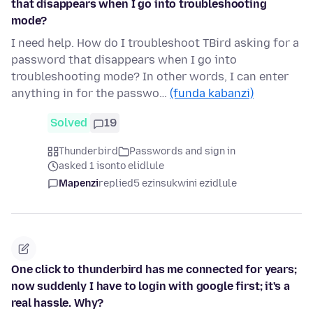
that disappears when I go into troubleshooting
mode?
I need help. How do I troubleshoot TBird asking for a
password that disappears when I go into
troubleshooting mode? In other words, I can enter
anything in for the passwo…
(funda kabanzi)
Solved
19
Thunderbird
Passwords and sign in
asked 1 isonto elidlule
Mapenzi
replied
5 ezinsukwini ezidlule
One click to thunderbird has me connected for years;
now suddenly I have to login with google first; it's a
real hassle. Why?