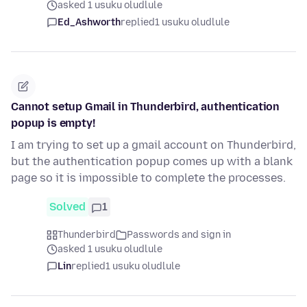
asked 1 usuku oludlule
Ed_Ashworth
replied
1 usuku oludlule
Cannot setup Gmail in Thunderbird, authentication
popup is empty!
I am trying to set up a gmail account on Thunderbird,
but the authentication popup comes up with a blank
page so it is impossible to complete the processes.
Solved
1
Thunderbird
Passwords and sign in
asked 1 usuku oludlule
Lin
replied
1 usuku oludlule