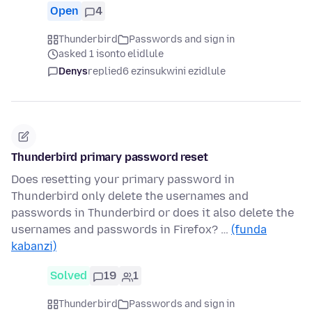
Open
4
Thunderbird
Passwords and sign in
asked 1 isonto elidlule
Denys
replied
6 ezinsukwini ezidlule
Thunderbird primary password reset
Does resetting your primary password in
Thunderbird only delete the usernames and
passwords in Thunderbird or does it also delete the
usernames and passwords in Firefox? …
(funda
kabanzi)
Solved
19
1
Thunderbird
Passwords and sign in