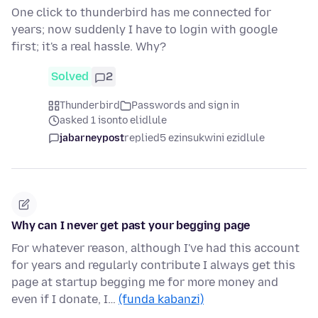
One click to thunderbird has me connected for
years; now suddenly I have to login with google
first; it's a real hassle. Why?
Solved
2
Thunderbird
Passwords and sign in
asked 1 isonto elidlule
jabarneypost
replied
5 ezinsukwini ezidlule
Why can I never get past your begging page
For whatever reason, although I've had this account
for years and regularly contribute I always get this
page at startup begging me for more money and
even if I donate, I…
(funda kabanzi)