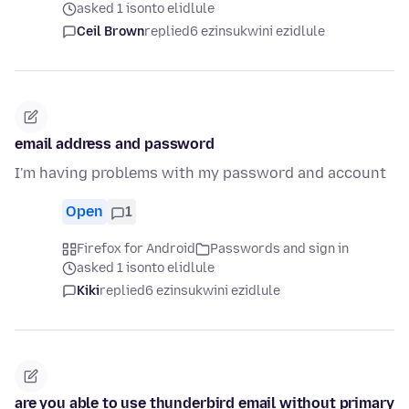
asked 1 isonto elidlule
Ceil Brown
replied
6 ezinsukwini ezidlule
email address and password
I'm having problems with my password and account
Open
1
Firefox for Android
Passwords and sign in
asked 1 isonto elidlule
Kiki
replied
6 ezinsukwini ezidlule
are you able to use thunderbird email without primary