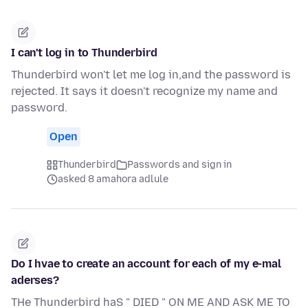
I can't log in to Thunderbird
Thunderbird won't let me log in,and the password is
rejected. It says it doesn't recognize my name and
password.
Open
Thunderbird
Passwords and sign in
asked 8 amahora adlule
Do I hvae to create an account for each of my e-mal
aderses?
THe Thunderbird haS " DIED " ON ME AND ASK ME TO