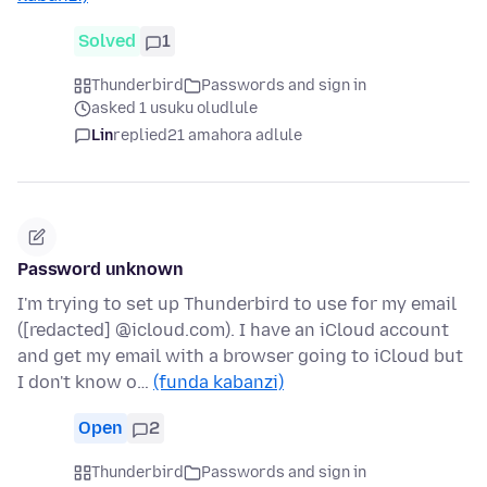
Solved
1
Thunderbird
Passwords and sign in
asked 1 usuku oludlule
Lin
replied
21 amahora adlule
Password unknown
I'm trying to set up Thunderbird to use for my email
([redacted] @icloud.com). I have an iCloud account
and get my email with a browser going to iCloud but
I don't know o…
(funda kabanzi)
Open
2
Thunderbird
Passwords and sign in