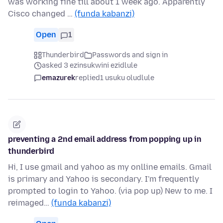
was working fine till about 1 week ago. Apparently
Cisco changed …
(funda kabanzi)
Open
1
Thunderbird
Passwords and sign in
asked 3 ezinsukwini ezidlule
emazurek
replied
1 usuku oludlule
preventing a 2nd email address from popping up in
thunderbird
Hi, I use gmail and yahoo as my onlline emails. Gmail
is primary and Yahoo is secondary. I'm frequently
prompted to login to Yahoo. (via pop up) New to me. I
reimaged…
(funda kabanzi)