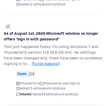
asked 2 ezinsukwini ezidlule
As of August 1st, 2026 Microsoft window no longer
offers "sign in with password"
This just happened today. I'm using Windows 7 and
Thunderbird version 115.18.0 (32-bit) . No settings
have been changed and, there have been no problems
signing in to …
(funda kabanzi)
Open
1
Thunderbird
Passwords and sign in
asked 5 ezinsukwini ezidlule
intanet
replied
4 ezinsukwini ezidlule